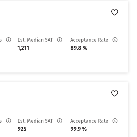
es
Est. Median SAT
Acceptance Rate
1,211
89.8 %
es
Est. Median SAT
Acceptance Rate
925
99.9 %