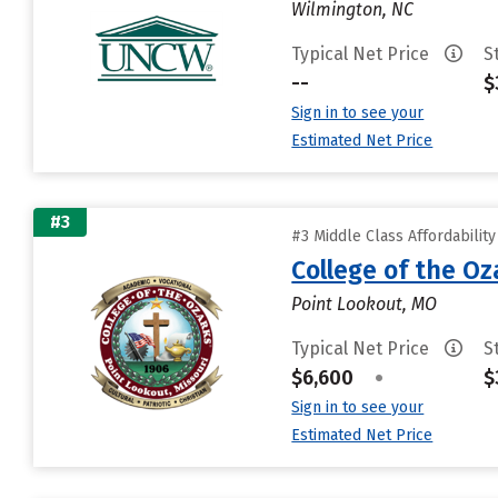
Wilmington, NC
Typical Net Price
S
--
$
Sign in to see your
Estimated Net Price
#3
#3 Middle Class Affordabilit
College of the Oz
Point Lookout, MO
Typical Net Price
S
$6,600
•
$
Sign in to see your
Estimated Net Price