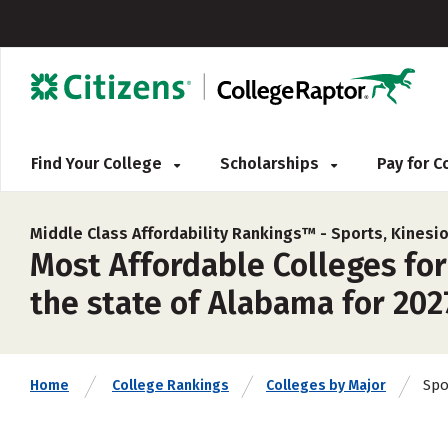
Find Your College
Scholarships
Pay for 
Middle Class Affordability Rankings™ -
Sports, Kinesio
Most Affordable Colleges for
the state of Alabama for 202
Spo
Home
College Rankings
Colleges by Major