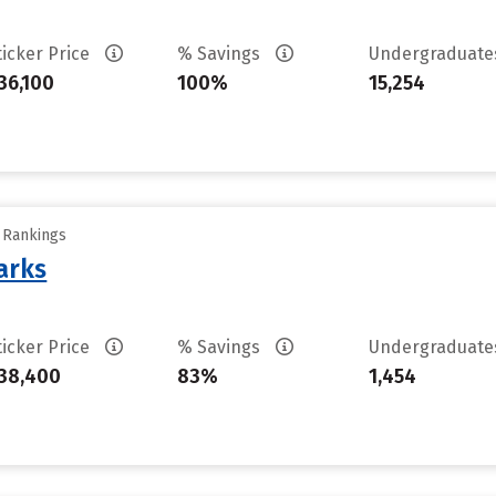
ticker Price
% Savings
Undergraduat
36,100
100%
15,254
y Rankings
arks
ticker Price
% Savings
Undergraduat
38,400
83%
1,454