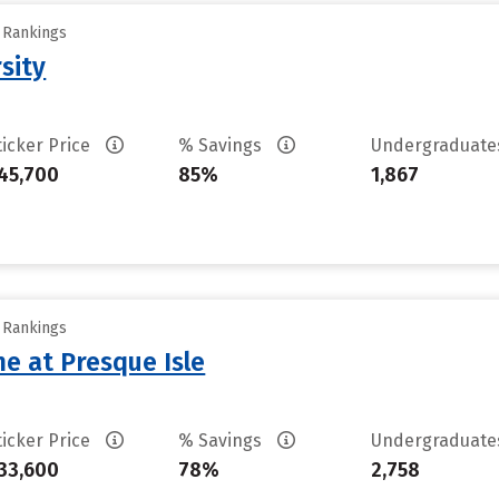
y Rankings
sity
ticker Price
% Savings
Undergraduat
45,700
85%
1,867
y Rankings
ne at Presque Isle
ticker Price
% Savings
Undergraduat
33,600
78%
2,758