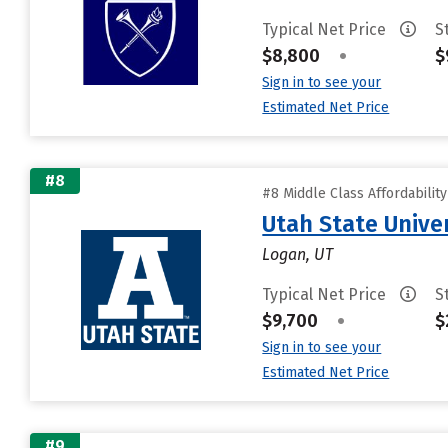
Typical Net Price
S
$8,800
•
$
Sign in to see your
Estimated Net Price
#8
#8 Middle Class Affordabilit
Utah State Unive
Logan, UT
Typical Net Price
S
$9,700
•
$
Sign in to see your
Estimated Net Price
#9