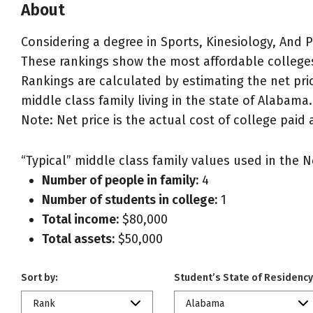
About
Considering a degree in Sports, Kinesiology, And P
These rankings show the most affordable colleges 
Rankings are calculated by estimating the net pric
middle class family living in the state of Alabama.
Note: Net price is the actual cost of college paid 
“Typical” middle class family values used in the N
Number of people in family:
4
Number of students in college:
1
Total income:
$80,000
Total assets:
$50,000
Sort by:
Student’s State of Residency
Rank
Alabama