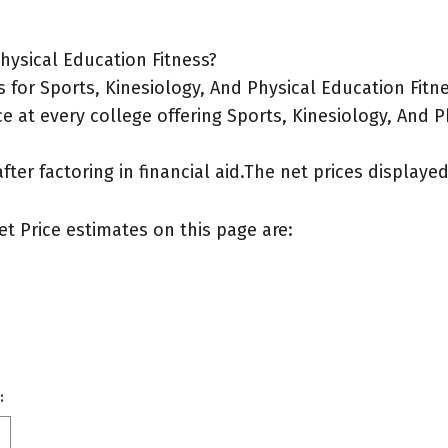
hysical Education Fitness?
for Sports, Kinesiology, And Physical Education Fitn
e at every college offering Sports, Kinesiology, And P
after factoring in financial aid.The net prices display
et Price estimates on this page are:
: