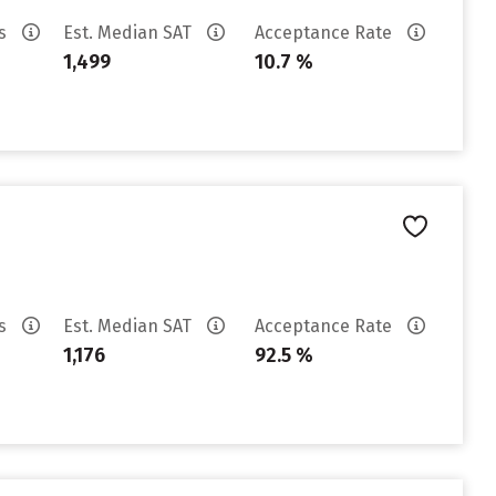
es
Est. Median SAT
Acceptance Rate
1,499
10.7 %
es
Est. Median SAT
Acceptance Rate
1,176
92.5 %