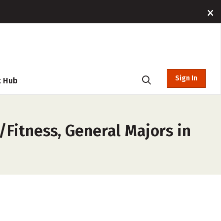
Sign In
t Hub
/Fitness, General Majors in