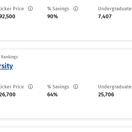
ticker Price
% Savings
Undergraduat
92,500
90%
7,407
y Rankings
rsity
ticker Price
% Savings
Undergraduat
26,700
64%
25,706