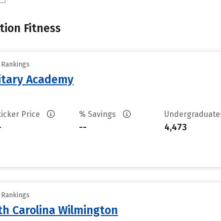
tion Fitness
y Rankings
litary Academy
ticker Price
% Savings
Undergraduat
-
--
4,473
y Rankings
th Carolina Wilmington