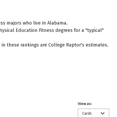
ess majors who live in Alabama.
hysical Education Fitness degrees for a "typical"
ed in these rankings are College Raptor's estimates.
View as:
Cards