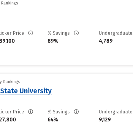
y Rankings
ticker Price
% Savings
Undergraduat
89,100
89%
4,789
ty Rankings
State University
ticker Price
% Savings
Undergraduat
27,800
64%
9,129