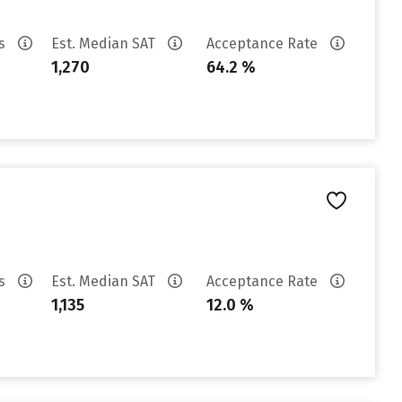
es
Est. Median SAT
Acceptance Rate
1,270
64.2 %
es
Est. Median SAT
Acceptance Rate
1,135
12.0 %