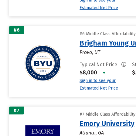
Sign in to see your
Estimated Net Price
#6
#6 Middle Class Affordabilit
Brigham Young Un
Provo, UT
Typical Net Price
S
$8,000
•
$
Sign in to see your
Estimated Net Price
#7
#7 Middle Class Affordabilit
Emory University
Atlanta, GA