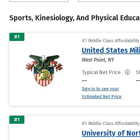
Sports, Kinesiology, And Physical Educa
#1
#1 Middle Class Affordabilit
United States Mi
West Point, NY
Typical Net Price
S
--
-
Sign in to see your
Estimated Net Price
#1
#1 Middle Class Affordabilit
University of Nor