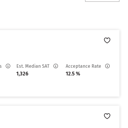
es
Est. Median SAT
Acceptance Rate
1,326
12.5 %