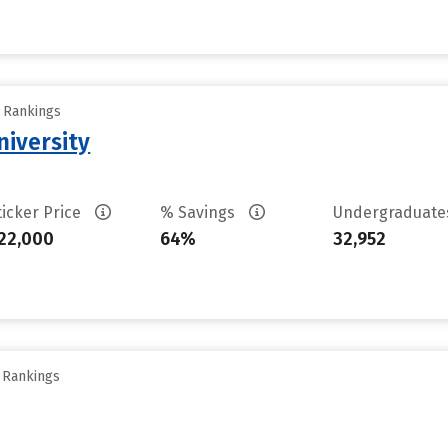
y Rankings
iversity
ticker Price
% Savings
Undergraduat
22,000
64%
32,952
y Rankings