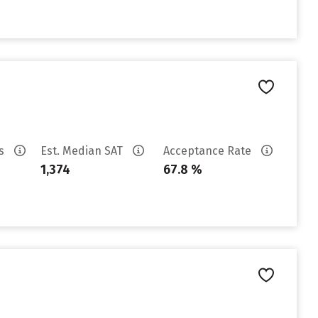
es
Est. Median SAT
Acceptance Rate
1,374
67.8 %