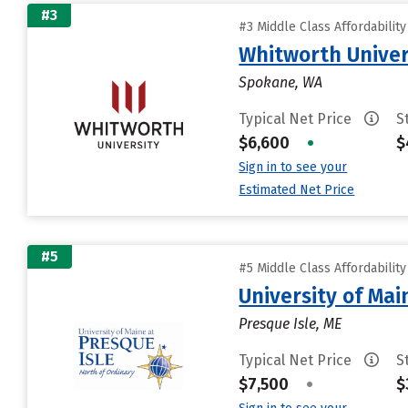
#3
#3 Middle Class Affordabilit
Whitworth Univer
Spokane, WA
Typical Net Price
S
$6,600
•
$
Sign in to see your
Estimated Net Price
#5
#5 Middle Class Affordabilit
University of Mai
Presque Isle, ME
Typical Net Price
S
$7,500
•
$