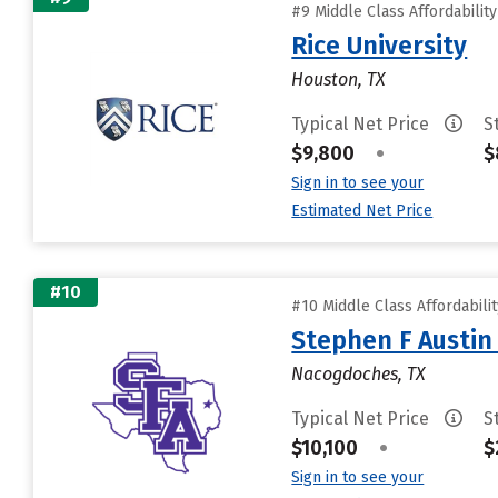
#9 Middle Class Affordabilit
Rice University
Houston, TX
Typical Net Price
S
$9,800
•
$
Sign in to see your
Estimated Net Price
#10
#10 Middle Class Affordabili
Stephen F Austin 
Nacogdoches, TX
Typical Net Price
S
$10,100
•
$
Sign in to see your