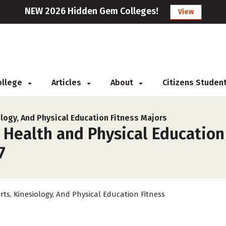
NEW 2026 Hidden Gem Colleges!
View
College
Articles
About
Citizens Studen
logy, And Physical Education Fitness Majors
 Health and Physical Education
7
rts, Kinesiology, And Physical Education Fitness