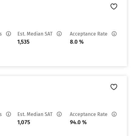
es
Est. Median SAT
Acceptance Rate
1,535
8.0 %
es
Est. Median SAT
Acceptance Rate
1,075
94.0 %