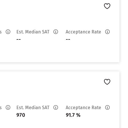
es
Est. Median SAT
Acceptance Rate
--
--
es
Est. Median SAT
Acceptance Rate
970
91.7 %