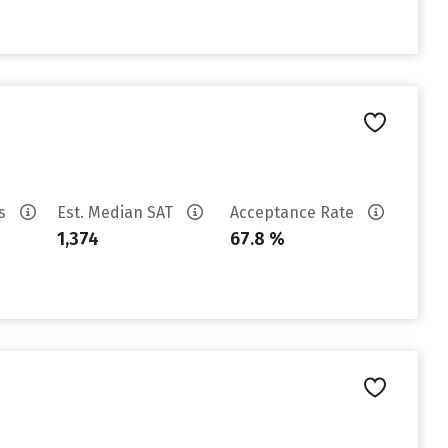
es
Est. Median SAT
Acceptance Rate
1,374
67.8 %