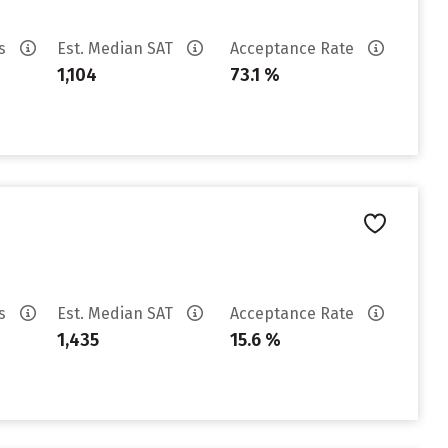
es
Est. Median SAT
Acceptance Rate
1,104
73.1 %
es
Est. Median SAT
Acceptance Rate
1,435
15.6 %