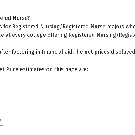
tered Nurse?
 for Registered Nursing/Registered Nurse majors who 
ce at every college offering Registered Nursing/Regist
after factoring in financial aid.The net prices display
et Price estimates on this page are:
: