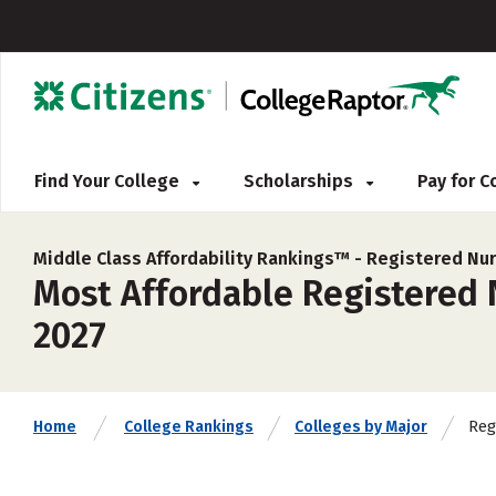
Find Your College
Scholarships
Pay for 
Middle Class Affordability Rankings™ -
Registered Nur
Most Affordable Registered 
2027
Reg
Home
College Rankings
Colleges by Major