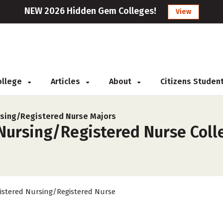
NEW 2026 Hidden Gem Colleges!
View
College
Articles
About
Citizens Studen
sing/Registered Nurse Majors
Nursing/Registered Nurse Colle
istered Nursing/Registered Nurse