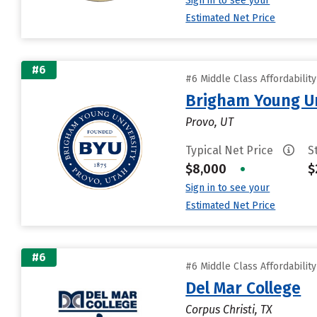
Sign in to see your
Estimated Net Price
#6
#6 Middle Class Affordabilit
Brigham Young Un
Provo, UT
Typical Net Price
S
$8,000
•
$
Sign in to see your
Estimated Net Price
#6
#6 Middle Class Affordabilit
Del Mar College
Corpus Christi, TX