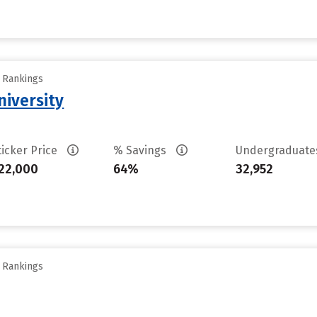
y Rankings
iversity
ticker Price
% Savings
Undergraduat
22,000
64%
32,952
y Rankings