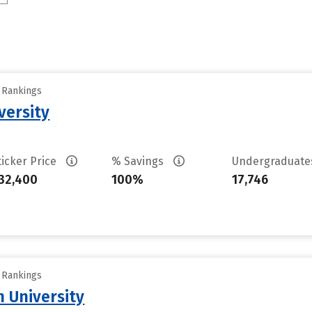
y Rankings
versity
ticker Price
% Savings
Undergraduat
32,400
100%
17,746
y Rankings
n University