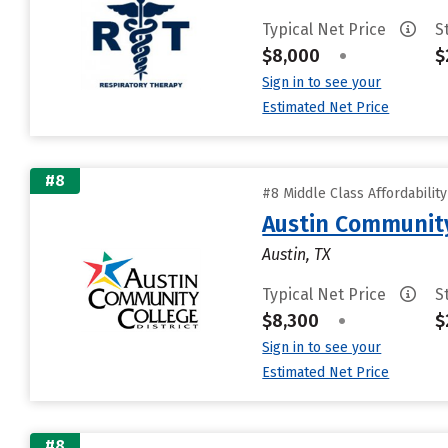
Typical Net Price
S
$8,000
•
$
Sign in to see your
Estimated Net Price
#8
#8 Middle Class Affordabilit
Austin Community
Austin, TX
Typical Net Price
S
$8,300
•
$
Sign in to see your
Estimated Net Price
#8