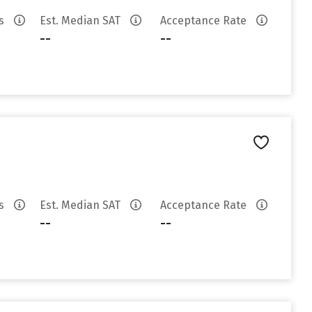
es
Est. Median SAT
Acceptance Rate
--
--
es
Est. Median SAT
Acceptance Rate
--
--