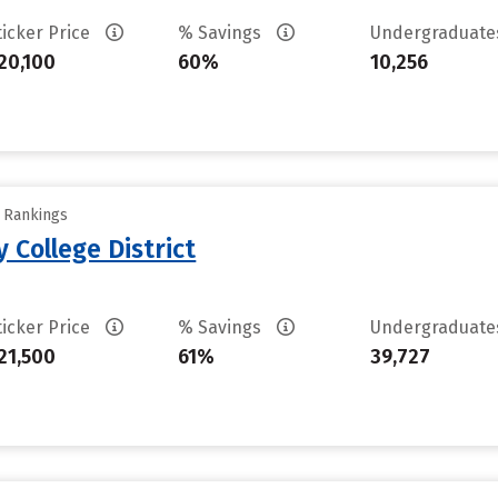
ticker Price
% Savings
Undergraduat
20,100
60%
10,256
y Rankings
 College District
ticker Price
% Savings
Undergraduat
21,500
61%
39,727