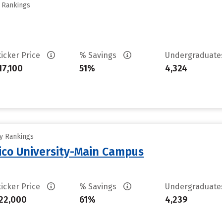
y Rankings
ticker Price
% Savings
Undergraduat
17,100
51%
4,324
ty Rankings
ico University-Main Campus
ticker Price
% Savings
Undergraduat
22,000
61%
4,239