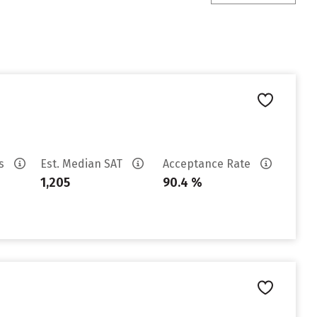
es
Est. Median SAT
Acceptance Rate
1,205
90.4 %