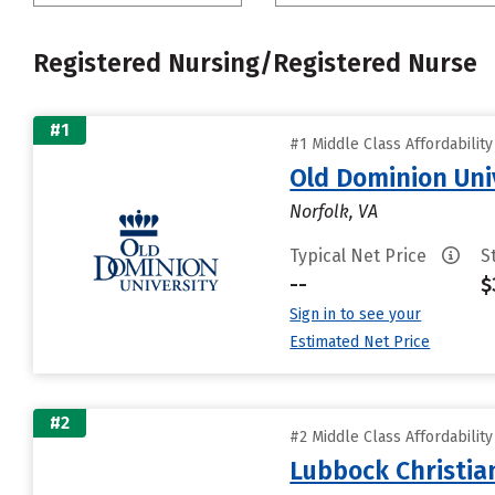
Registered Nursing/Registered Nurse
#1
#1 Middle Class Affordabilit
Old Dominion Uni
Norfolk, VA
Typical Net Price
S
--
$
Sign in to see your
Estimated Net Price
#2
#2 Middle Class Affordabilit
Lubbock Christia