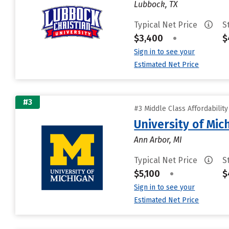
Lubbock, TX
Typical Net Price
S
$3,400
•
$
Sign in to see your
Estimated Net Price
#3
#3 Middle Class Affordabilit
University of Mi
Ann Arbor, MI
Typical Net Price
S
$5,100
•
$
Sign in to see your
Estimated Net Price