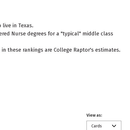
live in Texas.
ered Nurse degrees for a "typical" middle class
ed in these rankings are College Raptor's estimates.
View as:
Cards