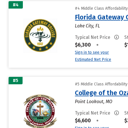
#4
#4 Middle Class Affordabilit
Florida Gateway 
Lake City, FL
Typical Net Price
S
$6,300
•
$
Sign in to see your
Estimated Net Price
#5
#5 Middle Class Affordabilit
College of the Oz
Point Lookout, MO
Typical Net Price
S
$6,600
•
$