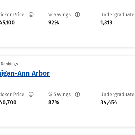
ticker Price
% Savings
Undergraduat
45,100
92%
1,313
y Rankings
chigan-Ann Arbor
ticker Price
% Savings
Undergraduat
40,700
87%
34,454