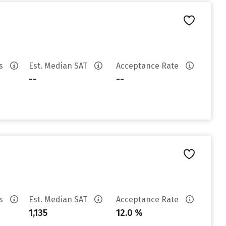
es
Est. Median SAT
Acceptance Rate
--
--
es
Est. Median SAT
Acceptance Rate
1,135
12.0 %