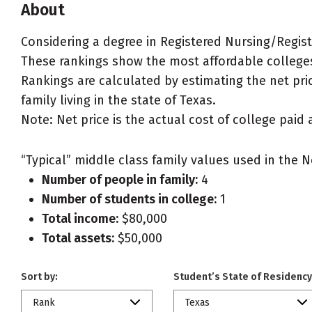
About
Considering a degree in Registered Nursing/Regis
These rankings show the most affordable colleges
Rankings are calculated by estimating the net pri
family living in the state of Texas.
Note: Net price is the actual cost of college paid 
“Typical” middle class family values used in the N
Number of people in family:
4
Number of students in college:
1
Total income:
$80,000
Total assets:
$50,000
Sort by:
Student’s State of Residency
Rank
Texas