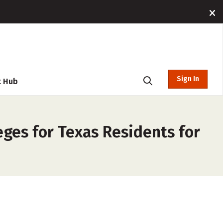
Sign In
t Hub
ges for Texas Residents for