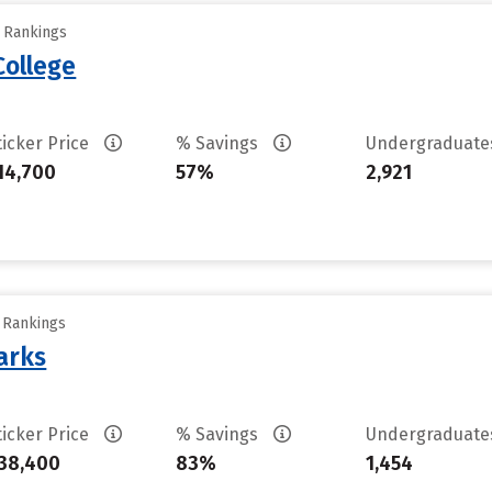
y Rankings
College
ticker Price
% Savings
Undergraduat
14,700
57%
2,921
y Rankings
arks
ticker Price
% Savings
Undergraduat
38,400
83%
1,454