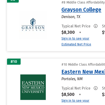
#8 Middle Class Affordabilit
Grayson College
Denison, TX
Typical Net Price
S
$8,300
•
$
Sign in to see your
Estimated Net Price
#10
#10 Middle Class Affordabili
Eastern New Mex
Portales, NM
Typical Net Price
S
$8,500
•
$
Sign in to see your