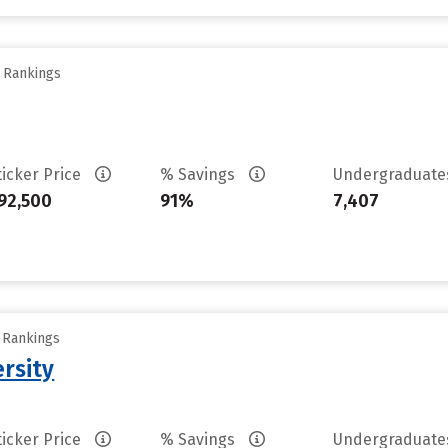
y Rankings
ticker Price
% Savings
Undergraduat
92,500
91%
7,407
y Rankings
rsity
ticker Price
% Savings
Undergraduat