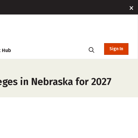
Sign In
t Hub
ges in Nebraska for 2027