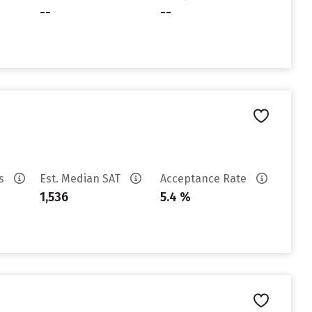
--
--
es
Est. Median SAT
Acceptance Rate
1,536
5.4 %