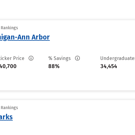
y Rankings
chigan-Ann Arbor
ticker Price
% Savings
Undergraduat
40,700
88%
34,454
y Rankings
arks