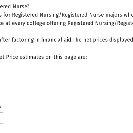
tered Nurse?
 for Registered Nursing/Registered Nurse majors who 
ce at every college offering Registered Nursing/Regist
after factoring in financial aid.The net prices display
et Price estimates on this page are:
: