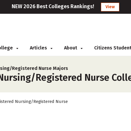
NEW 2026 Best Colleges Rankings!
View
College
Articles
About
Citizens Studen
sing/Registered Nurse Majors
Nursing/Registered Nurse Colle
istered Nursing/Registered Nurse