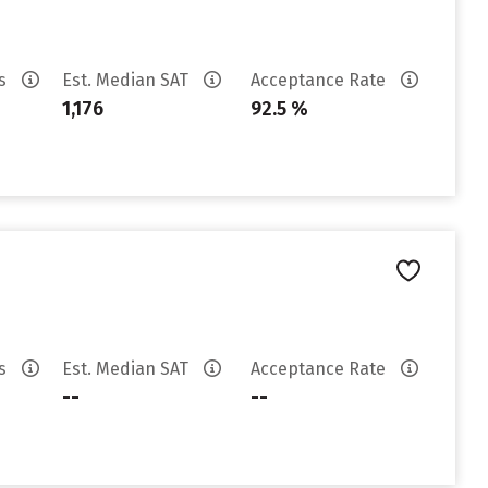
es
Est. Median SAT
Acceptance Rate
1,176
92.5 %
es
Est. Median SAT
Acceptance Rate
--
--