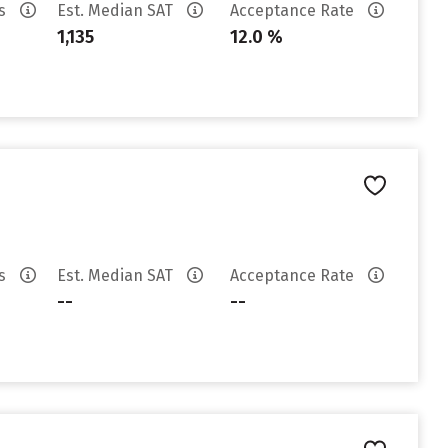
es
Est. Median SAT
Acceptance Rate
1,135
12.0 %
es
Est. Median SAT
Acceptance Rate
--
--