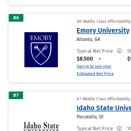
#6
#6 Middle Class Affordabilit
Emory University
Atlanta, GA
Typical Net Price
S
$8,500
•
$
Sign in to see your
Estimated Net Price
#7
#7 Middle Class Affordabilit
Idaho State Unive
Pocatello, ID
Typical Net Price
S