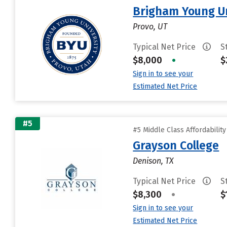
Brigham Young Un
Provo, UT
Typical Net Price
S
$8,000
•
$
Sign in to see your
Estimated Net Price
#5
#5 Middle Class Affordabilit
Grayson College
Denison, TX
Typical Net Price
S
$8,300
•
$
Sign in to see your
Estimated Net Price