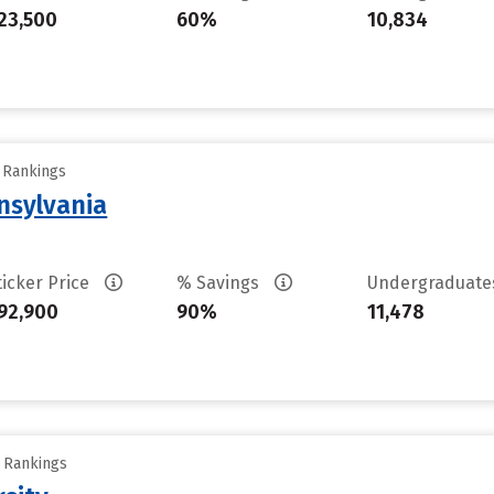
23,500
60%
10,834
y Rankings
nsylvania
ticker Price
% Savings
Undergraduat
92,900
90%
11,478
y Rankings