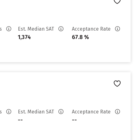
es
Est. Median SAT
Acceptance Rate
1,374
67.8 %
es
Est. Median SAT
Acceptance Rate
--
--