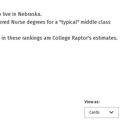
live in Nebraska.
ered Nurse degrees for a "typical" middle class
ed in these rankings are College Raptor's estimates.
View as:
Cards