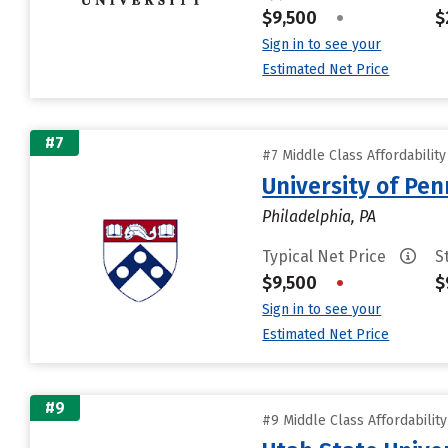
$9,500
•
$
Sign in to see your
Estimated Net Price
#7
#7 Middle Class Affordabilit
University of Pen
Philadelphia, PA
Typical Net Price
S
$9,500
•
$
Sign in to see your
Estimated Net Price
#9
#9 Middle Class Affordabilit