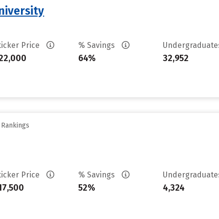
iversity
ticker Price
% Savings
Undergraduat
22,000
64%
32,952
y Rankings
ticker Price
% Savings
Undergraduat
17,500
52%
4,324