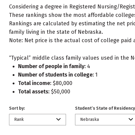
Considering a degree in Registered Nursing/Regis
These rankings show the most affordable colleges
Rankings are calculated by estimating the net pri
family living in the state of Nebraska.
Note: Net price is the actual cost of college paid 
“Typical” middle class family values used in the N
Number of people in family:
4
Number of students in college:
1
Total income:
$80,000
Total assets:
$50,000
Sort by:
Student’s State of Residency
Rank
Nebraska