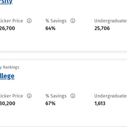
rsity
ticker Price
% Savings
Undergraduat
26,700
64%
25,706
ty Rankings
llege
ticker Price
% Savings
Undergraduat
30,200
67%
1,613