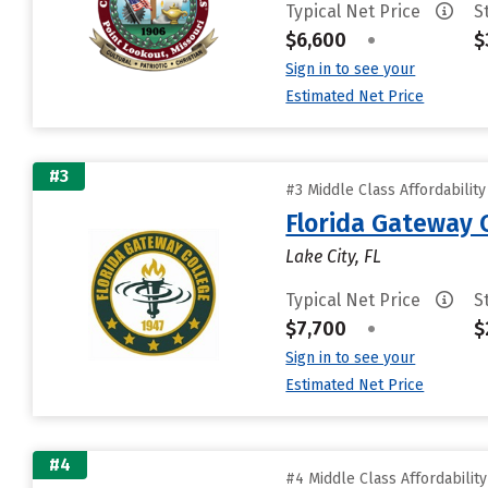
Typical Net Price
S
$6,600
•
$
Sign in to see your
Estimated Net Price
#3
#3 Middle Class Affordabilit
Florida Gateway 
Lake City, FL
Typical Net Price
S
$7,700
•
$
Sign in to see your
Estimated Net Price
#4
#4 Middle Class Affordabilit