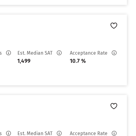
es
Est. Median SAT
Acceptance Rate
1,499
10.7 %
es
Est. Median SAT
Acceptance Rate