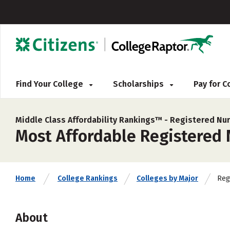
Find Your College
Scholarships
Pay for 
Middle Class Affordability Rankings™ -
Registered Nur
Most Affordable Registered 
Reg
Home
College Rankings
Colleges by Major
About