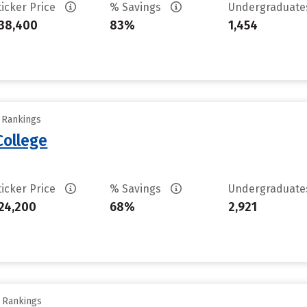
ticker Price
% Savings
Undergraduat
38,400
83%
1,454
y Rankings
College
ticker Price
% Savings
Undergraduat
24,200
68%
2,921
y Rankings