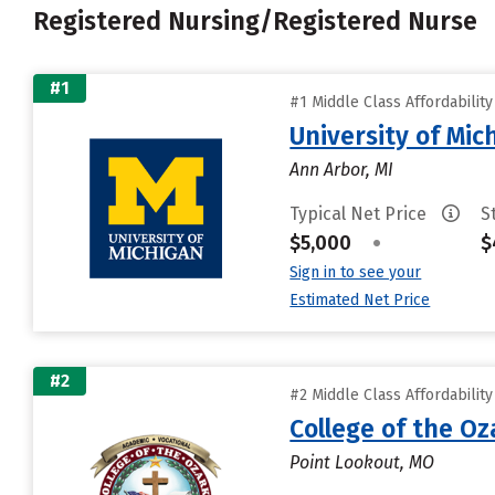
Registered Nursing/Registered Nurse
#1
#1 Middle Class Affordabilit
University of Mi
Ann Arbor, MI
Typical Net Price
S
$5,000
•
$
Sign in to see your
Estimated Net Price
#2
#2 Middle Class Affordabilit
College of the Oz
Point Lookout, MO