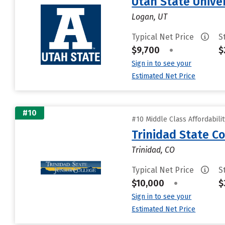
Utah State Unive
Logan, UT
Typical Net Price
S
$9,700
•
$
Sign in to see your
Estimated Net Price
#10
#10 Middle Class Affordabili
Trinidad State Co
Trinidad, CO
Typical Net Price
S
$10,000
•
$
Sign in to see your
Estimated Net Price