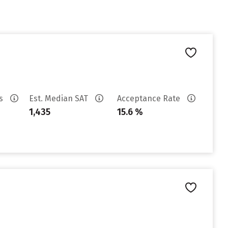
es
Est. Median SAT
Acceptance Rate
1,435
15.6 %