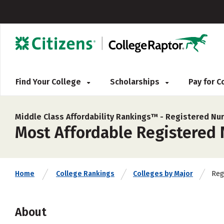
Find Your College
Scholarships
Pay for 
Middle Class Affordability Rankings™ -
Registered Nur
Most Affordable Registered N
Reg
Home
College Rankings
Colleges by Major
About