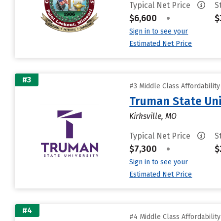
Typical Net Price
S
$6,600
•
$
Sign in to see your
Estimated Net Price
#3
#3 Middle Class Affordabilit
Truman State Uni
Kirksville, MO
Typical Net Price
S
$7,300
•
$
Sign in to see your
Estimated Net Price
#4
#4 Middle Class Affordabilit