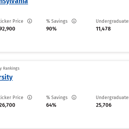
nsylvania
ticker Price
% Savings
Undergraduat
92,900
90%
11,478
ty Rankings
rsity
ticker Price
% Savings
Undergraduat
26,700
64%
25,706