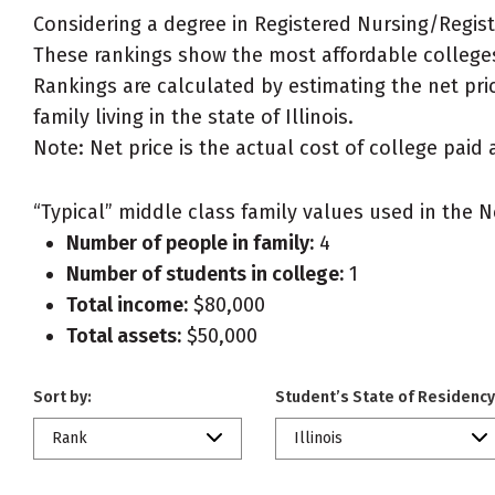
Considering a degree in Registered Nursing/Regis
These rankings show the most affordable colleges 
Rankings are calculated by estimating the net pri
family living in the state of Illinois.
Note: Net price is the actual cost of college paid 
“Typical” middle class family values used in the N
Number of people in family:
4
Number of students in college:
1
Total income:
$80,000
Total assets:
$50,000
Sort by:
Student’s State of Residency
Rank
Illinois