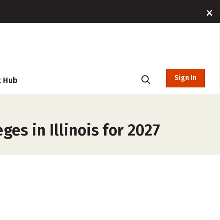
Sign In
t Hub
es in Illinois for 2027