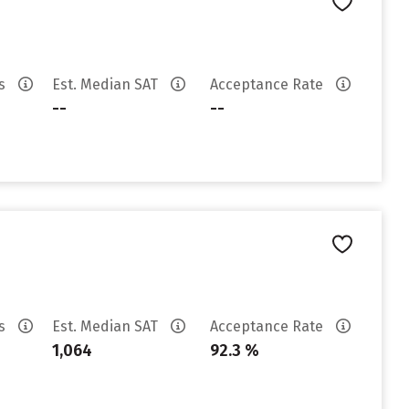
es
Est. Median SAT
Acceptance Rate
--
--
es
Est. Median SAT
Acceptance Rate
1,064
92.3 %