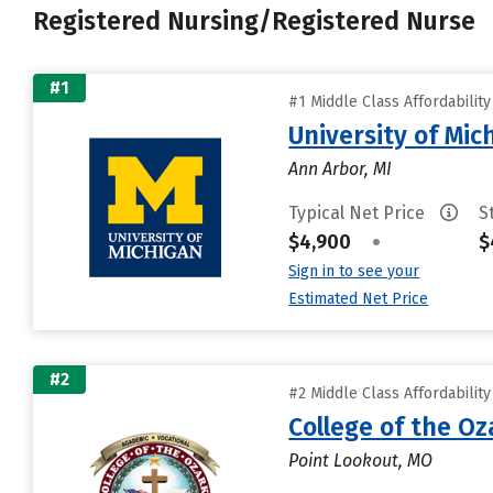
Registered Nursing/Registered Nurse
#1
#1 Middle Class Affordabilit
University of Mi
Ann Arbor, MI
Typical Net Price
S
$4,900
•
$
Sign in to see your
Estimated Net Price
#2
#2 Middle Class Affordabilit
College of the Oz
Point Lookout, MO