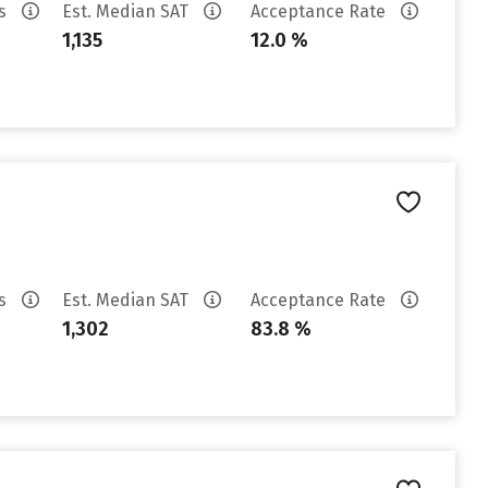
es
Est. Median SAT
Acceptance Rate
1,135
12.0 %
es
Est. Median SAT
Acceptance Rate
1,302
83.8 %