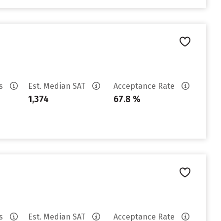
es
Est. Median SAT
Acceptance Rate
1,374
67.8 %
es
Est. Median SAT
Acceptance Rate