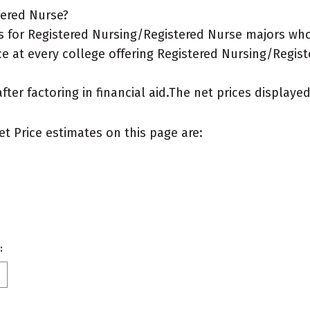
tered Nurse?
for Registered Nursing/Registered Nurse majors who li
ce at every college offering Registered Nursing/Regist
after factoring in financial aid.The net prices display
et Price estimates on this page are:
: