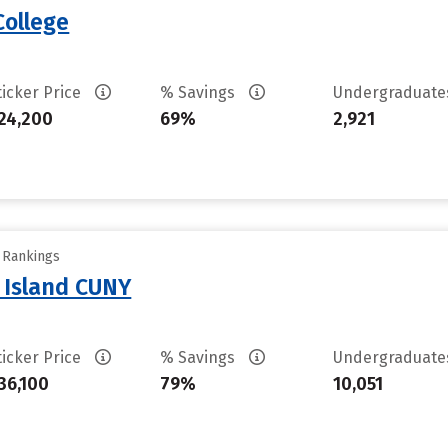
College
ticker Price
% Savings
Undergraduat
24,200
69%
2,921
y Rankings
n Island CUNY
ticker Price
% Savings
Undergraduat
36,100
79%
10,051