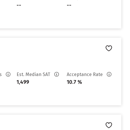
--
--
es
Est. Median SAT
Acceptance Rate
1,499
10.7 %