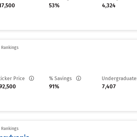
17,500
53%
4,324
y Rankings
ticker Price
% Savings
Undergraduat
92,500
91%
7,407
y Rankings