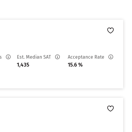
es
Est. Median SAT
Acceptance Rate
1,435
15.6 %