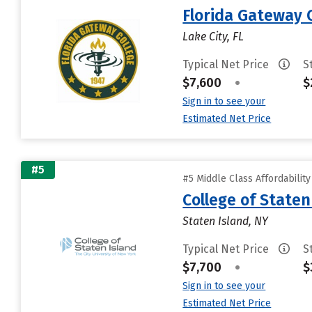
Florida Gateway 
Lake City, FL
Typical Net Price
S
$7,600
•
$
Sign in to see your
Estimated Net Price
#5
#5 Middle Class Affordabilit
College of State
Staten Island, NY
Typical Net Price
S
$7,700
•
$
Sign in to see your
Estimated Net Price