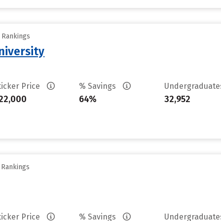
y Rankings
iversity
ticker Price
% Savings
Undergraduat
22,000
64%
32,952
y Rankings
ticker Price
% Savings
Undergraduat