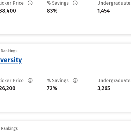
ticker Price
% Savings
Undergraduat
38,400
83%
1,454
y Rankings
versity
ticker Price
% Savings
Undergraduat
26,200
72%
3,265
y Rankings