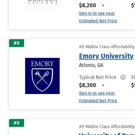
$8,200
•
$
Sign in to see your
Estimated Net Price
#8
#8 Middle Class Affordabilit
Emory University
Atlanta, GA
Typical Net Price
S
$8,300
•
$
Sign in to see your
Estimated Net Price
#9
#9 Middle Class Affordabilit