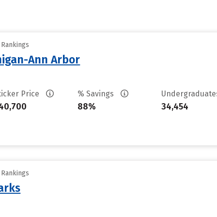
y Rankings
chigan-Ann Arbor
ticker Price
% Savings
Undergraduat
40,700
88%
34,454
y Rankings
arks