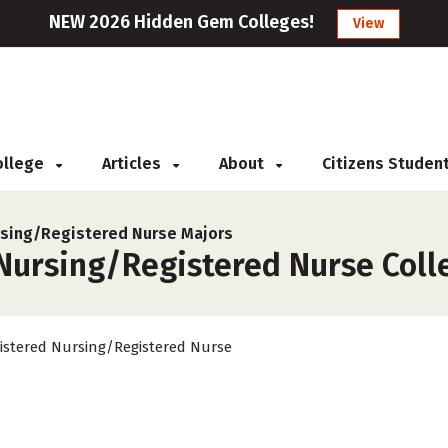
NEW 2026 Hidden Gem Colleges!
View
College
Articles
About
Citizens Studen
sing/Registered Nurse Majors
ursing/Registered Nurse Colleg
istered Nursing/Registered Nurse