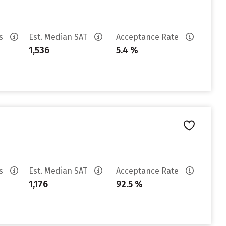
es
Est. Median SAT
Acceptance Rate
1,536
5.4 %
es
Est. Median SAT
Acceptance Rate
1,176
92.5 %