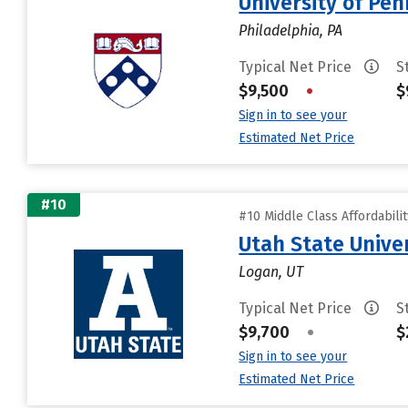
University of Pen
Philadelphia, PA
Typical Net Price
S
$9,500
•
$
Sign in to see your
Estimated Net Price
#10
#10 Middle Class Affordabili
Utah State Unive
Logan, UT
Typical Net Price
S
$9,700
•
$
Sign in to see your
Estimated Net Price