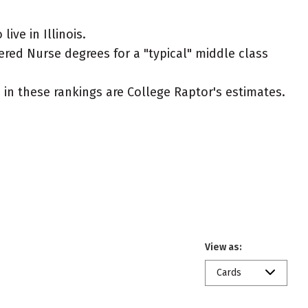
ve in Illinois.
ered Nurse degrees for a "typical" middle class
ed in these rankings are College Raptor's estimates.
View as:
Cards