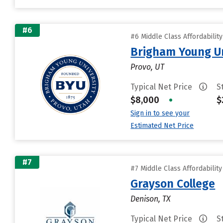
#6
#6 Middle Class Affordabilit
Brigham Young Un
Provo, UT
Typical Net Price
S
$8,000
•
$
Sign in to see your
Estimated Net Price
#7
#7 Middle Class Affordabilit
Grayson College
Denison, TX
Typical Net Price
S