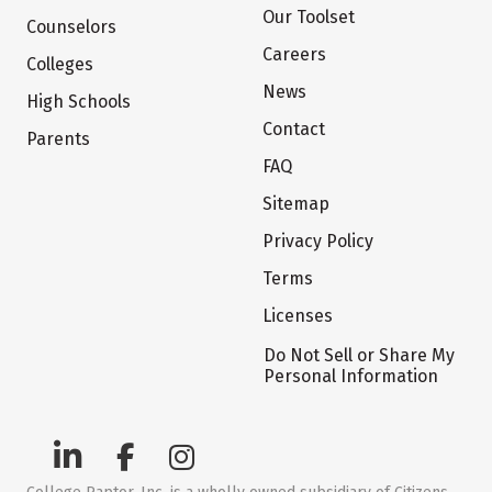
Our Toolset
Counselors
Careers
Colleges
News
High Schools
Contact
Parents
FAQ
Sitemap
Privacy Policy
Terms
Licenses
Do Not Sell or Share My
Personal Information