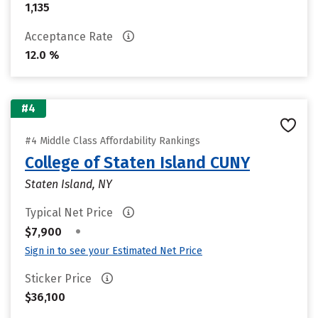
1,135
Acceptance Rate
12.0 %
#4
#4 Middle Class Affordability Rankings
College of Staten Island CUNY
Staten Island, NY
Typical Net Price
•
$7,900
Sign in to see your Estimated Net Price
Sticker Price
$36,100