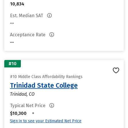
10,834
Est. Median SAT
--
Acceptance Rate
--
#10
#10 Middle Class Affordability Rankings
Trinidad State College
Trinidad, CO
Typical Net Price
•
$10,300
Sign in to see your Estimated Net Price