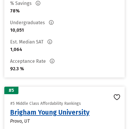
% Savings
78%
Undergraduates
10,051
Est. Median SAT
1,064
Acceptance Rate
92.3 %
#5
#5 Middle Class Affordability Rankings
Brigham Young University
Provo, UT