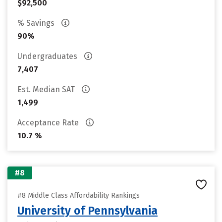
$92,500
% Savings
90%
Undergraduates
7,407
Est. Median SAT
1,499
Acceptance Rate
10.7 %
#8
#8 Middle Class Affordability Rankings
University of Pennsylvania