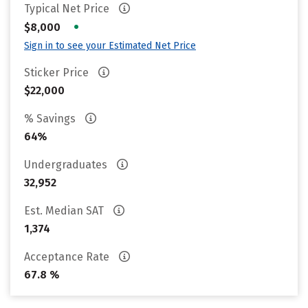
Typical Net Price
•
$8,000
Sign in to see your Estimated Net Price
Sticker Price
$22,000
% Savings
64%
Undergraduates
32,952
Est. Median SAT
1,374
Acceptance Rate
67.8 %