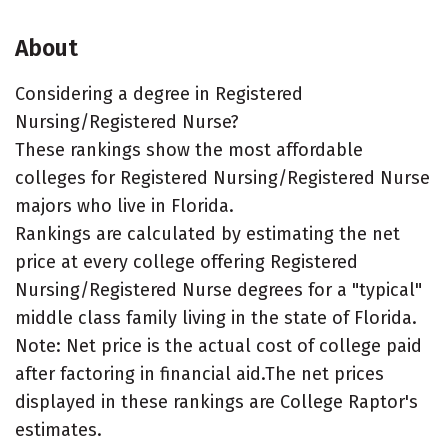
About
Considering a degree in Registered
Nursing/Registered Nurse?
These rankings show the most affordable
colleges for Registered Nursing/Registered Nurse
majors who live in Florida.
Rankings are calculated by estimating the net
price at every college offering Registered
Nursing/Registered Nurse degrees for a "typical"
middle class family living in the state of Florida.
Note: Net price is the actual cost of college paid
after factoring in financial aid.The net prices
displayed in these rankings are College Raptor's
estimates.