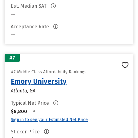
Est. Median SAT
--
Acceptance Rate
--
#7
#7 Middle Class Affordability Rankings
Emory University
Atlanta, GA
Typical Net Price
•
$8,800
Sign in to see your Estimated Net Price
Sticker Price