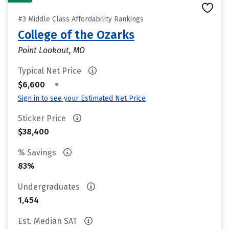
#3 Middle Class Affordability Rankings
College of the Ozarks
Point Lookout, MO
Typical Net Price
•
$6,600
Sign in to see your Estimated Net Price
Sticker Price
$38,400
% Savings
83%
Undergraduates
1,454
Est. Median SAT