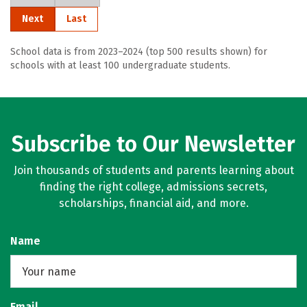
Next
Last
School data is from 2023–2024 (top 500 results shown) for
schools with at least 100 undergraduate students.
Subscribe to Our Newsletter
Join thousands of students and parents learning about
finding the right college, admissions secrets,
scholarships, financial aid, and more.
Name
Email