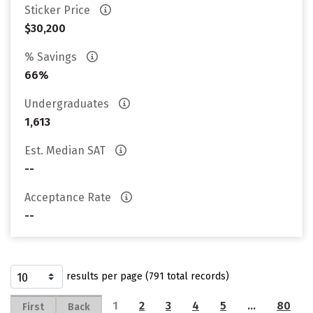
Sticker Price
$30,200
% Savings
66%
Undergraduates
1,613
Est. Median SAT
--
Acceptance Rate
--
results per page (791 total records)
1
2
3
4
5
…
80
First
Back