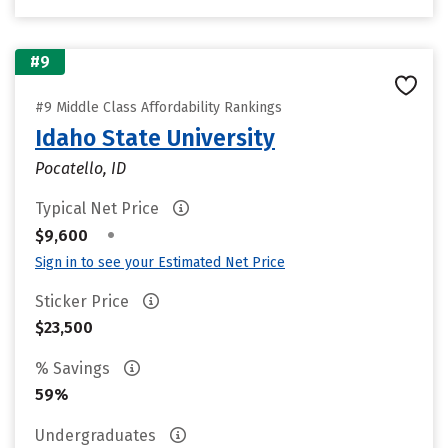
#9
#9 Middle Class Affordability Rankings
Idaho State University
Pocatello, ID
Typical Net Price
•
$9,600
Sign in to see your Estimated Net Price
Sticker Price
$23,500
% Savings
59%
Undergraduates