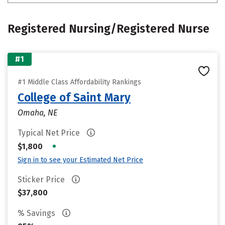
Registered Nursing/Registered Nurse
#1
#1 Middle Class Affordability Rankings
College of Saint Mary
Omaha, NE
Typical Net Price
•
$1,800
Sign in to see your Estimated Net Price
Sticker Price
$37,800
% Savings