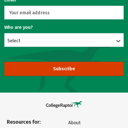
Who are you?
Select
Subscribe
Resources for:
About