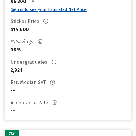
•
$6,300
Sign in to see your Estimated Net Price
Sticker Price
$14,800
% Savings
58%
Undergraduates
2,921
Est. Median SAT
--
Acceptance Rate
--
#3