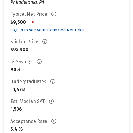
Philadelphia, PA
Typical Net Price
•
$9,500
Sign in to see your Estimated Net Price
Sticker Price
$92,900
% Savings
90%
Undergraduates
11,478
Est. Median SAT
1,536
Acceptance Rate
5.4 %