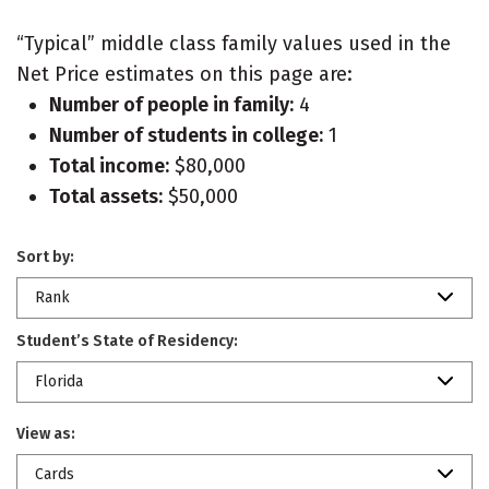
“Typical” middle class family values used in the
Net Price estimates on this page are:
Number of people in family:
4
Number of students in college:
1
Total income:
$80,000
Total assets:
$50,000
Sort by:
Rank
Student’s State of Residency:
Florida
View as:
Cards