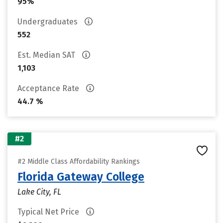
95%
Undergraduates
552
Est. Median SAT
1,103
Acceptance Rate
44.7 %
#2
#2 Middle Class Affordability Rankings
Florida Gateway College
Lake City, FL
Typical Net Price