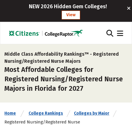
NEW 2026 Hidden Gem Colleges!
View
Middle Class Affordability Rankings™ -
Registered
Nursing/Registered Nurse Majors
Most Affordable Colleges for
Registered Nursing/Registered Nurse
Majors in Florida for 2027
Home
College Rankings
Colleges by Major
Registered Nursing/Registered Nurse