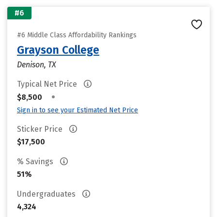
#6
#6 Middle Class Affordability Rankings
Grayson College
Denison, TX
Typical Net Price
•
$8,500
Sign in to see your Estimated Net Price
Sticker Price
$17,500
% Savings
51%
Undergraduates
4,324