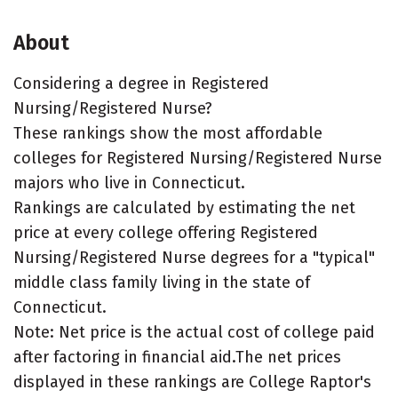
About
Considering a degree in Registered
Nursing/Registered Nurse?
These rankings show the most affordable
colleges for Registered Nursing/Registered Nurse
majors who live in Connecticut.
Rankings are calculated by estimating the net
price at every college offering Registered
Nursing/Registered Nurse degrees for a "typical"
middle class family living in the state of
Connecticut.
Note: Net price is the actual cost of college paid
after factoring in financial aid.The net prices
displayed in these rankings are College Raptor's