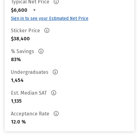
Typical Net Price
•
$6,600
Sign in to see your Estimated Net Price
Sticker Price
$38,400
% Savings
83%
Undergraduates
1,454
Est. Median SAT
1,135
Acceptance Rate
12.0 %