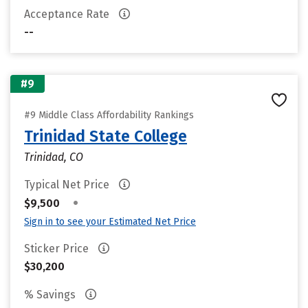
Acceptance Rate
--
#9
#9 Middle Class Affordability Rankings
Trinidad State College
Trinidad, CO
Typical Net Price
•
$9,500
Sign in to see your Estimated Net Price
Sticker Price
$30,200
% Savings