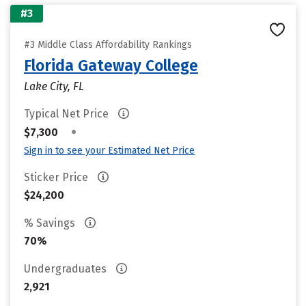
#3
#3 Middle Class Affordability Rankings
Florida Gateway College
Lake City, FL
Typical Net Price
•
$7,300
Sign in to see your Estimated Net Price
Sticker Price
$24,200
% Savings
70%
Undergraduates
2,921