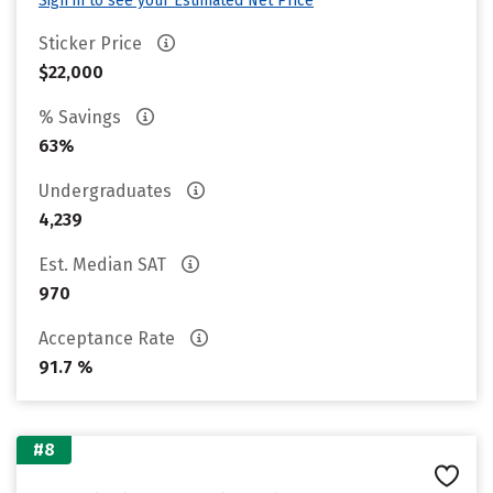
Sign in to see your Estimated Net Price
Sticker Price
$22,000
% Savings
63%
Undergraduates
4,239
Est. Median SAT
970
Acceptance Rate
91.7 %
#8