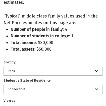
estimates.
“Typical” middle class family values used in the
Net Price estimates on this page are:
Number of people in family:
4
Number of students in college:
1
Total income:
$80,000
Total assets:
$50,000
Sort by:
Rank
Student’s State of Residency:
Connecticut
View as: