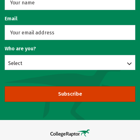
Email
Who are you?
Select
Subscribe