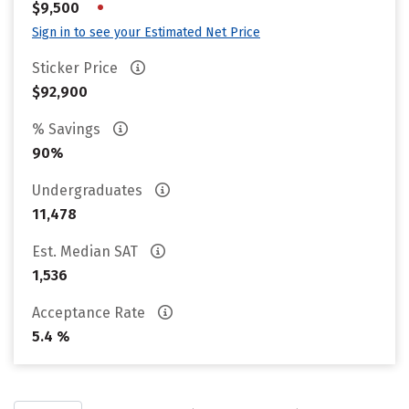
•
$9,500
Sign in to see your Estimated Net Price
Sticker Price
$92,900
% Savings
90%
Undergraduates
11,478
Est. Median SAT
1,536
Acceptance Rate
5.4 %