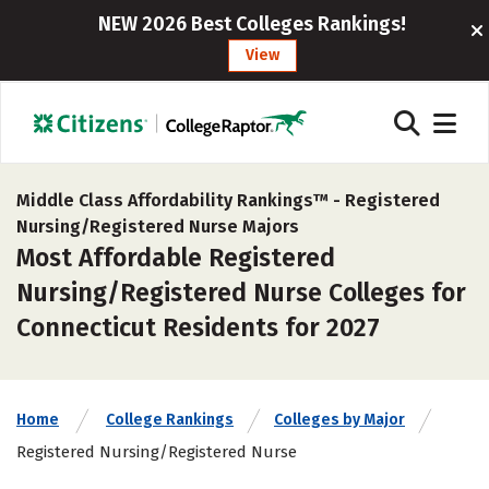
NEW 2026 Best Colleges Rankings!
View
Middle Class Affordability Rankings™ -
Registered
Nursing/Registered Nurse Majors
Most Affordable Registered
Nursing/Registered Nurse Colleges for
Connecticut Residents for 2027
Home
College Rankings
Colleges by Major
Registered Nursing/Registered Nurse