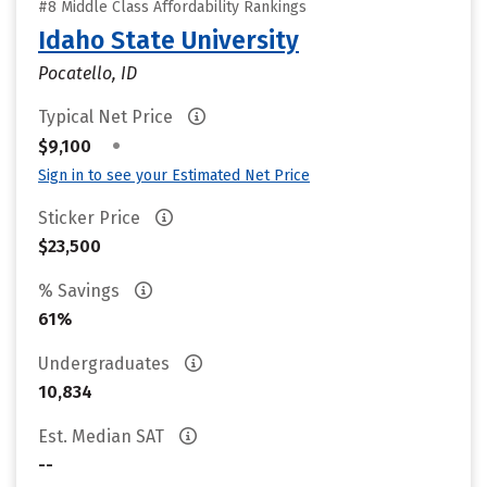
#8 Middle Class Affordability Rankings
Idaho State University
Pocatello, ID
Typical Net Price
•
$9,100
Sign in to see your Estimated Net Price
Sticker Price
$23,500
% Savings
61%
Undergraduates
10,834
Est. Median SAT
--