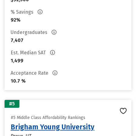
% Savings
92%
Undergraduates
7,407
Est. Median SAT
1,499
Acceptance Rate
10.7 %
#5
#5 Middle Class Affordability Rankings
Brigham Young University