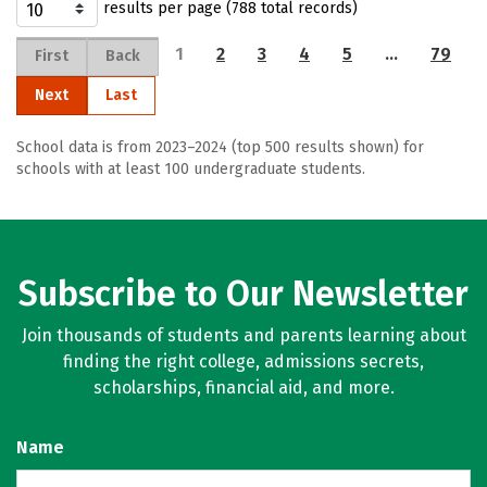
results per page (788 total records)
1
2
3
4
5
…
79
First
Back
Next
Last
School data is from 2023–2024 (top 500 results shown) for
schools with at least 100 undergraduate students.
Subscribe to Our Newsletter
Join thousands of students and parents learning about
finding the right college, admissions secrets,
scholarships, financial aid, and more.
Name