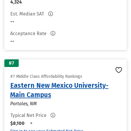
4,324
Est. Median SAT
--
Acceptance Rate
--
#7
#7 Middle Class Affordability Rankings
Eastern New Mexico University-
Main Campus
Portales, NM
Typical Net Price
•
$8,100