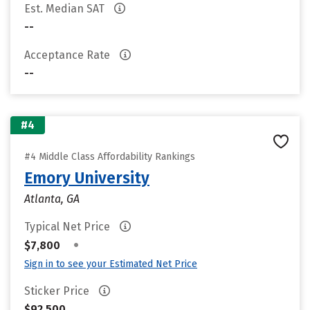
Est. Median SAT
--
Acceptance Rate
--
#4
#4 Middle Class Affordability Rankings
Emory University
Atlanta, GA
Typical Net Price
•
$7,800
Sign in to see your Estimated Net Price
Sticker Price
$92,500