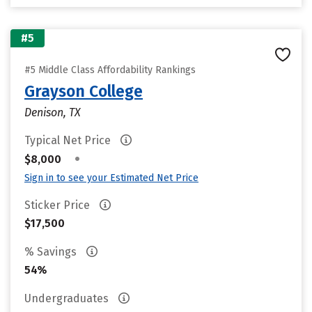
#5
#5 Middle Class Affordability Rankings
Grayson College
Denison, TX
Typical Net Price
•
$8,000
Sign in to see your Estimated Net Price
Sticker Price
$17,500
% Savings
54%
Undergraduates