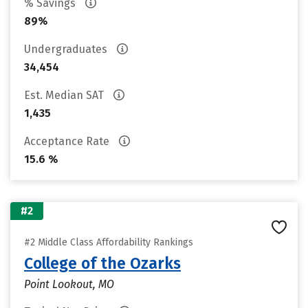
% Savings
89%
Undergraduates
34,454
Est. Median SAT
1,435
Acceptance Rate
15.6 %
#2
#2 Middle Class Affordability Rankings
College of the Ozarks
Point Lookout, MO