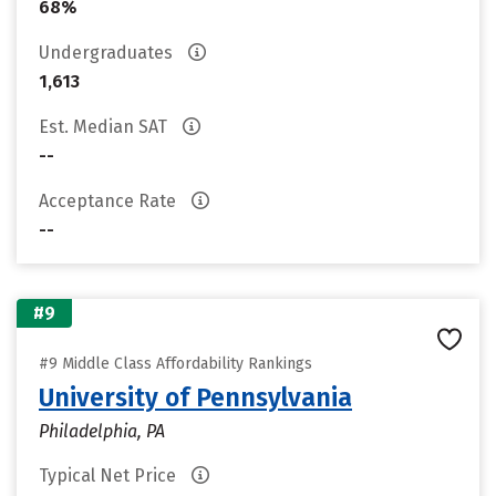
68%
Undergraduates
1,613
Est. Median SAT
--
Acceptance Rate
--
#9
#9 Middle Class Affordability Rankings
University of Pennsylvania
Philadelphia, PA
Typical Net Price