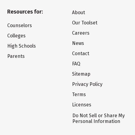
Resources for:
About
Our Toolset
Counselors
Careers
Colleges
News
High Schools
Contact
Parents
FAQ
Sitemap
Privacy Policy
Terms
Licenses
Do Not Sell or Share My
Personal Information