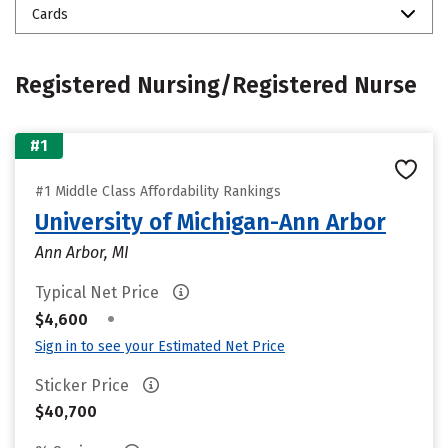
Cards
Registered Nursing/Registered Nurse
#1
#1 Middle Class Affordability Rankings
University of Michigan-Ann Arbor
Ann Arbor, MI
Typical Net Price
•
$4,600
Sign in to see your Estimated Net Price
Sticker Price
$40,700