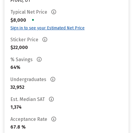
Provo, UT
Typical Net Price
•
$8,000
Sign in to see your Estimated Net Price
Sticker Price
$22,000
% Savings
64%
Undergraduates
32,952
Est. Median SAT
1,374
Acceptance Rate
67.8 %