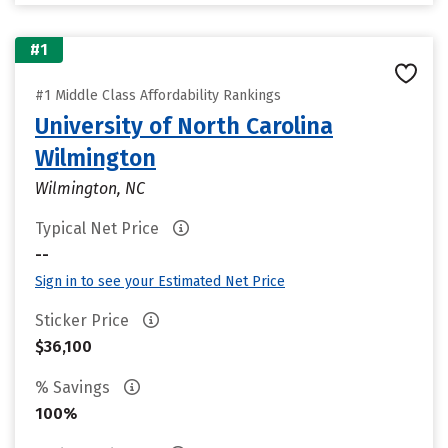
#1
#1 Middle Class Affordability Rankings
University of North Carolina
Wilmington
Wilmington, NC
Typical Net Price
--
Sign in to see your Estimated Net Price
Sticker Price
$36,100
% Savings
100%