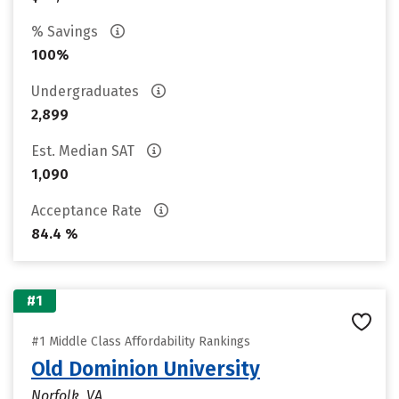
% Savings
100%
Undergraduates
2,899
Est. Median SAT
1,090
Acceptance Rate
84.4 %
#1
#1 Middle Class Affordability Rankings
Old Dominion University
Norfolk, VA