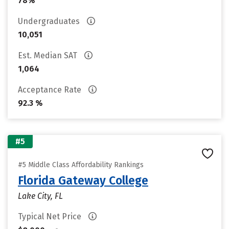
78%
Undergraduates
10,051
Est. Median SAT
1,064
Acceptance Rate
92.3 %
#5
#5 Middle Class Affordability Rankings
Florida Gateway College
Lake City, FL
Typical Net Price