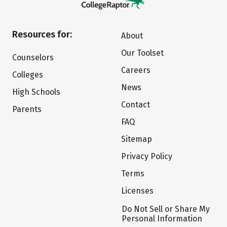
Resources for:
About
Our Toolset
Counselors
Careers
Colleges
News
High Schools
Contact
Parents
FAQ
Sitemap
Privacy Policy
Terms
Licenses
Do Not Sell or Share My
Personal Information