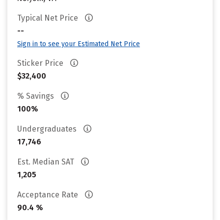
Typical Net Price
--
Sign in to see your Estimated Net Price
Sticker Price
$32,400
% Savings
100%
Undergraduates
17,746
Est. Median SAT
1,205
Acceptance Rate
90.4 %