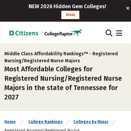
NEW 2026 Hidden Gem Colleges!
View
Middle Class Affordability Rankings™ -
Registered
Nursing/Registered Nurse Majors
Most Affordable Colleges for
Registered Nursing/Registered Nurse
Majors in the state of Tennessee for
2027
Home
College Rankings
Colleges by Major
Registered Nursing/Registered Nurse