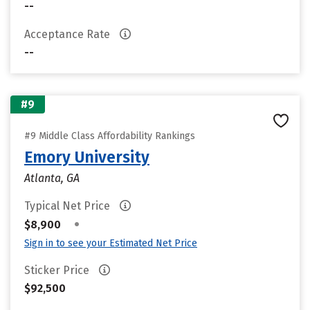
--
Acceptance Rate
--
#9
#9 Middle Class Affordability Rankings
Emory University
Atlanta, GA
Typical Net Price
•
$8,900
Sign in to see your Estimated Net Price
Sticker Price
$92,500