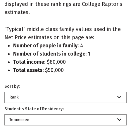
displayed in these rankings are College Raptor's
estimates.
“Typical” middle class family values used in the
Net Price estimates on this page are:
Number of people in family:
4
Number of students in college:
1
Total income:
$80,000
Total assets:
$50,000
Sort by:
Rank
Student’s State of Residency:
Tennessee