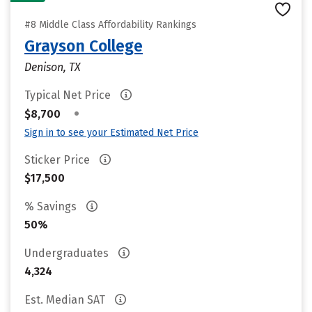
#8 Middle Class Affordability Rankings
Grayson College
Denison, TX
Typical Net Price
•
$8,700
Sign in to see your Estimated Net Price
Sticker Price
$17,500
% Savings
50%
Undergraduates
4,324
Est. Median SAT