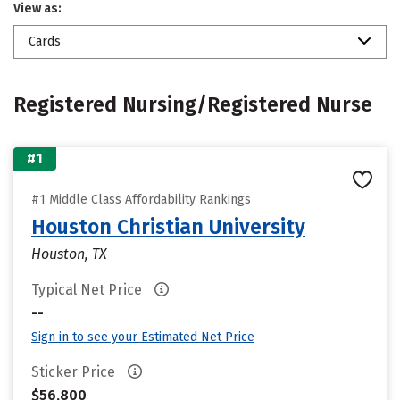
View as:
Cards
Registered Nursing/Registered Nurse
#1
#1 Middle Class Affordability Rankings
Houston Christian University
Houston, TX
Typical Net Price
--
Sign in to see your Estimated Net Price
Sticker Price
$56,800