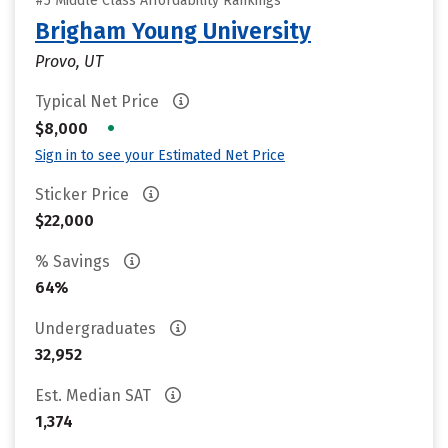
#5 Middle Class Affordability Rankings
Brigham Young University
Provo, UT
Typical Net Price
•
$8,000
Sign in to see your Estimated Net Price
Sticker Price
$22,000
% Savings
64%
Undergraduates
32,952
Est. Median SAT
1,374