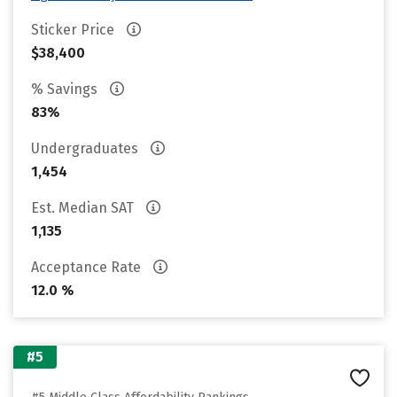
Sticker Price
$38,400
% Savings
83%
Undergraduates
1,454
Est. Median SAT
1,135
Acceptance Rate
12.0 %
#5