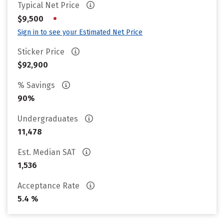
Typical Net Price
•
$9,500
Sign in to see your Estimated Net Price
Sticker Price
$92,900
% Savings
90%
Undergraduates
11,478
Est. Median SAT
1,536
Acceptance Rate
5.4 %