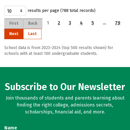
results per page (788 total records)
1
2
3
4
5
…
79
First
Back
Next
Last
School data is from 2023–2024 (top 500 results shown) for
schools with at least 100 undergraduate students.
Subscribe to Our Newsletter
Join thousands of students and parents learning about
finding the right college, admissions secrets,
scholarships, financial aid, and more.
Name