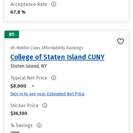
Acceptance Rate
67.8 %
#5
#5 Middle Class Affordability Rankings
College of Staten Island CUNY
Staten Island, NY
Typical Net Price
•
$8,000
Sign in to see your Estimated Net Price
Sticker Price
$36,100
% Savings