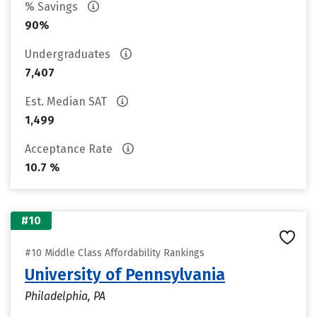
% Savings
90%
Undergraduates
7,407
Est. Median SAT
1,499
Acceptance Rate
10.7 %
#10
#10 Middle Class Affordability Rankings
University of Pennsylvania
Philadelphia, PA