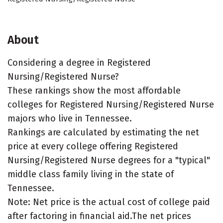
About
Considering a degree in Registered
Nursing/Registered Nurse?
These rankings show the most affordable
colleges for Registered Nursing/Registered Nurse
majors who live in Tennessee.
Rankings are calculated by estimating the net
price at every college offering Registered
Nursing/Registered Nurse degrees for a "typical"
middle class family living in the state of
Tennessee.
Note: Net price is the actual cost of college paid
after factoring in financial aid.The net prices