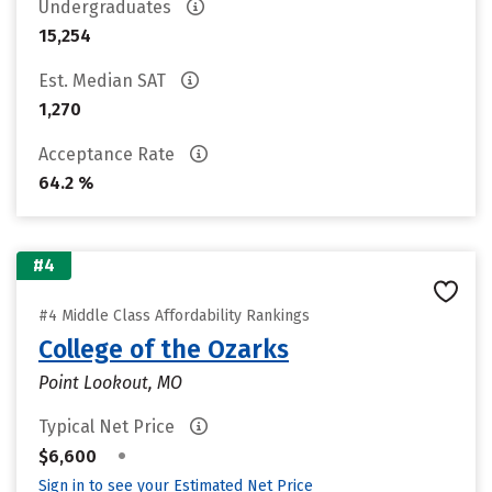
Undergraduates
15,254
Est. Median SAT
1,270
Acceptance Rate
64.2 %
#4
#4 Middle Class Affordability Rankings
College of the Ozarks
Point Lookout, MO
Typical Net Price
•
$6,600
Sign in to see your Estimated Net Price