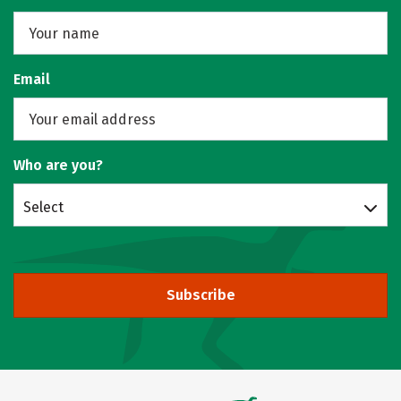
Email
Who are you?
Select
Subscribe