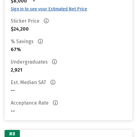
•
$8,000
Sign in to see your Estimated Net Price
Sticker Price
$24,200
% Savings
67%
Undergraduates
2,921
Est. Median SAT
--
Acceptance Rate
--
#8