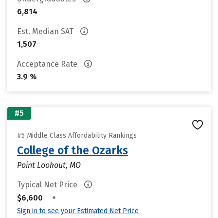
6,814
Est. Median SAT
1,507
Acceptance Rate
3.9 %
#5
#5 Middle Class Affordability Rankings
College of the Ozarks
Point Lookout, MO
Typical Net Price
•
$6,600
Sign in to see your Estimated Net Price