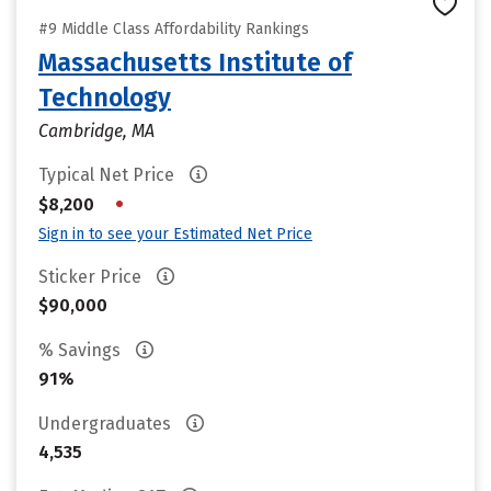
#9 Middle Class Affordability Rankings
Massachusetts Institute of
Technology
Cambridge, MA
Typical Net Price
•
$8,200
Sign in to see your Estimated Net Price
Sticker Price
$90,000
% Savings
91%
Undergraduates
4,535