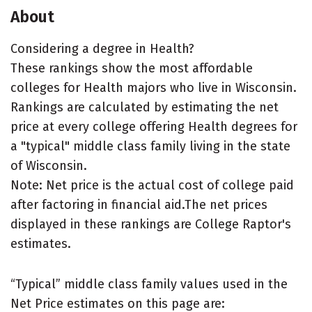
About
Considering a degree in Health?
These rankings show the most affordable
colleges for Health majors who live in Wisconsin.
Rankings are calculated by estimating the net
price at every college offering Health degrees for
a "typical" middle class family living in the state
of Wisconsin.
Note: Net price is the actual cost of college paid
after factoring in financial aid.The net prices
displayed in these rankings are College Raptor's
estimates.
“Typical” middle class family values used in the
Net Price estimates on this page are: