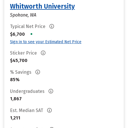
Whitworth University
Spokane, WA
Typical Net Price
•
$6,700
Sign in to see your Estimated Net Price
Sticker Price
$45,700
% Savings
85%
Undergraduates
1,867
Est. Median SAT
1,211