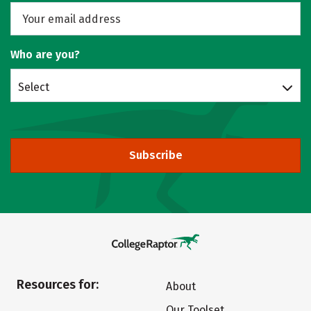
Who are you?
Select
Subscribe
Resources for:
About
Our Toolset