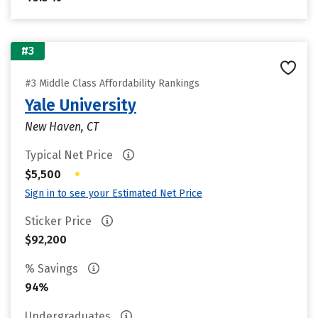
#3
#3 Middle Class Affordability Rankings
Yale University
New Haven, CT
Typical Net Price
•
$5,500
Sign in to see your Estimated Net Price
Sticker Price
$92,200
% Savings
94%
Undergraduates