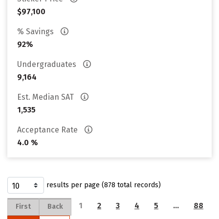
$97,100
% Savings
92%
Undergraduates
9,164
Est. Median SAT
1,535
Acceptance Rate
4.0 %
results per page (878 total records)
1
2
3
4
5
…
88
First
Back