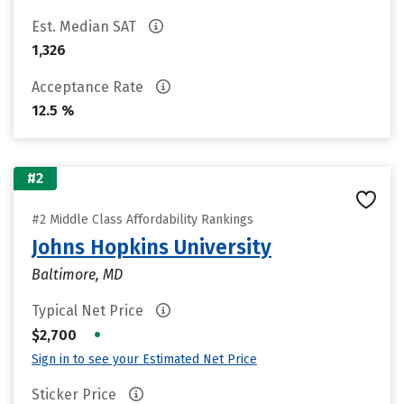
Est. Median SAT
1,326
Acceptance Rate
12.5 %
#2
#2 Middle Class Affordability Rankings
Johns Hopkins University
Baltimore, MD
Typical Net Price
•
$2,700
Sign in to see your Estimated Net Price
Sticker Price