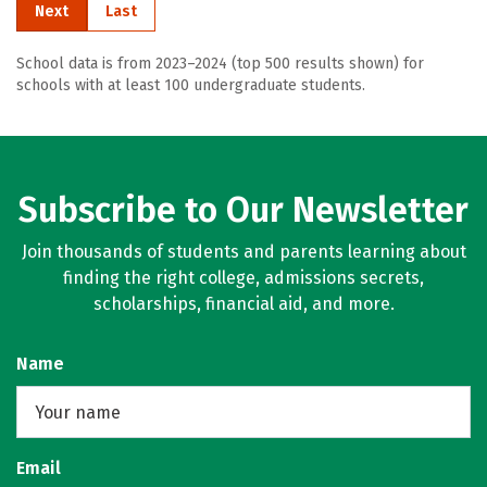
Next
Last
School data is from 2023–2024 (top 500 results shown) for
schools with at least 100 undergraduate students.
Subscribe to Our Newsletter
Join thousands of students and parents learning about
finding the right college, admissions secrets,
scholarships, financial aid, and more.
Name
Email