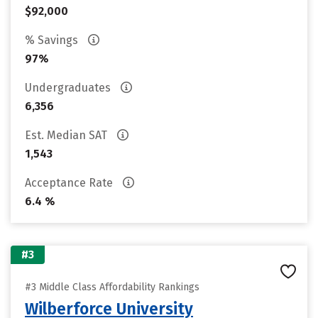
$92,000
% Savings
97%
Undergraduates
6,356
Est. Median SAT
1,543
Acceptance Rate
6.4 %
#3
#3 Middle Class Affordability Rankings
Wilberforce University