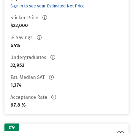
Sign in to see your Estimated Net Price
Sticker Price
$22,000
% Savings
64%
Undergraduates
32,952
Est. Median SAT
1,374
Acceptance Rate
67.8 %
#9