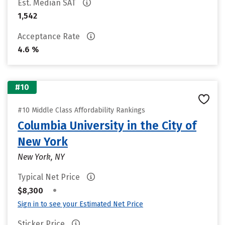
Est. Median SAT
1,542
Acceptance Rate
4.6 %
#10
#10 Middle Class Affordability Rankings
Columbia University in the City of
New York
New York, NY
Typical Net Price
•
$8,300
Sign in to see your Estimated Net Price
Sticker Price