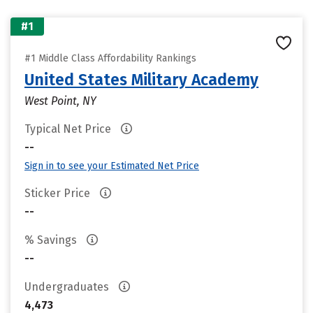
#1
#1 Middle Class Affordability Rankings
United States Military Academy
West Point, NY
Typical Net Price
--
Sign in to see your Estimated Net Price
Sticker Price
--
% Savings
--
Undergraduates
4,473