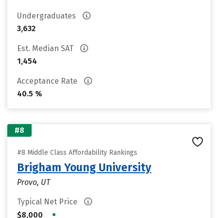
Undergraduates
3,632
Est. Median SAT
1,454
Acceptance Rate
40.5 %
#8
#8 Middle Class Affordability Rankings
Brigham Young University
Provo, UT
Typical Net Price
•
$8,000