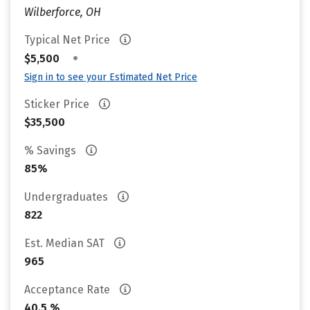
Wilberforce, OH
Typical Net Price
•
$5,500
Sign in to see your Estimated Net Price
Sticker Price
$35,500
% Savings
85%
Undergraduates
822
Est. Median SAT
965
Acceptance Rate
40.5 %