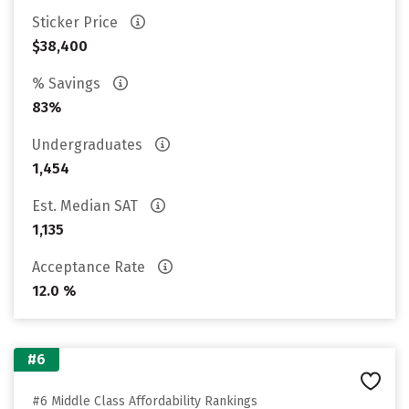
Sticker Price
$38,400
% Savings
83%
Undergraduates
1,454
Est. Median SAT
1,135
Acceptance Rate
12.0 %
#6
#6 Middle Class Affordability Rankings