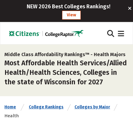
NEW 2026 Best Colleges Rankings!
View
Middle Class Affordability Rankings™ -
Health Majors
Most Affordable Health Services/Allied
Health/Health Sciences, Colleges in
the state of Wisconsin for 2027
Home
College Rankings
Colleges by Major
Health