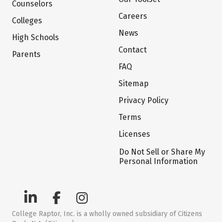
Counselors
Careers
Colleges
News
High Schools
Contact
Parents
FAQ
Sitemap
Privacy Policy
Terms
Licenses
Do Not Sell or Share My
Personal Information
College Raptor, Inc. is a wholly owned subsidiary of Citizens