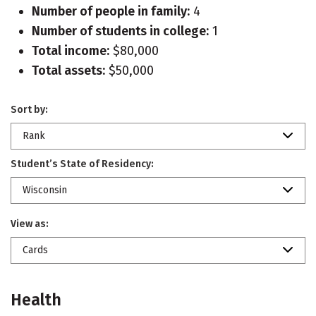
Number of people in family:
4
Number of students in college:
1
Total income:
$80,000
Total assets:
$50,000
Sort by:
Rank
Student’s State of Residency:
Wisconsin
View as:
Cards
Health