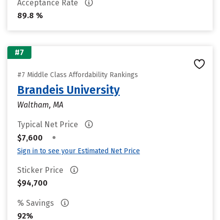
Acceptance Rate
89.8 %
#7
#7 Middle Class Affordability Rankings
Brandeis University
Waltham, MA
Typical Net Price
•
$7,600
Sign in to see your Estimated Net Price
Sticker Price
$94,700
% Savings
92%