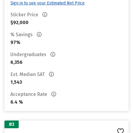
Sign in to see your Estimated Net Price
Sticker Price
$92,000
% Savings
97%
Undergraduates
6,356
Est. Median SAT
1,543
Acceptance Rate
6.4 %
#3