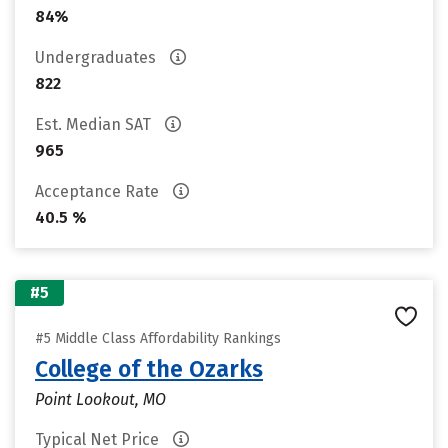
84%
Undergraduates
822
Est. Median SAT
965
Acceptance Rate
40.5 %
#5
#5 Middle Class Affordability Rankings
College of the Ozarks
Point Lookout, MO
Typical Net Price