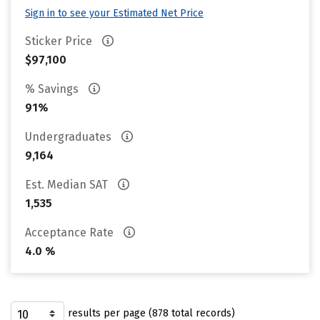
Sign in to see your Estimated Net Price
Sticker Price
$97,100
% Savings
91%
Undergraduates
9,164
Est. Median SAT
1,535
Acceptance Rate
4.0 %
results per page (878 total records)