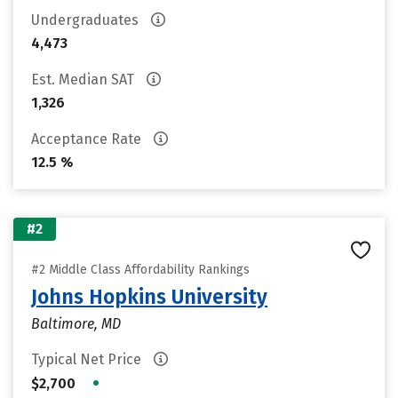
Undergraduates
4,473
Est. Median SAT
1,326
Acceptance Rate
12.5 %
#2
#2 Middle Class Affordability Rankings
Johns Hopkins University
Baltimore, MD
Typical Net Price
•
$2,700