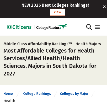
NEW 2026 Best Colleges Rankings!
View
Middle Class Affordability Rankings™ -
Health Majors
Most Affordable Colleges for Health
Services/Allied Health/Health
Sciences, Majors in South Dakota for
2027
Home
College Rankings
Colleges by Major
Health