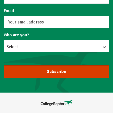
Email
Who are you?
Select
Subscribe