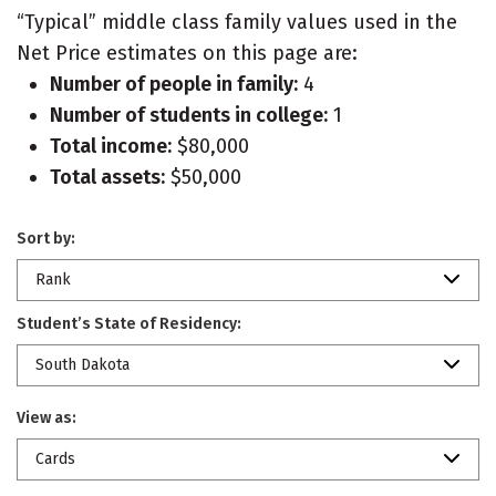
“Typical” middle class family values used in the
Net Price estimates on this page are:
Number of people in family:
4
Number of students in college:
1
Total income:
$80,000
Total assets:
$50,000
Sort by:
Rank
Student’s State of Residency:
South Dakota
View as:
Cards