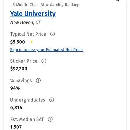
#3 Middle Class Affordability Rankings
Yale University
New Haven, CT
Typical Net Price
•
$5,500
Sign in to see your Estimated Net Price
Sticker Price
$92,200
% Savings
94%
Undergraduates
6,814
Est. Median SAT
1,507