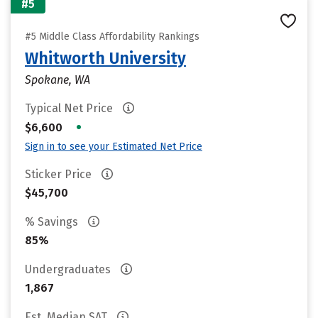
#5
#5 Middle Class Affordability Rankings
Whitworth University
Spokane, WA
Typical Net Price
•
$6,600
Sign in to see your Estimated Net Price
Sticker Price
$45,700
% Savings
85%
Undergraduates
1,867
Est. Median SAT