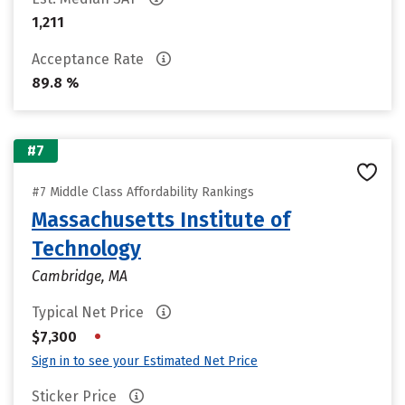
1,211
Acceptance Rate
89.8 %
#7
#7 Middle Class Affordability Rankings
Massachusetts Institute of
Technology
Cambridge, MA
Typical Net Price
•
$7,300
Sign in to see your Estimated Net Price
Sticker Price