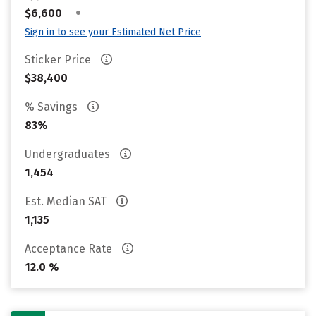
•
$6,600
Sign in to see your Estimated Net Price
Sticker Price
$38,400
% Savings
83%
Undergraduates
1,454
Est. Median SAT
1,135
Acceptance Rate
12.0 %