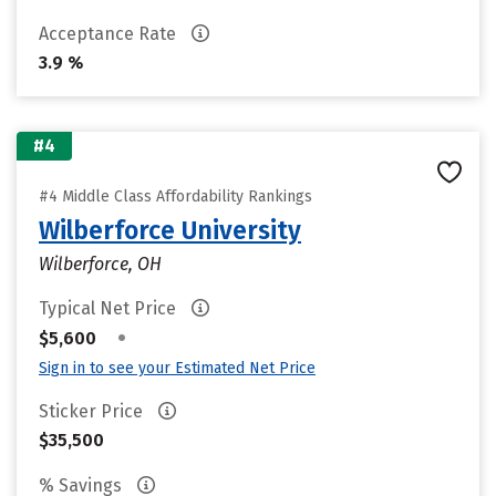
Acceptance Rate
3.9 %
#4
#4 Middle Class Affordability Rankings
Wilberforce University
Wilberforce, OH
Typical Net Price
•
$5,600
Sign in to see your Estimated Net Price
Sticker Price
$35,500
% Savings