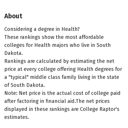
About
Considering a degree in Health?
These rankings show the most affordable
colleges for Health majors who live in South
Dakota.
Rankings are calculated by estimating the net
price at every college offering Health degrees for
a "typical" middle class family living in the state
of South Dakota.
Note: Net price is the actual cost of college paid
after factoring in financial aid.The net prices
displayed in these rankings are College Raptor's
estimates.