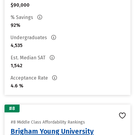
$90,000
% Savings
92%
Undergraduates
4,535
Est. Median SAT
1,542
Acceptance Rate
4.6 %
#8
#8 Middle Class Affordability Rankings
Brigham Young University