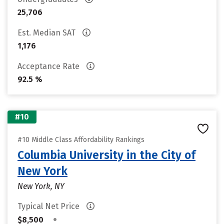
25,706
Est. Median SAT
1,176
Acceptance Rate
92.5 %
#10
#10 Middle Class Affordability Rankings
Columbia University in the City of
New York
New York, NY
Typical Net Price
•
$8,500