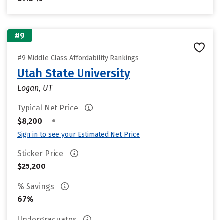
#9
#9 Middle Class Affordability Rankings
Utah State University
Logan, UT
Typical Net Price
•
$8,200
Sign in to see your Estimated Net Price
Sticker Price
$25,200
% Savings
67%
Undergraduates