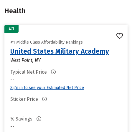
Health
#1
#1 Middle Class Affordability Rankings
United States Military Academy
West Point, NY
Typical Net Price
--
Sign in to see your Estimated Net Price
Sticker Price
--
% Savings
--