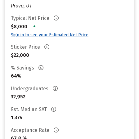
Provo, UT
Typical Net Price
•
$8,000
Sign in to see your Estimated Net Price
Sticker Price
$22,000
% Savings
64%
Undergraduates
32,952
Est. Median SAT
1,374
Acceptance Rate
67.8 %