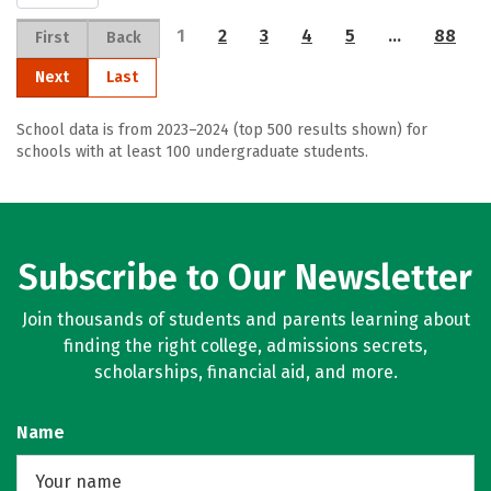
1
2
3
4
5
…
88
First
Back
Next
Last
School data is from 2023–2024 (top 500 results shown) for
schools with at least 100 undergraduate students.
Subscribe to Our Newsletter
Join thousands of students and parents learning about
finding the right college, admissions secrets,
scholarships, financial aid, and more.
Name