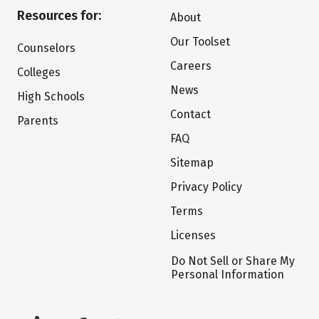
Resources for:
About
Our Toolset
Counselors
Careers
Colleges
News
High Schools
Contact
Parents
FAQ
Sitemap
Privacy Policy
Terms
Licenses
Do Not Sell or Share My
Personal Information