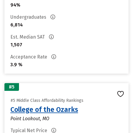
94%
Undergraduates
6,814
Est. Median SAT
1,507
Acceptance Rate
3.9 %
#5
#5 Middle Class Affordability Rankings
College of the Ozarks
Point Lookout, MO
Typical Net Price