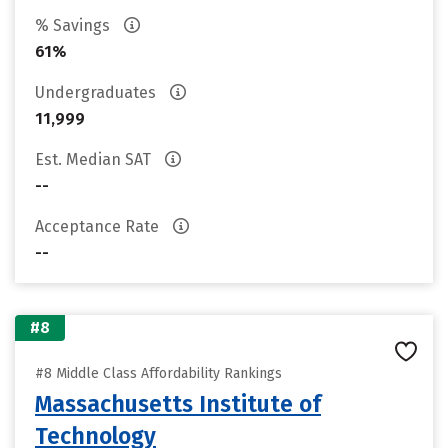
% Savings
61%
Undergraduates
11,999
Est. Median SAT
--
Acceptance Rate
--
#8
#8 Middle Class Affordability Rankings
Massachusetts Institute of
Technology