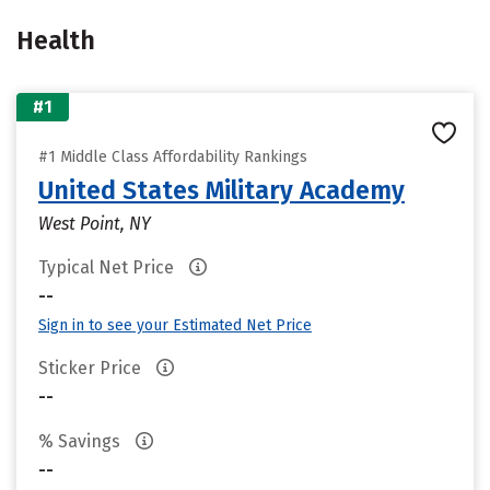
Health
#1
#1 Middle Class Affordability Rankings
United States Military Academy
West Point, NY
Typical Net Price
--
Sign in to see your Estimated Net Price
Sticker Price
--
% Savings
--