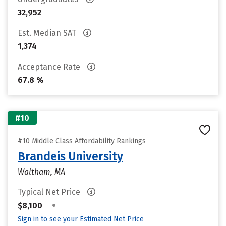
32,952
Est. Median SAT
1,374
Acceptance Rate
67.8 %
#10
#10 Middle Class Affordability Rankings
Brandeis University
Waltham, MA
Typical Net Price
•
$8,100
Sign in to see your Estimated Net Price