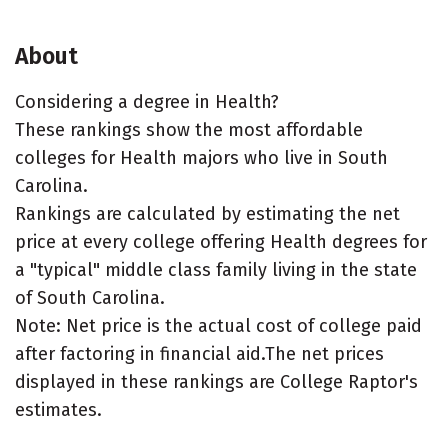
About
Considering a degree in Health?
These rankings show the most affordable
colleges for Health majors who live in South
Carolina.
Rankings are calculated by estimating the net
price at every college offering Health degrees for
a "typical" middle class family living in the state
of South Carolina.
Note: Net price is the actual cost of college paid
after factoring in financial aid.The net prices
displayed in these rankings are College Raptor's
estimates.