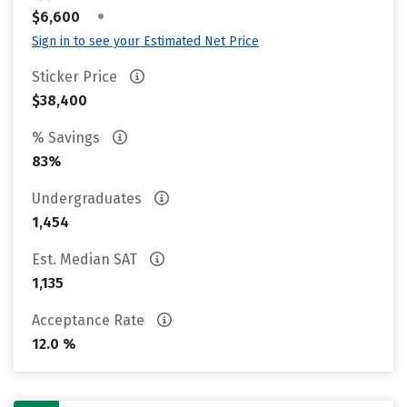
•
$6,600
Sign in to see your Estimated Net Price
Sticker Price
$38,400
% Savings
83%
Undergraduates
1,454
Est. Median SAT
1,135
Acceptance Rate
12.0 %