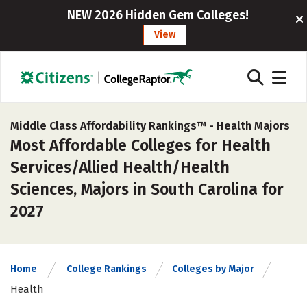
NEW 2026 Hidden Gem Colleges!
View
Middle Class Affordability Rankings™ -
Health Majors
Most Affordable Colleges for Health
Services/Allied Health/Health
Sciences, Majors in South Carolina for
2027
Home
College Rankings
Colleges by Major
Health