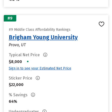
#9
#9 Middle Class Affordability Rankings
Brigham Young University
Provo, UT
Typical Net Price
•
$8,000
Sign in to see your Estimated Net Price
Sticker Price
$22,000
% Savings
64%
Undergraduates