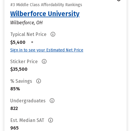
#3 Middle Class Affordability Rankings
Wilberforce University
Wilberforce, OH
Typical Net Price
•
$5,400
Sign in to see your Estimated Net Price
Sticker Price
$35,500
% Savings
85%
Undergraduates
822
Est. Median SAT
965