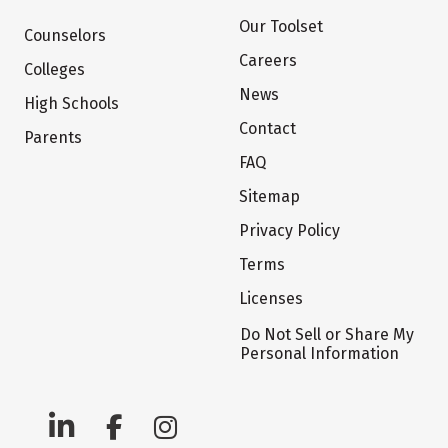
Our Toolset
Counselors
Careers
Colleges
News
High Schools
Contact
Parents
FAQ
Sitemap
Privacy Policy
Terms
Licenses
Do Not Sell or Share My
Personal Information