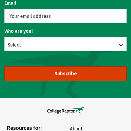
Email
Who are you?
Select
Subscribe
Resources for:
About