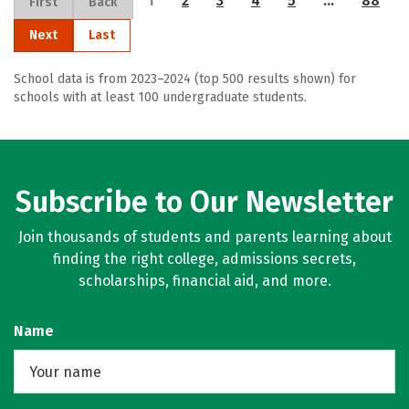
1
2
3
4
5
…
88
First
Back
Next
Last
School data is from 2023–2024 (top 500 results shown) for
schools with at least 100 undergraduate students.
Subscribe to Our Newsletter
Join thousands of students and parents learning about
finding the right college, admissions secrets,
scholarships, financial aid, and more.
Name