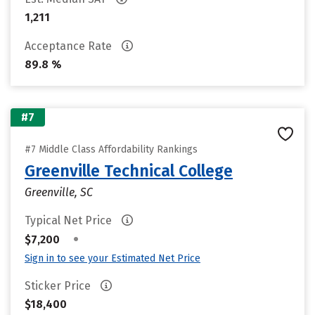
1,211
Acceptance Rate
89.8 %
#7
#7 Middle Class Affordability Rankings
Greenville Technical College
Greenville, SC
Typical Net Price
•
$7,200
Sign in to see your Estimated Net Price
Sticker Price
$18,400