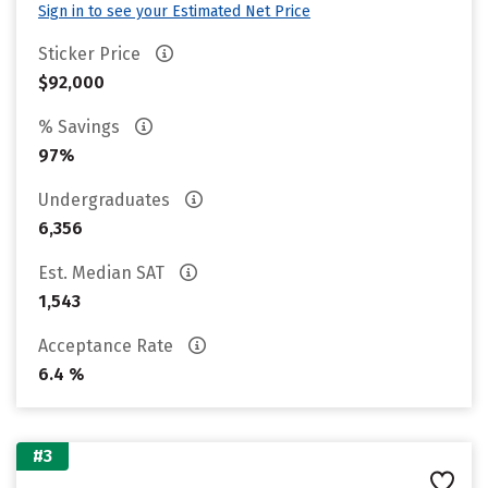
Sign in to see your Estimated Net Price
Sticker Price
$92,000
% Savings
97%
Undergraduates
6,356
Est. Median SAT
1,543
Acceptance Rate
6.4 %
#3