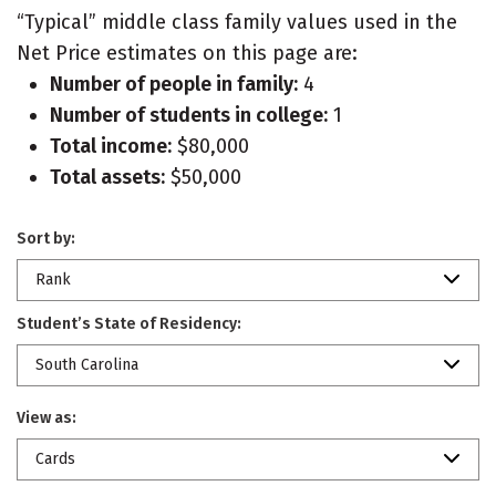
“Typical” middle class family values used in the
Net Price estimates on this page are:
Number of people in family:
4
Number of students in college:
1
Total income:
$80,000
Total assets:
$50,000
Sort by:
Rank
Student’s State of Residency:
South Carolina
View as:
Cards