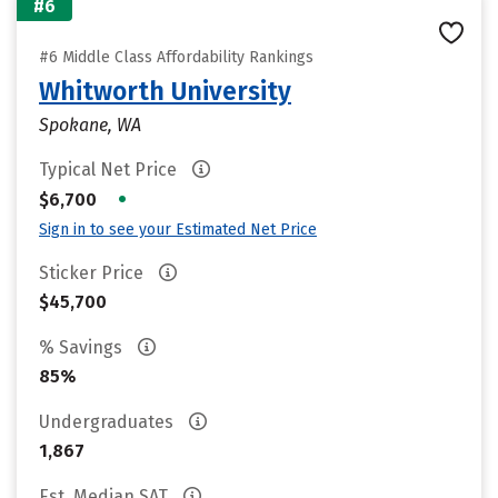
#6
#6 Middle Class Affordability Rankings
Whitworth University
Spokane, WA
Typical Net Price
•
$6,700
Sign in to see your Estimated Net Price
Sticker Price
$45,700
% Savings
85%
Undergraduates
1,867
Est. Median SAT