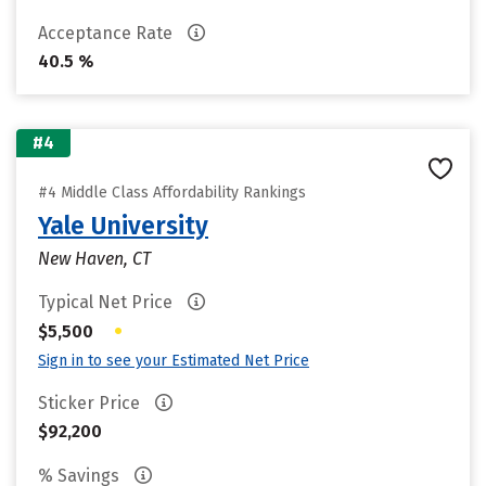
Acceptance Rate
40.5 %
#4
#4 Middle Class Affordability Rankings
Yale University
New Haven, CT
Typical Net Price
•
$5,500
Sign in to see your Estimated Net Price
Sticker Price
$92,200
% Savings