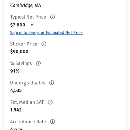
Cambridge, MA
Typical Net Price
•
$7,800
Sign in to see your Estimated Net Price
Sticker Price
$90,000
% Savings
91%
Undergraduates
4,535
Est. Median SAT
1,542
Acceptance Rate
4.6 %