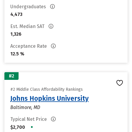
Undergraduates
4,473
Est. Median SAT
1,326
Acceptance Rate
12.5 %
#2
#2 Middle Class Affordability Rankings
Johns Hopkins University
Baltimore, MD
Typical Net Price
•
$2,700