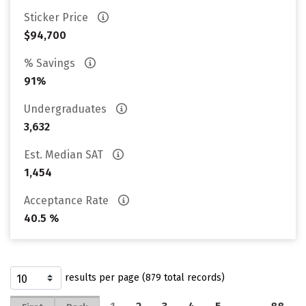
Sticker Price
$94,700
% Savings
91%
Undergraduates
3,632
Est. Median SAT
1,454
Acceptance Rate
40.5 %
results per page (879 total records)