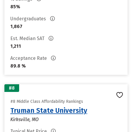
85%
Undergraduates
1,867
Est. Median SAT
1,211
Acceptance Rate
89.8 %
#8
#8 Middle Class Affordability Rankings
Truman State University
Kirksville, MO
Typical Net Price