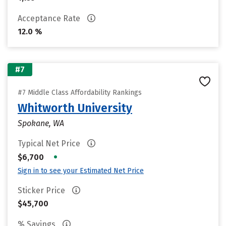
Acceptance Rate
12.0 %
#7
#7 Middle Class Affordability Rankings
Whitworth University
Spokane, WA
Typical Net Price
•
$6,700
Sign in to see your Estimated Net Price
Sticker Price
$45,700
% Savings