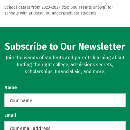
School data is from 2023–2024 (top 500 results shown) for
schools with at least 100 undergraduate students.
Subscribe to Our Newsletter
Join thousands of students and parents learning about
finding the right college, admissions secrets,
scholarships, financial aid, and more.
Name
Email