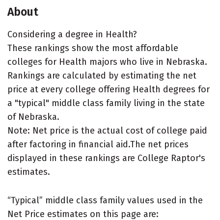
About
Considering a degree in Health?
These rankings show the most affordable
colleges for Health majors who live in Nebraska.
Rankings are calculated by estimating the net
price at every college offering Health degrees for
a "typical" middle class family living in the state
of Nebraska.
Note: Net price is the actual cost of college paid
after factoring in financial aid.The net prices
displayed in these rankings are College Raptor's
estimates.
“Typical” middle class family values used in the
Net Price estimates on this page are: