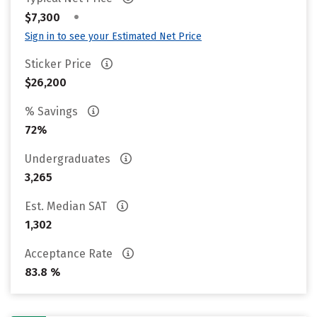
•
$7,300
Sign in to see your Estimated Net Price
Sticker Price
$26,200
% Savings
72%
Undergraduates
3,265
Est. Median SAT
1,302
Acceptance Rate
83.8 %