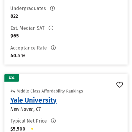
Undergraduates
822
Est. Median SAT
965
Acceptance Rate
40.5 %
#4
#4 Middle Class Affordability Rankings
Yale University
New Haven, CT
Typical Net Price
•
$5,500