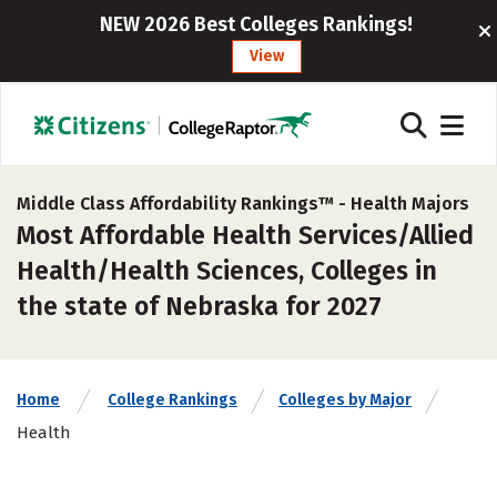
NEW 2026 Best Colleges Rankings!
View
Middle Class Affordability Rankings™ -
Health Majors
Most Affordable Health Services/Allied
Health/Health Sciences, Colleges in
the state of Nebraska for 2027
Home
College Rankings
Colleges by Major
Health