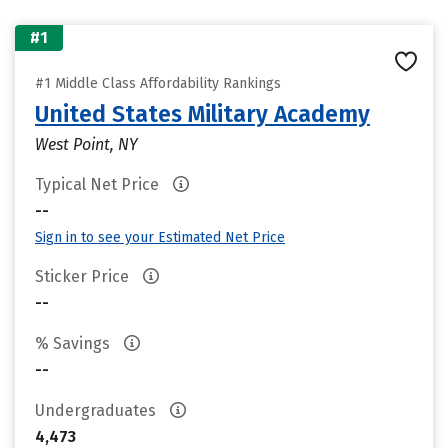
#1
#1 Middle Class Affordability Rankings
United States Military Academy
West Point, NY
Typical Net Price
--
Sign in to see your Estimated Net Price
Sticker Price
--
% Savings
--
Undergraduates
4,473