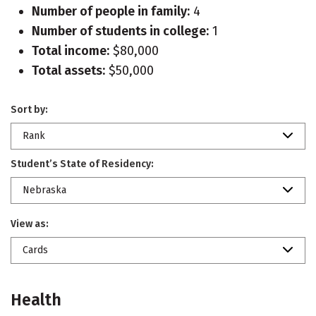
Number of people in family:
4
Number of students in college:
1
Total income:
$80,000
Total assets:
$50,000
Sort by:
Rank
Student’s State of Residency:
Nebraska
View as:
Cards
Health