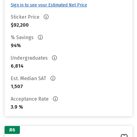
Sign in to see your Estimated Net Price
Sticker Price
$92,200
% Savings
94%
Undergraduates
6,814
Est. Median SAT
1,507
Acceptance Rate
3.9 %
#6