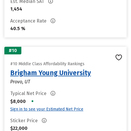
Est. Median SAT
1,454
Acceptance Rate
40.5 %
#10
#10 Middle Class Affordability Rankings
Brigham Young University
Provo, UT
Typical Net Price
•
$8,000
Sign in to see your Estimated Net Price
Sticker Price
$22,000