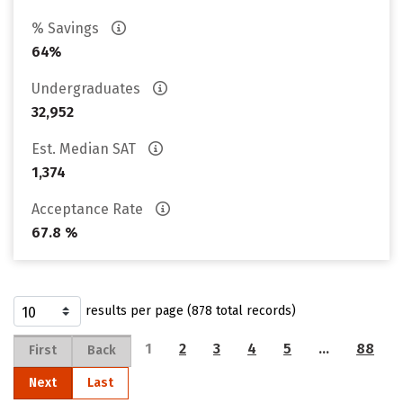
% Savings
64%
Undergraduates
32,952
Est. Median SAT
1,374
Acceptance Rate
67.8 %
results per page (878 total records)
1
2
3
4
5
…
88
First
Back
Next
Last