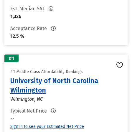
Est. Median SAT
1,326
Acceptance Rate
12.5 %
#1
#1 Middle Class Affordability Rankings
University of North Carolina
Wilmington
Wilmington, NC
Typical Net Price
--
Sign in to see your Estimated Net Price