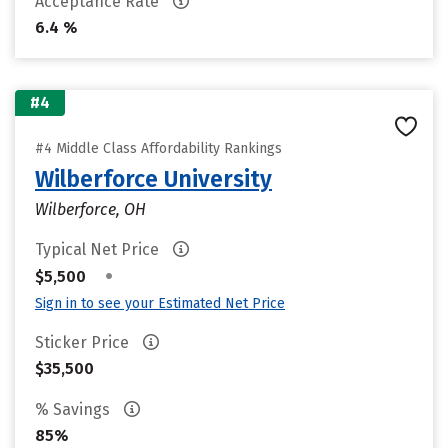
Acceptance Rate
6.4 %
#4
#4 Middle Class Affordability Rankings
Wilberforce University
Wilberforce, OH
Typical Net Price
•
$5,500
Sign in to see your Estimated Net Price
Sticker Price
$35,500
% Savings
85%