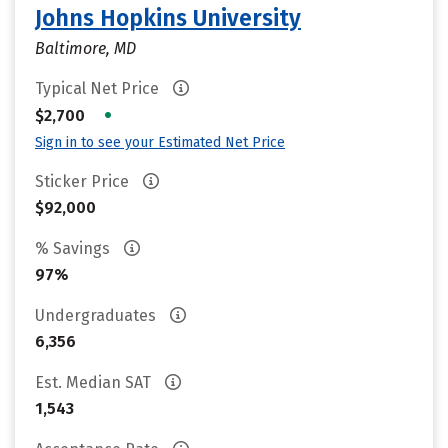
Johns Hopkins University
Baltimore, MD
Typical Net Price
•
$2,700
Sign in to see your Estimated Net Price
Sticker Price
$92,000
% Savings
97%
Undergraduates
6,356
Est. Median SAT
1,543