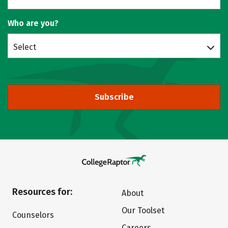
Who are you?
Select
Subscribe
Resources for:
About
Our Toolset
Counselors
Careers