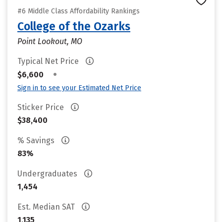
#6 Middle Class Affordability Rankings
College of the Ozarks
Point Lookout, MO
Typical Net Price
•
$6,600
Sign in to see your Estimated Net Price
Sticker Price
$38,400
% Savings
83%
Undergraduates
1,454
Est. Median SAT
1,135