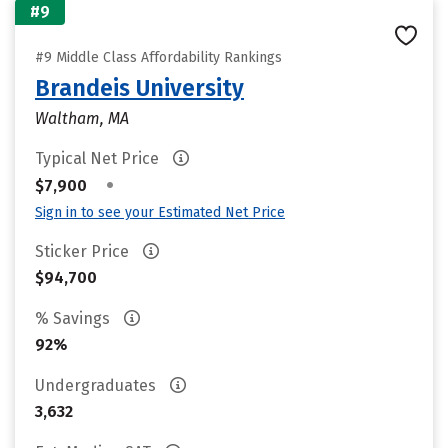
#9
#9 Middle Class Affordability Rankings
Brandeis University
Waltham, MA
Typical Net Price
•
$7,900
Sign in to see your Estimated Net Price
Sticker Price
$94,700
% Savings
92%
Undergraduates
3,632