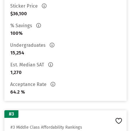
Sticker Price
$36,100
% Savings
100%
Undergraduates
15,254
Est. Median SAT
1,270
Acceptance Rate
64.2 %
#3
#3 Middle Class Affordability Rankings