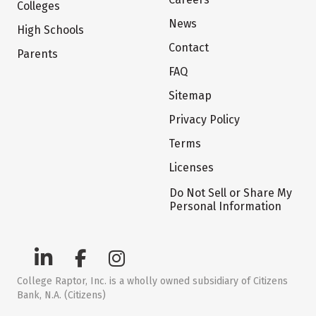
Colleges
News
High Schools
Contact
Parents
FAQ
Sitemap
Privacy Policy
Terms
Licenses
Do Not Sell or Share My
Personal Information
College Raptor, Inc. is a wholly owned subsidiary of Citizens
Bank, N.A. (Citizens)