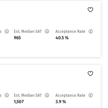
es
Est. Median SAT
Acceptance Rate
965
40.5 %
es
Est. Median SAT
Acceptance Rate
1,507
3.9 %