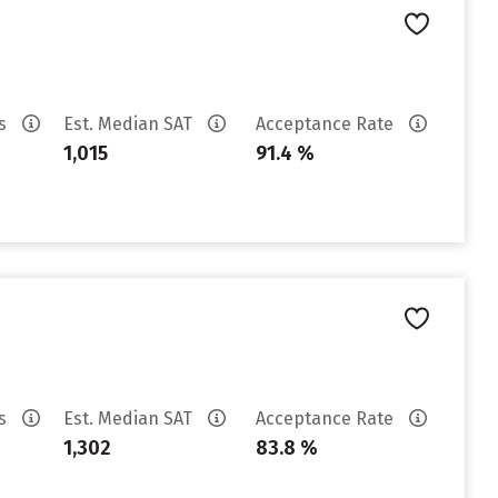
es
Est. Median SAT
Acceptance Rate
1,015
91.4 %
es
Est. Median SAT
Acceptance Rate
1,302
83.8 %