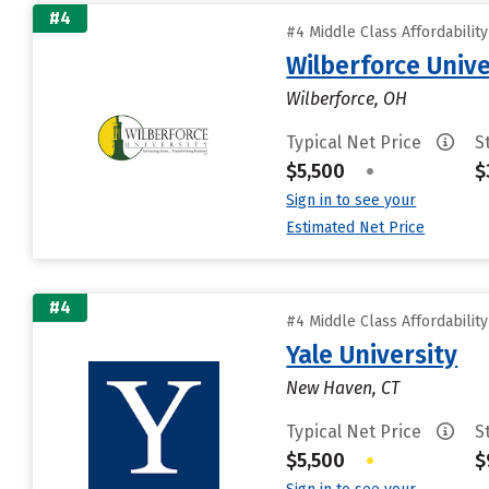
#4
#4 Middle Class Affordabilit
Wilberforce Unive
Wilberforce, OH
Typical Net Price
S
$5,500
•
$
Sign in to see your
Estimated Net Price
#4
#4 Middle Class Affordabilit
Yale University
New Haven, CT
Typical Net Price
S
$5,500
•
$