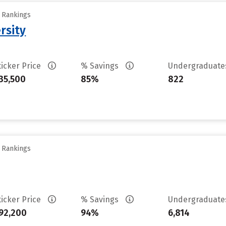
y Rankings
rsity
ticker Price
% Savings
Undergraduat
35,500
85%
822
y Rankings
ticker Price
% Savings
Undergraduat
92,200
94%
6,814