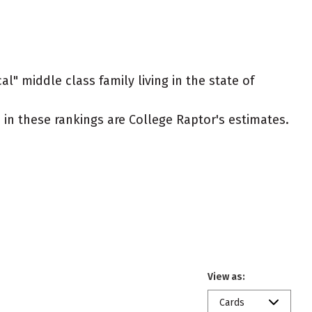
l" middle class family living in the state of
ed in these rankings are College Raptor's estimates.
View as:
Cards