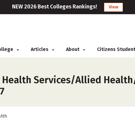
NEW 2026 Best Colleges Rankings!
View
College
Articles
About
Citizens Studen
 Health Services/Allied Health
27
lth