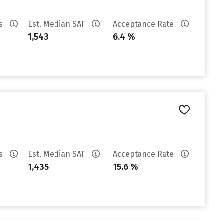
es
Est. Median SAT
Acceptance Rate
1,543
6.4 %
es
Est. Median SAT
Acceptance Rate
1,435
15.6 %