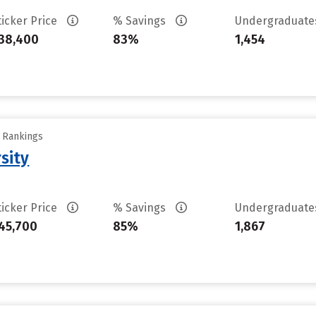
ticker Price
% Savings
Undergraduat
38,400
83%
1,454
y Rankings
sity
ticker Price
% Savings
Undergraduat
45,700
85%
1,867