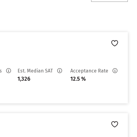
es
Est. Median SAT
Acceptance Rate
1,326
12.5 %