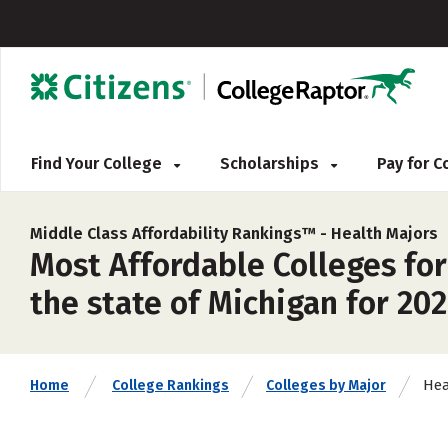
Find Your College
Scholarships
Pay for 
Middle Class Affordability Rankings™ -
Health Majors
Most Affordable Colleges for
the state of Michigan for 20
Hea
Home
College Rankings
Colleges by Major