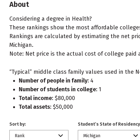
About
Considering a degree in Health?
These rankings show the most affordable colleges
Rankings are calculated by estimating the net price
Michigan.
Note: Net price is the actual cost of college paid 
“Typical” middle class family values used in the N
Number of people in family:
4
Number of students in college:
1
Total income:
$80,000
Total assets:
$50,000
Sort by:
Student’s State of Residency
Rank
Michigan