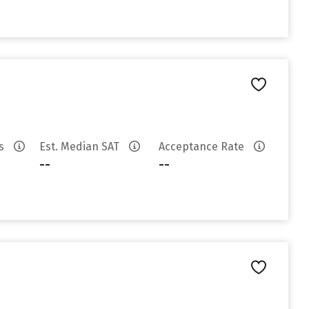
es
Est. Median SAT
Acceptance Rate
--
--