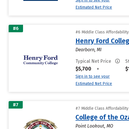
Sign in to see your
Estimated Net Price
#6
#6 Middle Class Affordabilit
Henry Ford Colle
Dearborn, MI
Typical Net Price
S
$5,700
•
$
Sign in to see your
Estimated Net Price
#7
#7 Middle Class Affordabilit
College of the Oz
Point Lookout, MO