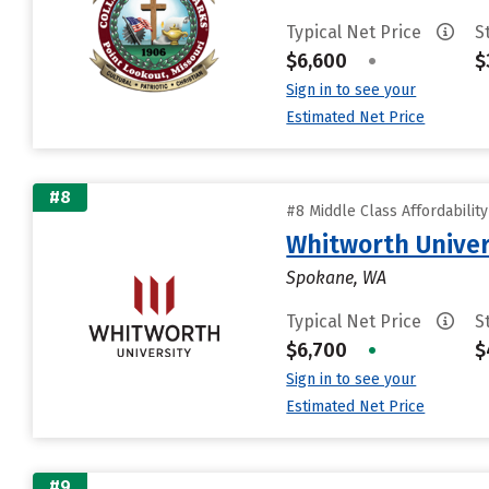
Typical Net Price
S
$6,600
•
$
Sign in to see your
Estimated Net Price
#8
#8 Middle Class Affordabilit
Whitworth Univer
Spokane, WA
Typical Net Price
S
$6,700
•
$
Sign in to see your
Estimated Net Price
#9