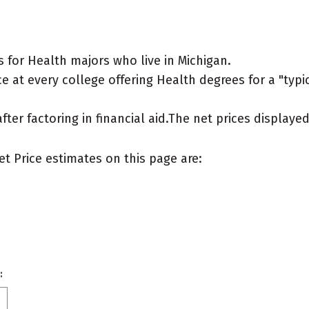
 for Health majors who live in Michigan.
 at every college offering Health degrees for a "typica
after factoring in financial aid.The net prices display
et Price estimates on this page are:
: