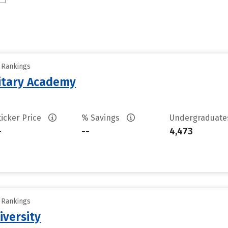
y Rankings
litary Academy
ticker Price
% Savings
Undergraduat
-
--
4,473
y Rankings
iversity