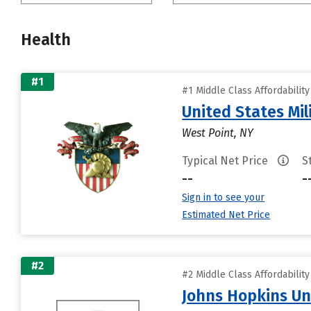
Health
#1
#1 Middle Class Affordabilit
United States Mi
West Point, NY
Typical Net Price
S
--
-
Sign in to see your
Estimated Net Price
#2
#2 Middle Class Affordabilit
Johns Hopkins Un