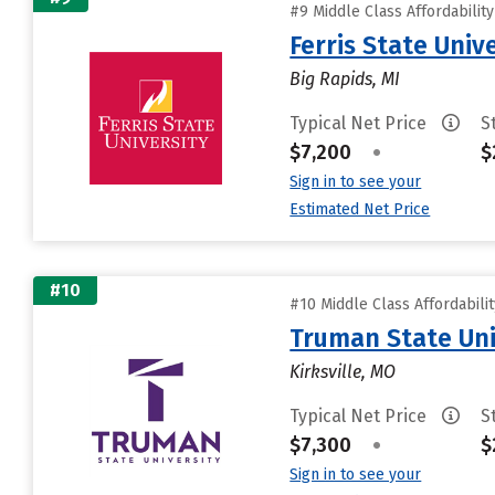
#9 Middle Class Affordabilit
Ferris State Univ
Big Rapids, MI
Typical Net Price
S
$7,200
•
$
Sign in to see your
Estimated Net Price
#10
#10 Middle Class Affordabili
Truman State Uni
Kirksville, MO
Typical Net Price
S
$7,300
•
$
Sign in to see your