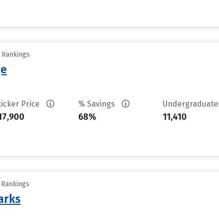
y Rankings
ge
ticker Price
% Savings
Undergraduat
17,900
68%
11,410
y Rankings
arks