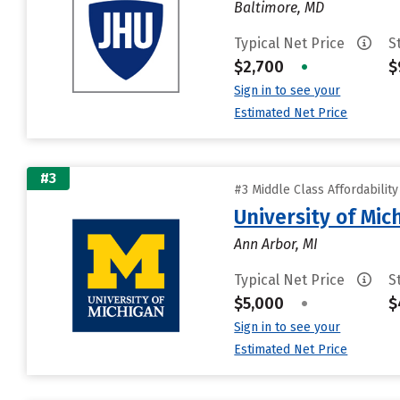
Baltimore, MD
Typical Net Price
S
$2,700
•
$
Sign in to see your
Estimated Net Price
#3
#3 Middle Class Affordabilit
University of Mi
Ann Arbor, MI
Typical Net Price
S
$5,000
•
$
Sign in to see your
Estimated Net Price