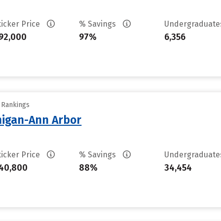
ticker Price
% Savings
Undergraduat
92,000
97%
6,356
y Rankings
chigan-Ann Arbor
ticker Price
% Savings
Undergraduat
40,800
88%
34,454