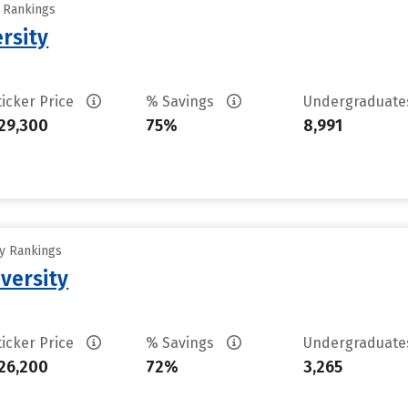
y Rankings
ersity
ticker Price
% Savings
Undergraduat
29,300
75%
8,991
ty Rankings
versity
ticker Price
% Savings
Undergraduat
26,200
72%
3,265