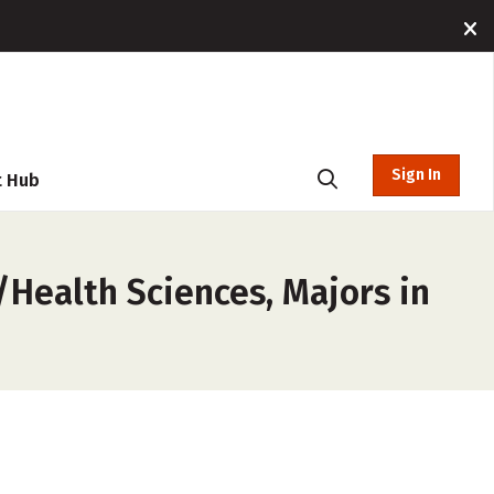
Sign In
t Hub
/Health Sciences, Majors in