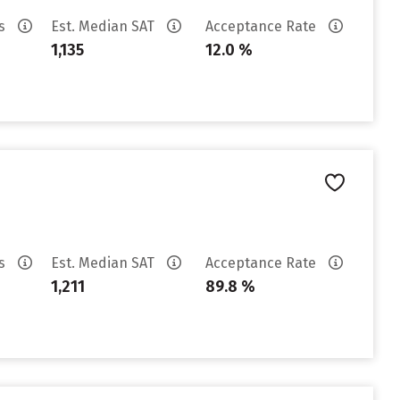
es
Est. Median SAT
Acceptance Rate
1,135
12.0 %
es
Est. Median SAT
Acceptance Rate
1,211
89.8 %