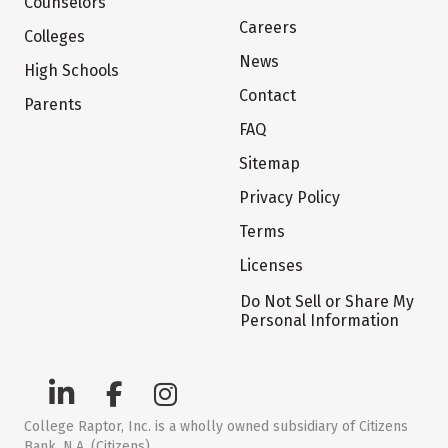
Counselors
Careers
Colleges
News
High Schools
Contact
Parents
FAQ
Sitemap
Privacy Policy
Terms
Licenses
Do Not Sell or Share My
Personal Information
College Raptor, Inc. is a wholly owned subsidiary of Citizens
Bank, N.A. (Citizens)