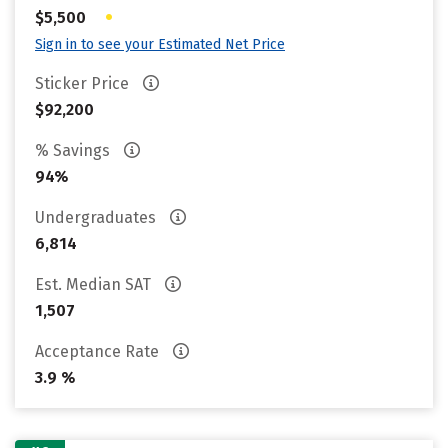
•
$5,500
Sign in to see your Estimated Net Price
Sticker Price
$92,200
% Savings
94%
Undergraduates
6,814
Est. Median SAT
1,507
Acceptance Rate
3.9 %