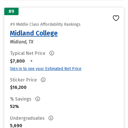
#9
#9 Middle Class Affordability Rankings
Midland College
Midland, TX
Typical Net Price
•
$7,800
Sign in to see your Estimated Net Price
Sticker Price
$16,200
% Savings
52%
Undergraduates
5,690