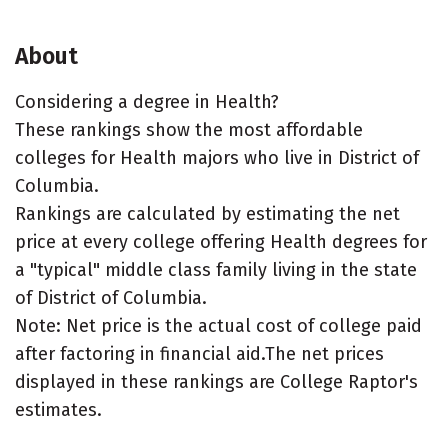
About
Considering a degree in Health?
These rankings show the most affordable
colleges for Health majors who live in District of
Columbia.
Rankings are calculated by estimating the net
price at every college offering Health degrees for
a "typical" middle class family living in the state
of District of Columbia.
Note: Net price is the actual cost of college paid
after factoring in financial aid.The net prices
displayed in these rankings are College Raptor's
estimates.