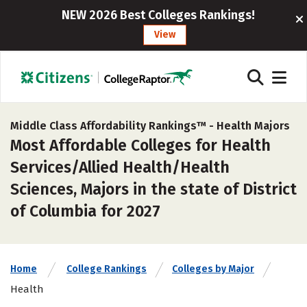
NEW 2026 Best Colleges Rankings!
View
Middle Class Affordability Rankings™ -
Health Majors
Most Affordable Colleges for Health
Services/Allied Health/Health
Sciences, Majors in the state of District
of Columbia for 2027
Home
College Rankings
Colleges by Major
Health