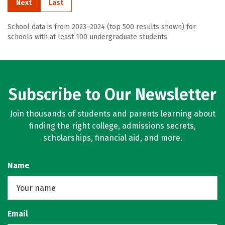
Next
Last
School data is from 2023–2024 (top 500 results shown) for
schools with at least 100 undergraduate students.
Subscribe to Our Newsletter
Join thousands of students and parents learning about
finding the right college, admissions secrets,
scholarships, financial aid, and more.
Name
Email