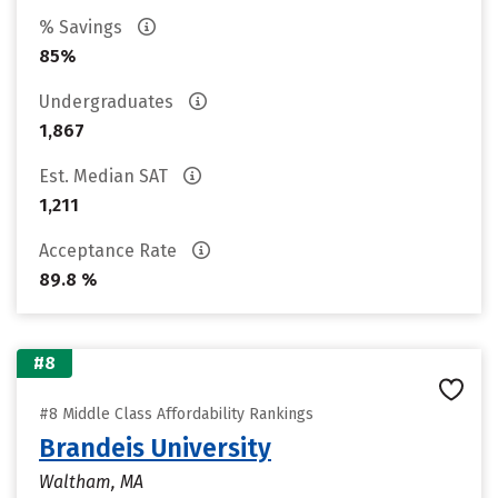
% Savings
85%
Undergraduates
1,867
Est. Median SAT
1,211
Acceptance Rate
89.8 %
#8
#8 Middle Class Affordability Rankings
Brandeis University
Waltham, MA