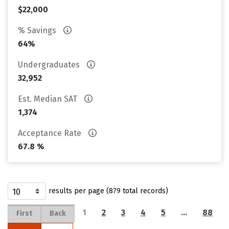
$22,000
% Savings
64%
Undergraduates
32,952
Est. Median SAT
1,374
Acceptance Rate
67.8 %
results per page (879 total records)
1
2
3
4
5
…
88
First
Back