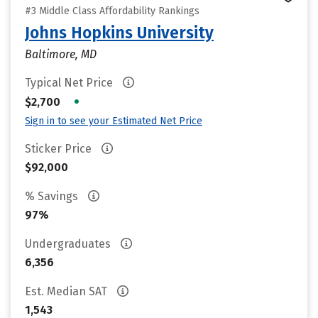
#3 Middle Class Affordability Rankings
Johns Hopkins University
Baltimore, MD
Typical Net Price
•
$2,700
Sign in to see your Estimated Net Price
Sticker Price
$92,000
% Savings
97%
Undergraduates
6,356
Est. Median SAT
1,543