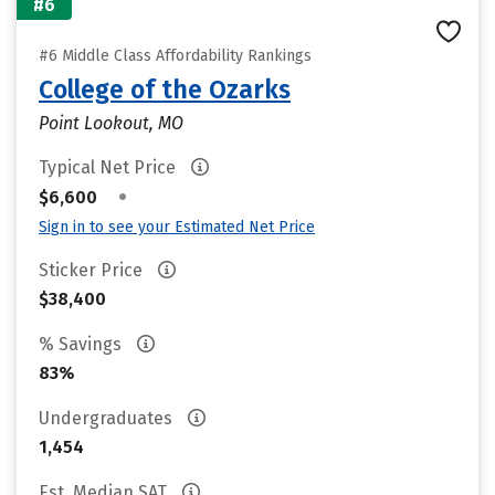
#6
#6 Middle Class Affordability Rankings
College of the Ozarks
Point Lookout, MO
Typical Net Price
•
$6,600
Sign in to see your Estimated Net Price
Sticker Price
$38,400
% Savings
83%
Undergraduates
1,454
Est. Median SAT