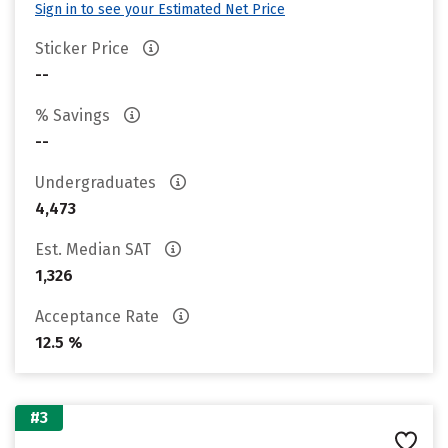
Sign in to see your Estimated Net Price
Sticker Price
--
% Savings
--
Undergraduates
4,473
Est. Median SAT
1,326
Acceptance Rate
12.5 %
#3