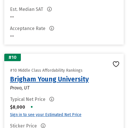
Est. Median SAT
--
Acceptance Rate
--
#10
#10 Middle Class Affordability Rankings
Brigham Young University
Provo, UT
Typical Net Price
•
$8,000
Sign in to see your Estimated Net Price
Sticker Price