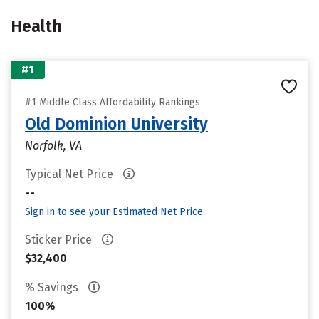
Health
#1
#1 Middle Class Affordability Rankings
Old Dominion University
Norfolk, VA
Typical Net Price
--
Sign in to see your Estimated Net Price
Sticker Price
$32,400
% Savings
100%