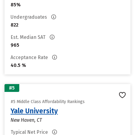
85%
Undergraduates
822
Est. Median SAT
965
Acceptance Rate
40.5 %
#5
#5 Middle Class Affordability Rankings
Yale University
New Haven, CT
Typical Net Price