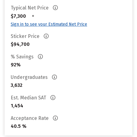
Typical Net Price
•
$7,300
Sign in to see your Estimated Net Price
Sticker Price
$94,700
% Savings
92%
Undergraduates
3,632
Est. Median SAT
1,454
Acceptance Rate
40.5 %