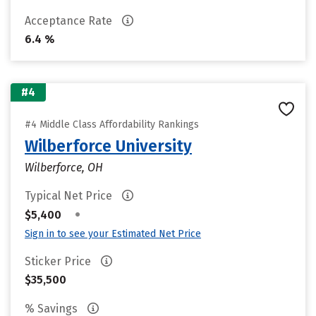
Acceptance Rate
6.4 %
#4
#4 Middle Class Affordability Rankings
Wilberforce University
Wilberforce, OH
Typical Net Price
•
$5,400
Sign in to see your Estimated Net Price
Sticker Price
$35,500
% Savings