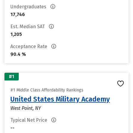
Undergraduates
17,746
Est. Median SAT
1,205
Acceptance Rate
90.4 %
#1
#1 Middle Class Affordability Rankings
United States Military Academy
West Point, NY
Typical Net Price
--