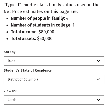
“Typical” middle class family values used in the
Net Price estimates on this page are:
Number of people in family:
4
Number of students in college:
1
Total income:
$80,000
Total assets:
$50,000
Sort by:
Rank
Student’s State of Residency:
District of Columbia
View as:
Cards