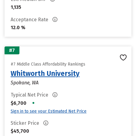
1,135
Acceptance Rate
12.0 %
#7
#7 Middle Class Affordability Rankings
Whitworth University
Spokane, WA
Typical Net Price
•
$6,700
Sign in to see your Estimated Net Price
Sticker Price
$45,700