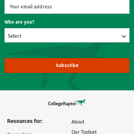
Who are you?
Select
Subscribe
Resources for:
About
Our Toolset