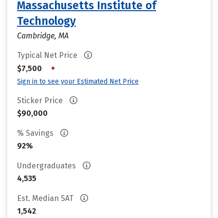
Massachusetts Institute of
Technology
Cambridge, MA
Typical Net Price
•
$7,500
Sign in to see your Estimated Net Price
Sticker Price
$90,000
% Savings
92%
Undergraduates
4,535
Est. Median SAT
1,542