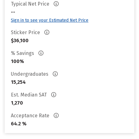
Typical Net Price
--
Sign in to see your Estimated Net Price
Sticker Price
$36,100
% Savings
100%
Undergraduates
15,254
Est. Median SAT
1,270
Acceptance Rate
64.2 %