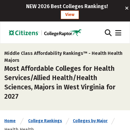
NEW 2026 Best Colleges Rankings!
View
Middle Class Affordability Rankings™ -
Health Health
Majors
Most Affordable Colleges for Health
Services/Allied Health/Health
Sciences, Majors in West Virginia for
2027
Home
College Rankings
Colleges by Major
Health Health