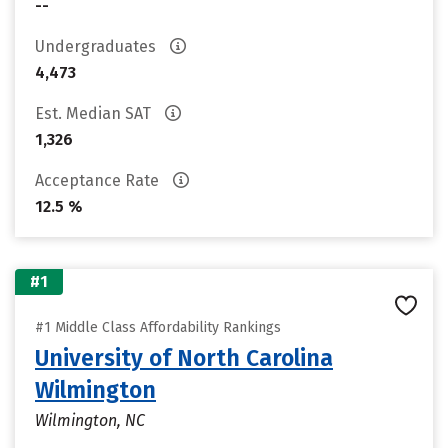
--
Undergraduates
4,473
Est. Median SAT
1,326
Acceptance Rate
12.5 %
#1
#1 Middle Class Affordability Rankings
University of North Carolina
Wilmington
Wilmington, NC