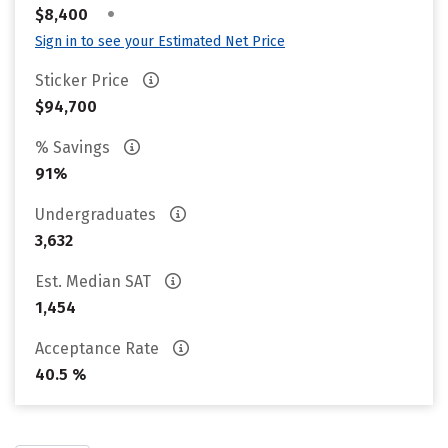
•
$8,400
Sign in to see your Estimated Net Price
Sticker Price
$94,700
% Savings
91%
Undergraduates
3,632
Est. Median SAT
1,454
Acceptance Rate
40.5 %