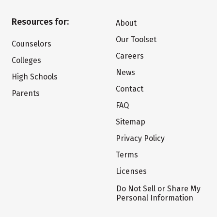
Resources for:
About
Our Toolset
Counselors
Careers
Colleges
News
High Schools
Contact
Parents
FAQ
Sitemap
Privacy Policy
Terms
Licenses
Do Not Sell or Share My
Personal Information