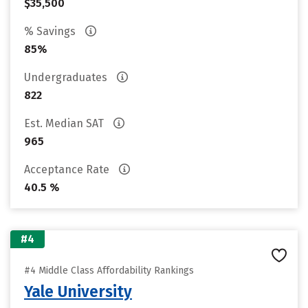
$35,500
% Savings
85%
Undergraduates
822
Est. Median SAT
965
Acceptance Rate
40.5 %
#4
#4 Middle Class Affordability Rankings
Yale University