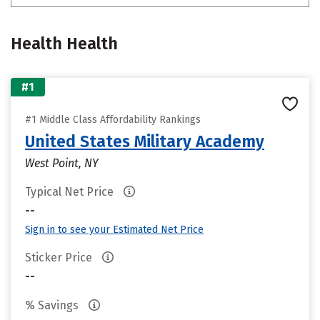
Health Health
#1
#1 Middle Class Affordability Rankings
United States Military Academy
West Point, NY
Typical Net Price
--
Sign in to see your Estimated Net Price
Sticker Price
--
% Savings