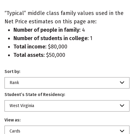
“Typical” middle class family values used in the
Net Price estimates on this page are:
Number of people in family:
4
Number of students in college:
1
Total income:
$80,000
Total assets:
$50,000
Sort by:
Rank
Student’s State of Residency:
West Virginia
View as:
Cards