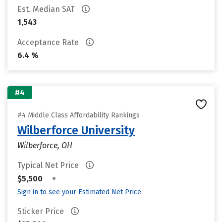
Est. Median SAT
1,543
Acceptance Rate
6.4 %
#4
#4 Middle Class Affordability Rankings
Wilberforce University
Wilberforce, OH
Typical Net Price
•
$5,500
Sign in to see your Estimated Net Price
Sticker Price