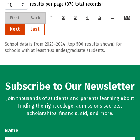
results per page (878 total records)
1
2
3
4
5
…
88
First
Back
Next
Last
School data is from 2023–2024 (top 500 results shown) for
schools with at least 100 undergraduate students.
Subscribe to Our Newsletter
Join thousands of students and parents learning about
finding the right college, admissions secrets,
scholarships, financial aid, and more.
Name