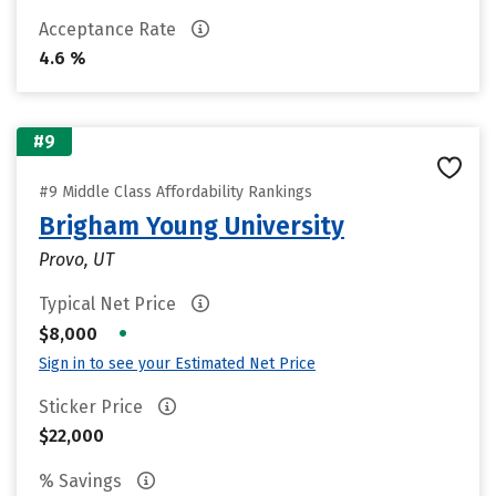
Acceptance Rate
4.6 %
#9
#9 Middle Class Affordability Rankings
Brigham Young University
Provo, UT
Typical Net Price
•
$8,000
Sign in to see your Estimated Net Price
Sticker Price
$22,000
% Savings