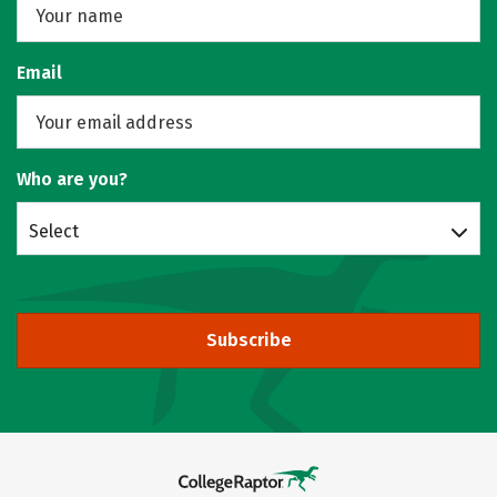
Email
Who are you?
Select
Subscribe