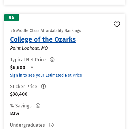
#6
#6 Middle Class Affordability Rankings
College of the Ozarks
Point Lookout, MO
Typical Net Price
•
$6,600
Sign in to see your Estimated Net Price
Sticker Price
$38,400
% Savings
83%
Undergraduates