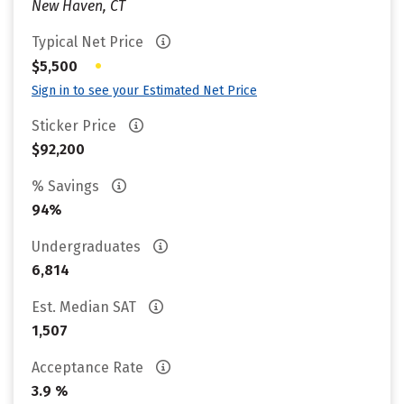
New Haven, CT
Typical Net Price
•
$5,500
Sign in to see your Estimated Net Price
Sticker Price
$92,200
% Savings
94%
Undergraduates
6,814
Est. Median SAT
1,507
Acceptance Rate
3.9 %