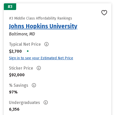
#3
#3 Middle Class Affordability Rankings
Johns Hopkins University
Baltimore, MD
Typical Net Price
•
$2,700
Sign in to see your Estimated Net Price
Sticker Price
$92,000
% Savings
97%
Undergraduates
6,356