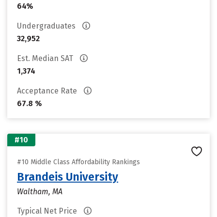
64%
Undergraduates
32,952
Est. Median SAT
1,374
Acceptance Rate
67.8 %
#10
#10 Middle Class Affordability Rankings
Brandeis University
Waltham, MA
Typical Net Price