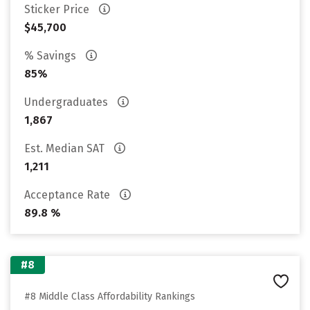
Sticker Price
$45,700
% Savings
85%
Undergraduates
1,867
Est. Median SAT
1,211
Acceptance Rate
89.8 %
#8
#8 Middle Class Affordability Rankings