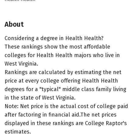
About
Considering a degree in Health Health?
These rankings show the most affordable
colleges for Health Health majors who live in
West Virginia.
Rankings are calculated by estimating the net
price at every college offering Health Health
degrees for a "typical" middle class family living
in the state of West Virginia.
Note: Net price is the actual cost of college paid
after factoring in financial aid.The net prices
displayed in these rankings are College Raptor's
estimates.