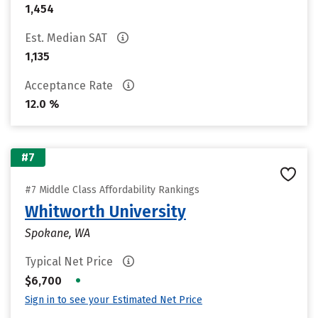
1,454
Est. Median SAT
1,135
Acceptance Rate
12.0 %
#7
#7 Middle Class Affordability Rankings
Whitworth University
Spokane, WA
Typical Net Price
•
$6,700
Sign in to see your Estimated Net Price