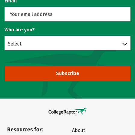
Email
Who are you?
Select
Subscribe
Resources for:
About