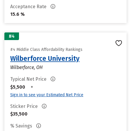
Acceptance Rate
15.6 %
#4
#4 Middle Class Affordability Rankings
Wilberforce University
Wilberforce, OH
Typical Net Price
•
$5,500
Sign in to see your Estimated Net Price
Sticker Price
$35,500
% Savings