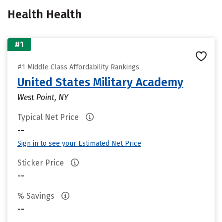
Health Health
#1
#1 Middle Class Affordability Rankings
United States Military Academy
West Point, NY
Typical Net Price
--
Sign in to see your Estimated Net Price
Sticker Price
--
% Savings
--