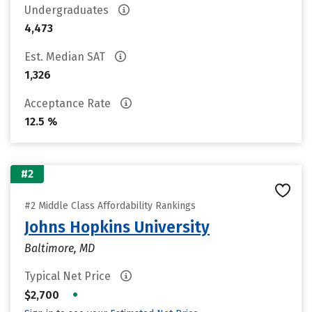
Undergraduates
4,473
Est. Median SAT
1,326
Acceptance Rate
12.5 %
#2
#2 Middle Class Affordability Rankings
Johns Hopkins University
Baltimore, MD
Typical Net Price
•
$2,700