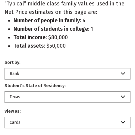
“Typical” middle class family values used in the
Net Price estimates on this page are:
Number of people in family:
4
Number of students in college:
1
Total income:
$80,000
Total assets:
$50,000
Sort by:
Rank
Student’s State of Residency:
Texas
View as:
Cards