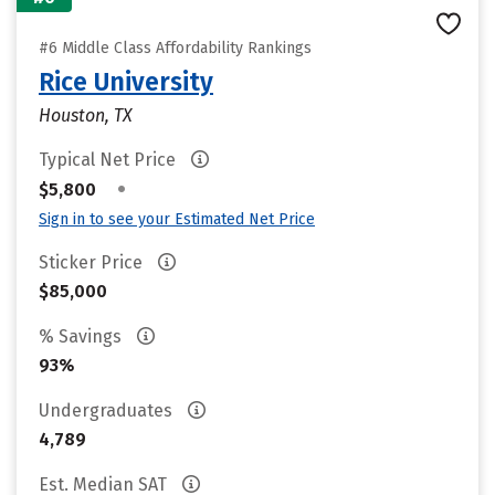
#6 Middle Class Affordability Rankings
Rice University
Houston, TX
Typical Net Price
•
$5,800
Sign in to see your Estimated Net Price
Sticker Price
$85,000
% Savings
93%
Undergraduates
4,789
Est. Median SAT