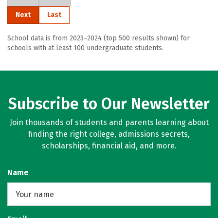
Next
Last
School data is from 2023–2024 (top 500 results shown) for
schools with at least 100 undergraduate students.
Subscribe to Our Newsletter
Join thousands of students and parents learning about
finding the right college, admissions secrets,
scholarships, financial aid, and more.
Name