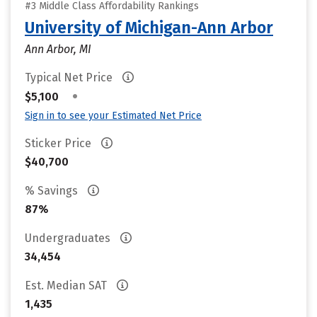
#3 Middle Class Affordability Rankings
University of Michigan-Ann Arbor
Ann Arbor, MI
Typical Net Price
•
$5,100
Sign in to see your Estimated Net Price
Sticker Price
$40,700
% Savings
87%
Undergraduates
34,454
Est. Median SAT
1,435