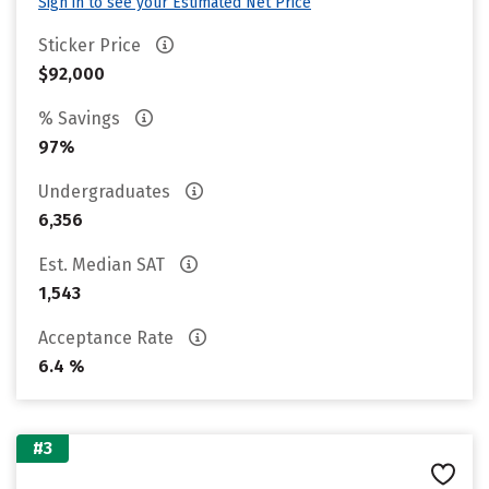
Sign in to see your Estimated Net Price
Sticker Price
$92,000
% Savings
97%
Undergraduates
6,356
Est. Median SAT
1,543
Acceptance Rate
6.4 %
#3