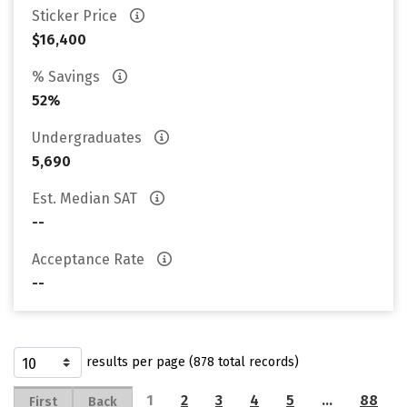
Sticker Price
$16,400
% Savings
52%
Undergraduates
5,690
Est. Median SAT
--
Acceptance Rate
--
results per page (878 total records)
1
2
3
4
5
…
88
First
Back