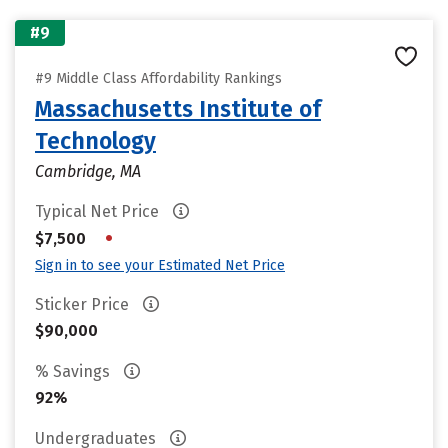
#9
#9 Middle Class Affordability Rankings
Massachusetts Institute of
Technology
Cambridge, MA
Typical Net Price
•
$7,500
Sign in to see your Estimated Net Price
Sticker Price
$90,000
% Savings
92%
Undergraduates