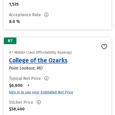
1,535
Acceptance Rate
8.0 %
#7
#7 Middle Class Affordability Rankings
College of the Ozarks
Point Lookout, MO
Typical Net Price
•
$6,600
Sign in to see your Estimated Net Price
Sticker Price
$38,400