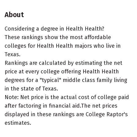
About
Considering a degree in Health Health?
These rankings show the most affordable
colleges for Health Health majors who live in
Texas.
Rankings are calculated by estimating the net
price at every college offering Health Health
degrees for a "typical" middle class family living
in the state of Texas.
Note: Net price is the actual cost of college paid
after factoring in financial aid.The net prices
displayed in these rankings are College Raptor's
estimates.