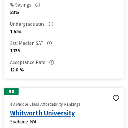
% Savings
83%
Undergraduates
1,454
Est. Median SAT
1,135
Acceptance Rate
12.0 %
#8
#8 Middle Class Affordability Rankings
Whitworth University
Spokane, WA