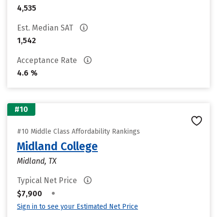
4,535
Est. Median SAT
1,542
Acceptance Rate
4.6 %
#10
#10 Middle Class Affordability Rankings
Midland College
Midland, TX
Typical Net Price
•
$7,900
Sign in to see your Estimated Net Price