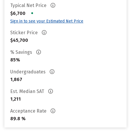
Typical Net Price
•
$6,700
Sign in to see your Estimated Net Price
Sticker Price
$45,700
% Savings
85%
Undergraduates
1,867
Est. Median SAT
1,211
Acceptance Rate
89.8 %