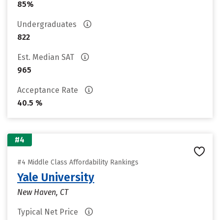
85%
Undergraduates
822
Est. Median SAT
965
Acceptance Rate
40.5 %
#4
#4 Middle Class Affordability Rankings
Yale University
New Haven, CT
Typical Net Price