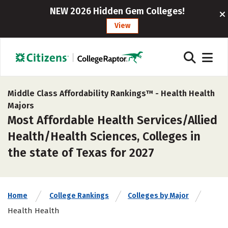
NEW 2026 Hidden Gem Colleges!
View
Middle Class Affordability Rankings™ -
Health Health
Majors
Most Affordable Health Services/Allied
Health/Health Sciences, Colleges in
the state of Texas for 2027
Home
College Rankings
Colleges by Major
Health Health