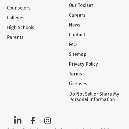
Our Toolset
Counselors
Careers
Colleges
News
High Schools
Contact
Parents
FAQ
Sitemap
Privacy Policy
Terms
Licenses
Do Not Sell or Share My
Personal Information