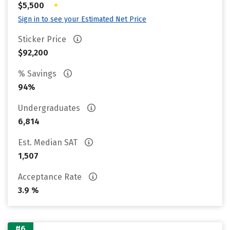
•
$5,500
Sign in to see your Estimated Net Price
Sticker Price
$92,200
% Savings
94%
Undergraduates
6,814
Est. Median SAT
1,507
Acceptance Rate
3.9 %
#6