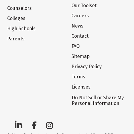
Our Toolset
Counselors
Careers
Colleges
News
High Schools
Contact
Parents
FAQ
Sitemap
Privacy Policy
Terms
Licenses
Do Not Sell or Share My
Personal Information