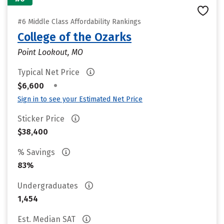
#6 Middle Class Affordability Rankings
College of the Ozarks
Point Lookout, MO
Typical Net Price
•
$6,600
Sign in to see your Estimated Net Price
Sticker Price
$38,400
% Savings
83%
Undergraduates
1,454
Est. Median SAT