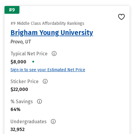
#9
#9 Middle Class Affordability Rankings
Brigham Young University
Provo, UT
Typical Net Price
•
$8,000
Sign in to see your Estimated Net Price
Sticker Price
$22,000
% Savings
64%
Undergraduates
32,952