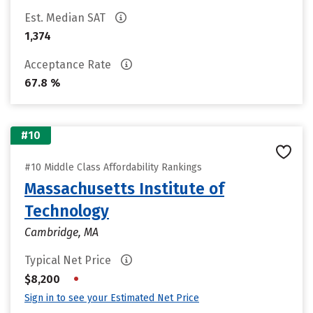
Est. Median SAT
1,374
Acceptance Rate
67.8 %
#10
#10 Middle Class Affordability Rankings
Massachusetts Institute of
Technology
Cambridge, MA
Typical Net Price
•
$8,200
Sign in to see your Estimated Net Price