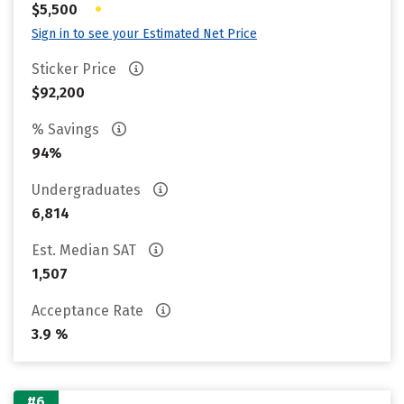
•
$5,500
Sign in to see your Estimated Net Price
Sticker Price
$92,200
% Savings
94%
Undergraduates
6,814
Est. Median SAT
1,507
Acceptance Rate
3.9 %
#6