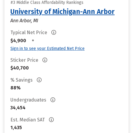
#3 Middle Class Affordability Rankings
University of Michigan-Ann Arbor
Ann Arbor, MI
Typical Net Price
•
$4,900
Sign in to see your Estimated Net Price
Sticker Price
$40,700
% Savings
88%
Undergraduates
34,454
Est. Median SAT
1,435