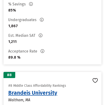
% Savings
85%
Undergraduates
1,867
Est. Median SAT
1,211
Acceptance Rate
89.8 %
#8
#8 Middle Class Affordability Rankings
Brandeis University
Waltham, MA