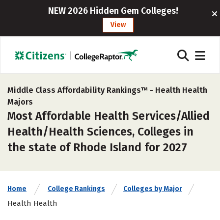
NEW 2026 Hidden Gem Colleges!
View
Middle Class Affordability Rankings™ -
Health Health
Majors
Most Affordable Health Services/Allied
Health/Health Sciences, Colleges in
the state of Rhode Island for 2027
Home
College Rankings
Colleges by Major
Health Health