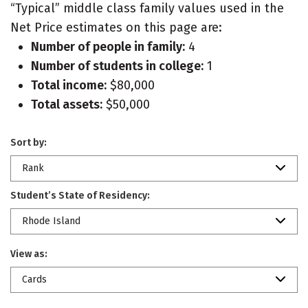
“Typical” middle class family values used in the
Net Price estimates on this page are:
Number of people in family:
4
Number of students in college:
1
Total income:
$80,000
Total assets:
$50,000
Sort by:
Rank
Student’s State of Residency:
Rhode Island
View as:
Cards