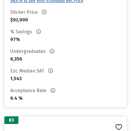
Sign in to see your Estimated Net Price
Sticker Price
$92,000
% Savings
97%
Undergraduates
6,356
Est. Median SAT
1,543
Acceptance Rate
6.4 %
#3