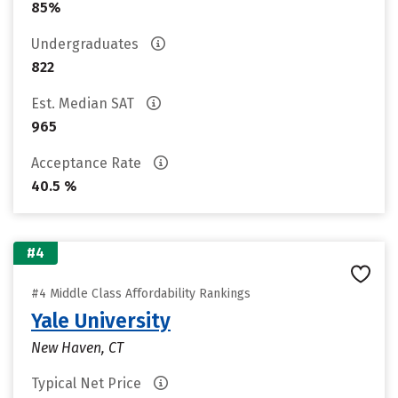
85%
Undergraduates
822
Est. Median SAT
965
Acceptance Rate
40.5 %
#4
#4 Middle Class Affordability Rankings
Yale University
New Haven, CT
Typical Net Price