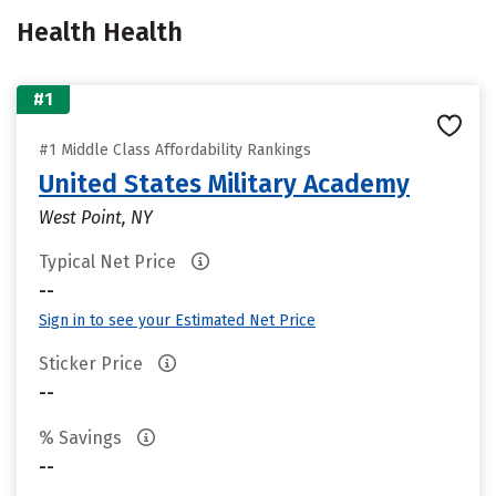
Health Health
#1
#1 Middle Class Affordability Rankings
United States Military Academy
West Point, NY
Typical Net Price
--
Sign in to see your Estimated Net Price
Sticker Price
--
% Savings
--