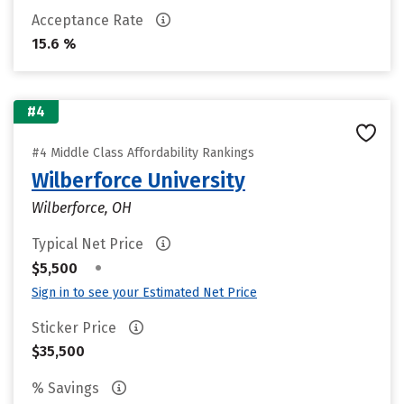
Acceptance Rate
15.6 %
#4
#4 Middle Class Affordability Rankings
Wilberforce University
Wilberforce, OH
Typical Net Price
•
$5,500
Sign in to see your Estimated Net Price
Sticker Price
$35,500
% Savings