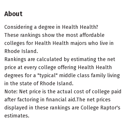
About
Considering a degree in Health Health?
These rankings show the most affordable
colleges for Health Health majors who live in
Rhode Island.
Rankings are calculated by estimating the net
price at every college offering Health Health
degrees for a "typical" middle class family living
in the state of Rhode Island.
Note: Net price is the actual cost of college paid
after factoring in financial aid.The net prices
displayed in these rankings are College Raptor's
estimates.