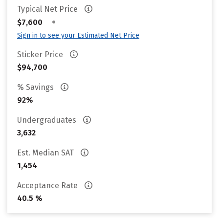
Typical Net Price
•
$7,600
Sign in to see your Estimated Net Price
Sticker Price
$94,700
% Savings
92%
Undergraduates
3,632
Est. Median SAT
1,454
Acceptance Rate
40.5 %