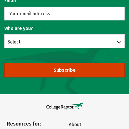
Email
Who are you?
Select
Subscribe
Resources for:
About