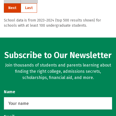
Next
Last
School data is from 2023–2024 (top 500 results shown) for
schools with at least 100 undergraduate students.
Subscribe to Our Newsletter
Join thousands of students and parents learning about
finding the right college, admissions secrets,
scholarships, financial aid, and more.
Name