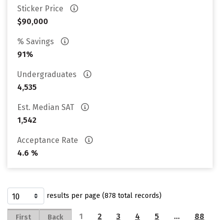
Sticker Price
$90,000
% Savings
91%
Undergraduates
4,535
Est. Median SAT
1,542
Acceptance Rate
4.6 %
results per page (878 total records)
1
2
3
4
5
…
88
First
Back