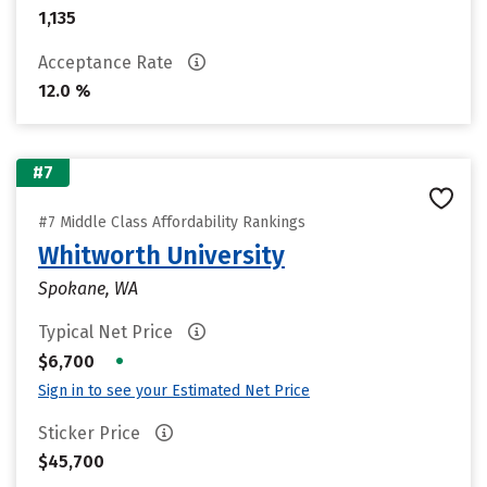
1,135
Acceptance Rate
12.0 %
#7
#7 Middle Class Affordability Rankings
Whitworth University
Spokane, WA
Typical Net Price
•
$6,700
Sign in to see your Estimated Net Price
Sticker Price
$45,700