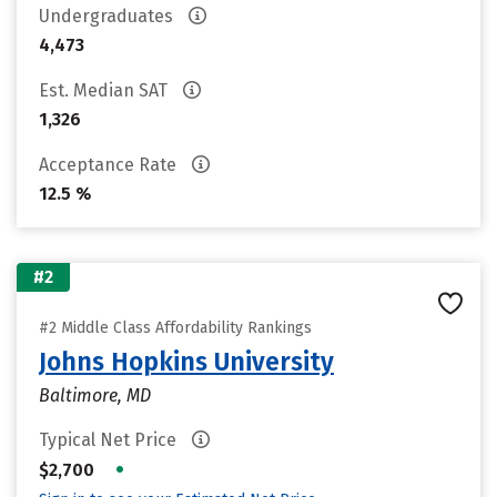
Undergraduates
4,473
Est. Median SAT
1,326
Acceptance Rate
12.5 %
#2
#2 Middle Class Affordability Rankings
Johns Hopkins University
Baltimore, MD
Typical Net Price
•
$2,700