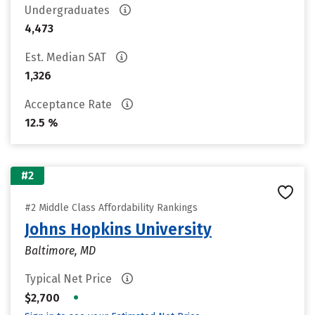
Undergraduates
4,473
Est. Median SAT
1,326
Acceptance Rate
12.5 %
#2
#2 Middle Class Affordability Rankings
Johns Hopkins University
Baltimore, MD
Typical Net Price
•
$2,700