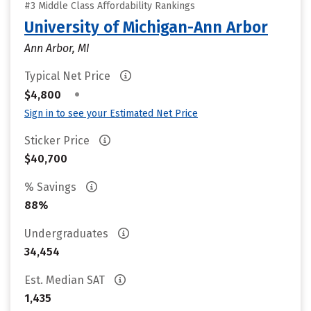
#3 Middle Class Affordability Rankings
University of Michigan-Ann Arbor
Ann Arbor, MI
Typical Net Price
•
$4,800
Sign in to see your Estimated Net Price
Sticker Price
$40,700
% Savings
88%
Undergraduates
34,454
Est. Median SAT
1,435