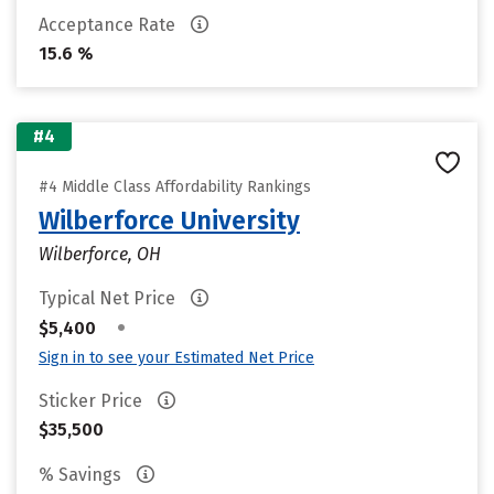
Acceptance Rate
15.6 %
#4
#4 Middle Class Affordability Rankings
Wilberforce University
Wilberforce, OH
Typical Net Price
•
$5,400
Sign in to see your Estimated Net Price
Sticker Price
$35,500
% Savings