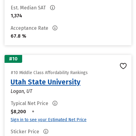
Est. Median SAT
1,374
Acceptance Rate
67.8 %
#10
#10 Middle Class Affordability Rankings
Utah State University
Logan, UT
Typical Net Price
•
$8,200
Sign in to see your Estimated Net Price
Sticker Price