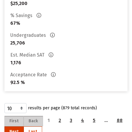
$25,200
% Savings
67%
Undergraduates
25,706
Est. Median SAT
1,176
Acceptance Rate
92.5 %
results per page (879 total records)
1
2
3
4
5
…
88
First
Back
Next
Last