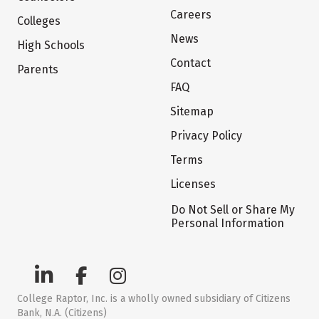
Careers
Colleges
News
High Schools
Contact
Parents
FAQ
Sitemap
Privacy Policy
Terms
Licenses
Do Not Sell or Share My
Personal Information
College Raptor, Inc. is a wholly owned subsidiary of Citizens
Bank, N.A. (Citizens)