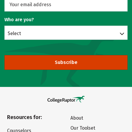
Who are you?
Select
Subscribe
Resources for:
About
Our Toolset
Counselors