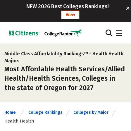
NEW 2026 Best Colleges Rankings!
View
Middle Class Affordability Rankings™ -
Health Health
Majors
Most Affordable Health Services/Allied
Health/Health Sciences, Colleges in
the state of Oregon for 2027
Home
College Rankings
Colleges by Major
Health Health