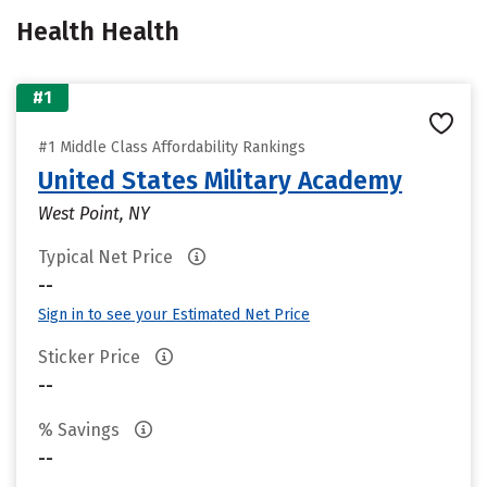
Health Health
#1
#1 Middle Class Affordability Rankings
United States Military Academy
West Point, NY
Typical Net Price
--
Sign in to see your Estimated Net Price
Sticker Price
--
% Savings
--