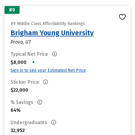
#9
#9 Middle Class Affordability Rankings
Brigham Young University
Provo, UT
Typical Net Price
•
$8,000
Sign in to see your Estimated Net Price
Sticker Price
$22,000
% Savings
64%
Undergraduates
32,952