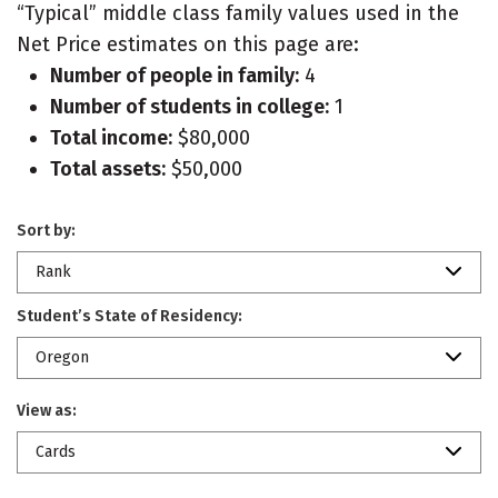
“Typical” middle class family values used in the
Net Price estimates on this page are:
Number of people in family:
4
Number of students in college:
1
Total income:
$80,000
Total assets:
$50,000
Sort by:
Rank
Student’s State of Residency:
Oregon
View as:
Cards