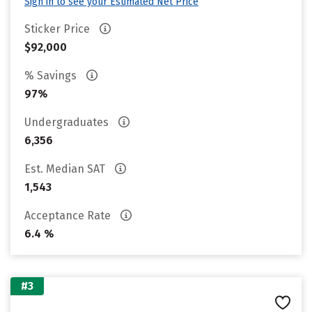
Sign in to see your Estimated Net Price
Sticker Price
$92,000
% Savings
97%
Undergraduates
6,356
Est. Median SAT
1,543
Acceptance Rate
6.4 %
#3