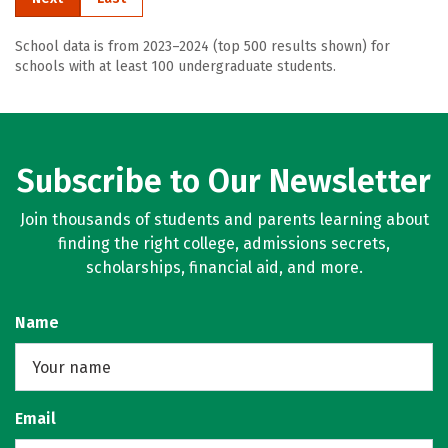
School data is from 2023–2024 (top 500 results shown) for
schools with at least 100 undergraduate students.
Subscribe to Our Newsletter
Join thousands of students and parents learning about
finding the right college, admissions secrets,
scholarships, financial aid, and more.
Name
Email