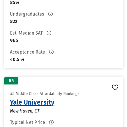
85%
Undergraduates
822
Est. Median SAT
965
Acceptance Rate
40.5 %
#5
#5 Middle Class Affordability Rankings
Yale University
New Haven, CT
Typical Net Price