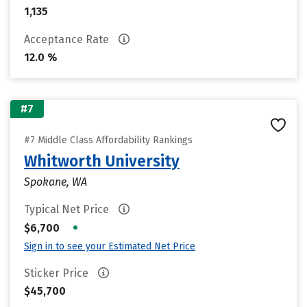
1,135
Acceptance Rate
12.0 %
#7
#7 Middle Class Affordability Rankings
Whitworth University
Spokane, WA
Typical Net Price
•
$6,700
Sign in to see your Estimated Net Price
Sticker Price
$45,700