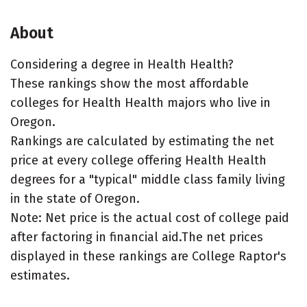
About
Considering a degree in Health Health?
These rankings show the most affordable
colleges for Health Health majors who live in
Oregon.
Rankings are calculated by estimating the net
price at every college offering Health Health
degrees for a "typical" middle class family living
in the state of Oregon.
Note: Net price is the actual cost of college paid
after factoring in financial aid.The net prices
displayed in these rankings are College Raptor's
estimates.