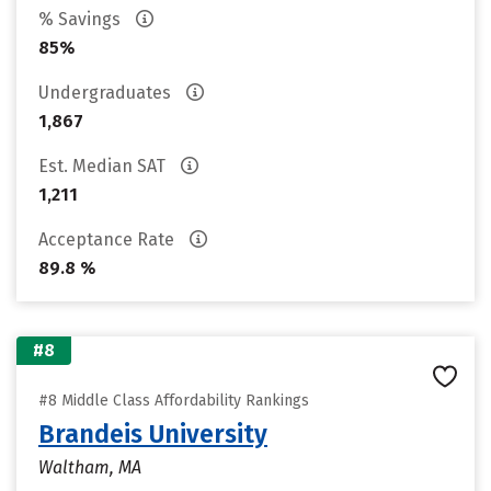
% Savings
85%
Undergraduates
1,867
Est. Median SAT
1,211
Acceptance Rate
89.8 %
#8
#8 Middle Class Affordability Rankings
Brandeis University
Waltham, MA