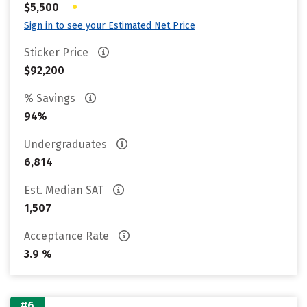
•
$5,500
Sign in to see your Estimated Net Price
Sticker Price
$92,200
% Savings
94%
Undergraduates
6,814
Est. Median SAT
1,507
Acceptance Rate
3.9 %
#6