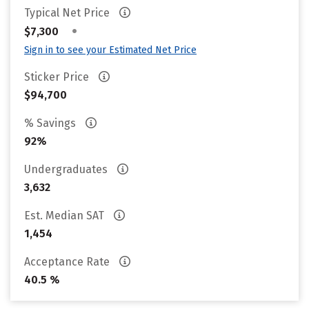
Typical Net Price
•
$7,300
Sign in to see your Estimated Net Price
Sticker Price
$94,700
% Savings
92%
Undergraduates
3,632
Est. Median SAT
1,454
Acceptance Rate
40.5 %