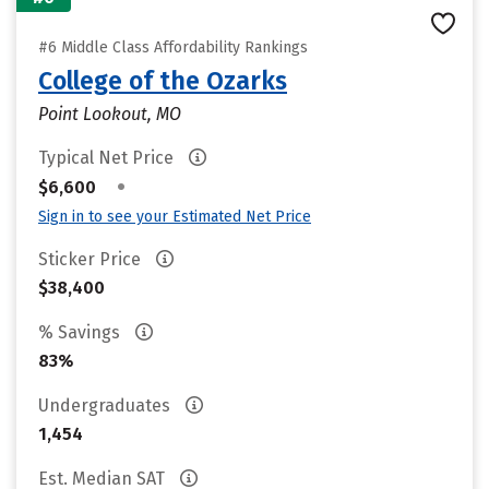
#6 Middle Class Affordability Rankings
College of the Ozarks
Point Lookout, MO
Typical Net Price
•
$6,600
Sign in to see your Estimated Net Price
Sticker Price
$38,400
% Savings
83%
Undergraduates
1,454
Est. Median SAT