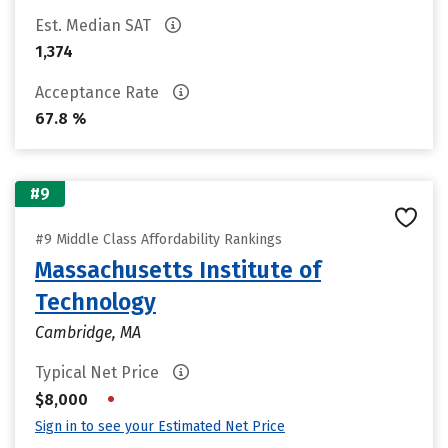
Est. Median SAT
1,374
Acceptance Rate
67.8 %
#9
#9 Middle Class Affordability Rankings
Massachusetts Institute of
Technology
Cambridge, MA
Typical Net Price
•
$8,000
Sign in to see your Estimated Net Price