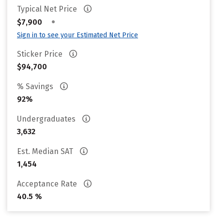
Typical Net Price
•
$7,900
Sign in to see your Estimated Net Price
Sticker Price
$94,700
% Savings
92%
Undergraduates
3,632
Est. Median SAT
1,454
Acceptance Rate
40.5 %