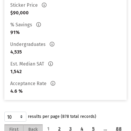
Sticker Price
$90,000
% Savings
91%
Undergraduates
4,535
Est. Median SAT
1,542
Acceptance Rate
4.6 %
results per page (878 total records)
1
2
3
4
5
…
88
First
Back