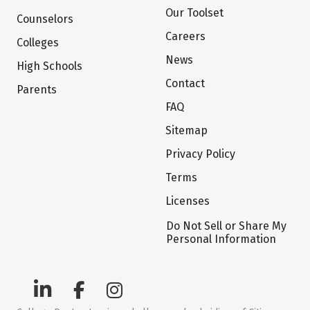
Our Toolset
Counselors
Careers
Colleges
News
High Schools
Contact
Parents
FAQ
Sitemap
Privacy Policy
Terms
Licenses
Do Not Sell or Share My
Personal Information