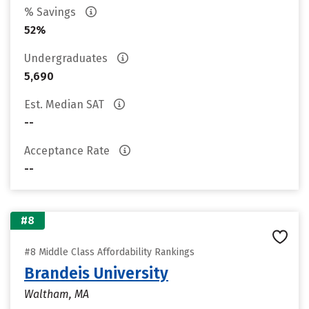
% Savings
52%
Undergraduates
5,690
Est. Median SAT
--
Acceptance Rate
--
#8
#8 Middle Class Affordability Rankings
Brandeis University
Waltham, MA