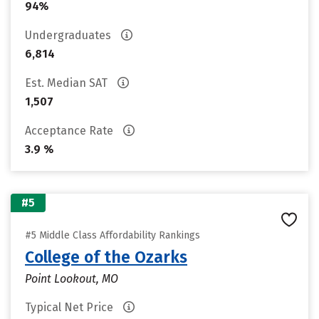
94%
Undergraduates
6,814
Est. Median SAT
1,507
Acceptance Rate
3.9 %
#5
#5 Middle Class Affordability Rankings
College of the Ozarks
Point Lookout, MO
Typical Net Price