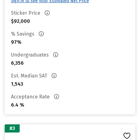
Sign in to see your Estimated Net Price
Sticker Price
$92,000
% Savings
97%
Undergraduates
6,356
Est. Median SAT
1,543
Acceptance Rate
6.4 %
#3