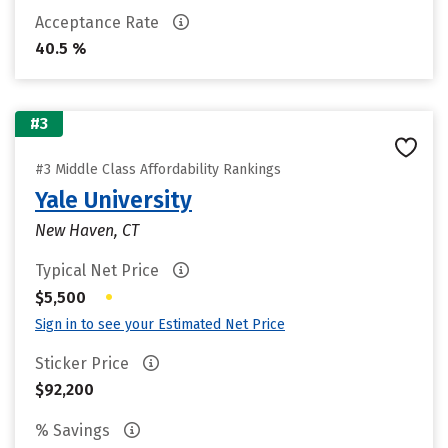
Acceptance Rate
40.5 %
#3
#3 Middle Class Affordability Rankings
Yale University
New Haven, CT
Typical Net Price
•
$5,500
Sign in to see your Estimated Net Price
Sticker Price
$92,200
% Savings