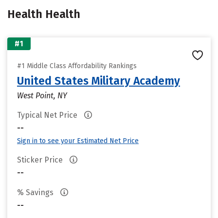
Health Health
#1
#1 Middle Class Affordability Rankings
United States Military Academy
West Point, NY
Typical Net Price
--
Sign in to see your Estimated Net Price
Sticker Price
--
% Savings
--