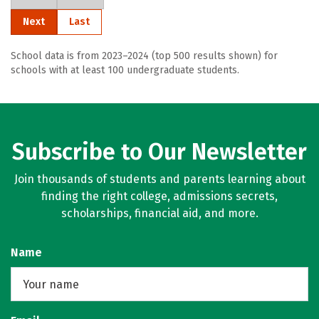
Next
Last
School data is from 2023–2024 (top 500 results shown) for
schools with at least 100 undergraduate students.
Subscribe to Our Newsletter
Join thousands of students and parents learning about
finding the right college, admissions secrets,
scholarships, financial aid, and more.
Name