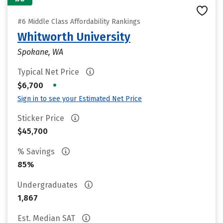
#6 Middle Class Affordability Rankings
Whitworth University
Spokane, WA
Typical Net Price
•
$6,700
Sign in to see your Estimated Net Price
Sticker Price
$45,700
% Savings
85%
Undergraduates
1,867
Est. Median SAT