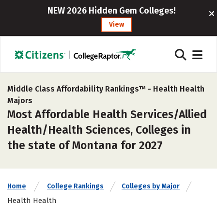
NEW 2026 Hidden Gem Colleges!
View
Middle Class Affordability Rankings™ -
Health Health
Majors
Most Affordable Health Services/Allied
Health/Health Sciences, Colleges in
the state of Montana for 2027
Home
College Rankings
Colleges by Major
Health Health