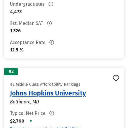
Undergraduates
4,473
Est. Median SAT
1,326
Acceptance Rate
12.5 %
#2
#2 Middle Class Affordability Rankings
Johns Hopkins University
Baltimore, MD
Typical Net Price
•
$2,700