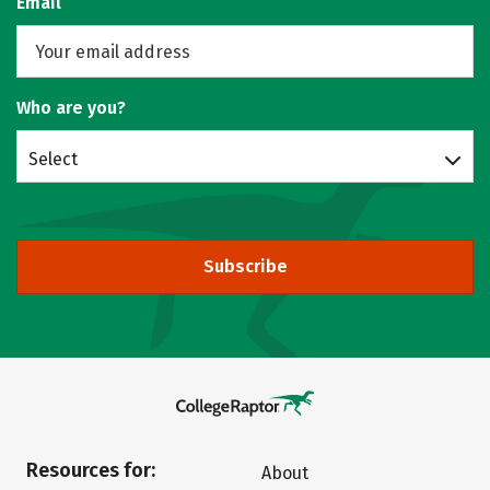
Email
Who are you?
Select
Subscribe
Resources for:
About