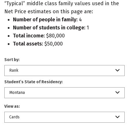
“Typical” middle class family values used in the
Net Price estimates on this page are:
Number of people in family:
4
Number of students in college:
1
Total income:
$80,000
Total assets:
$50,000
Sort by:
Rank
Student’s State of Residency:
Montana
View as:
Cards