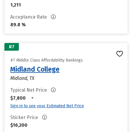
1,211
Acceptance Rate
89.8 %
#7
#7 Middle Class Affordability Rankings
Midland College
Midland, TX
Typical Net Price
•
$7,800
Sign in to see your Estimated Net Price
Sticker Price
$16,200