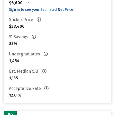
•
$6,600
Sign in to see your Estimated Net Price
Sticker Price
$38,400
% Savings
83%
Undergraduates
1,454
Est. Median SAT
1,135
Acceptance Rate
12.0 %
#6