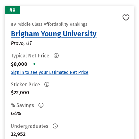
#9
#9 Middle Class Affordability Rankings
Brigham Young University
Provo, UT
Typical Net Price
•
$8,000
Sign in to see your Estimated Net Price
Sticker Price
$22,000
% Savings
64%
Undergraduates
32,952