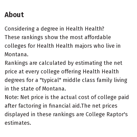
About
Considering a degree in Health Health?
These rankings show the most affordable
colleges for Health Health majors who live in
Montana.
Rankings are calculated by estimating the net
price at every college offering Health Health
degrees for a "typical" middle class family living
in the state of Montana.
Note: Net price is the actual cost of college paid
after factoring in financial aid.The net prices
displayed in these rankings are College Raptor's
estimates.