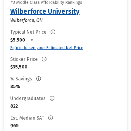
#3 Middle Class Affordability Rankings
Wilberforce University
Wilberforce, OH
Typical Net Price
•
$5,500
Sign in to see your Estimated Net Price
Sticker Price
$35,500
% Savings
85%
Undergraduates
822
Est. Median SAT
965