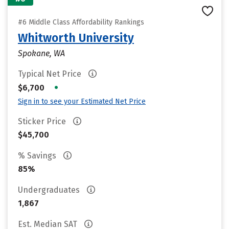
#6 Middle Class Affordability Rankings
Whitworth University
Spokane, WA
Typical Net Price
•
$6,700
Sign in to see your Estimated Net Price
Sticker Price
$45,700
% Savings
85%
Undergraduates
1,867
Est. Median SAT