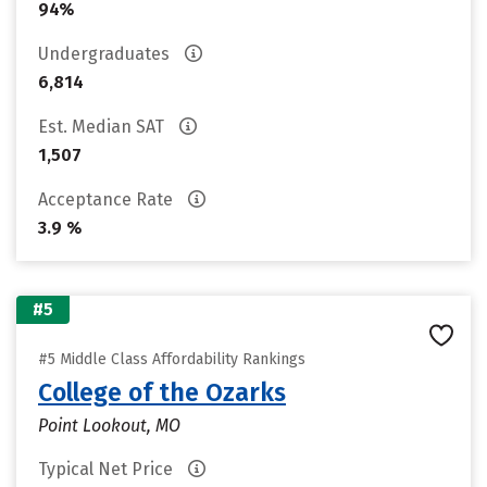
94%
Undergraduates
6,814
Est. Median SAT
1,507
Acceptance Rate
3.9 %
#5
#5 Middle Class Affordability Rankings
College of the Ozarks
Point Lookout, MO
Typical Net Price