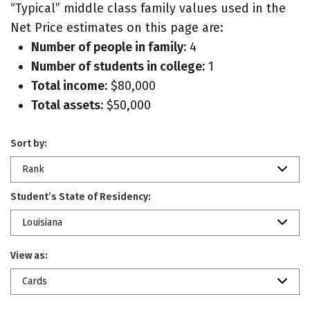
“Typical” middle class family values used in the
Net Price estimates on this page are:
Number of people in family:
4
Number of students in college:
1
Total income:
$80,000
Total assets:
$50,000
Sort by:
Rank
Student’s State of Residency:
Louisiana
View as:
Cards