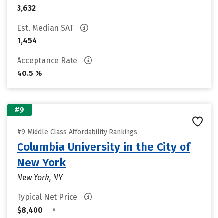
3,632
Est. Median SAT
1,454
Acceptance Rate
40.5 %
#9
#9 Middle Class Affordability Rankings
Columbia University in the City of
New York
New York, NY
Typical Net Price
•
$8,400