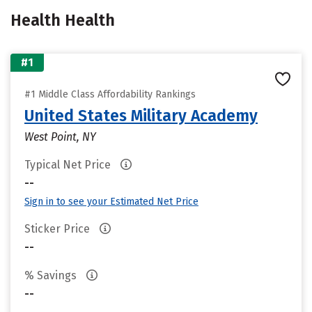
Health Health
#1
#1 Middle Class Affordability Rankings
United States Military Academy
West Point, NY
Typical Net Price
--
Sign in to see your Estimated Net Price
Sticker Price
--
% Savings
--