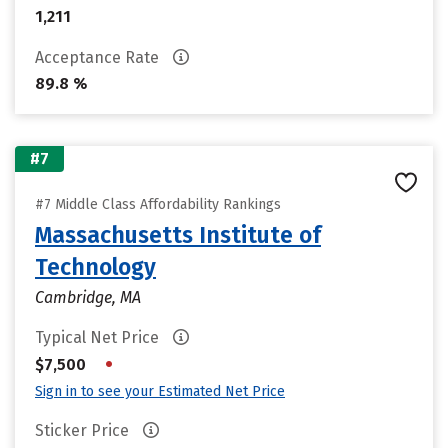
1,211
Acceptance Rate
89.8 %
#7
#7 Middle Class Affordability Rankings
Massachusetts Institute of
Technology
Cambridge, MA
Typical Net Price
•
$7,500
Sign in to see your Estimated Net Price
Sticker Price