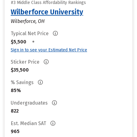
#3 Middle Class Affordability Rankings
Wilberforce University
Wilberforce, OH
Typical Net Price
•
$5,500
Sign in to see your Estimated Net Price
Sticker Price
$35,500
% Savings
85%
Undergraduates
822
Est. Median SAT
965