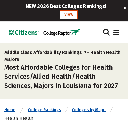
NEW 2026 Best Colleges Rankings!
View
Middle Class Affordability Rankings™ -
Health Health
Majors
Most Affordable Colleges for Health
Services/Allied Health/Health
Sciences, Majors in Louisiana for 2027
Home
College Rankings
Colleges by Major
Health Health