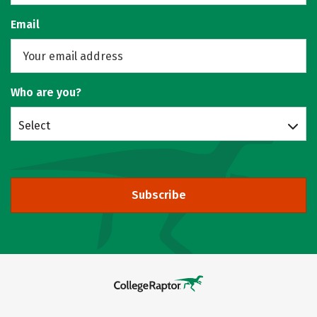
Email
Who are you?
Select
Subscribe