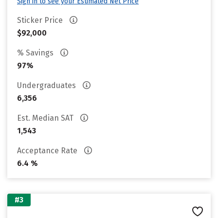
Sign in to see your Estimated Net Price
Sticker Price
$92,000
% Savings
97%
Undergraduates
6,356
Est. Median SAT
1,543
Acceptance Rate
6.4 %
#3