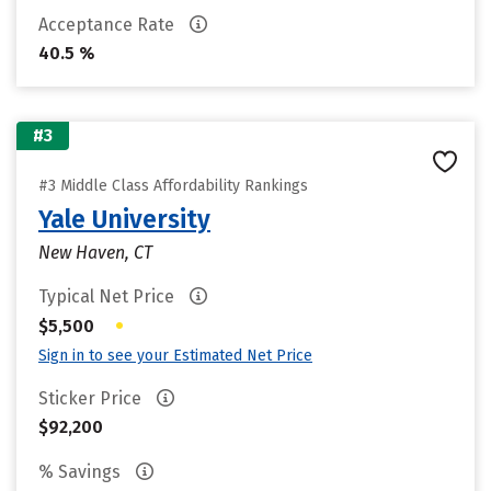
Acceptance Rate
40.5 %
#3
#3 Middle Class Affordability Rankings
Yale University
New Haven, CT
Typical Net Price
•
$5,500
Sign in to see your Estimated Net Price
Sticker Price
$92,200
% Savings