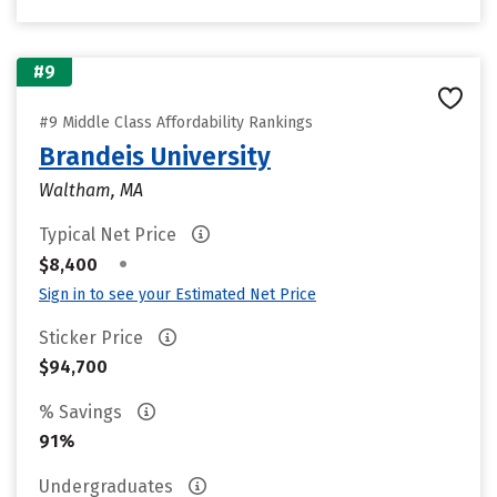
#9
#9 Middle Class Affordability Rankings
Brandeis University
Waltham, MA
Typical Net Price
•
$8,400
Sign in to see your Estimated Net Price
Sticker Price
$94,700
% Savings
91%
Undergraduates