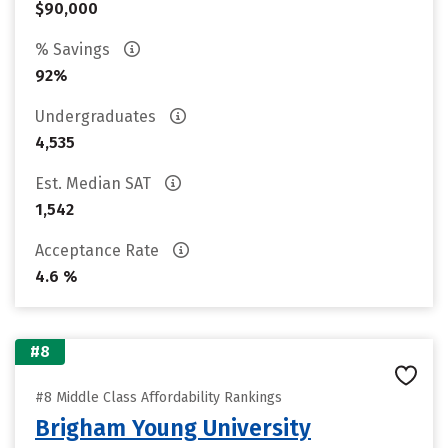
$90,000
% Savings
92%
Undergraduates
4,535
Est. Median SAT
1,542
Acceptance Rate
4.6 %
#8
#8 Middle Class Affordability Rankings
Brigham Young University