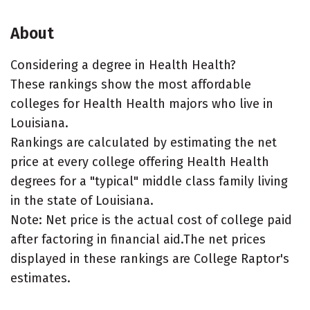
About
Considering a degree in Health Health?
These rankings show the most affordable
colleges for Health Health majors who live in
Louisiana.
Rankings are calculated by estimating the net
price at every college offering Health Health
degrees for a "typical" middle class family living
in the state of Louisiana.
Note: Net price is the actual cost of college paid
after factoring in financial aid.The net prices
displayed in these rankings are College Raptor's
estimates.