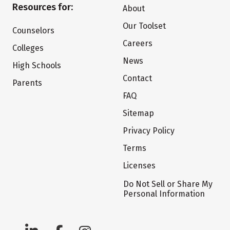
Resources for:
About
Our Toolset
Counselors
Careers
Colleges
News
High Schools
Contact
Parents
FAQ
Sitemap
Privacy Policy
Terms
Licenses
Do Not Sell or Share My
Personal Information