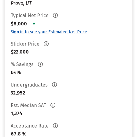
Provo, UT
Typical Net Price
•
$8,000
Sign in to see your Estimated Net Price
Sticker Price
$22,000
% Savings
64%
Undergraduates
32,952
Est. Median SAT
1,374
Acceptance Rate
67.8 %