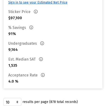
Sign in to see your Estimated Net Price
Sticker Price
$97,100
% Savings
91%
Undergraduates
9,164
Est. Median SAT
1,535
Acceptance Rate
4.0 %
results per page (878 total records)