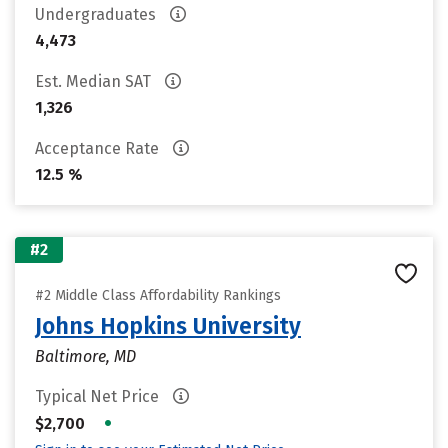
Undergraduates
4,473
Est. Median SAT
1,326
Acceptance Rate
12.5 %
#2
#2 Middle Class Affordability Rankings
Johns Hopkins University
Baltimore, MD
Typical Net Price
•
$2,700