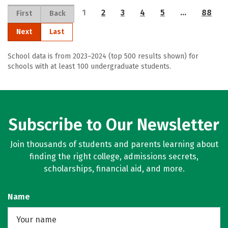
1
2
3
4
5
…
88
First
Back
Next
Last
School data is from 2023–2024 (top 500 results shown) for
schools with at least 100 undergraduate students.
Subscribe to Our Newsletter
Join thousands of students and parents learning about
finding the right college, admissions secrets,
scholarships, financial aid, and more.
Name