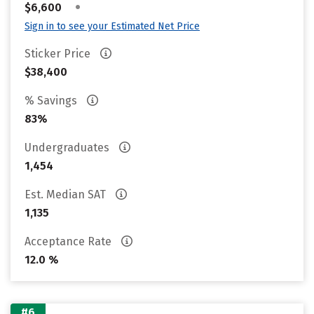
•
$6,600
Sign in to see your Estimated Net Price
Sticker Price
$38,400
% Savings
83%
Undergraduates
1,454
Est. Median SAT
1,135
Acceptance Rate
12.0 %
#6