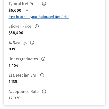
Typical Net Price
•
$6,600
Sign in to see your Estimated Net Price
Sticker Price
$38,400
% Savings
83%
Undergraduates
1,454
Est. Median SAT
1,135
Acceptance Rate
12.0 %