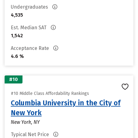
Undergraduates
4,535
Est. Median SAT
1,542
Acceptance Rate
4.6 %
#10
#10 Middle Class Affordability Rankings
Columbia University in the City of
New York
New York, NY
Typical Net Price