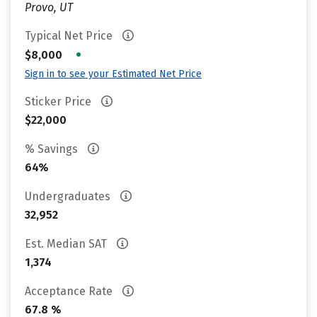
Provo, UT
Typical Net Price
•
$8,000
Sign in to see your Estimated Net Price
Sticker Price
$22,000
% Savings
64%
Undergraduates
32,952
Est. Median SAT
1,374
Acceptance Rate
67.8 %