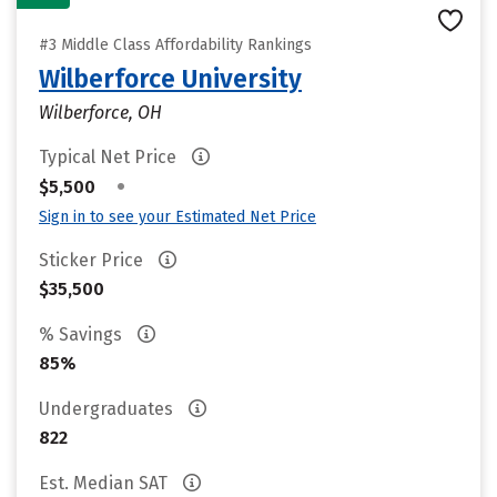
#3 Middle Class Affordability Rankings
Wilberforce University
Wilberforce, OH
Typical Net Price
•
$5,500
Sign in to see your Estimated Net Price
Sticker Price
$35,500
% Savings
85%
Undergraduates
822
Est. Median SAT