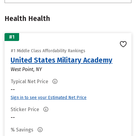
Health Health
#1
#1 Middle Class Affordability Rankings
United States Military Academy
West Point, NY
Typical Net Price
--
Sign in to see your Estimated Net Price
Sticker Price
--
% Savings