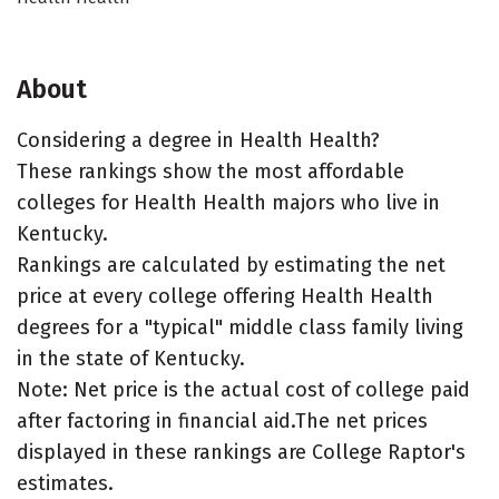
About
Considering a degree in Health Health?
These rankings show the most affordable
colleges for Health Health majors who live in
Kentucky.
Rankings are calculated by estimating the net
price at every college offering Health Health
degrees for a "typical" middle class family living
in the state of Kentucky.
Note: Net price is the actual cost of college paid
after factoring in financial aid.The net prices
displayed in these rankings are College Raptor's
estimates.