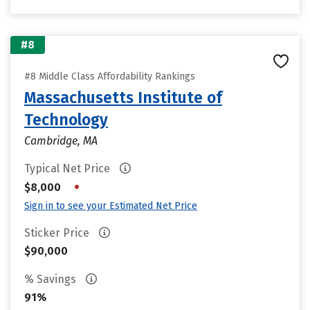
#8
#8 Middle Class Affordability Rankings
Massachusetts Institute of
Technology
Cambridge, MA
Typical Net Price
•
$8,000
Sign in to see your Estimated Net Price
Sticker Price
$90,000
% Savings
91%