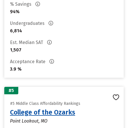
% Savings
94%
Undergraduates
6,814
Est. Median SAT
1,507
Acceptance Rate
3.9 %
#5
#5 Middle Class Affordability Rankings
College of the Ozarks
Point Lookout, MO