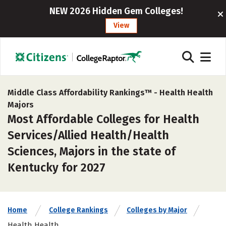
NEW 2026 Hidden Gem Colleges!
View
Middle Class Affordability Rankings™ -
Health Health
Majors
Most Affordable Colleges for Health
Services/Allied Health/Health
Sciences, Majors in the state of
Kentucky for 2027
Home
College Rankings
Colleges by Major
Health Health