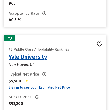
965
Acceptance Rate
40.5 %
#3
#3 Middle Class Affordability Rankings
Yale University
New Haven, CT
Typical Net Price
•
$5,500
Sign in to see your Estimated Net Price
Sticker Price
$92,200