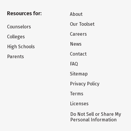
Resources for:
About
Our Toolset
Counselors
Careers
Colleges
News
High Schools
Contact
Parents
FAQ
Sitemap
Privacy Policy
Terms
Licenses
Do Not Sell or Share My
Personal Information