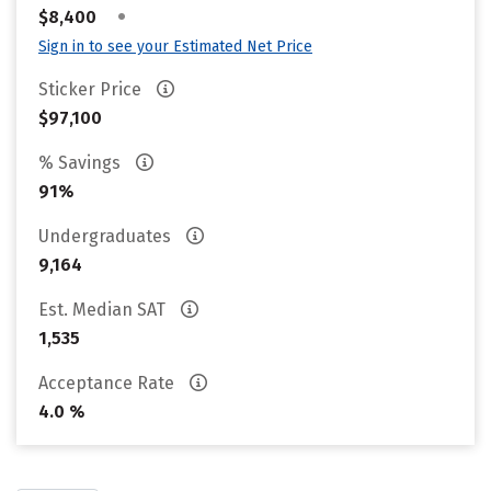
•
$8,400
Sign in to see your Estimated Net Price
Sticker Price
$97,100
% Savings
91%
Undergraduates
9,164
Est. Median SAT
1,535
Acceptance Rate
4.0 %