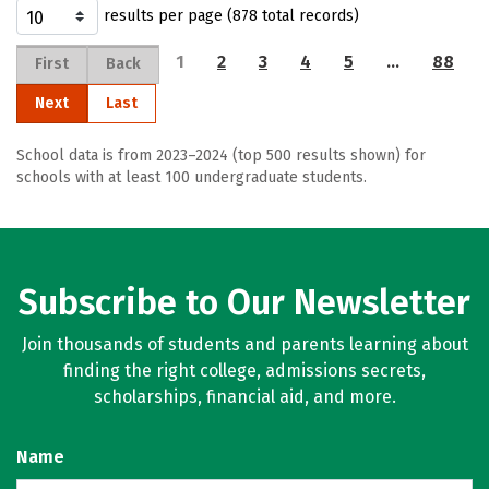
results per page (878 total records)
1
2
3
4
5
…
88
First
Back
Next
Last
School data is from 2023–2024 (top 500 results shown) for
schools with at least 100 undergraduate students.
Subscribe to Our Newsletter
Join thousands of students and parents learning about
finding the right college, admissions secrets,
scholarships, financial aid, and more.
Name