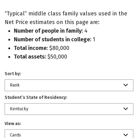
“Typical” middle class family values used in the
Net Price estimates on this page are:
Number of people in family:
4
Number of students in college:
1
Total income:
$80,000
Total assets:
$50,000
Sort by:
Rank
Student’s State of Residency:
Kentucky
View as:
Cards