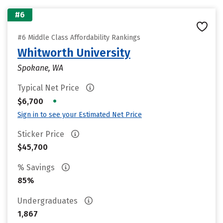
#6
#6 Middle Class Affordability Rankings
Whitworth University
Spokane, WA
Typical Net Price
•
$6,700
Sign in to see your Estimated Net Price
Sticker Price
$45,700
% Savings
85%
Undergraduates
1,867