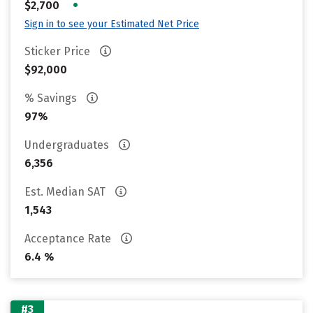
•
$2,700
Sign in to see your Estimated Net Price
Sticker Price
$92,000
% Savings
97%
Undergraduates
6,356
Est. Median SAT
1,543
Acceptance Rate
6.4 %
#3