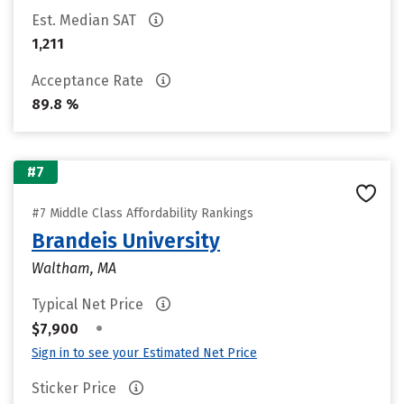
Est. Median SAT
1,211
Acceptance Rate
89.8 %
#7
#7 Middle Class Affordability Rankings
Brandeis University
Waltham, MA
Typical Net Price
•
$7,900
Sign in to see your Estimated Net Price
Sticker Price