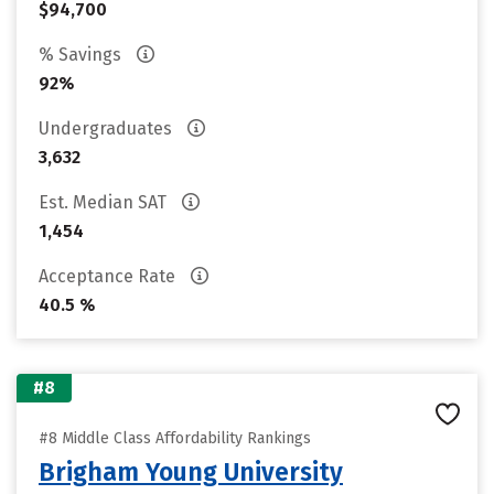
$94,700
% Savings
92%
Undergraduates
3,632
Est. Median SAT
1,454
Acceptance Rate
40.5 %
#8
#8 Middle Class Affordability Rankings
Brigham Young University