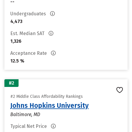
--
Undergraduates
4,473
Est. Median SAT
1,326
Acceptance Rate
12.5 %
#2
#2 Middle Class Affordability Rankings
Johns Hopkins University
Baltimore, MD
Typical Net Price