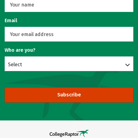
Email
Who are you?
Select
Subscribe