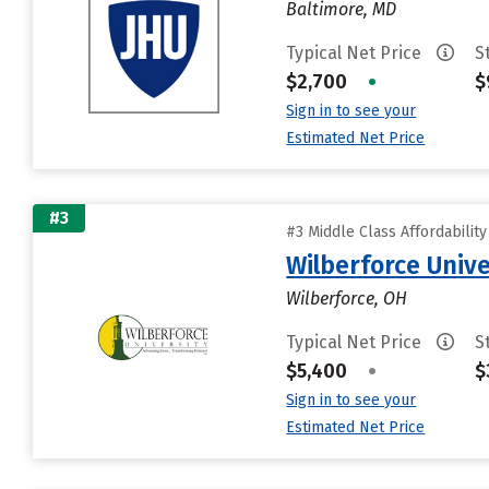
Baltimore, MD
Typical Net Price
S
$2,700
•
$
Sign in to see your
Estimated Net Price
#3
#3 Middle Class Affordabilit
Wilberforce Unive
Wilberforce, OH
Typical Net Price
S
$5,400
•
$
Sign in to see your
Estimated Net Price