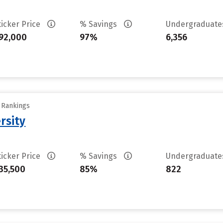
ticker Price
% Savings
Undergraduat
92,000
97%
6,356
y Rankings
rsity
ticker Price
% Savings
Undergraduat
35,500
85%
822