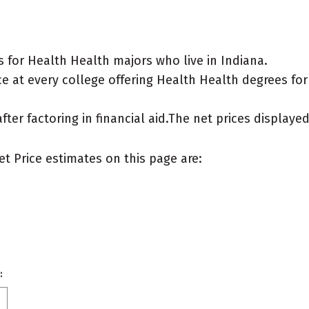
 for Health Health majors who live in Indiana.
e at every college offering Health Health degrees for a
after factoring in financial aid.The net prices display
et Price estimates on this page are:
: