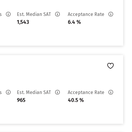
es
Est. Median SAT
Acceptance Rate
1,543
6.4 %
es
Est. Median SAT
Acceptance Rate
965
40.5 %