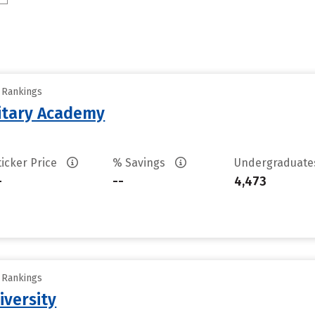
y Rankings
litary Academy
ticker Price
% Savings
Undergraduat
-
--
4,473
y Rankings
iversity