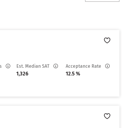
es
Est. Median SAT
Acceptance Rate
1,326
12.5 %