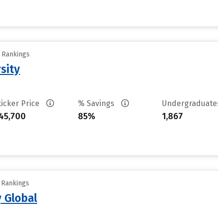
y Rankings
sity
ticker Price
% Savings
Undergraduat
45,700
85%
1,867
y Rankings
 Global