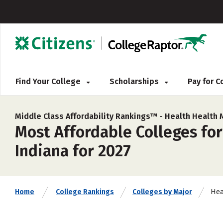
Find Your College
Scholarships
Pay for 
Middle Class Affordability Rankings™ -
Health Health 
Most Affordable Colleges for
Indiana for 2027
Hea
Home
College Rankings
Colleges by Major