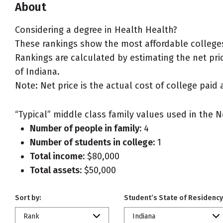
About
Considering a degree in Health Health?
These rankings show the most affordable colleges
Rankings are calculated by estimating the net pric
of Indiana.
Note: Net price is the actual cost of college paid 
“Typical” middle class family values used in the N
Number of people in family:
4
Number of students in college:
1
Total income:
$80,000
Total assets:
$50,000
Sort by:
Student’s State of Residency
Rank
Indiana