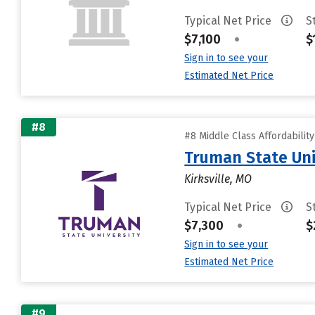
Typical Net Price
S
$7,100
•
$
Sign in to see your
Estimated Net Price
#8
#8 Middle Class Affordabilit
Truman State Uni
Kirksville, MO
Typical Net Price
S
$7,300
•
$
Sign in to see your
Estimated Net Price
#9