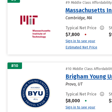
#9 Middle Class Affordabilit
Massachusetts In
Cambridge, MA
Typical Net Price
S
$7,800
•
$
Sign in to see your
Estimated Net Price
#10
#10 Middle Class Affordabili
Brigham Young Un
Provo, UT
Typical Net Price
S
$8,000
•
$
Sign in to see your