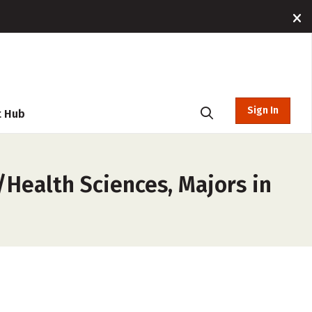
Sign In
t Hub
/Health Sciences, Majors in