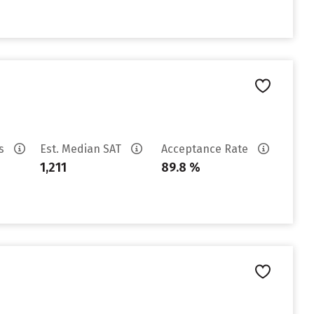
es
Est. Median SAT
Acceptance Rate
1,211
89.8 %