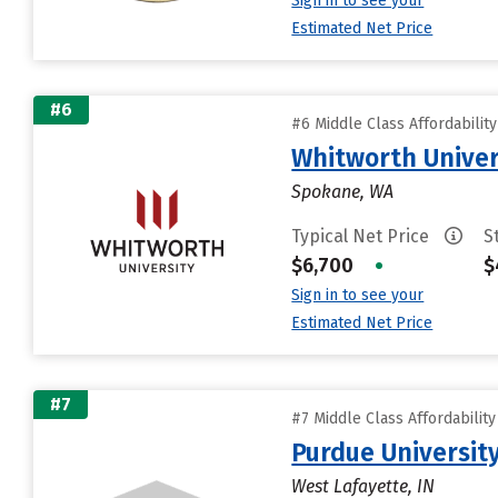
Sign in to see your
Estimated Net Price
#6
#6 Middle Class Affordabilit
Whitworth Univer
Spokane, WA
Typical Net Price
S
$6,700
•
$
Sign in to see your
Estimated Net Price
#7
#7 Middle Class Affordabilit
Purdue University
West Lafayette, IN