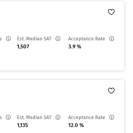
es
Est. Median SAT
Acceptance Rate
1,507
3.9 %
es
Est. Median SAT
Acceptance Rate
1,135
12.0 %