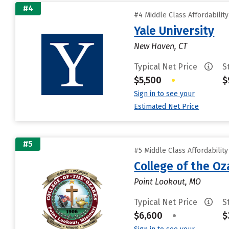
#4
#4 Middle Class Affordabilit
Yale University
New Haven, CT
Typical Net Price
S
$5,500
•
$
Sign in to see your
Estimated Net Price
#5
#5 Middle Class Affordabilit
College of the Oz
Point Lookout, MO
Typical Net Price
S
$6,600
•
$