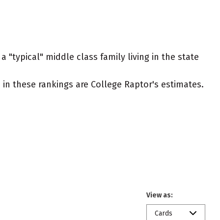
 "typical" middle class family living in the state
ed in these rankings are College Raptor's estimates.
View as:
Cards