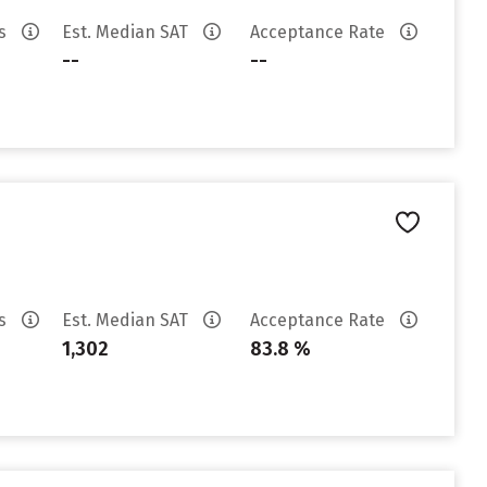
es
Est. Median SAT
Acceptance Rate
--
--
es
Est. Median SAT
Acceptance Rate
1,302
83.8 %