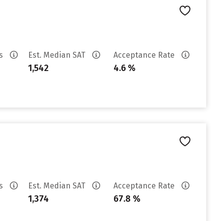
es
Est. Median SAT
Acceptance Rate
1,542
4.6 %
es
Est. Median SAT
Acceptance Rate
1,374
67.8 %