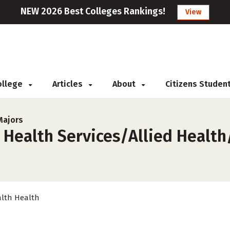
NEW 2026 Best Colleges Rankings!
View
College
Articles
About
Citizens Studen
Majors
 Health Services/Allied Health
lth Health