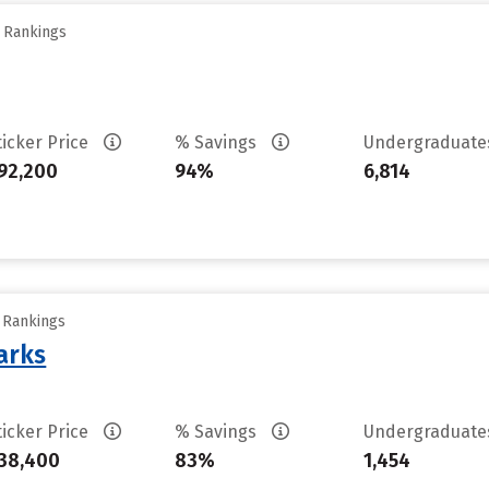
y Rankings
ticker Price
% Savings
Undergraduat
92,200
94%
6,814
y Rankings
arks
ticker Price
% Savings
Undergraduat
38,400
83%
1,454