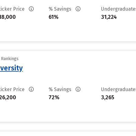
ticker Price
% Savings
Undergraduat
18,000
61%
31,224
y Rankings
versity
ticker Price
% Savings
Undergraduat
26,200
72%
3,265