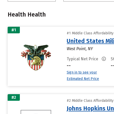
Health Health
#1
#1 Middle Class Affordabilit
United States Mi
West Point, NY
Typical Net Price
S
--
-
Sign in to see your
Estimated Net Price
#2
#2 Middle Class Affordabilit
Johns Hopkins Un