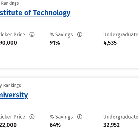
y Rankings
stitute of Technology
ticker Price
% Savings
Undergraduat
90,000
91%
4,535
ty Rankings
iversity
ticker Price
% Savings
Undergraduat
22,000
64%
32,952