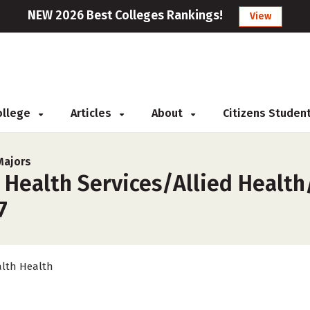
NEW 2026 Best Colleges Rankings!
View
College
Articles
About
Citizens Studen
Majors
 Health Services/Allied Health
7
lth Health