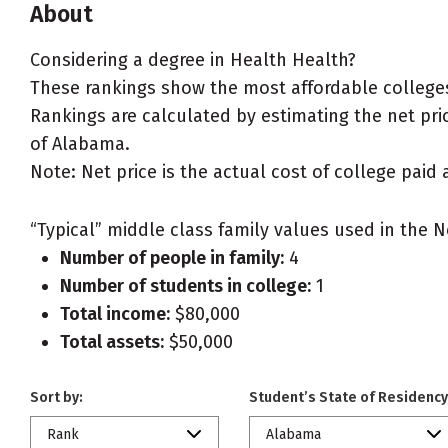
About
Considering a degree in Health Health?
These rankings show the most affordable colleges
Rankings are calculated by estimating the net pric
of Alabama.
Note: Net price is the actual cost of college paid 
“Typical” middle class family values used in the N
Number of people in family:
4
Number of students in college:
1
Total income:
$80,000
Total assets:
$50,000
Sort by:
Student’s State of Residency
Rank
Alabama