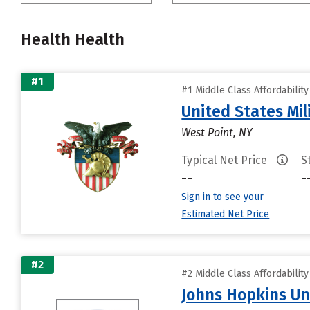
Health Health
#1
#1 Middle Class Affordabilit
United States Mi
West Point, NY
Typical Net Price
S
--
-
Sign in to see your
Estimated Net Price
#2
#2 Middle Class Affordabilit
Johns Hopkins Un