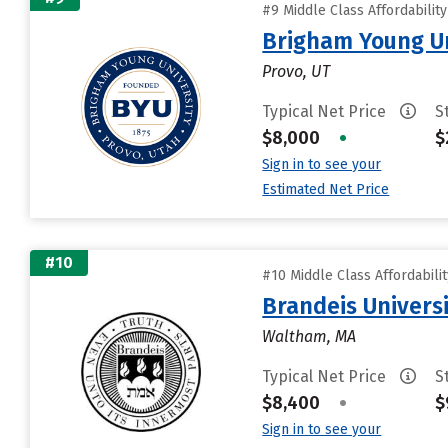
#9 Middle Class Affordabilit
Brigham Young Un
Provo, UT
Typical Net Price
S
$8,000
•
$
Sign in to see your
Estimated Net Price
#10
#10 Middle Class Affordabili
Brandeis Univers
Waltham, MA
Typical Net Price
S
$8,400
•
$
Sign in to see your