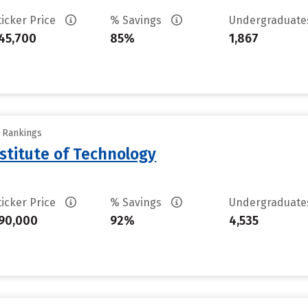
ticker Price
% Savings
Undergraduat
45,700
85%
1,867
y Rankings
stitute of Technology
ticker Price
% Savings
Undergraduat
90,000
92%
4,535