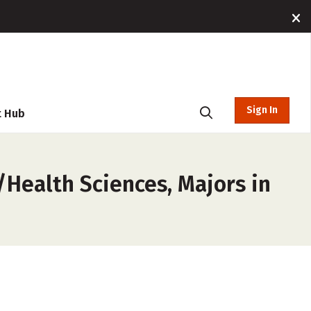
Sign In
t Hub
/Health Sciences, Majors in