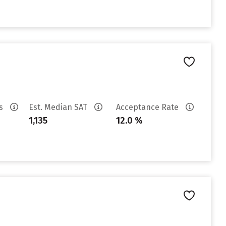
es
Est. Median SAT
Acceptance Rate
1,135
12.0 %