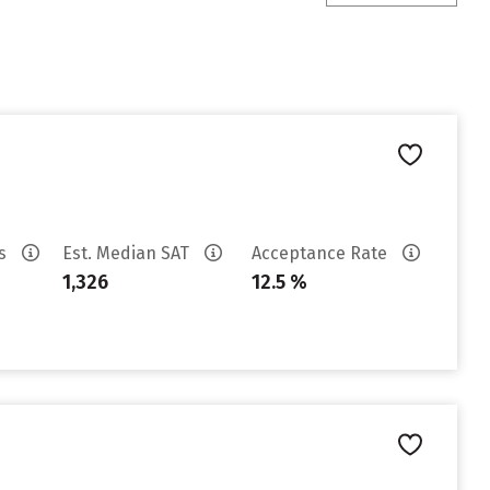
es
Est. Median SAT
Acceptance Rate
1,326
12.5 %