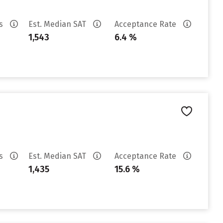
es
Est. Median SAT
Acceptance Rate
1,543
6.4 %
es
Est. Median SAT
Acceptance Rate
1,435
15.6 %