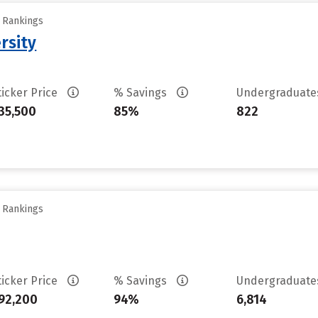
y Rankings
rsity
ticker Price
% Savings
Undergraduat
35,500
85%
822
y Rankings
ticker Price
% Savings
Undergraduat
92,200
94%
6,814