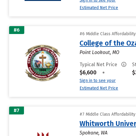
Sign in to see your
Estimated Net Price
#6
#6 Middle Class Affordabilit
College of the Oz
Point Lookout, MO
Typical Net Price
S
$6,600
•
$
Sign in to see your
Estimated Net Price
#7
#7 Middle Class Affordabilit
Whitworth Univer
Spokane, WA