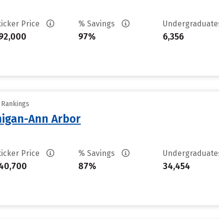
ticker Price
% Savings
Undergraduat
92,000
97%
6,356
y Rankings
chigan-Ann Arbor
ticker Price
% Savings
Undergraduat
40,700
87%
34,454