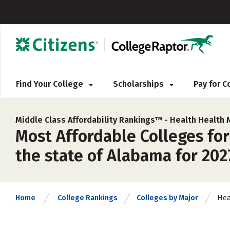
Find Your College
Scholarships
Pay for 
Middle Class Affordability Rankings™ -
Health Health 
Most Affordable Colleges for
the state of Alabama for 202
Hea
Home
College Rankings
Colleges by Major