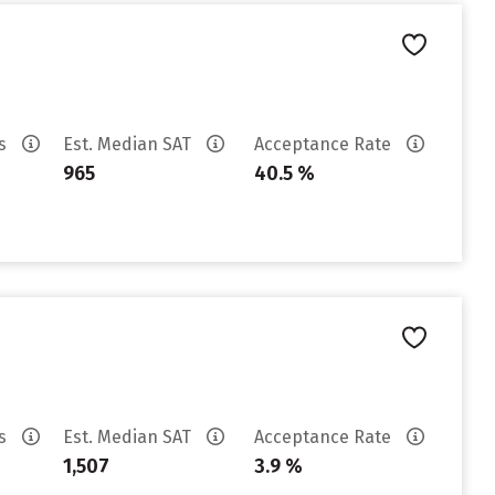
es
Est. Median SAT
Acceptance Rate
965
40.5 %
es
Est. Median SAT
Acceptance Rate
1,507
3.9 %