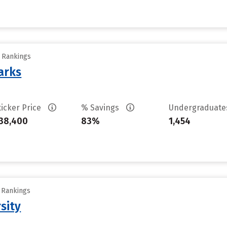
y Rankings
arks
ticker Price
% Savings
Undergraduat
38,400
83%
1,454
y Rankings
sity