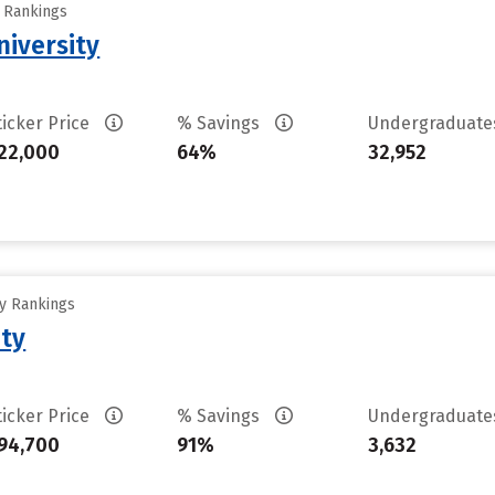
y Rankings
iversity
ticker Price
% Savings
Undergraduat
22,000
64%
32,952
ty Rankings
ity
ticker Price
% Savings
Undergraduat
94,700
91%
3,632