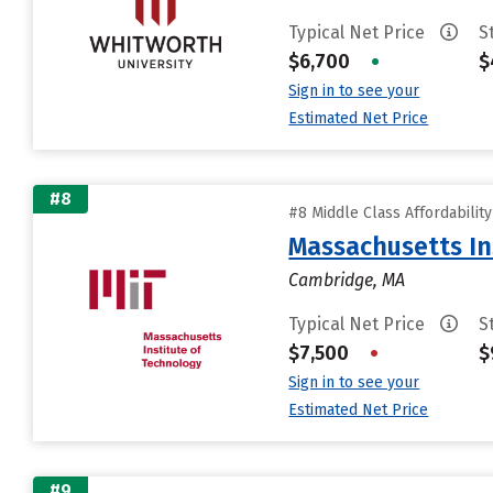
Typical Net Price
S
$6,700
•
$
Sign in to see your
Estimated Net Price
#8
#8 Middle Class Affordabilit
Massachusetts In
Cambridge, MA
Typical Net Price
S
$7,500
•
$
Sign in to see your
Estimated Net Price
#9