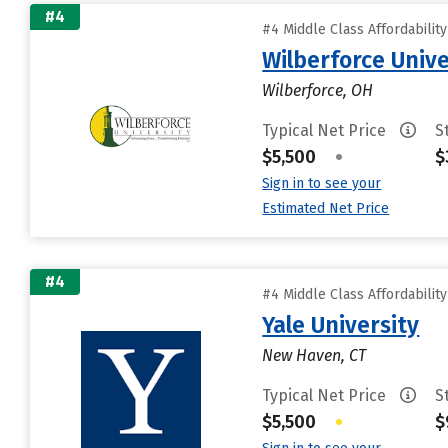
#4
#4 Middle Class Affordabilit
Wilberforce Unive
Wilberforce, OH
Typical Net Price
S
$5,500
•
$
Sign in to see your
Estimated Net Price
#4
#4 Middle Class Affordabilit
Yale University
New Haven, CT
Typical Net Price
S
$5,500
•
$