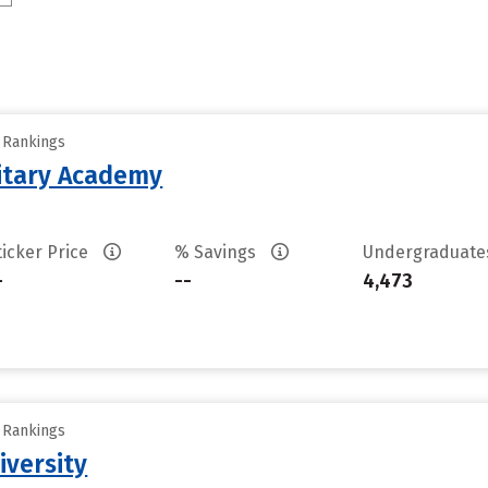
y Rankings
litary Academy
ticker Price
% Savings
Undergraduat
-
--
4,473
y Rankings
iversity