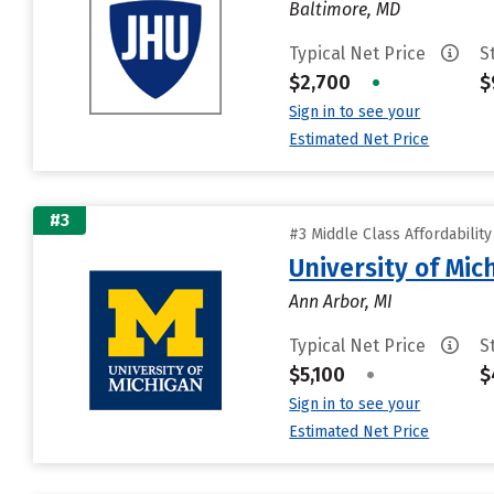
Baltimore, MD
Typical Net Price
S
$2,700
•
$
Sign in to see your
Estimated Net Price
#3
#3 Middle Class Affordabilit
University of Mi
Ann Arbor, MI
Typical Net Price
S
$5,100
•
$
Sign in to see your
Estimated Net Price