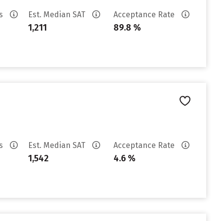
es
Est. Median SAT
Acceptance Rate
1,211
89.8 %
es
Est. Median SAT
Acceptance Rate
1,542
4.6 %