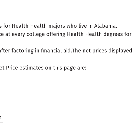
 for Health Health majors who live in Alabama.
e at every college offering Health Health degrees for a
after factoring in financial aid.The net prices display
et Price estimates on this page are:
: