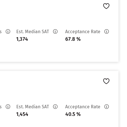
es
Est. Median SAT
Acceptance Rate
1,374
67.8 %
es
Est. Median SAT
Acceptance Rate
1,454
40.5 %