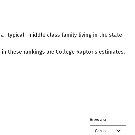
 "typical" middle class family living in the state
ed in these rankings are College Raptor's estimates.
View as:
Cards