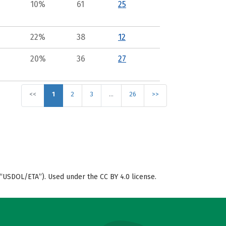
10%
61
25
22%
38
12
20%
36
27
<<
1
2
3
…
26
>>
“USDOL/ETA”). Used under the CC BY 4.0 license.