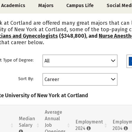
Academics
Majors
Campus Life
Social Med
k at Cortland are offered many great majors that can
ity of New York at Cortland, some of the top-paying 
cians and Gynecologists
($348,800), and
Nurse Anesth
that career below.
t Type of Degree:
All
Sort By:
Career
te University of New York at Cortland
Average
Median
Annual
Employment
Employm
Salary
Job
2024
2034
Openings