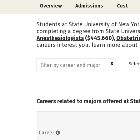
Overview
Admissions
Cost
Students at State University of New Yor
completing a degree from State Univers
Anesthesiologists
($445,660),
Obstetri
careers interest you, learn more about 
X
Selec
Careers related to majors offered at Sta
Career