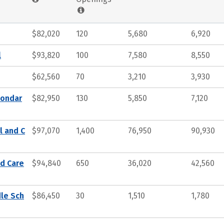
$82,020
120
5,680
6,920
l
$93,820
100
7,580
8,550
$62,560
70
3,210
3,930
condar
$82,950
130
5,850
7,120
l and C
$97,070
1,400
76,950
90,930
nd Care
$94,840
650
36,020
42,560
dle Sch
$86,450
30
1,510
1,780