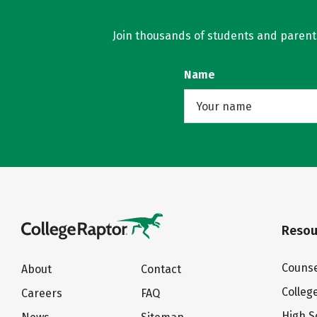
Join thousands of students and parents 
Name
Resou
Counse
About
Contact
Colleg
Careers
FAQ
High S