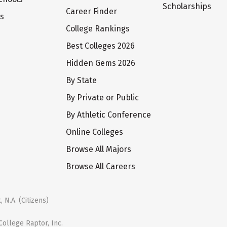
Scholarships
Career Finder
ts
College Rankings
Best Colleges 2026
Hidden Gems 2026
By State
By Private or Public
By Athletic Conference
Online Colleges
Browse All Majors
Browse All Careers
 N.A. (Citizens)
ollege Raptor, Inc.