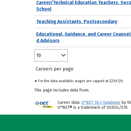
Career/Technical Education Teachers, Sec
School
Teaching Assistants, Postsecondary
Educational, Guidance, and Career Counsel
d Advisors
10
Careers per page
★ For the data available, wages are capped at $239,120.
This page includes data from:
Career data:
O*NET 30.3 Database
by th
O*NET® is a trademark of USDOL/ETA