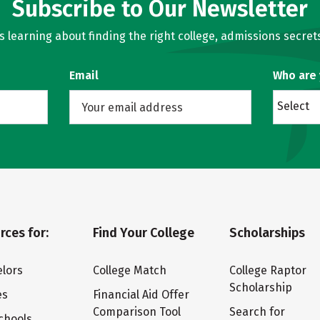
Subscribe to Our Newsletter
learning about finding the right college, admissions secrets
Email
Who are
Select
rces for:
Find Your College
Scholarships
lors
College Match
College Raptor
Scholarship
es
Financial Aid Offer
Comparison Tool
Search for
chools