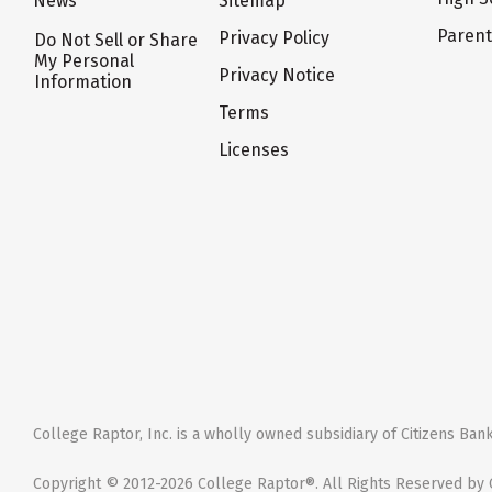
News
Sitemap
Paren
Privacy Policy
Do Not Sell or Share
My Personal
Privacy Notice
Information
Terms
Licenses
College Raptor, Inc. is a wholly owned subsidiary of Citizens Bank,
Copyright © 2012-2026 College Raptor®. All Rights Reserved by C