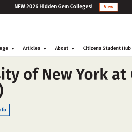
NEW 2026 Hidden Gem Colleges!
View
llege
Articles
About
Citizens Student Hub
ity of New York at
)
nfo