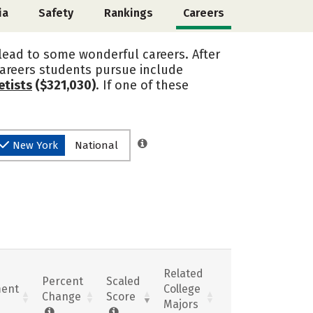
ia
Safety
Rankings
Careers
 lead to some wonderful careers. After
careers students pursue include
etists
($321,030)
. If one of these
New York
National
Related
Percent
Scaled
ent
College
Change
Score
Majors