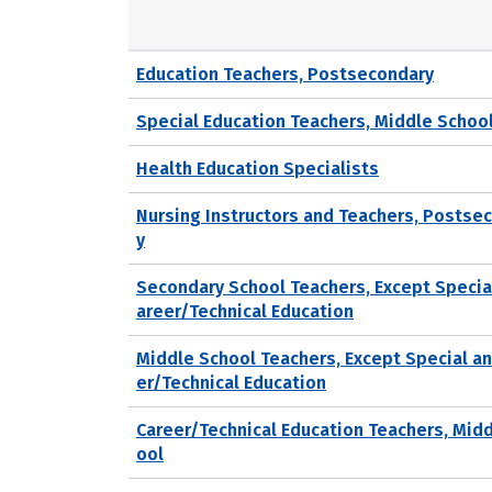
Education Teachers, Postsecondary
Special Education Teachers, Middle Schoo
Health Education Specialists
Nursing Instructors and Teachers, Postse
y
Secondary School Teachers, Except Specia
areer/Technical Education
Middle School Teachers, Except Special a
er/Technical Education
Career/Technical Education Teachers, Mid
ool