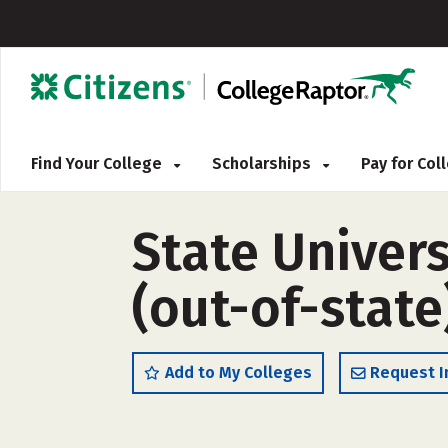
Find Your College
Scholarships
Pay for Co
State Univers
(out-of-state
Add to My Colleges
Request I