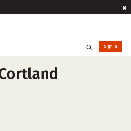
Sign In
 Cortland