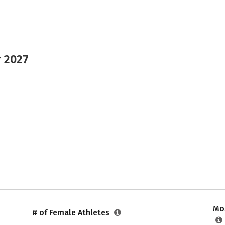
r 2027
Mos
# of Female Athletes