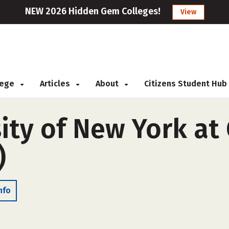
NEW 2026 Hidden Gem Colleges!
View
llege
Articles
About
Citizens Student Hub
ity of New York at
)
nfo