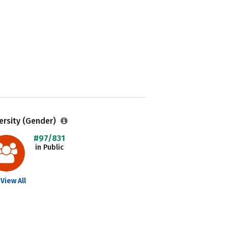
ersity (Gender)
#97/831
in Public
View All