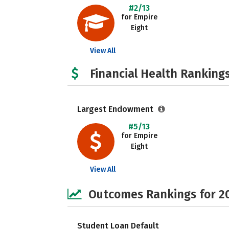
#2/13
for Empire
Eight
View All
Financial Health Rankings
Largest Endowment
#5/13
for Empire
Eight
View All
Outcomes Rankings for 2
Student Loan Default