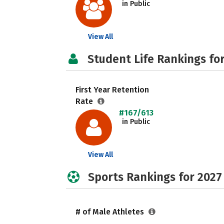
in Public
View All
Student Life Rankings fo
First Year Retention
Rate
#167/613
in Public
View All
Sports Rankings for 2027
# of Male Athletes