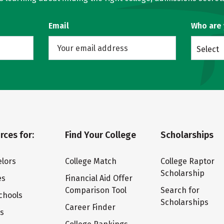
Email
Who are
Select
rces for:
Find Your College
Scholarships
lors
College Match
College Raptor
Scholarship
es
Financial Aid Offer
Comparison Tool
Search for
chools
Scholarships
Career Finder
ts