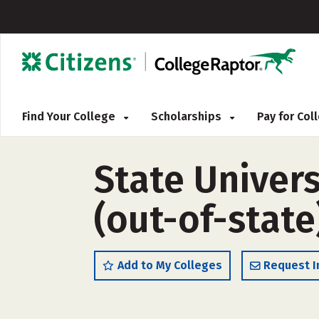
Find Your College
Scholarships
Pay for Co
State Univers
(out-of-state
Add to My Colleges
Request I