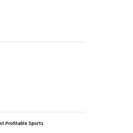
t Profitable Sports