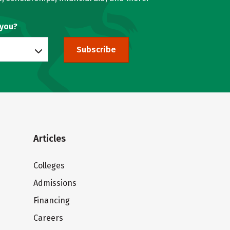
 you?
Subscribe
Articles
Colleges
Admissions
Financing
Careers