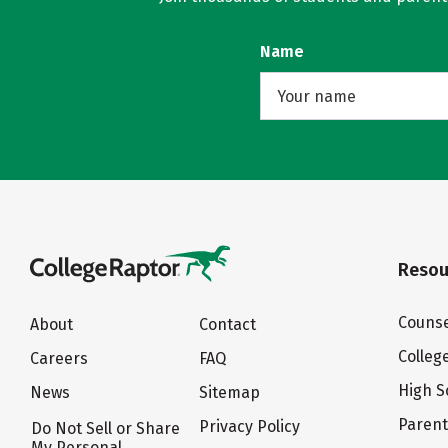
Name
Resou
Counse
About
Contact
Colleg
Careers
FAQ
High S
News
Sitemap
Paren
Privacy Policy
Do Not Sell or Share
My Personal