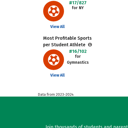
#17/827
for NY
View All
Most Profitable Sports
per Student Athlete
#16/102
for
Gymnastics
View All
Data from 2023-2024
Join thousands of students and parents 