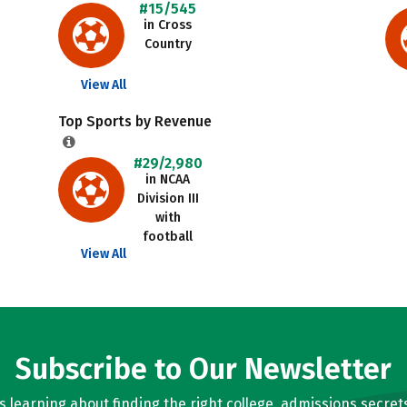
#15/545
in Cross
Country
View All
Top Sports by Revenue
#29/2,980
in NCAA
Division III
with
football
View All
Subscribe to Our Newsletter
learning about finding the right college, admissions secrets