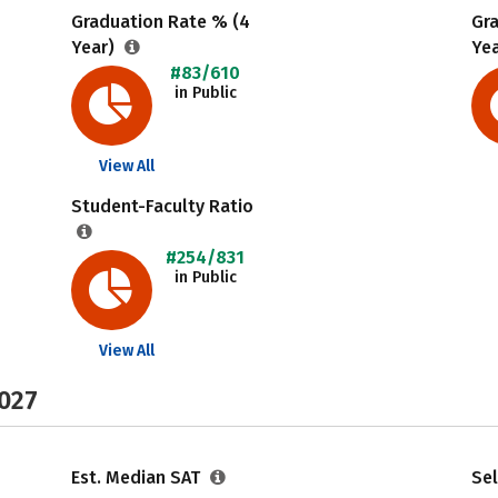
Graduation Rate % (4
Gr
Year)
Ye
#83/610
in Public
View All
Student-Faculty Ratio
#254/831
in Public
View All
2027
Est. Median SAT
Sel