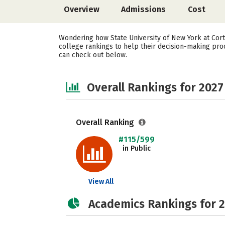
Overview
Admissions
Cost
Wondering how State University of New York at Cort
college rankings to help their decision-making proc
can check out below.
Overall Rankings for 2027
Overall Ranking
#115/599
in Public
View All
Academics Rankings for 