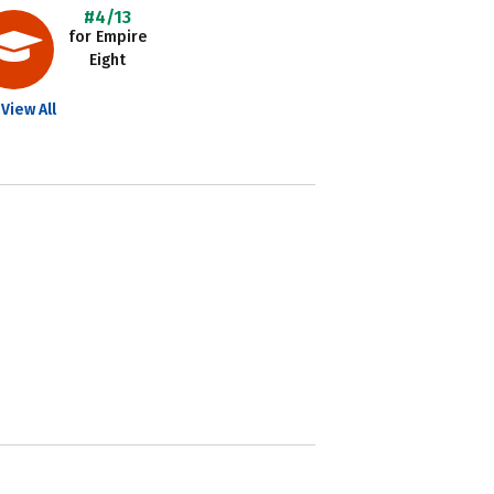
#4/13
for Empire
Eight
View All