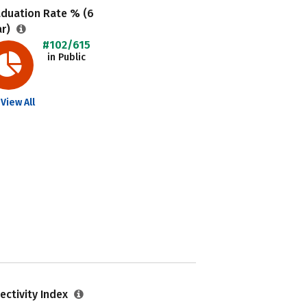
aduation Rate % (6
ar)
#102/615
in Public
View All
ectivity Index