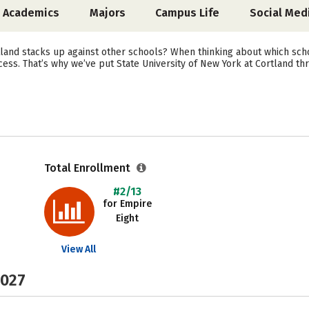
Academics
Majors
Campus Life
Social Med
land stacks up against other schools? When thinking about which scho
ess. That’s why we’ve put State University of New York at Cortland th
Total Enrollment
#2/13
for Empire
Eight
View All
2027