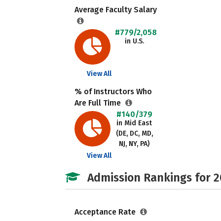
Average Faculty Salary
#779/2,058
in U.S.
View All
% of Instructors Who
Are Full Time
#140/379
in Mid East
(DE, DC, MD,
NJ, NY, PA)
View All
Admission Rankings for 
Acceptance Rate