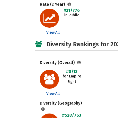
Rate (2 Year)
#31/776
in Public
View All
Diversity Rankings for 20
Diversity (Overall)
#8/13
for Empire
Eight
View All
Diversity (Geography)
#528/763