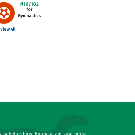
#16/102
for
Gymnastics
View All
, scholarships, financial aid, and more.