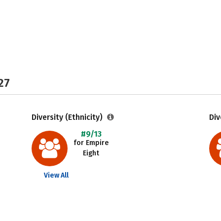
27
Diversity (Ethnicity)
Div
#9/13
for Empire
Eight
View All