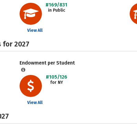
#169/831
in Public
View All
 for 2027
Endowment per Student
#105/126
for NY
View All
027