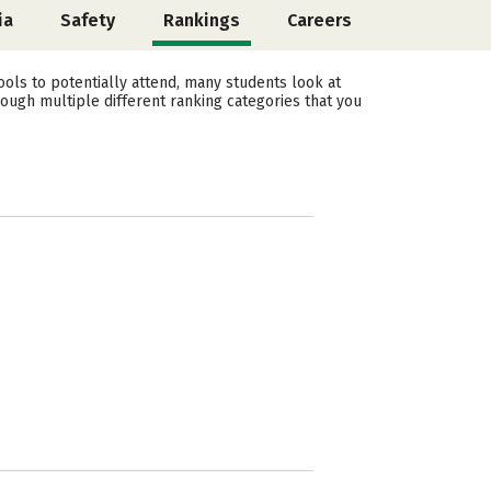
ia
Safety
Rankings
Careers
ols to potentially attend, many students look at
rough multiple different ranking categories that you