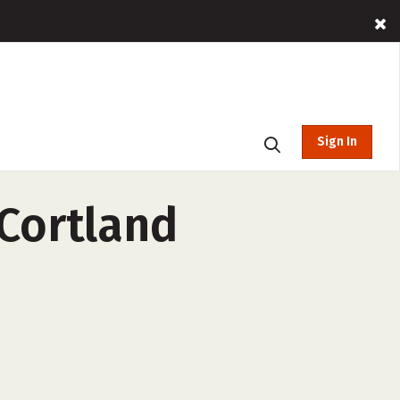
Sign In
 Cortland