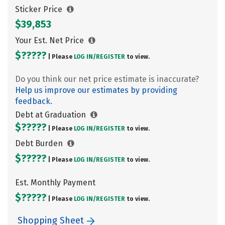
Sticker Price
$39,853
Your Est. Net Price
$?????
| Please
LOG IN/
REGISTER
to view.
Do you think our net price estimate is inaccurate?
Help us improve our estimates by providing
feedback.
Debt at Graduation
$?????
| Please
LOG IN/
REGISTER
to view.
Debt Burden
$?????
| Please
LOG IN/
REGISTER
to view.
Est. Monthly Payment
$?????
| Please
LOG IN/
REGISTER
to view.
Shopping Sheet