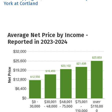
York at Cortland
Average Net Price by Income -
Reported in 2023-2024
$32,000
$25,853
$25,600
$21,636
$20,102
Net Price
$19,200
$16,453
$12,550
$12,800
$6,400
$0
$0 -
$30,001
$48,001
$75,001
over
30,000
- 48,000
- 75,000
-
$110,00
110,000
0