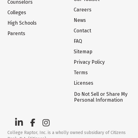
Counselors
Careers
Colleges
News
High Schools
Contact
Parents
FAQ
Sitemap
Privacy Policy
Terms
Licenses
Do Not Sell or Share My
Personal Information
College Raptor, Inc. is a wholly owned subsidiary of Citizens