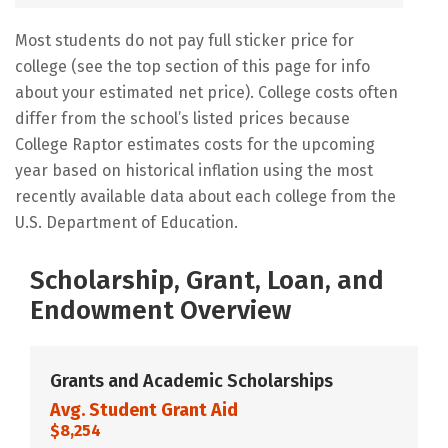
Most students do not pay full sticker price for
college (see the top section of this page for info
about your estimated net price). College costs often
differ from the school’s listed prices because
College Raptor estimates costs for the upcoming
year based on historical inflation using the most
recently available data about each college from the
U.S. Department of Education.
Scholarship, Grant, Loan, and
Endowment Overview
Grants and Academic Scholarships
Avg. Student Grant Aid
$8,254