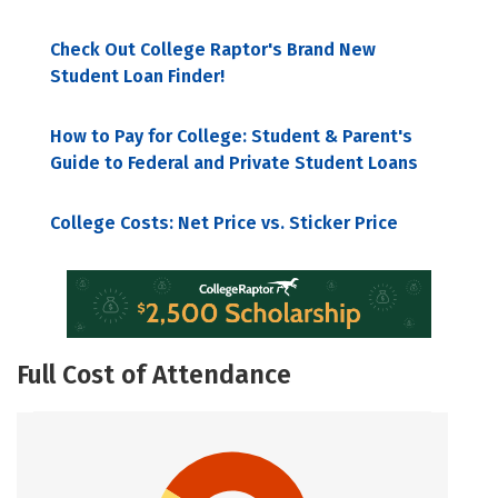
Check Out College Raptor's Brand New
Student Loan Finder!
How to Pay for College: Student & Parent's
Guide to Federal and Private Student Loans
College Costs: Net Price vs. Sticker Price
Full Cost of Attendance