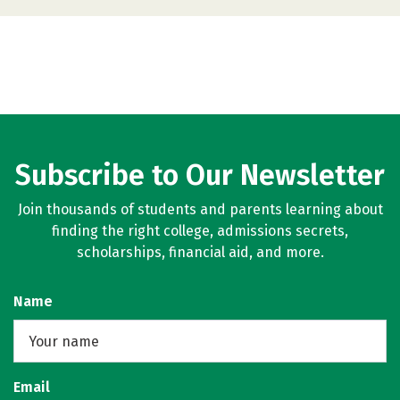
Subscribe to Our Newsletter
Join thousands of students and parents learning about
finding the right college, admissions secrets,
scholarships, financial aid, and more.
Name
Email