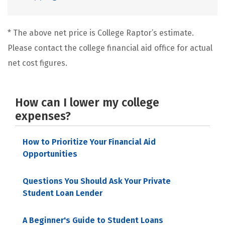
* The above net price is College Raptor’s estimate.
Please contact the college financial aid office for actual
net cost figures.
How can I lower my college
expenses?
How to Prioritize Your Financial Aid
Opportunities
Questions You Should Ask Your Private
Student Loan Lender
A Beginner's Guide to Student Loans