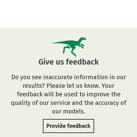
Give us feedback
Do you see inaccurate information in our
results? Please let us know. Your
feedback will be used to improve the
quality of our service and the accuracy of
our models.
Provide feedback