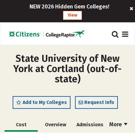
NEW 2026 Hidden Gem Colleges!
View
State University of New
York at Cortland (out-of-
state)
Add to My Colleges
Request Info
More
Cost
Overview
Admissions