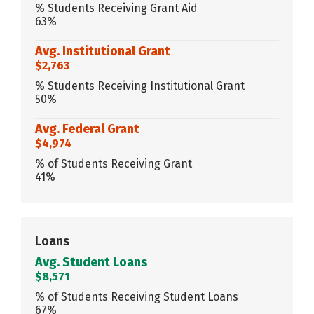
% Students Receiving Grant Aid
63%
Avg. Institutional Grant
$2,763
% Students Receiving Institutional Grant
50%
Avg. Federal Grant
$4,974
% of Students Receiving Grant
41%
Loans
Avg. Student Loans
$8,571
% of Students Receiving Student Loans
67%