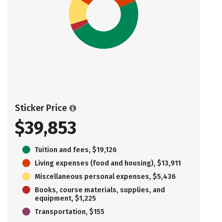
Sticker Price
$39,853
Tuition and fees, $19,126
Living expenses (food and housing), $13,911
Miscellaneous personal expenses, $5,436
Books, course materials, supplies, and
equipment, $1,225
Transportation, $155