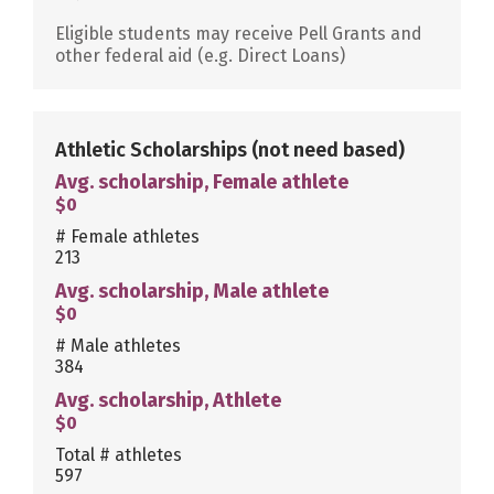
Eligible students may receive Pell Grants and
other federal aid (e.g. Direct Loans)
Athletic Scholarships
(not need based)
Avg. scholarship, Female athlete
$0
# Female athletes
213
Avg. scholarship, Male athlete
$0
# Male athletes
384
Avg. scholarship, Athlete
$0
Total # athletes
597