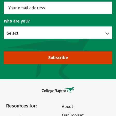
Who are you?
Select
Subscribe
Resources for:
About
Our Toolset