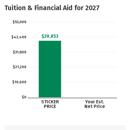
Academics
Majors
Campus Life
Tuition & Financial Aid for 2027
Social Media
Safety
Rankings
$53,000
Careers
$39,853
$42,400
$31,800
$21,200
$10,600
$0
STICKER
Your Est.
PRICE
Net Price