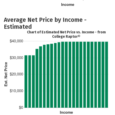
Income
Average Net Price by Income -
Estimated
Chart of Estimated Net Price vs. Income - from
College Raptor®
$40,000
$30,000
Est. Net Price
$20,000
$10,000
$0
Income