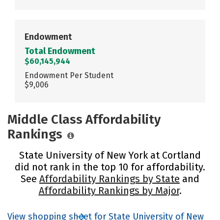
Endowment
Total Endowment
$60,145,944
Endowment Per Student
$9,006
Middle Class Affordability
Rankings
State University of New York at Cortland
did not rank in the top 10 for affordability.
See
Affordability Rankings by State
and
Affordability Rankings by Major
.
View shopping sheet for State University of New