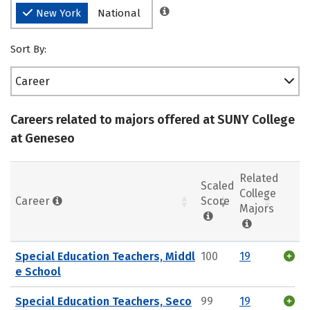
New York
National
Sort By:
Career
Careers related to majors offered at SUNY College
at Geneseo
Related
Scaled
College
Career
Score
Majors
Special Education Teachers, Middl
100
19
e School
Special Education Teachers, Seco
99
19