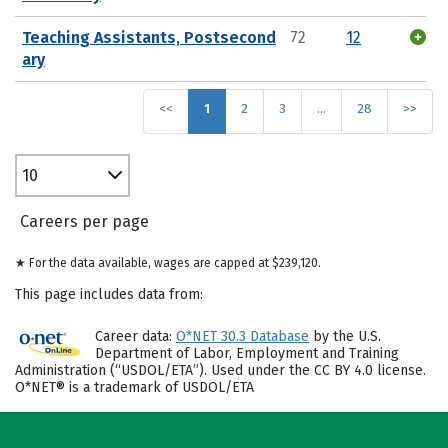
Teaching Assistants, Postsecond
72
12
ary
<<
1
2
3
…
28
>>
10
Careers per page
★ For the data available, wages are capped at $239,120.
This page includes data from:
Career data:
O*NET 30.3 Database
by the U.S.
Department of Labor, Employment and Training
Administration (“USDOL/ETA”). Used under the CC BY 4.0 license.
O*NET® is a trademark of USDOL/ETA