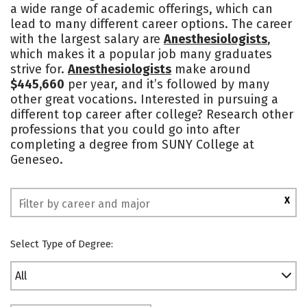
a wide range of academic offerings, which can
Academics
Majors
Campus Life
lead to many different career options. The career
with the largest salary are
Anesthesiologists
,
Social Media
Safety
Rankings
which makes it a popular job many graduates
strive for.
Anesthesiologists
make around
$445,660
per year, and it’s followed by many
other great vocations. Interested in pursuing a
different top career after college? Research other
professions that you could go into after
completing a degree from SUNY College at
Geneseo.
X
Select Type of Degree:
All