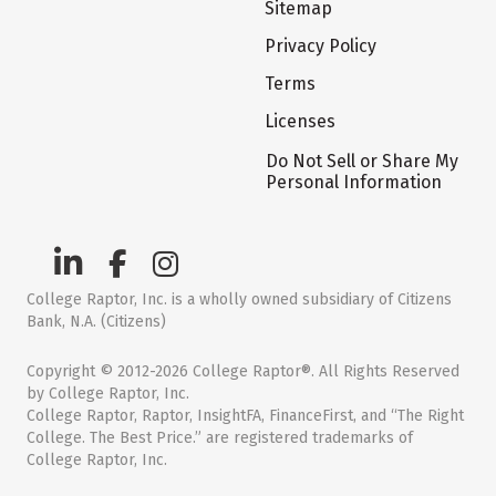
Sitemap
Privacy Policy
Terms
Licenses
Do Not Sell or Share My
Personal Information
College Raptor, Inc. is a wholly owned subsidiary of Citizens
Bank, N.A. (Citizens)
Copyright © 2012-2026 College Raptor®. All Rights Reserved
by College Raptor, Inc.
College Raptor, Raptor, InsightFA, FinanceFirst, and “The Right
College. The Best Price.” are registered trademarks of
College Raptor, Inc.