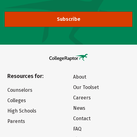
Subscribe
Resources for:
About
Our Toolset
Counselors
Careers
Colleges
News
High Schools
Contact
Parents
FAQ