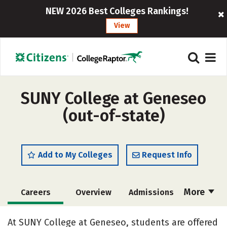
NEW 2026 Best Colleges Rankings!
View
SUNY College at Geneseo
(out-of-state)
Add to My Colleges
Request Info
More
Careers
Overview
Admissions
Cost
Scholarships
At SUNY College at Geneseo, students are offered