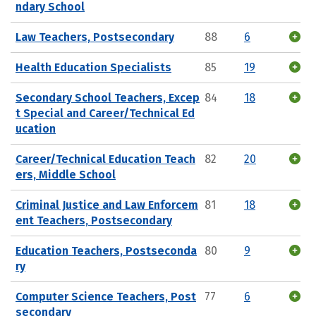
ndary School
Law Teachers, Postsecondary
88
6
Health Education Specialists
85
19
Secondary School Teachers, Excep
84
18
t Special and Career/Technical Ed
ucation
Career/Technical Education Teach
82
20
ers, Middle School
Criminal Justice and Law Enforcem
81
18
ent Teachers, Postsecondary
Education Teachers, Postseconda
80
9
ry
Computer Science Teachers, Post
77
6
secondary