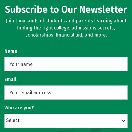
Subscribe to Our Newsletter
Join thousands of students and parents learning about
finding the right college, admissions secrets,
scholarships, financial aid, and more.
Name
Email
Who are you?
Select