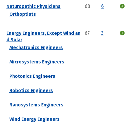
Naturopathic Physicians
68
6
Orthoptists
Energy Engineers, Except Wind an
67
3
d Solar
Mechatronics Engineers
Microsystems Engineers
Photonics Engineers
Robotics Engineers
Nanosystems Engineers
Wind Energy Engineers