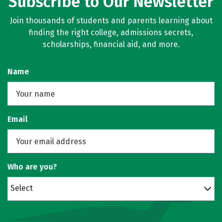
Subscribe to Our Newsletter
Join thousands of students and parents learning about
finding the right college, admissions secrets,
scholarships, financial aid, and more.
Name
Email
Who are you?
Select