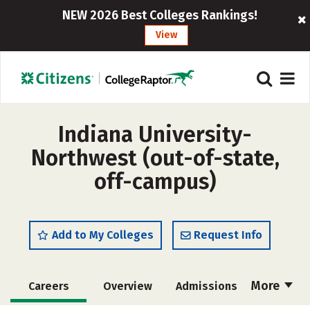
NEW 2026 Best Colleges Rankings!
View
Indiana University-
Northwest (out-of-state,
off-campus)
Add to My Colleges
Request Info
More
Careers
Overview
Admissions