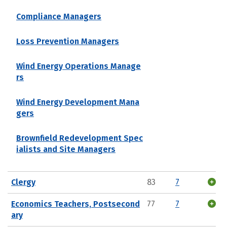
Compliance Managers
Loss Prevention Managers
Wind Energy Operations Manage
rs
Wind Energy Development Mana
gers
Brownfield Redevelopment Spec
ialists and Site Managers
Clergy
83
7
Economics Teachers, Postsecond
77
7
ary