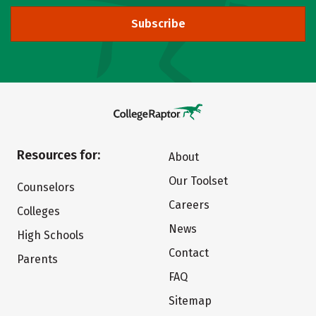
Subscribe
Resources for:
About
Our Toolset
Counselors
Careers
Colleges
News
High Schools
Contact
Parents
FAQ
Sitemap