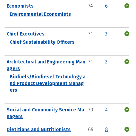
Economists
74
6
Environmental Economists
Chief Executives
71
3
Chief Sustainability Officers
Architectural and Engineering Man
71
2
agers
Biofuels/Biodiesel Technology a
nd Product Development Manag
ers
Social and Community Service Ma
70
4
nagers
Dietitians and Nutritionists
69
8