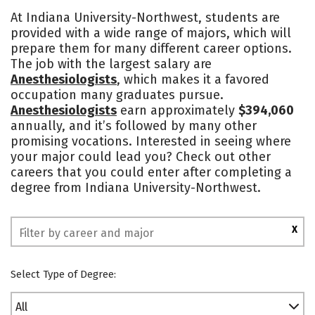
Cost
Academics
Majors
At Indiana University-Northwest, students are
provided with a wide range of majors, which will
Campus Life
Social Media
prepare them for many different career options.
The job with the largest salary are
Safety
Rankings
Anesthesiologists
, which makes it a favored
occupation many graduates pursue.
Anesthesiologists
earn approximately
$394,060
annually, and it’s followed by many other
promising vocations. Interested in seeing where
your major could lead you? Check out other
careers that you could enter after completing a
degree from Indiana University-Northwest.
X
Select Type of Degree:
All