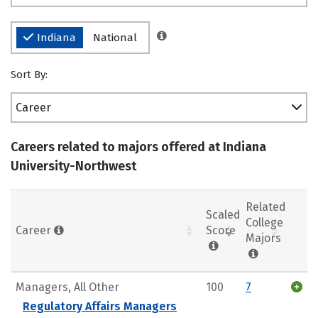
Indiana
National
Sort By:
Career
Careers related to majors offered at Indiana
University-Northwest
Related
Scaled
College
Career
Score
Majors
Managers, All Other
100
7
Regulatory Affairs Managers