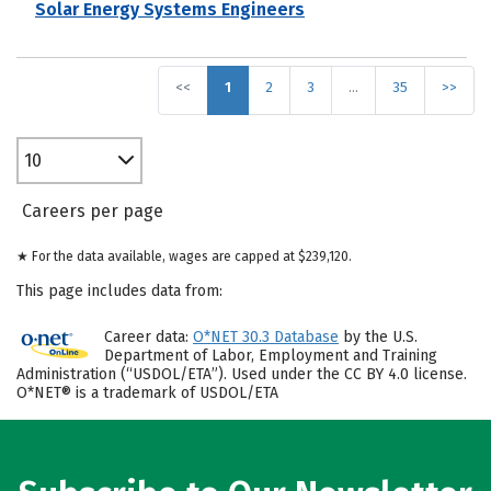
Solar Energy Systems Engineers
<<
1
2
3
…
35
>>
10
Careers per page
★ For the data available, wages are capped at $239,120.
This page includes data from:
Career data:
O*NET 30.3 Database
by the U.S.
Department of Labor, Employment and Training
Administration (“USDOL/ETA”). Used under the CC BY 4.0 license.
O*NET® is a trademark of USDOL/ETA