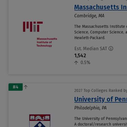
Massachusetts In
Cambridge, MA
The Massachusetts Institute 
Science, Computer Science, 
Hewlett-Packard.
Est. Median SAT
1,542
0.5%
#4
2027 Top Colleges Ranked by
University of Pen
Philadelphia, PA
The University of Pennsylvani
A doctoral/research universit