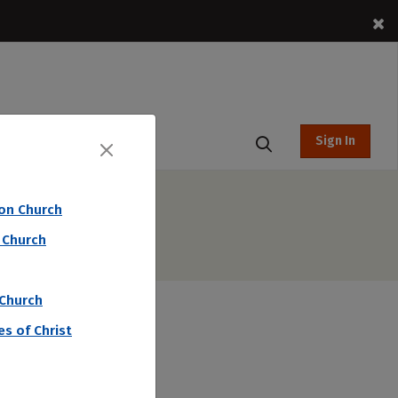
Sign In
t Hub
ion Church
 Church
 Church
s of Christ