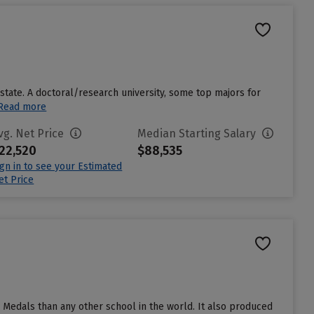
 state. A doctoral/research university, some top majors for
Read more
vg. Net Price
Median Starting Salary
22,520
$88,535
ign in to see your Estimated
et Price
 Medals than any other school in the world. It also produced