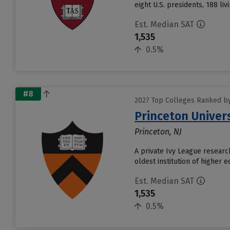
eight U.S. presidents, 188 liv
Est. Median SAT
1,535
0.5%
#8
2027 Top Colleges Ranked by
Princeton Univer
Princeton, NJ
A private Ivy League research
oldest institution of higher 
Est. Median SAT
1,535
0.5%