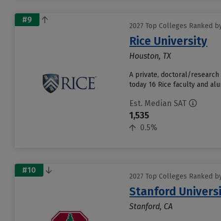
#9
2027 Top Colleges Ranked by
Rice University
Houston, TX
A private, doctoral/research
today 16 Rice faculty and alu
Est. Median SAT
1,535
0.5%
#10
2027 Top Colleges Ranked by
Stanford Univers
Stanford, CA