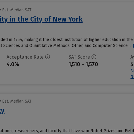
 Est. Median SAT
ty in the City of New York
ed in 1754, making it the oldest institution of higher education in the
 Sciences and Quantitative Methods, Other, and Computer Science....
Acceptance Rate
SAT Score
A
4.0%
1,510 – 1,570
$
S
N
 Est. Median SAT
ty
alumni, researchers, and faculty that have won Nobel Prizes and Field