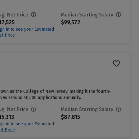
vg. Net Price
Median Starting Salary
17,525
$99,572
ign in to see your Estimated
et Price
nown as the College of New Jersey, making it the fourth-
eives around 40,500 applications annually.
vg. Net Price
Median Starting Salary
15,313
$87,815
ign in to see your Estimated
et Price