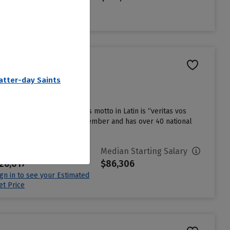
ign in to see your Estimated
et Price
Latter-day Saints
iversity in the country, its motto in Latin is “veritas vos
n Conference as an affiliate member and has over 40 national
vg. Net Price
Median Starting Salary
26,017
$86,306
ign in to see your Estimated
et Price