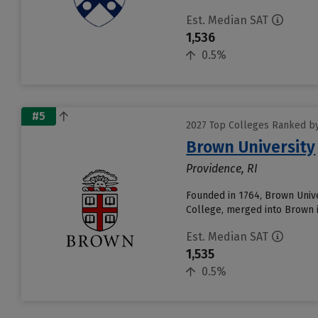
Est. Median SAT
1,536
0.5%
#5
2027 Top Colleges Ranked by
Brown University
Providence, RI
Founded in 1764, Brown Unive
College, merged into Brown i
Est. Median SAT
1,535
0.5%