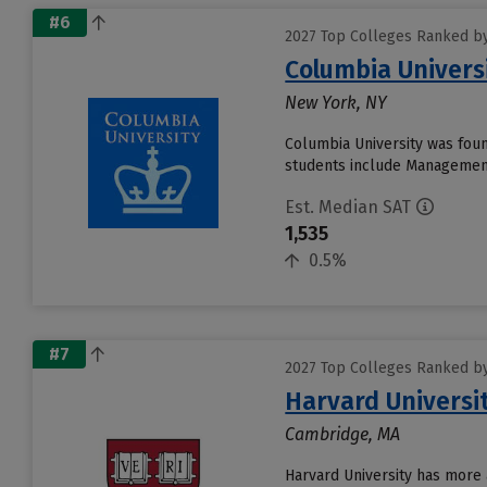
#6
2027 Top Colleges Ranked by
Columbia Universi
New York, NY
Columbia University was found
students include Management
Est. Median SAT
1,535
0.5%
#7
2027 Top Colleges Ranked by
Harvard Universi
Cambridge, MA
Harvard University has more 