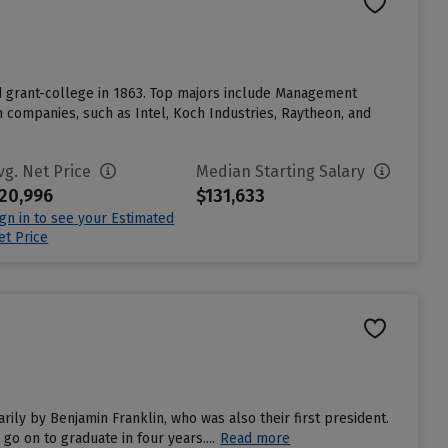
nd grant-college in 1863. Top majors include Management
companies, such as Intel, Koch Industries, Raytheon, and
vg. Net Price
Median Starting Salary
20,996
$131,633
ign in to see your Estimated
et Price
rily by Benjamin Franklin, who was also their first president.
go on to graduate in four years....
Read more