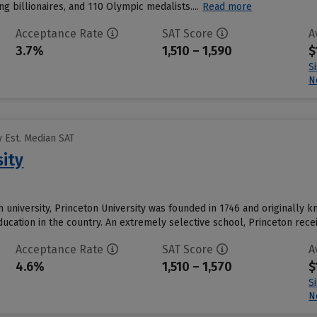
ing billionaires, and 110 Olympic medalists....
Read more
Acceptance Rate
SAT Score
A
3.7%
1,510 – 1,590
$
S
N
 Est. Median SAT
sity
 university, Princeton University was founded in 1746 and originally k
education in the country. An extremely selective school, Princeton rec
Acceptance Rate
SAT Score
A
4.6%
1,510 – 1,570
$
S
N