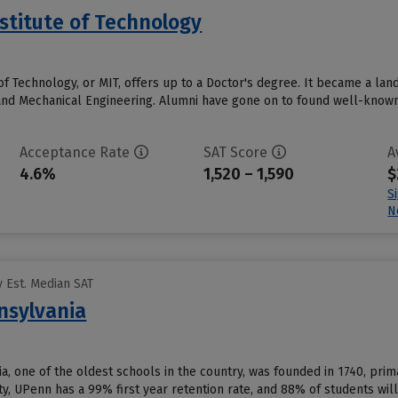
stitute of Technology
of Technology, or MIT, offers up to a Doctor's degree. It became a la
and Mechanical Engineering. Alumni have gone on to found well-known 
Acceptance Rate
SAT Score
A
4.6%
1,520 – 1,590
$
S
N
 Est. Median SAT
nsylvania
a, one of the oldest schools in the country, was founded in 1740, prima
y, UPenn has a 99% first year retention rate, and 88% of students will 