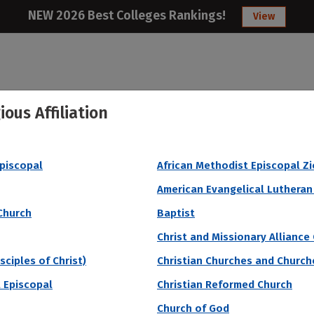
NEW 2026 Best Colleges Rankings!
View
ious Affiliation
College
Articles
About
Citizens Studen
Episcopal
African Methodist Episcopal Z
 Median SAT
American Evangelical Lutheran
Church
Baptist
Christ and Missionary Alliance
sciples of Christ)
Christian Churches and Churche
 Episcopal
Christian Reformed Church
Church of God