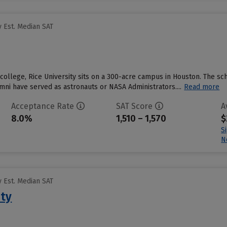
 Est. Median SAT
 college, Rice University sits on a 300-acre campus in Houston. The sc
mni have served as astronauts or NASA Administrators....
Read more
Acceptance Rate
SAT Score
A
8.0%
1,510 – 1,570
$
S
N
 Est. Median SAT
ity