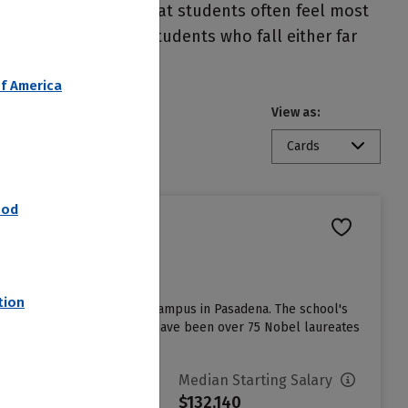
important to note that students often feel most
 other students. Students who fall either far
f America
View as:
Cards
nod
tion
rsity located on a 124-acre campus in Pasadena. The school's
 among students, and there have been over 75 Nobel laureates
vg. Net Price
Median Starting Salary
14,513
$132,140