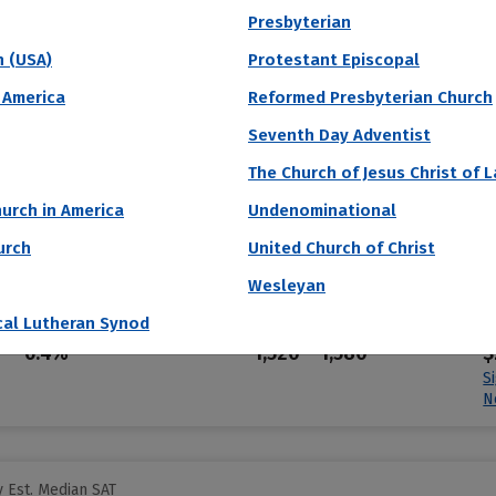
S
Presbyterian
N
h (USA)
Protestant Episcopal
 America
Reformed Presbyterian Church
 Est. Median SAT
Seventh Day Adventist
iversity
The Church of Jesus Christ of 
urch in America
Undenominational
founded in 1876 and named for its first benefactor. The first research un
urch
United Church of Christ
l set you free.” The Blue Jays men’s lacrosse team plays in the Big Te
Wesleyan
cal Lutheran Synod
Acceptance Rate
SAT Score
A
6.4%
1,520 – 1,580
$
S
N
 Est. Median SAT