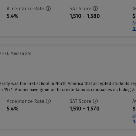
Acceptance Rate
SAT Score
A
5.4%
1,510 – 1,580
$
S
N
 Est. Median SAT
rsity was the first school in North America that accepted students reg
n 1971. Alumni have gone on to create famous companies including Zip
Acceptance Rate
SAT Score
A
5.4%
1,510 – 1,570
$
S
N