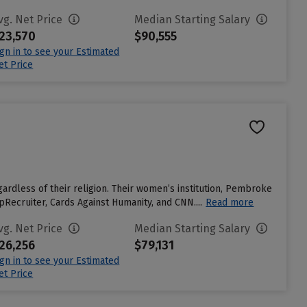
vg. Net Price
Median Starting Salary
23,570
$90,555
ign in to see your Estimated
et Price
ardless of their religion. Their women’s institution, Pembroke
Recruiter, Cards Against Humanity, and CNN....
Read more
vg. Net Price
Median Starting Salary
26,256
$79,131
ign in to see your Estimated
et Price