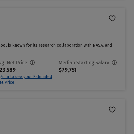
hool is known for its research collaboration with NASA, and
vg. Net Price
Median Starting Salary
23,589
$79,751
ign in to see your Estimated
et Price