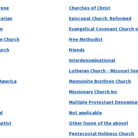
ll academic performance of students on campus. It's 
rene
Churches of Christ
c performance is close to the average performance of
terian
Episcopal Church, Reformed
t of place amongst their peers.
an
Evangelical Covenant Church o
an Church
Free Methodist
vate
Region
Religious Affiliation
State
hurch
Friends
Interdenominational
Lutheran Church - Missouri Sy
 Est. Median SAT
 America
Mennonite Brethren Church
ute of Technology
Missionary Church Inc
Multiple Protestant Denomina
lifornia Institute of Technology is a private, doctoral/research unive
ake you free.” Computer Science, Physics, and General are top majors
al
Not applicable
aptist
Other (none of the above)
Acceptance Rate
SAT Score
A
Pentecostal Holiness Church
2.6%
1,540 – 1,590
$