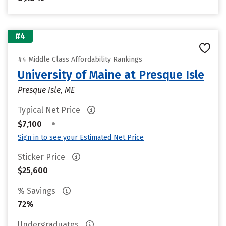
#4
#4 Middle Class Affordability Rankings
University of Maine at Presque Isle
Presque Isle, ME
Typical Net Price
•
$7,100
Sign in to see your Estimated Net Price
Sticker Price
$25,600
% Savings
72%
Undergraduates