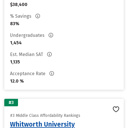
$38,400
% Savings
83%
Undergraduates
1,454
Est. Median SAT
1,135
Acceptance Rate
12.0 %
#3
#3 Middle Class Affordability Rankings
Whitworth University