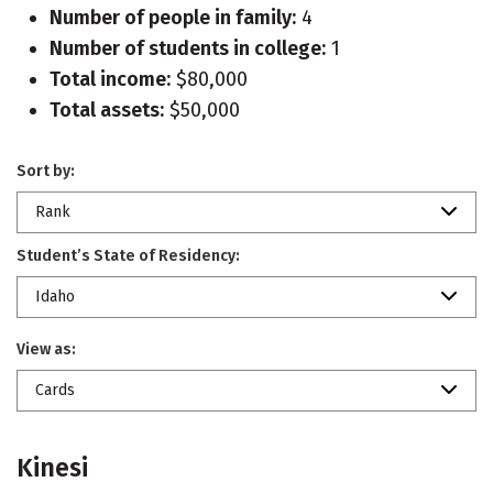
Number of people in family:
4
Number of students in college:
1
Total income:
$80,000
Total assets:
$50,000
Sort by:
Rank
Student’s State of Residency:
Idaho
View as:
Cards
Kinesi