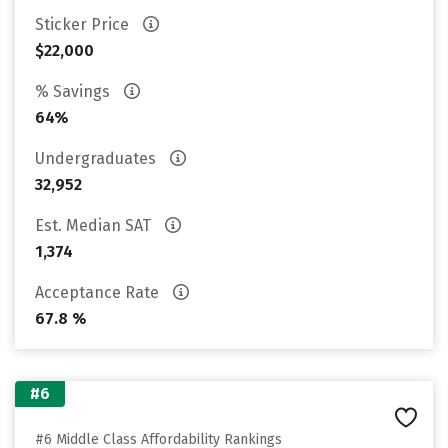
Sticker Price
$22,000
% Savings
64%
Undergraduates
32,952
Est. Median SAT
1,374
Acceptance Rate
67.8 %
#6
#6 Middle Class Affordability Rankings