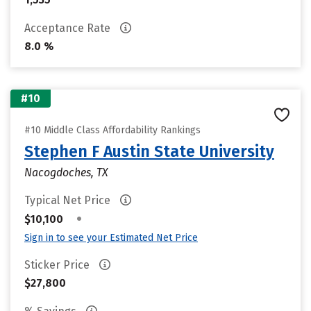
Acceptance Rate
8.0 %
#10
#10 Middle Class Affordability Rankings
Stephen F Austin State University
Nacogdoches, TX
Typical Net Price
•
$10,100
Sign in to see your Estimated Net Price
Sticker Price
$27,800