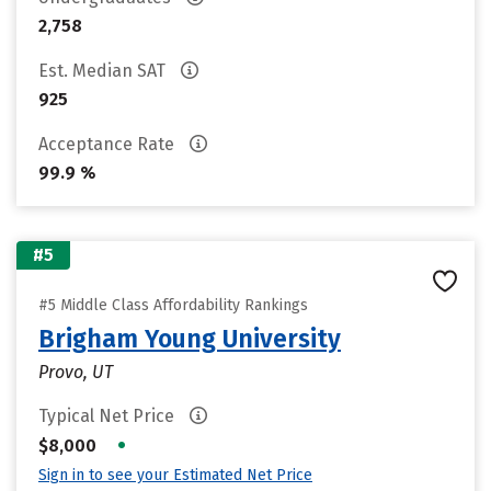
2,758
Est. Median SAT
925
Acceptance Rate
99.9 %
#5
#5 Middle Class Affordability Rankings
Brigham Young University
Provo, UT
Typical Net Price
•
$8,000
Sign in to see your Estimated Net Price