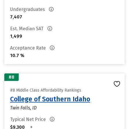
Undergraduates
7,407
Est. Median SAT
1,499
Acceptance Rate
10.7 %
#8
#8 Middle Class Affordability Rankings
College of Southern Idaho
Twin Falls, ID
Typical Net Price
•
$9,300