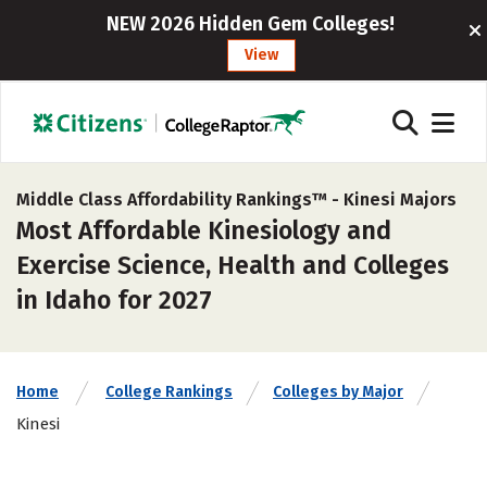
NEW 2026 Hidden Gem Colleges!
View
Middle Class Affordability Rankings™ -
Kinesi Majors
Most Affordable Kinesiology and
Exercise Science, Health and Colleges
in Idaho for 2027
Home
College Rankings
Colleges by Major
Kinesi