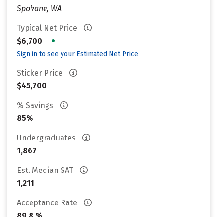
Spokane, WA
Typical Net Price
•
$6,700
Sign in to see your Estimated Net Price
Sticker Price
$45,700
% Savings
85%
Undergraduates
1,867
Est. Median SAT
1,211
Acceptance Rate
89.8 %