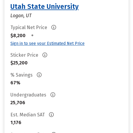
Utah State University
Logan, UT
Typical Net Price
•
$8,200
Sign in to see your Estimated Net Price
Sticker Price
$25,200
% Savings
67%
Undergraduates
25,706
Est. Median SAT
1,176