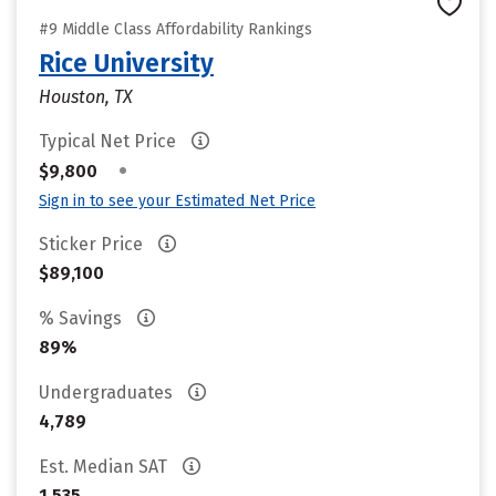
#9 Middle Class Affordability Rankings
Rice University
Houston, TX
Typical Net Price
•
$9,800
Sign in to see your Estimated Net Price
Sticker Price
$89,100
% Savings
89%
Undergraduates
4,789
Est. Median SAT
1,535