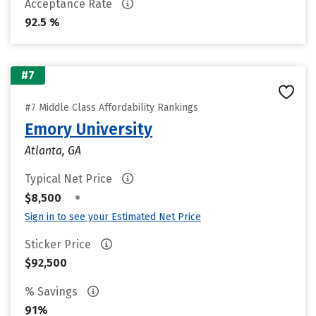
Acceptance Rate
92.5 %
#7
#7 Middle Class Affordability Rankings
Emory University
Atlanta, GA
Typical Net Price
•
$8,500
Sign in to see your Estimated Net Price
Sticker Price
$92,500
% Savings
91%