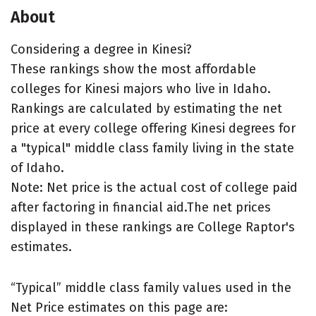
About
Considering a degree in Kinesi?
These rankings show the most affordable
colleges for Kinesi majors who live in Idaho.
Rankings are calculated by estimating the net
price at every college offering Kinesi degrees for
a "typical" middle class family living in the state
of Idaho.
Note: Net price is the actual cost of college paid
after factoring in financial aid.The net prices
displayed in these rankings are College Raptor's
estimates.
“Typical” middle class family values used in the
Net Price estimates on this page are: