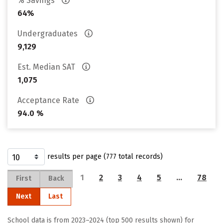
% Savings
64%
Undergraduates
9,129
Est. Median SAT
1,075
Acceptance Rate
94.0 %
results per page (777 total records)
1
2
3
4
5
…
78
First
Back
Next
Last
School data is from 2023–2024 (top 500 results shown) for