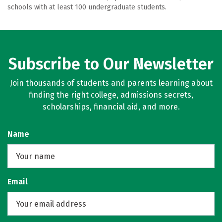
schools with at least 100 undergraduate students.
Subscribe to Our Newsletter
Join thousands of students and parents learning about
finding the right college, admissions secrets,
scholarships, financial aid, and more.
Name
Email