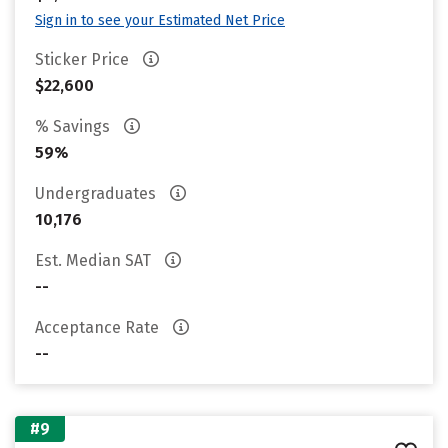
Sign in to see your Estimated Net Price
Sticker Price
$22,600
% Savings
59%
Undergraduates
10,176
Est. Median SAT
--
Acceptance Rate
--
#9