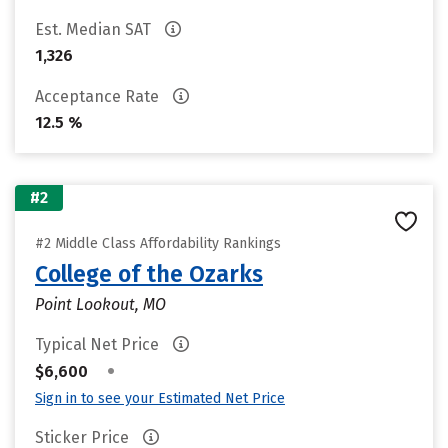
Est. Median SAT
1,326
Acceptance Rate
12.5 %
#2
#2 Middle Class Affordability Rankings
College of the Ozarks
Point Lookout, MO
Typical Net Price
•
$6,600
Sign in to see your Estimated Net Price
Sticker Price