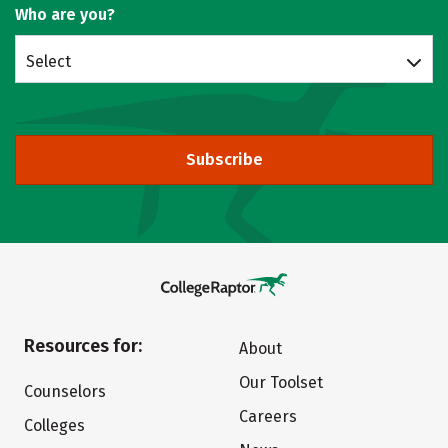
Who are you?
Select
Subscribe
Resources for:
About
Our Toolset
Counselors
Careers
Colleges