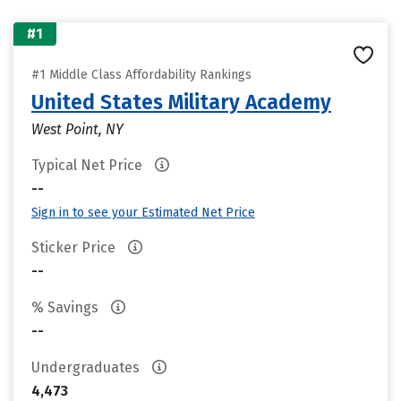
#1
#1 Middle Class Affordability Rankings
United States Military Academy
West Point, NY
Typical Net Price
--
Sign in to see your Estimated Net Price
Sticker Price
--
% Savings
--
Undergraduates
4,473