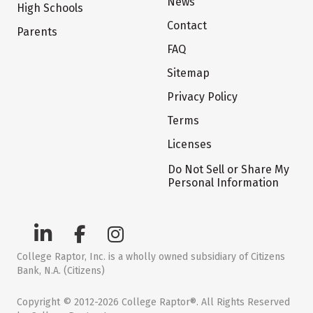
News
High Schools
Contact
Parents
FAQ
Sitemap
Privacy Policy
Terms
Licenses
Do Not Sell or Share My
Personal Information
College Raptor, Inc. is a wholly owned subsidiary of Citizens
Bank, N.A. (Citizens)
Copyright © 2012-2026 College Raptor®. All Rights Reserved