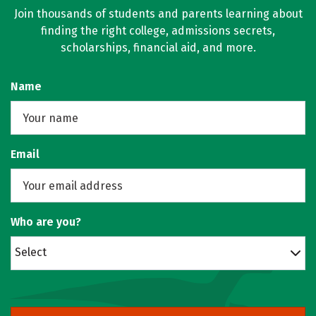
Join thousands of students and parents learning about
finding the right college, admissions secrets,
scholarships, financial aid, and more.
Name
Email
Who are you?
Select