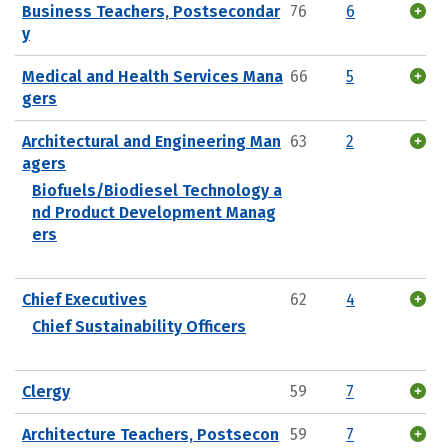
Business Teachers, Postsecondar
76
6
y
Medical and Health Services Mana
66
5
gers
Architectural and Engineering Man
63
2
agers
Biofuels/Biodiesel Technology a
nd Product Development Manag
ers
Chief Executives
62
4
Chief Sustainability Officers
Clergy
59
7
Architecture Teachers, Postsecon
59
7