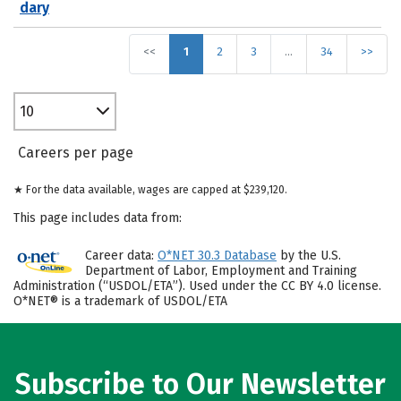
dary
<<
1
2
3
…
34
>>
10
Careers per page
★ For the data available, wages are capped at $239,120.
This page includes data from:
Career data:
O*NET 30.3 Database
by the U.S.
Department of Labor, Employment and Training
Administration (“USDOL/ETA”). Used under the CC BY 4.0 license.
O*NET® is a trademark of USDOL/ETA
Subscribe to Our Newsletter