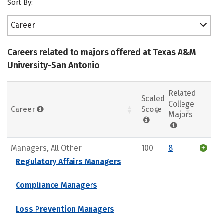
Sort By:
Career
Careers related to majors offered at Texas A&M
University-San Antonio
Related
Scaled
College
Career
Score
Majors
Managers, All Other
100
8
Regulatory Affairs Managers
Compliance Managers
Loss Prevention Managers