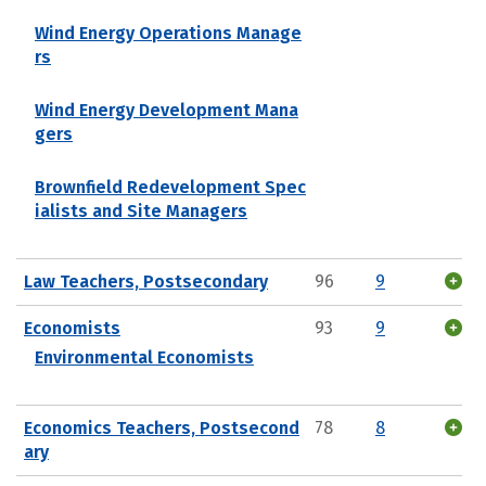
Wind Energy Operations Manage
rs
Wind Energy Development Mana
gers
Brownfield Redevelopment Spec
ialists and Site Managers
Law Teachers, Postsecondary
96
9
Economists
93
9
Environmental Economists
Economics Teachers, Postsecond
78
8
ary