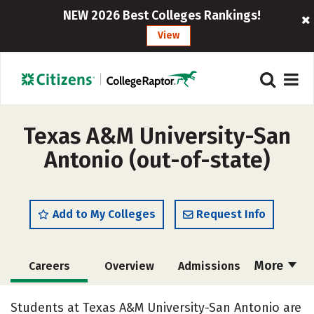
NEW 2026 Best Colleges Rankings!
View
Texas A&M University-San
Antonio (out-of-state)
Add to My Colleges
Request Info
More
Careers
Overview
Admissions
Cost
Scholarships
Students at Texas A&M University-San Antonio are