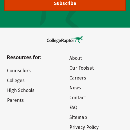
Subscribe
Resources for:
About
Our Toolset
Counselors
Careers
Colleges
News
High Schools
Contact
Parents
FAQ
Sitemap
Privacy Policy