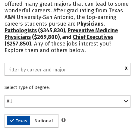
offered many great majors that can lead to some
Academics
Majors
Campus Life
wonderful careers. After graduating from Texas
A&M University-San Antonio, the top-earning
Social Media
Rankings
careers students pursue are
Physicians,
Pathologists
($345,830),
Preventive Medicine
Physicians
($269,800), and
Chief Executives
($257,850)
. Any of these jobs interest you?
Explore them and others below.
X
Select Type of Degree:
All
Texas
National