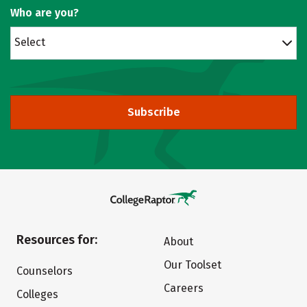
Who are you?
Select
Subscribe
Resources for:
About
Our Toolset
Counselors
Careers
Colleges