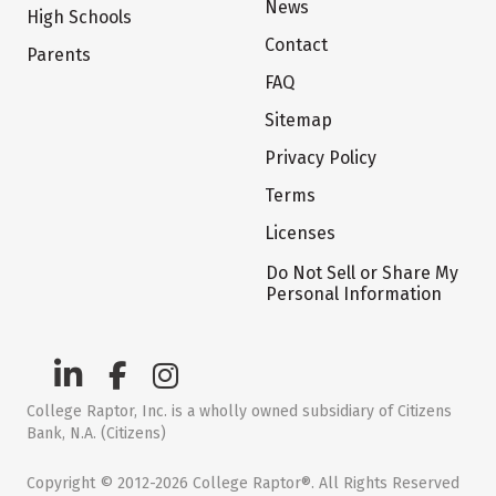
News
High Schools
Contact
Parents
FAQ
Sitemap
Privacy Policy
Terms
Licenses
Do Not Sell or Share My
Personal Information
College Raptor, Inc. is a wholly owned subsidiary of Citizens
Bank, N.A. (Citizens)
Copyright © 2012-2026 College Raptor®. All Rights Reserved