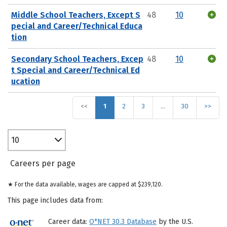
Middle School Teachers, Except S
48
10
pecial and Career/Technical Educa
tion
Secondary School Teachers, Excep
48
10
t Special and Career/Technical Ed
ucation
<<
1
2
3
…
30
>>
10
Careers per page
★ For the data available, wages are capped at $239,120.
This page includes data from:
Career data:
O*NET 30.3 Database
by the U.S.