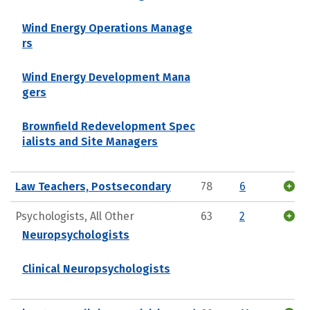
Wind Energy Operations Manage
rs
Wind Energy Development Mana
gers
Brownfield Redevelopment Spec
ialists and Site Managers
Law Teachers, Postsecondary
78
6
Psychologists, All Other
63
2
Neuropsychologists
Clinical Neuropsychologists