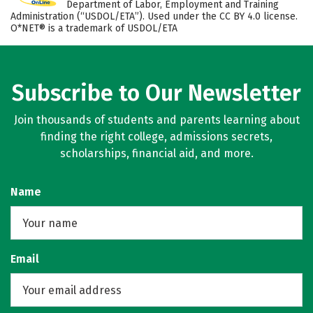
Department of Labor, Employment and Training
Administration (“USDOL/ETA”). Used under the CC BY 4.0 license.
O*NET® is a trademark of USDOL/ETA
Subscribe to Our Newsletter
Join thousands of students and parents learning about
finding the right college, admissions secrets,
scholarships, financial aid, and more.
Name
Email