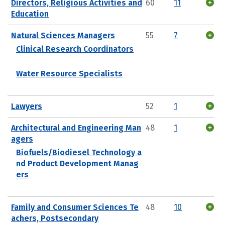
Directors, Religious Activities and
60
11
Education
Natural Sciences Managers
55
7
Clinical Research Coordinators
Water Resource Specialists
Lawyers
52
1
Architectural and Engineering Man
48
1
agers
Biofuels/Biodiesel Technology a
nd Product Development Manag
ers
Family and Consumer Sciences Te
48
10
achers, Postsecondary