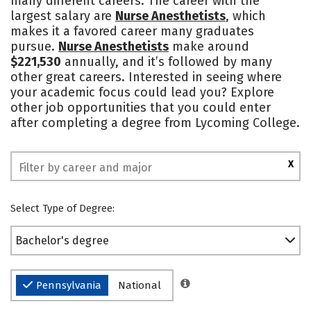
many different careers. The career with the
largest salary are
Nurse Anesthetists
, which
Social Media
Safety
Rankings
makes it a favored career many graduates
pursue.
Nurse Anesthetists
make around
$221,530
annually, and it’s followed by many
other great careers. Interested in seeing where
your academic focus could lead you? Explore
other job opportunities that you could enter
after completing a degree from Lycoming College.
X
Select Type of Degree:
Bachelor's degree
Pennsylvania
National