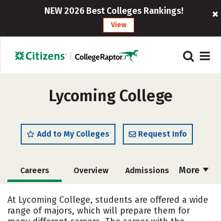
NEW 2026 Best Colleges Rankings!
View
Lycoming College
Add to My Colleges
Request Info
More
Careers
Overview
Admissions
Cost
Scholarships
At Lycoming College, students are offered a wide
range of majors, which will prepare them for
Academics
Majors
Campus Life