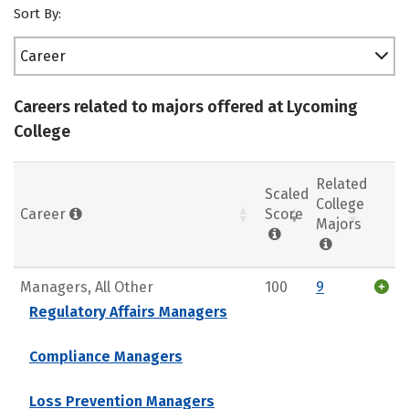
Sort By:
Career
Careers related to majors offered at Lycoming
College
Related
Scaled
College
Career
Score
Majors
Managers, All Other
100
9
Regulatory Affairs Managers
Compliance Managers
Loss Prevention Managers