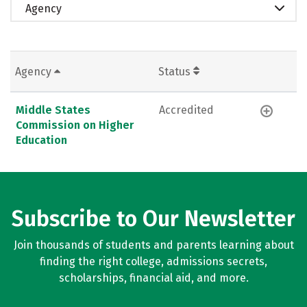
Agency
Agency
Status
Middle States
Accredited
Commission on Higher
Education
Subscribe to Our Newsletter
Join thousands of students and parents learning about
finding the right college, admissions secrets,
scholarships, financial aid, and more.