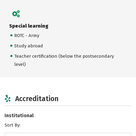
Special learning
ROTC - Army
Study abroad
Teacher certification (below the postsecondary
level)
Accreditation
Institutional
Sort By: