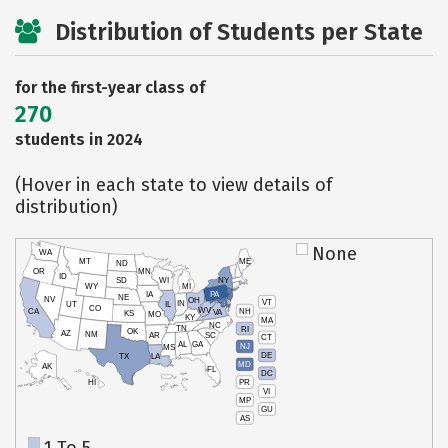
Distribution of Students per State
for the first-year class of
270
students in 2024
(Hover in each state to view details of
distribution)
None
WA
MT
ME
ND
OR
MN
ID
SD
WI
NY
WY
MI
IA
PA
NE
NV
OH
VT
IN
UT
IL
CO
WV
NH
CA
VA
KS
MO
KY
MA
NC
TN
RI
OK
AZ
NM
AR
SC
CT
AL
GA
NJ
MS
DE
TX
LA
MD
AK
FL
DC
PR
HI
VI
MP
GU
AS