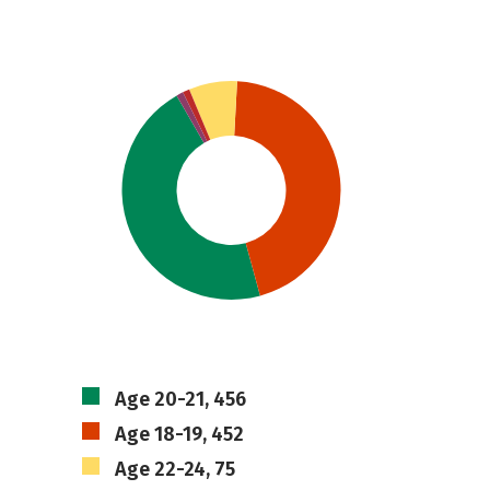
Age 20-21, 456
Age 18-19, 452
Age 22-24, 75