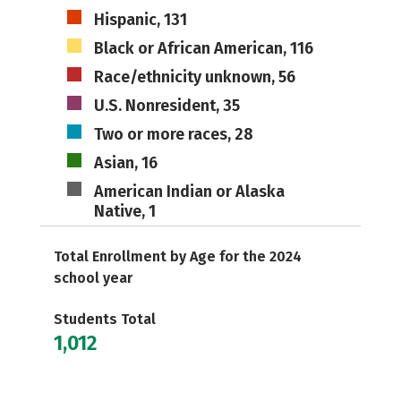
Hispanic, 131
Black or African American, 116
Race/ethnicity unknown, 56
U.S. Nonresident, 35
Two or more races, 28
Asian, 16
American Indian or Alaska
Native, 1
Total Enrollment by Age for the 2024
school year
Students Total
1,012