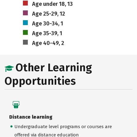
Age under 18, 13
Age 25-29, 12
Age 30-34, 1
Age 35-39, 1
Age 40-49, 2
Other Learning
Opportunities
Distance learning
Undergraduate level programs or courses are
offered via distance education