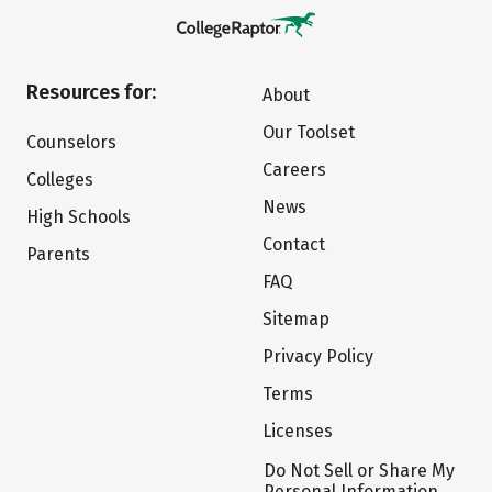
Resources for:
About
Our Toolset
Counselors
Careers
Colleges
News
High Schools
Contact
Parents
FAQ
Sitemap
Privacy Policy
Terms
Licenses
Do Not Sell or Share My
Personal Information