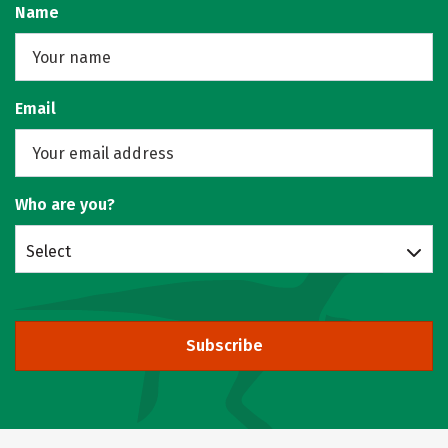
Name
Email
Who are you?
Select
Subscribe