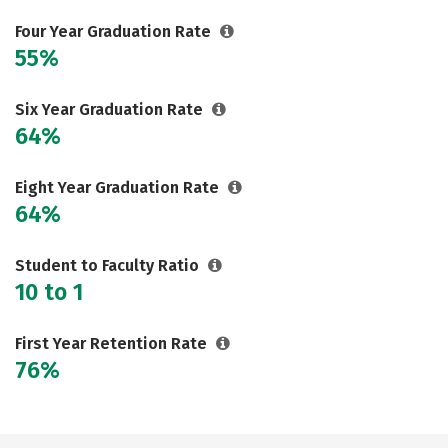
Social Media
Safety
Rankings
Four Year Graduation Rate
55%
Careers
Six Year Graduation Rate
64%
Eight Year Graduation Rate
64%
Student to Faculty Ratio
10 to 1
First Year Retention Rate
76%