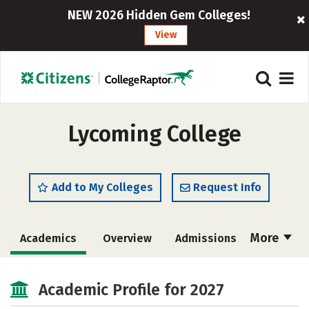
NEW 2026 Hidden Gem Colleges!
View
Lycoming College
Add to My Colleges
Request Info
More
Academics
Overview
Admissions
Cost
Scholarships
Academic Profile for 2027
Majors
Campus Life