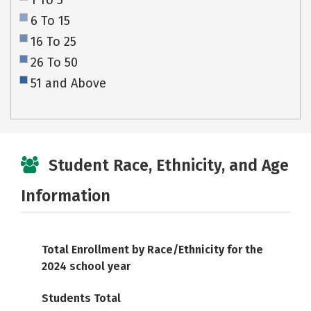
1 To 5
6 To 15
16 To 25
26 To 50
51 and Above
Student Race, Ethnicity, and Age
Information
Total Enrollment by Race/Ethnicity for the
2024 school year
Students Total