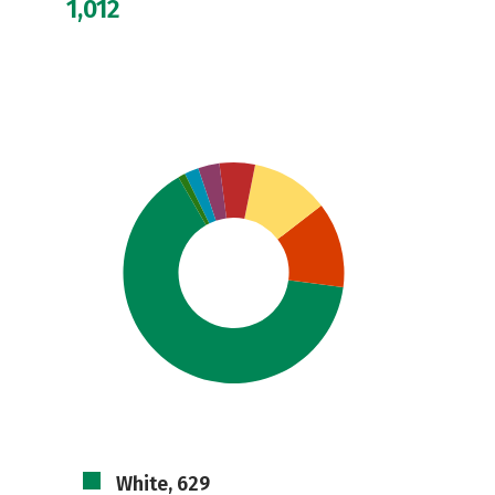
1,012
White, 629