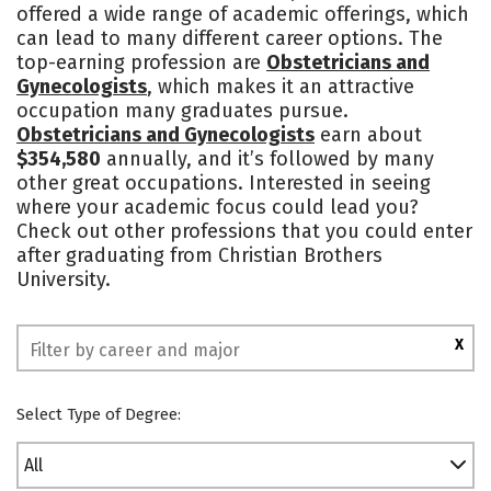
offered a wide range of academic offerings, which
Academics
Majors
Campus Life
can lead to many different career options. The
top-earning profession are
Obstetricians and
Social Media
Safety
Rankings
Gynecologists
, which makes it an attractive
occupation many graduates pursue.
Obstetricians and Gynecologists
earn about
$354,580
annually, and it’s followed by many
other great occupations. Interested in seeing
where your academic focus could lead you?
Check out other professions that you could enter
after graduating from Christian Brothers
University.
X
Select Type of Degree:
All