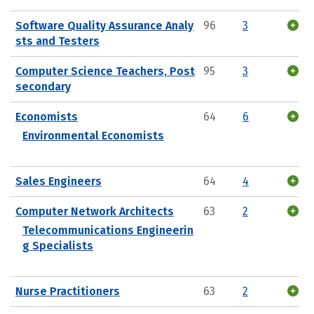
Software Quality Assurance Analy
96
3
sts and Testers
Computer Science Teachers, Post
95
3
secondary
Economists
64
6
Environmental Economists
Sales Engineers
64
4
Computer Network Architects
63
2
Telecommunications Engineerin
g Specialists
Nurse Practitioners
63
2