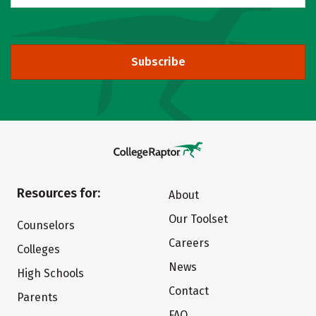
Subscribe
Resources for:
About
Our Toolset
Counselors
Careers
Colleges
News
High Schools
Contact
Parents
FAQ