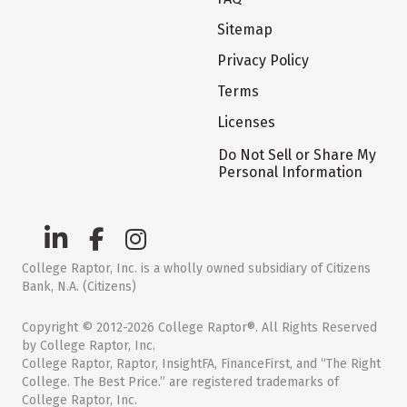
Sitemap
Privacy Policy
Terms
Licenses
Do Not Sell or Share My
Personal Information
College Raptor, Inc. is a wholly owned subsidiary of Citizens
Bank, N.A. (Citizens)
Copyright © 2012-2026 College Raptor®. All Rights Reserved
by College Raptor, Inc.
College Raptor, Raptor, InsightFA, FinanceFirst, and “The Right
College. The Best Price.” are registered trademarks of
College Raptor, Inc.