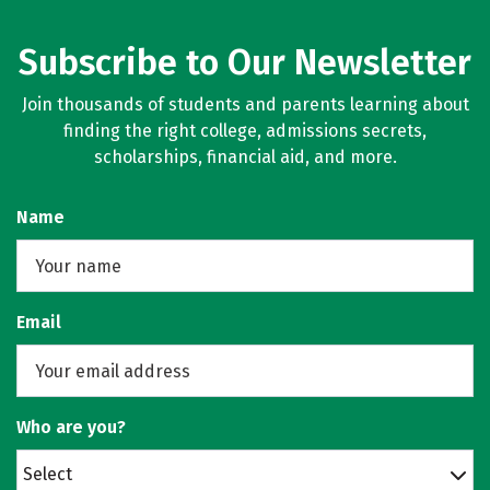
Subscribe to Our Newsletter
Join thousands of students and parents learning about
finding the right college, admissions secrets,
scholarships, financial aid, and more.
Name
Email
Who are you?
Select