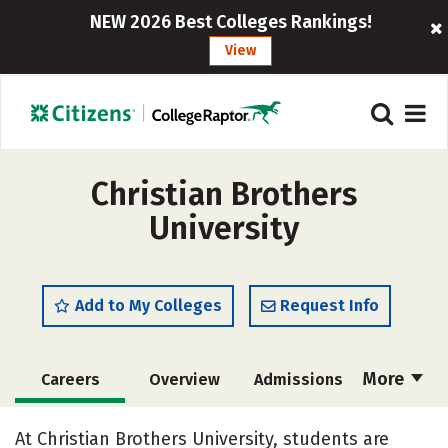
NEW 2026 Best Colleges Rankings!
View
Christian Brothers
University
Add to My Colleges
Request Info
More
Careers
Overview
Admissions
Cost
Scholarships
At Christian Brothers University, students are