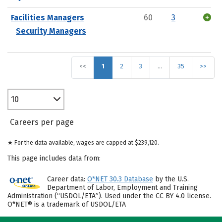
Facilities Managers
60
3
Security Managers
<<
1
2
3
…
35
>>
10
Careers per page
★ For the data available, wages are capped at $239,120.
This page includes data from:
Career data:
O*NET 30.3 Database
by the U.S.
Department of Labor, Employment and Training
Administration (“USDOL/ETA”). Used under the CC BY 4.0 license.
O*NET® is a trademark of USDOL/ETA