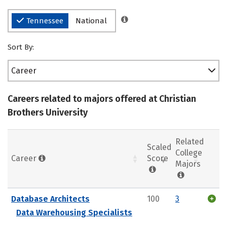
Tennessee
National
Sort By:
Career
Careers related to majors offered at Christian
Brothers University
Related
Scaled
College
Career
Score
Majors
Database Architects
100
3
Data Warehousing Specialists