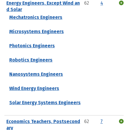
Energy Engineers, Except Wind an
62
4
d Solar
Mechatronics Engineers
Microsystems Engineers
Photonics Engineers
Robotics Engineers
Nanosystems Engineers
Wind Energy Engineers
Solar Energy Systems Engineers
Economics Teachers, Postsecond
62
7
ary