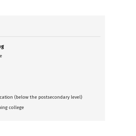
ng
ce
ication (below the postsecondary level)
ing college