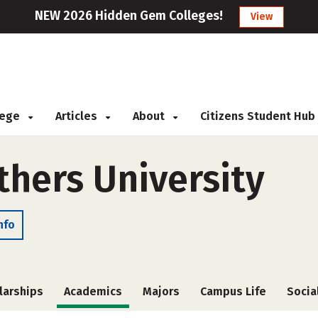
NEW 2026 Hidden Gem Colleges!
View
llege
Articles
About
Citizens Student Hub
thers University
nfo
larships
Academics
Majors
Campus Life
Socia