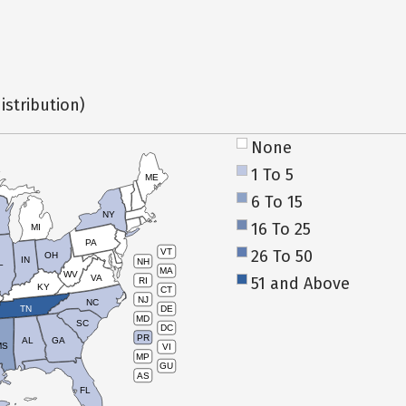
istribution)
None
1 To 5
ME
6 To 15
NY
16 To 25
MI
PA
26 To 50
VT
OH
IN
NH
L
MA
WV
VA
51 and Above
RI
KY
CT
NJ
NC
TN
DE
MD
SC
DC
PR
AL
GA
MS
VI
MP
GU
AS
FL