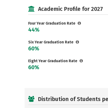
Academic Profile for 2027
Four Year Graduation Rate
44%
Six Year Graduation Rate
60%
Eight Year Graduation Rate
60%
Distribution of Students p