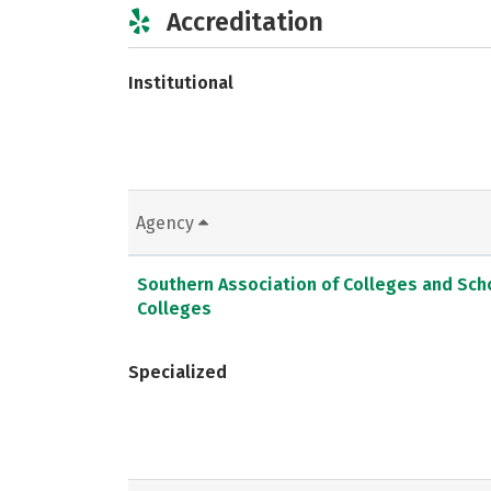
Accreditation
Institutional
Agency
Southern Association of Colleges and Sc
Colleges
Specialized