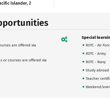
cific Islander, 2
pportunities
Special learni
urses are offered via
ROTC - Air For
ROTC - Army
 or courses are offered via
ROTC - Navy
Study abroad
Teacher certif
Weekend/even