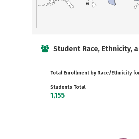
HI
Student Race, Ethnicity, 
Total Enrollment by Race/Ethnicity fo
Students Total
1,155