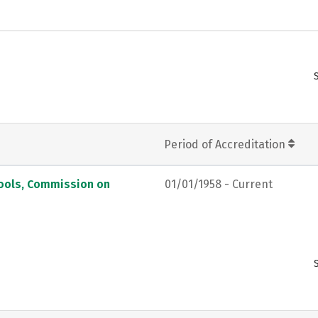
Period of Accreditation
hools, Commission on
01/01/1958 - Current