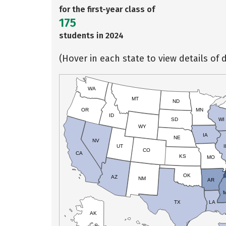
for the first-year class of
175
students in 2024
(Hover in each state to view details of d
WA
MT
ND
OR
MN
ID
SD
WI
WY
IA
NE
NV
UT
I
CO
CA
KS
MO
OK
AZ
NM
AR
TX
LA
AK