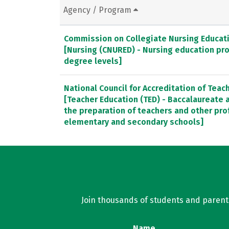
Agency / Program
Commission on Collegiate Nursing Educat
[Nursing (CNURED) - Nursing education pr
degree levels]
National Council for Accreditation of Teac
[Teacher Education (TED) - Baccalaureate
the preparation of teachers and other pro
elementary and secondary schools]
Join thousands of students and parents 
Name