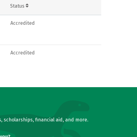
Status
Accredited
Accredited
, scholarships, financial aid, and more.
 you?