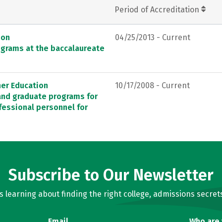
Period of Accreditation
ion
04/25/2013 - Current
ograms at the baccalaureate
her Education
10/17/2008 - Current
 and graduate programs for
fessional personnel for
Subscribe to Our Newsletter
learning about finding the right college, admissions secrets
Email
Who are