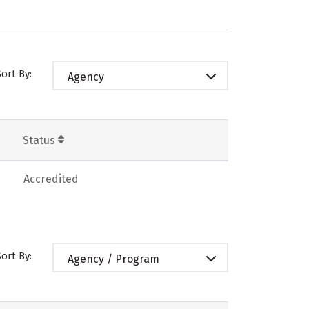
Sort By:
Agency
Status
Accredited
Sort By:
Agency / Program