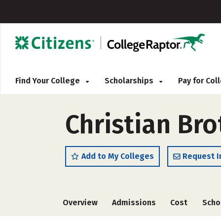
Find Your College
Scholarships
Pay for Co
Christian Bro
Add to My Colleges
Request I
Overview
Admissions
Cost
Scho