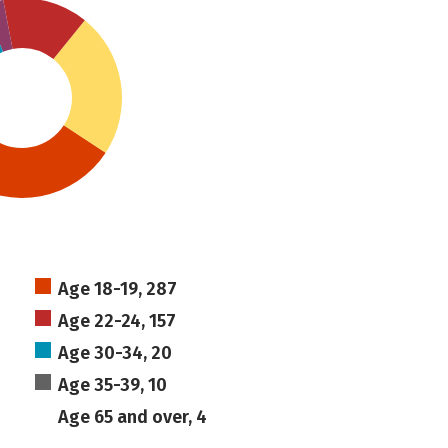
Age 18-19, 287
Age 22-24, 157
Age 30-34, 20
Age 35-39, 10
Age 65 and over, 4