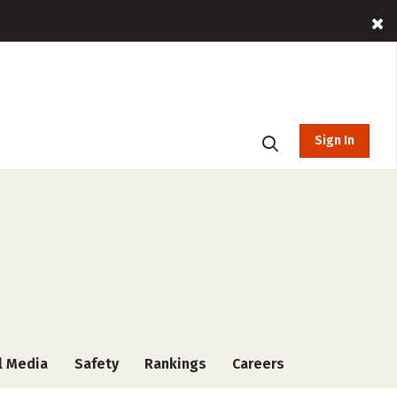
Sign In
l Media
Safety
Rankings
Careers