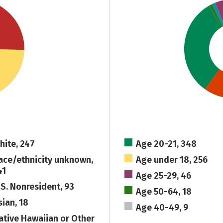
hite, 247
Age 20-21, 348
ace/ethnicity unknown,
Age under 18, 256
41
Age 25-29, 46
.S. Nonresident, 93
Age 50-64, 18
sian, 18
Age 40-49, 9
ative Hawaiian or Other