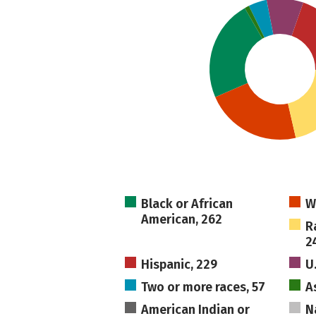
Black or African
W
American, 262
R
2
Hispanic, 229
U
Two or more races, 57
A
American Indian or
N