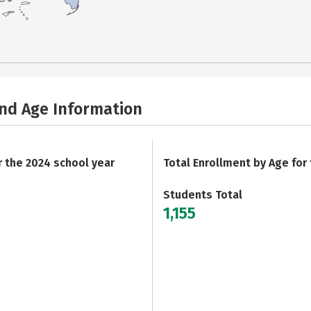
and Age Information
r the 2024 school year
Total Enrollment by Age for
Students Total
1,155