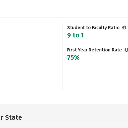
Student to Faculty Ratio
9 to 1
First Year Retention Rate
75%
er State