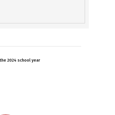
 the 2024 school year