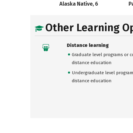
Alaska Native, 6
Pa
Other Learning O
Distance learning
Graduate level programs or co
distance education
Undergraduate level programs
distance education