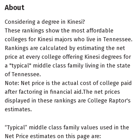
About
Considering a degree in Kinesi?
These rankings show the most affordable
colleges for Kinesi majors who live in Tennessee.
Rankings are calculated by estimating the net
price at every college offering Kinesi degrees for
a "typical" middle class family living in the state
of Tennessee.
Note: Net price is the actual cost of college paid
after factoring in financial aid.The net prices
displayed in these rankings are College Raptor's
estimates.
“Typical” middle class family values used in the
Net Price estimates on this page are: