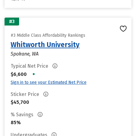
#3
#3 Middle Class Affordability Rankings
Whitworth University
Spokane, WA
Typical Net Price
•
$6,600
Sign in to see your Estimated Net Price
Sticker Price
$45,700
% Savings
85%
Undergraduates