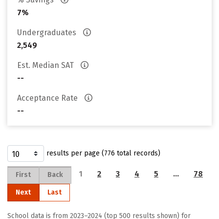
7%
Undergraduates
2,549
Est. Median SAT
--
Acceptance Rate
--
results per page (776 total records)
1
2
3
4
5
…
78
First
Back
Next
Last
School data is from 2023–2024 (top 500 results shown) for