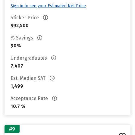
Sign in to see your Estimated Net Price
Sticker Price
$92,500
% Savings
90%
Undergraduates
7,407
Est. Median SAT
1,499
Acceptance Rate
10.7 %
#9