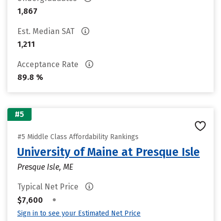
1,867
Est. Median SAT
1,211
Acceptance Rate
89.8 %
#5
#5 Middle Class Affordability Rankings
University of Maine at Presque Isle
Presque Isle, ME
Typical Net Price
•
$7,600
Sign in to see your Estimated Net Price