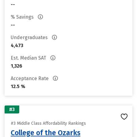
--
% Savings
--
Undergraduates
4,473
Est. Median SAT
1,326
Acceptance Rate
12.5 %
#3
#3 Middle Class Affordability Rankings
College of the Ozarks