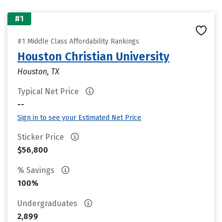
#1
#1 Middle Class Affordability Rankings
Houston Christian University
Houston, TX
Typical Net Price
--
Sign in to see your Estimated Net Price
Sticker Price
$56,800
% Savings
100%
Undergraduates
2,899