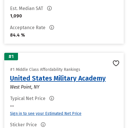
Est. Median SAT
1,090
Acceptance Rate
84.4 %
#1
#1 Middle Class Affordability Rankings
United States Military Academy
West Point, NY
Typical Net Price
--
Sign in to see your Estimated Net Price
Sticker Price