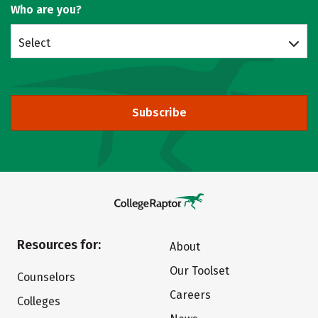
Who are you?
Select
Subscribe
Resources for:
About
Our Toolset
Counselors
Careers
Colleges