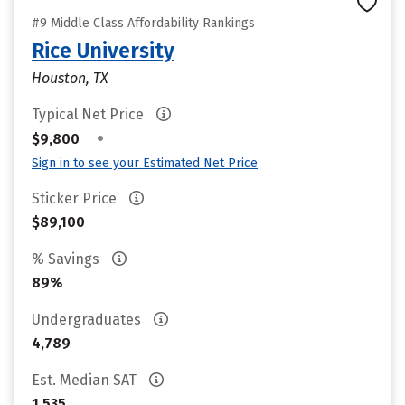
#9 Middle Class Affordability Rankings
Rice University
Houston, TX
Typical Net Price
•
$9,800
Sign in to see your Estimated Net Price
Sticker Price
$89,100
% Savings
89%
Undergraduates
4,789
Est. Median SAT
1,535