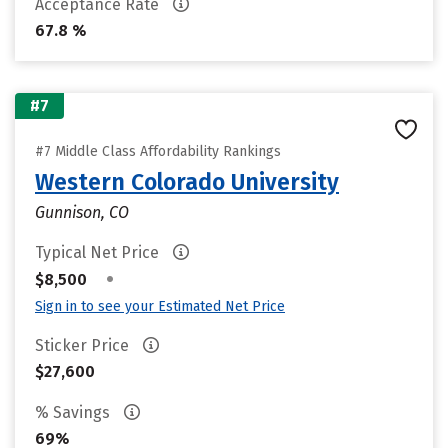
Acceptance Rate
67.8 %
#7
#7 Middle Class Affordability Rankings
Western Colorado University
Gunnison, CO
Typical Net Price
•
$8,500
Sign in to see your Estimated Net Price
Sticker Price
$27,600
% Savings
69%