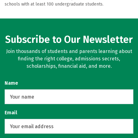
schools with at least 100 undergraduate students.
Subscribe to Our Newsletter
Join thousands of students and parents learning about
finding the right college, admissions secrets,
scholarships, financial aid, and more.
Name
Email