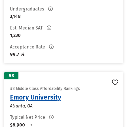
Undergraduates
3,148
Est. Median SAT
1,230
Acceptance Rate
99.7 %
#8
#8 Middle Class Affordability Rankings
Emory University
Atlanta, GA
Typical Net Price
•
$8,900