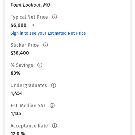
Point Lookout, MO
Typical Net Price
•
$6,600
Sign in to see your Estimated Net Price
Sticker Price
$38,400
% Savings
83%
Undergraduates
1,454
Est. Median SAT
1,135
Acceptance Rate
12.0 %