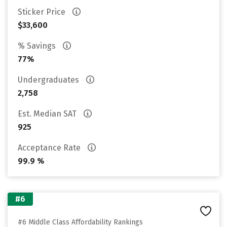
Sticker Price
$33,600
% Savings
77%
Undergraduates
2,758
Est. Median SAT
925
Acceptance Rate
99.9 %
#6
#6 Middle Class Affordability Rankings