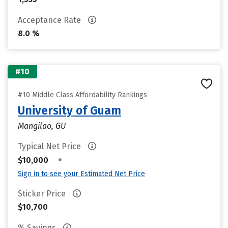
Acceptance Rate
8.0 %
#10
#10 Middle Class Affordability Rankings
University of Guam
Mangilao, GU
Typical Net Price
•
$10,000
Sign in to see your Estimated Net Price
Sticker Price
$10,700
% Savings