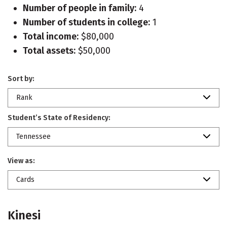
Number of people in family:
4
Number of students in college:
1
Total income:
$80,000
Total assets:
$50,000
Sort by:
Rank
Student’s State of Residency:
Tennessee
View as:
Cards
Kinesi