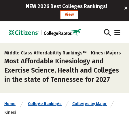
NEW 2026 Best Colleges Rankings!
View
Middle Class Affordability Rankings™ -
Kinesi Majors
Most Affordable Kinesiology and
Exercise Science, Health and Colleges
in the state of Tennessee for 2027
Home
College Rankings
Colleges by Major
Kinesi