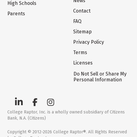
News
High Schools
Contact
Parents
FAQ
Sitemap
Privacy Policy
Terms
Licenses
Do Not Sell or Share My
Personal Information
College Raptor, Inc. is a wholly owned subsidiary of Citizens
Bank, N.A. (Citizens)
Copyright © 2012-2026 College Raptor®. All Rights Reserved