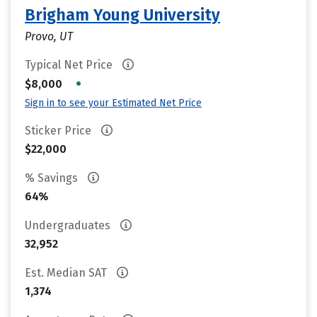
Brigham Young University
Provo, UT
Typical Net Price
•
$8,000
Sign in to see your Estimated Net Price
Sticker Price
$22,000
% Savings
64%
Undergraduates
32,952
Est. Median SAT
1,374