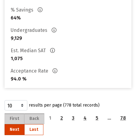
% Savings
64%
Undergraduates
9,129
Est. Median SAT
1,075
Acceptance Rate
94.0 %
results per page (778 total records)
1
2
3
4
5
…
78
First
Back
Next
Last