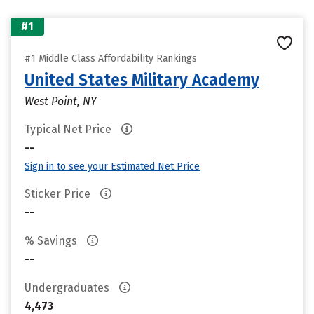
#1
#1 Middle Class Affordability Rankings
United States Military Academy
West Point, NY
Typical Net Price
--
Sign in to see your Estimated Net Price
Sticker Price
--
% Savings
--
Undergraduates
4,473