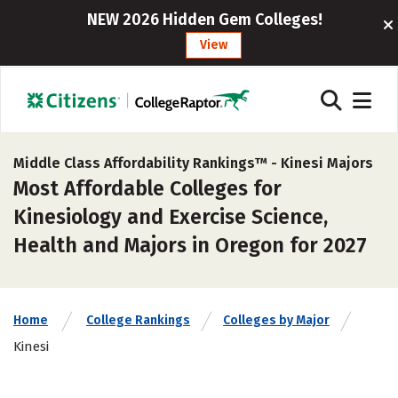
NEW 2026 Hidden Gem Colleges!
View
Middle Class Affordability Rankings™ -
Kinesi Majors
Most Affordable Colleges for
Kinesiology and Exercise Science,
Health and Majors in Oregon for 2027
Home
College Rankings
Colleges by Major
Kinesi