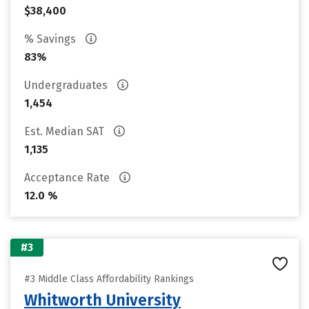
$38,400
% Savings
83%
Undergraduates
1,454
Est. Median SAT
1,135
Acceptance Rate
12.0 %
#3
#3 Middle Class Affordability Rankings
Whitworth University