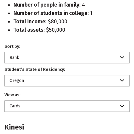
Number of people in family:
4
Number of students in college:
1
Total income:
$80,000
Total assets:
$50,000
Sort by:
Rank
Student’s State of Residency:
Oregon
View as:
Cards
Kinesi