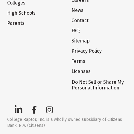
Careers
Colleges
News
High Schools
Contact
Parents
FAQ
Sitemap
Privacy Policy
Terms
Licenses
Do Not Sell or Share My
Personal Information
College Raptor, Inc. is a wholly owned subsidiary of Citizens
Bank, N.A. (Citizens)