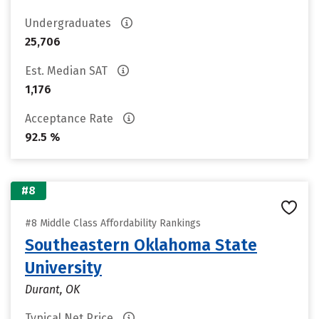
Undergraduates
25,706
Est. Median SAT
1,176
Acceptance Rate
92.5 %
#8
#8 Middle Class Affordability Rankings
Southeastern Oklahoma State
University
Durant, OK
Typical Net Price