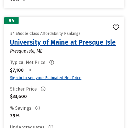
#4
#4 Middle Class Affordability Rankings
University of Maine at Presque Isle
Presque Isle, ME
Typical Net Price
•
$7,100
Sign in to see your Estimated Net Price
Sticker Price
$33,600
% Savings
79%
Undergraduates