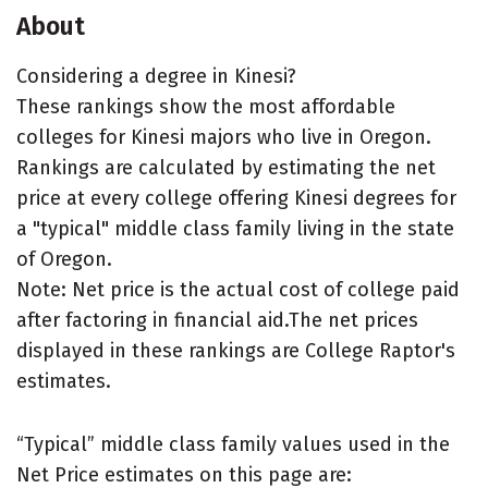
About
Considering a degree in Kinesi?
These rankings show the most affordable
colleges for Kinesi majors who live in Oregon.
Rankings are calculated by estimating the net
price at every college offering Kinesi degrees for
a "typical" middle class family living in the state
of Oregon.
Note: Net price is the actual cost of college paid
after factoring in financial aid.The net prices
displayed in these rankings are College Raptor's
estimates.
“Typical” middle class family values used in the
Net Price estimates on this page are: