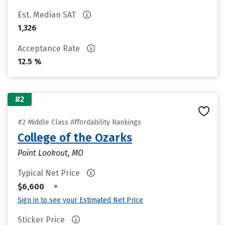
Est. Median SAT
1,326
Acceptance Rate
12.5 %
#2
#2 Middle Class Affordability Rankings
College of the Ozarks
Point Lookout, MO
Typical Net Price
•
$6,600
Sign in to see your Estimated Net Price
Sticker Price