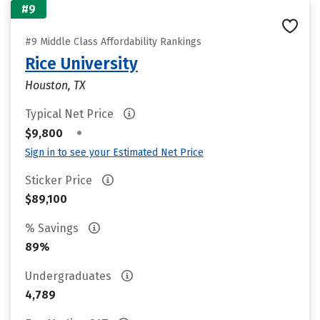
#9
#9 Middle Class Affordability Rankings
Rice University
Houston, TX
Typical Net Price
•
$9,800
Sign in to see your Estimated Net Price
Sticker Price
$89,100
% Savings
89%
Undergraduates
4,789