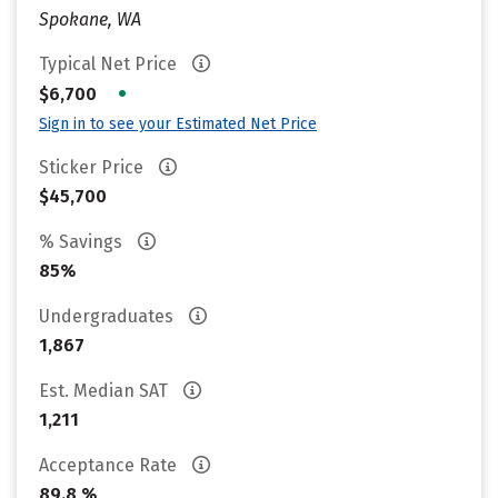
Spokane, WA
Typical Net Price
•
$6,700
Sign in to see your Estimated Net Price
Sticker Price
$45,700
% Savings
85%
Undergraduates
1,867
Est. Median SAT
1,211
Acceptance Rate
89.8 %