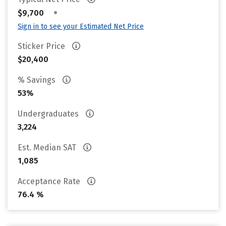
•
$9,700
Sign in to see your Estimated Net Price
Sticker Price
$20,400
% Savings
53%
Undergraduates
3,224
Est. Median SAT
1,085
Acceptance Rate
76.4 %