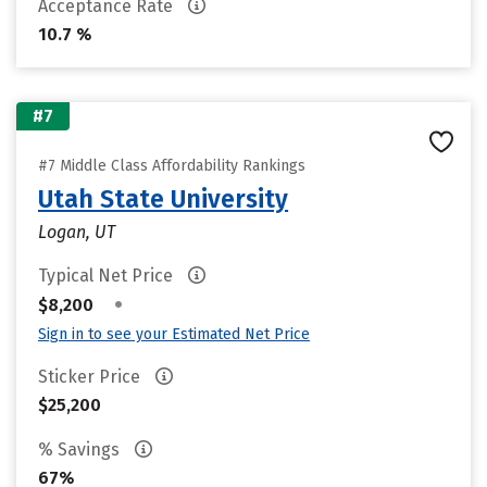
Acceptance Rate
10.7 %
#7
#7 Middle Class Affordability Rankings
Utah State University
Logan, UT
Typical Net Price
•
$8,200
Sign in to see your Estimated Net Price
Sticker Price
$25,200
% Savings
67%