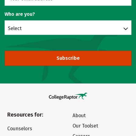
Who are you?
Select
Subscribe
Resources for:
About
Our Toolset
Counselors