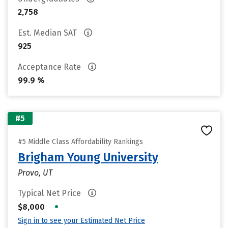
2,758
Est. Median SAT
925
Acceptance Rate
99.9 %
#5
#5 Middle Class Affordability Rankings
Brigham Young University
Provo, UT
Typical Net Price
•
$8,000
Sign in to see your Estimated Net Price