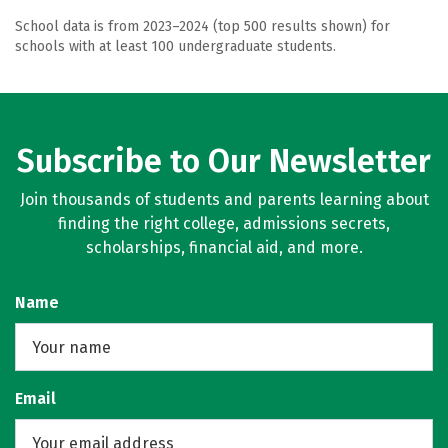
School data is from 2023–2024 (top 500 results shown) for
schools with at least 100 undergraduate students.
Subscribe to Our Newsletter
Join thousands of students and parents learning about
finding the right college, admissions secrets,
scholarships, financial aid, and more.
Name
Email