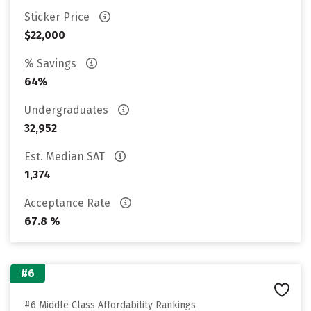
Sticker Price
$22,000
% Savings
64%
Undergraduates
32,952
Est. Median SAT
1,374
Acceptance Rate
67.8 %
#6
#6 Middle Class Affordability Rankings