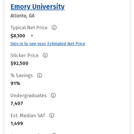
Emory University
Atlanta, GA
Typical Net Price
•
$8,100
Sign in to see your Estimated Net Price
Sticker Price
$92,500
% Savings
91%
Undergraduates
7,407
Est. Median SAT
1,499