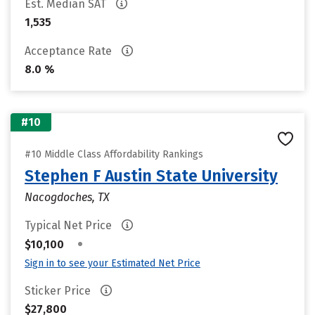
Est. Median SAT
1,535
Acceptance Rate
8.0 %
#10
#10 Middle Class Affordability Rankings
Stephen F Austin State University
Nacogdoches, TX
Typical Net Price
•
$10,100
Sign in to see your Estimated Net Price
Sticker Price
$27,800