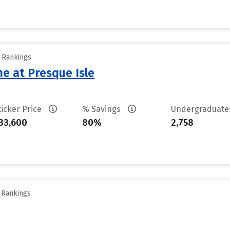
y Rankings
ne at Presque Isle
ticker Price
% Savings
Undergraduat
33,600
80%
2,758
y Rankings