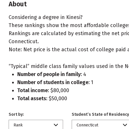
About
Considering a degree in Kinesi?
These rankings show the most affordable colleges 
Rankings are calculated by estimating the net price
Connecticut.
Note: Net price is the actual cost of college paid 
“Typical” middle class family values used in the N
Number of people in family:
4
Number of students in college:
1
Total income:
$80,000
Total assets:
$50,000
Sort by:
Student’s State of Residency
Rank
Connecticut