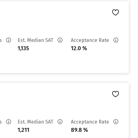
es
Est. Median SAT
Acceptance Rate
1,135
12.0 %
es
Est. Median SAT
Acceptance Rate
1,211
89.8 %