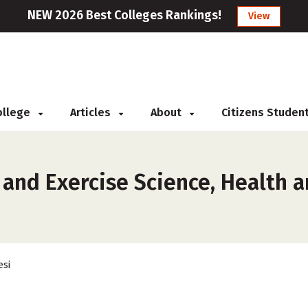
NEW 2026 Best Colleges Rankings!
View
College
Articles
About
Citizens Studen
and Exercise Science, Health a
esi