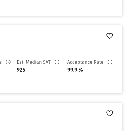
es
Est. Median SAT
Acceptance Rate
925
99.9 %