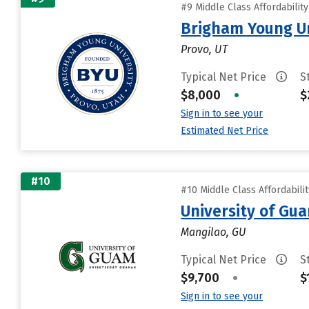
#9 Middle Class Affordabilit
Brigham Young Un
Provo, UT
Typical Net Price
S
$8,000
•
$
Sign in to see your
Estimated Net Price
#10
#10 Middle Class Affordabili
University of Gu
Mangilao, GU
Typical Net Price
S
$9,700
•
$
Sign in to see your