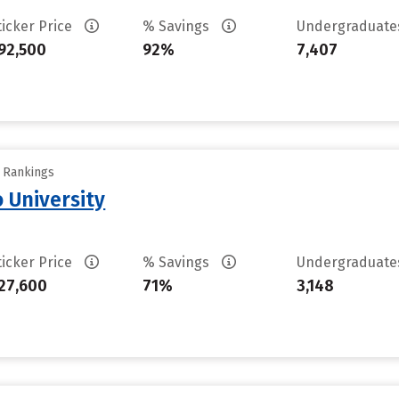
ticker Price
% Savings
Undergraduat
92,500
92%
7,407
y Rankings
 University
ticker Price
% Savings
Undergraduat
27,600
71%
3,148