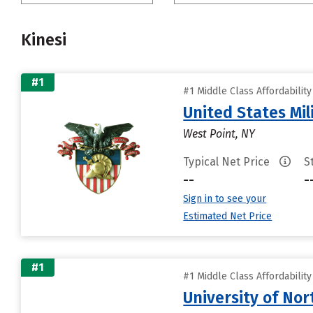
Kinesi
#1
#1 Middle Class Affordabilit
United States Mi
West Point, NY
Typical Net Price
S
--
-
Sign in to see your
Estimated Net Price
#1
#1 Middle Class Affordabilit
University of Nor