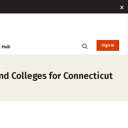
Sign In
t Hub
nd Colleges for Connecticut