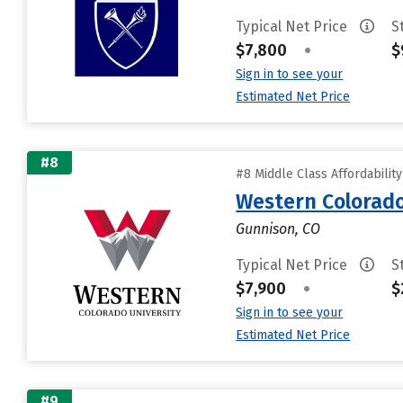
Typical Net Price
S
$7,800
•
$
Sign in to see your
Estimated Net Price
#8
#8 Middle Class Affordabilit
Western Colorado
Gunnison, CO
Typical Net Price
S
$7,900
•
$
Sign in to see your
Estimated Net Price
#9