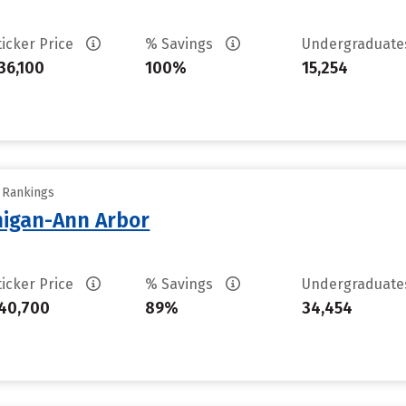
ticker Price
% Savings
Undergraduat
36,100
100%
15,254
y Rankings
chigan-Ann Arbor
ticker Price
% Savings
Undergraduat
40,700
89%
34,454