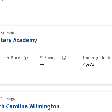
y Rankings
litary Academy
ticker Price
% Savings
Undergraduat
-
--
4,473
y Rankings
th Carolina Wilmington