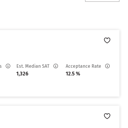
es
Est. Median SAT
Acceptance Rate
1,326
12.5 %