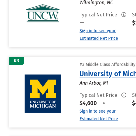
Wilmington, NC
Typical Net Price
S
--
$
Sign in to see your
Estimated Net Price
#3
#3 Middle Class Affordabilit
University of Mi
Ann Arbor, MI
Typical Net Price
S
$4,600
•
$
Sign in to see your
Estimated Net Price