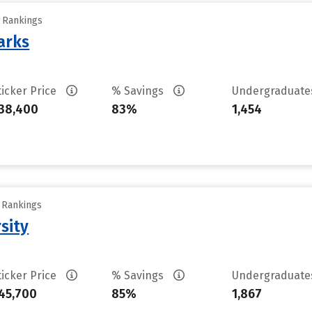
y Rankings
arks
ticker Price
% Savings
Undergraduat
38,400
83%
1,454
y Rankings
sity
ticker Price
% Savings
Undergraduat
45,700
85%
1,867