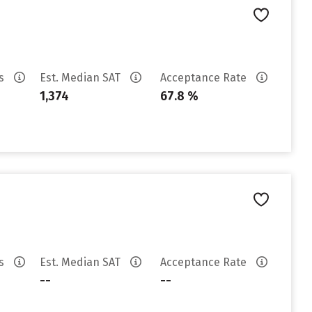
es
Est. Median SAT
Acceptance Rate
1,374
67.8 %
es
Est. Median SAT
Acceptance Rate
--
--