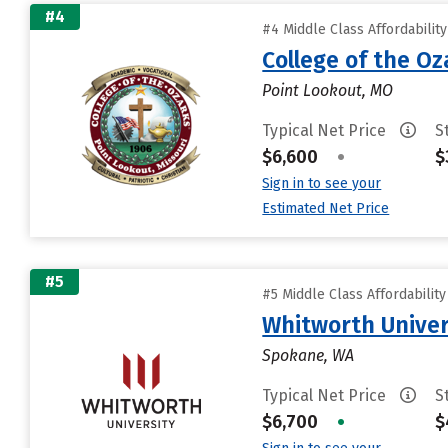
#4
#4 Middle Class Affordabilit
College of the Oz
Point Lookout, MO
Typical Net Price
S
$6,600
•
$
Sign in to see your
Estimated Net Price
#5
#5 Middle Class Affordabilit
Whitworth Univer
Spokane, WA
Typical Net Price
S
$6,700
•
$