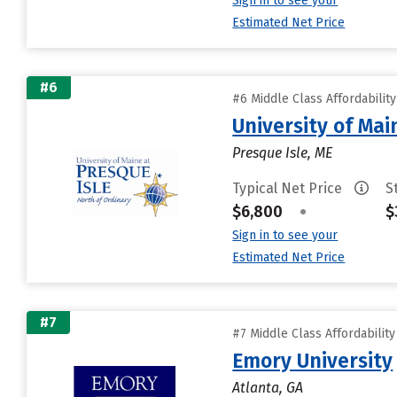
Sign in to see your
Estimated Net Price
#6
#6 Middle Class Affordabilit
University of Mai
Presque Isle, ME
Typical Net Price
S
$6,800
•
$
Sign in to see your
Estimated Net Price
#7
#7 Middle Class Affordabilit
Emory University
Atlanta, GA