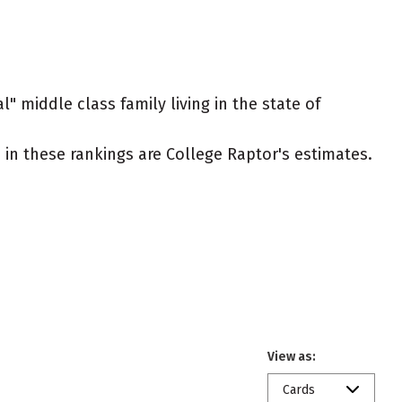
l" middle class family living in the state of
ed in these rankings are College Raptor's estimates.
View as:
Cards