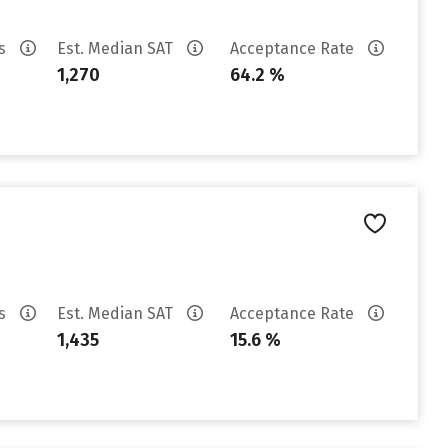
es
Est. Median SAT
Acceptance Rate
1,270
64.2 %
es
Est. Median SAT
Acceptance Rate
1,435
15.6 %