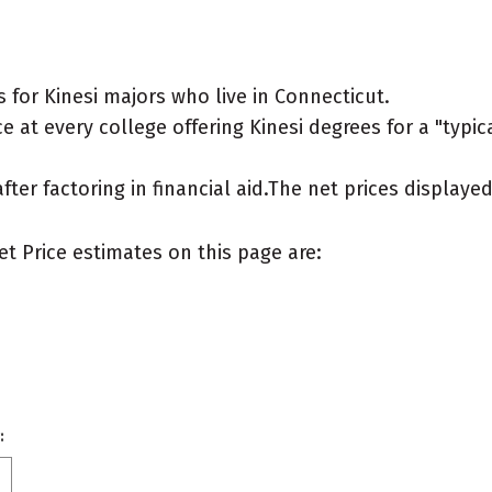
for Kinesi majors who live in Connecticut.
 at every college offering Kinesi degrees for a "typica
after factoring in financial aid.The net prices display
et Price estimates on this page are:
: