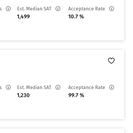
es
Est. Median SAT
Acceptance Rate
1,499
10.7 %
es
Est. Median SAT
Acceptance Rate
1,230
99.7 %