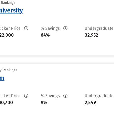
y Rankings
iversity
ticker Price
% Savings
Undergraduat
22,000
64%
32,952
ty Rankings
am
ticker Price
% Savings
Undergraduat
10,700
9%
2,549