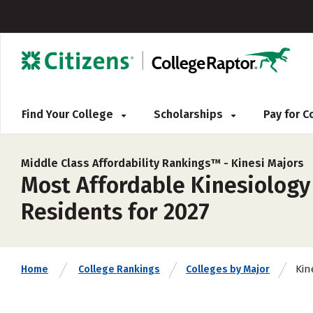
Find Your College
Scholarships
Pay for 
Middle Class Affordability Rankings™ -
Kinesi Majors
Most Affordable Kinesiology 
Residents for 2027
Kin
Home
College Rankings
Colleges by Major