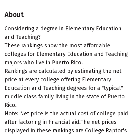
About
Considering a degree in Elementary Education
and Teaching?
These rankings show the most affordable
colleges for Elementary Education and Teaching
majors who live in Puerto Rico.
Rankings are calculated by estimating the net
price at every college offering Elementary
Education and Teaching degrees for a "typical"
middle class family living in the state of Puerto
Rico.
Note: Net price is the actual cost of college paid
after factoring in financial aid.The net prices
displayed in these rankings are College Raptor's