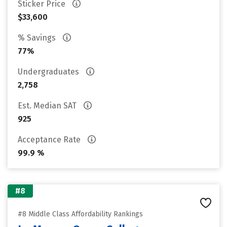
Sticker Price
$33,600
% Savings
77%
Undergraduates
2,758
Est. Median SAT
925
Acceptance Rate
99.9 %
#8
#8 Middle Class Affordability Rankings