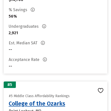
% Savings
56%
Undergraduates
2,921
Est. Median SAT
--
Acceptance Rate
--
#5
#5 Middle Class Affordability Rankings
College of the Ozarks