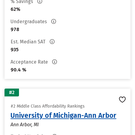
% Savings
62%
Undergraduates
978
Est. Median SAT
935
Acceptance Rate
90.4 %
#2
#2 Middle Class Affordability Rankings
University of Michigan-Ann Arbor
Ann Arbor, MI