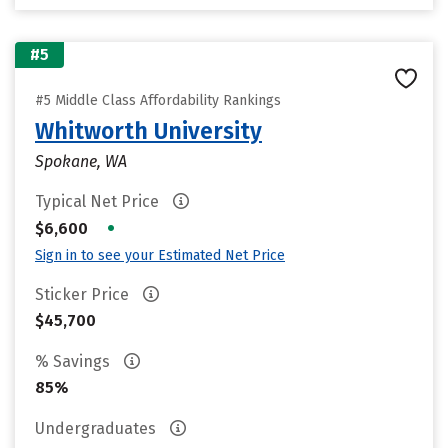
#5
#5 Middle Class Affordability Rankings
Whitworth University
Spokane, WA
Typical Net Price
•
$6,600
Sign in to see your Estimated Net Price
Sticker Price
$45,700
% Savings
85%
Undergraduates