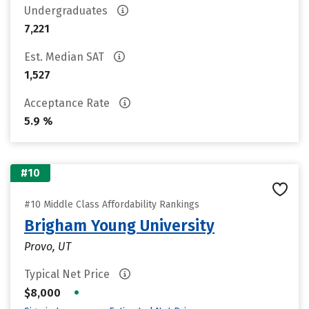
Undergraduates
7,221
Est. Median SAT
1,527
Acceptance Rate
5.9 %
#10
#10 Middle Class Affordability Rankings
Brigham Young University
Provo, UT
Typical Net Price
•
$8,000