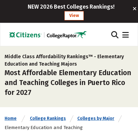
NEW 2026 Best Colleges Rankings!
View
Middle Class Affordability Rankings™ -
Elementary
Education and Teaching Majors
Most Affordable Elementary Education
and Teaching Colleges in Puerto Rico
for 2027
Home
College Rankings
Colleges by Major
Elementary Education and Teaching