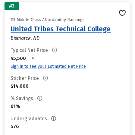
#3
#3 Middle Class Affordability Rankings
United Tribes Technical College
Bismarck, ND
Typical Net Price
•
$5,500
Sign in to see your Estimated Net Price
Sticker Price
$14,000
% Savings
61%
Undergraduates
576