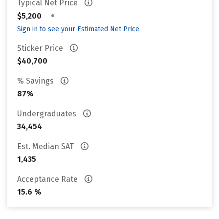
Typical Net Price
•
$5,200
Sign in to see your Estimated Net Price
Sticker Price
$40,700
% Savings
87%
Undergraduates
34,454
Est. Median SAT
1,435
Acceptance Rate
15.6 %