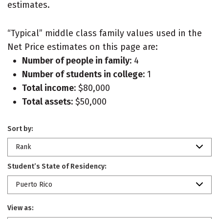
estimates.
“Typical” middle class family values used in the
Net Price estimates on this page are:
Number of people in family:
4
Number of students in college:
1
Total income:
$80,000
Total assets:
$50,000
Sort by:
Rank
Student’s State of Residency:
Puerto Rico
View as: