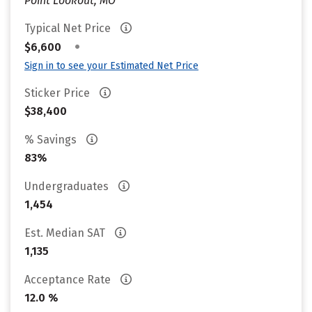
Point Lookout, MO
Typical Net Price
•
$6,600
Sign in to see your Estimated Net Price
Sticker Price
$38,400
% Savings
83%
Undergraduates
1,454
Est. Median SAT
1,135
Acceptance Rate
12.0 %