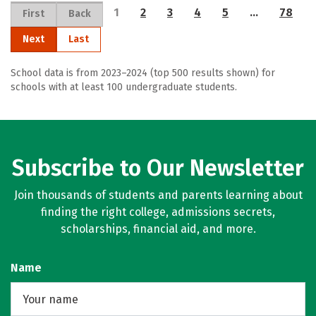
1
2
3
4
5
…
78
First
Back
Next
Last
School data is from 2023–2024 (top 500 results shown) for
schools with at least 100 undergraduate students.
Subscribe to Our Newsletter
Join thousands of students and parents learning about
finding the right college, admissions secrets,
scholarships, financial aid, and more.
Name