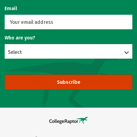
Email
Who are you?
Select
Subscribe