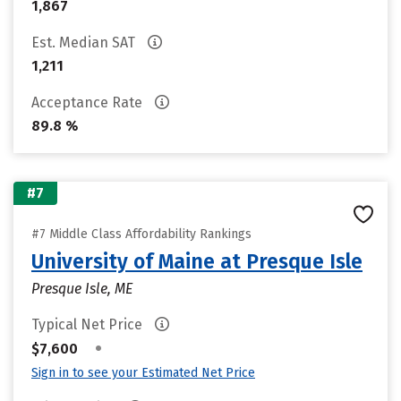
1,867
Est. Median SAT
1,211
Acceptance Rate
89.8 %
#7
#7 Middle Class Affordability Rankings
University of Maine at Presque Isle
Presque Isle, ME
Typical Net Price
•
$7,600
Sign in to see your Estimated Net Price