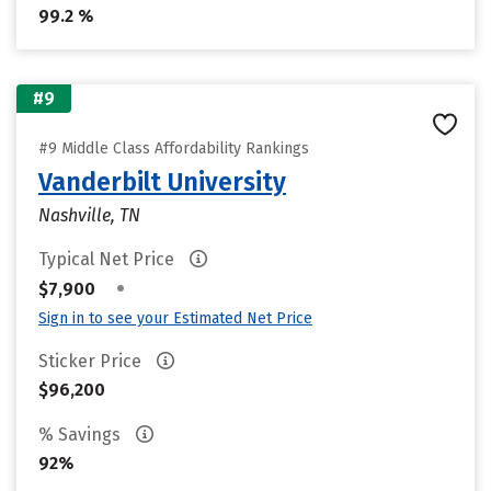
99.2 %
#9
#9 Middle Class Affordability Rankings
Vanderbilt University
Nashville, TN
Typical Net Price
•
$7,900
Sign in to see your Estimated Net Price
Sticker Price
$96,200
% Savings
92%