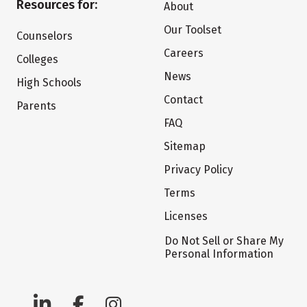
Resources for:
About
Our Toolset
Counselors
Careers
Colleges
News
High Schools
Contact
Parents
FAQ
Sitemap
Privacy Policy
Terms
Licenses
Do Not Sell or Share My
Personal Information