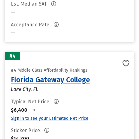
Est. Median SAT
--
Acceptance Rate
--
#4
#4 Middle Class Affordability Rankings
Florida Gateway College
Lake City, FL
Typical Net Price
•
$6,400
Sign in to see your Estimated Net Price
Sticker Price
$14,700