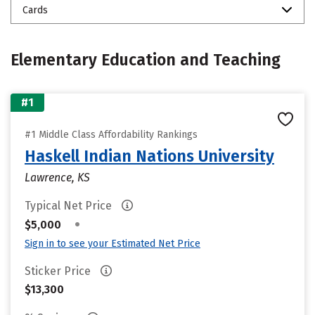
Cards
Elementary Education and Teaching
#1
#1 Middle Class Affordability Rankings
Haskell Indian Nations University
Lawrence, KS
Typical Net Price
•
$5,000
Sign in to see your Estimated Net Price
Sticker Price
$13,300