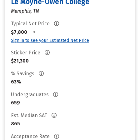
Le Moyne-Owen College
Memphis, TN
Typical Net Price
•
$7,800
Sign in to see your Estimated Net Price
Sticker Price
$21,300
% Savings
63%
Undergraduates
659
Est. Median SAT
865
Acceptance Rate