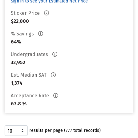
Sign in to see your Estimated Net Price
Sticker Price
$22,000
% Savings
64%
Undergraduates
32,952
Est. Median SAT
1,374
Acceptance Rate
67.8 %
results per page (777 total records)