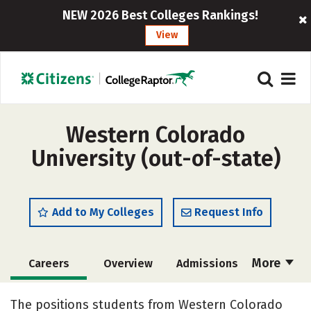
NEW 2026 Best Colleges Rankings!
View
Western Colorado
University (out-of-state)
Add to My Colleges
Request Info
More
Careers
Overview
Admissions
Cost
Scholarships
The positions students from Western Colorado