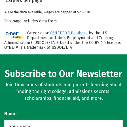
Careers per page
★ For the data available, wages are capped at $239,120.
This page includes data from:
Career data:
O*NET 30.3 Database
by the U.S.
Department of Labor, Employment and Training
Administration (“USDOL/ETA”). Used under the CC BY 4.0 license.
O*NET® is a trademark of USDOL/ETA
Subscribe to Our Newsletter
Join thousands of students and parents learning about
finding the right college, admissions secrets,
scholarships, financial aid, and more.
Name