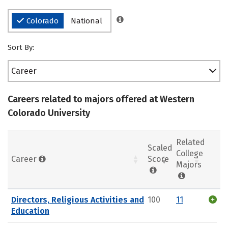
Colorado
National
Sort By:
Career
Careers related to majors offered at Western
Colorado University
Related
Scaled
College
Career
Score
Majors
Directors, Religious Activities and
100
11
Education