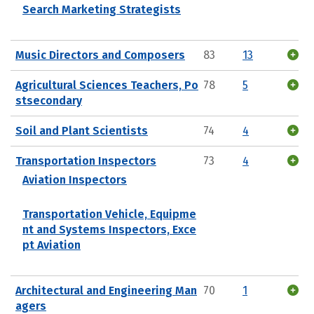
Search Marketing Strategists
Music Directors and Composers
83
13
Agricultural Sciences Teachers, Po
78
5
stsecondary
Soil and Plant Scientists
74
4
Transportation Inspectors
73
4
Aviation Inspectors
Transportation Vehicle, Equipme
nt and Systems Inspectors, Exce
pt Aviation
Architectural and Engineering Man
70
1
agers