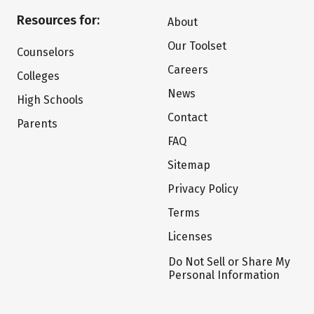
Resources for:
About
Our Toolset
Counselors
Careers
Colleges
News
High Schools
Contact
Parents
FAQ
Sitemap
Privacy Policy
Terms
Licenses
Do Not Sell or Share My
Personal Information