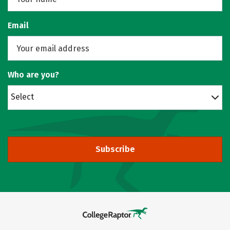
Email
Who are you?
Select
Subscribe