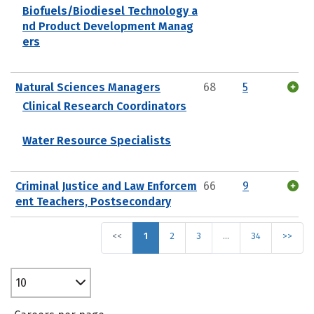
Biofuels/Biodiesel Technology a
nd Product Development Manag
ers
Natural Sciences Managers
68
5
Clinical Research Coordinators
Water Resource Specialists
Criminal Justice and Law Enforcem
66
9
ent Teachers, Postsecondary
<<
1
2
3
…
34
>>
10