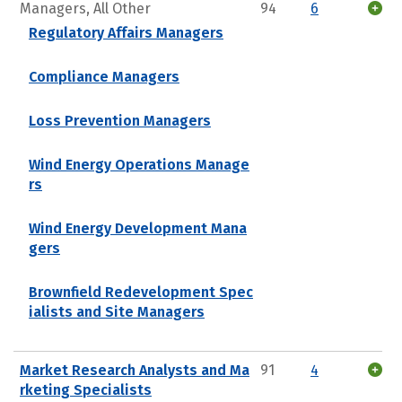
Managers, All Other
94
6
Regulatory Affairs Managers
Compliance Managers
Loss Prevention Managers
Wind Energy Operations Manage
rs
Wind Energy Development Mana
gers
Brownfield Redevelopment Spec
ialists and Site Managers
Market Research Analysts and Ma
91
4
rketing Specialists