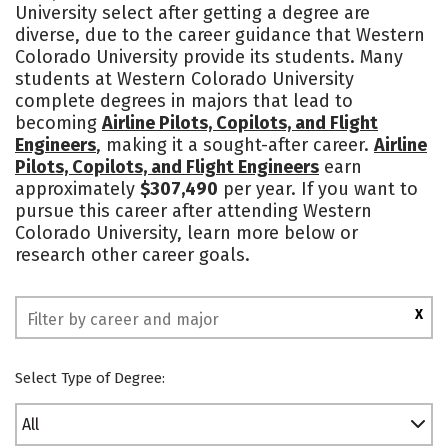
University select after getting a degree are
Academics
Majors
Campus Life
diverse, due to the career guidance that Western
Colorado University provide its students. Many
Social Media
Safety
Rankings
students at Western Colorado University
complete degrees in majors that lead to
becoming
Airline Pilots, Copilots, and Flight
Engineers
, making it a sought-after career.
Airline
Pilots, Copilots, and Flight Engineers
earn
approximately
$307,490
per year. If you want to
pursue this career after attending Western
Colorado University, learn more below or
research other career goals.
X
Select Type of Degree:
All