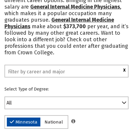
different career options. Bringing in the highest
salary are
General Internal Medicine Physicians
,
Social Media
Safety
Rankings
which makes it a popular occupation many
graduates pursue.
General Internal Medicine
Physicians
make about
$373,700
per year, and it’s
followed by many other great careers. Want to
look into a different job? Check out other
professions that you could enter after graduating
from Crown College.
X
Select Type of Degree:
All
Minnesota
National