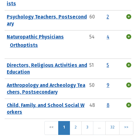
ists
Psychology Teachers, Postsecond
60
2
ary
Naturopathic Physicians
54
4
Orthoptists
Directors, Religious Activities and
51
5
Education
Anthropology and Archeology Tea
50
9
chers, Postsecondary
Child, Family, and School Social W
48
8
orkers
<<
1
2
3
…
32
>>