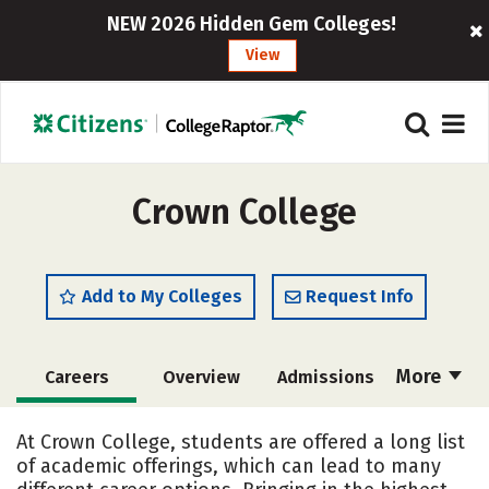
NEW 2026 Hidden Gem Colleges!
View
Crown College
Add to My Colleges
Request Info
More
Careers
Overview
Admissions
Cost
Scholarships
At Crown College, students are offered a long list
of academic offerings, which can lead to many
Academics
Majors
Campus Life