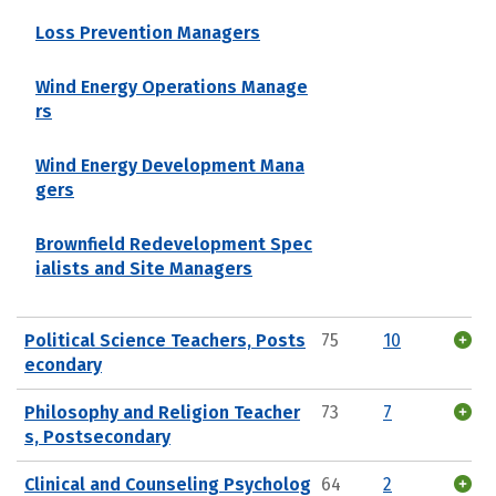
Loss Prevention Managers
Wind Energy Operations Manage
rs
Wind Energy Development Mana
gers
Brownfield Redevelopment Spec
ialists and Site Managers
Political Science Teachers, Posts
75
10
econdary
Philosophy and Religion Teacher
73
7
s, Postsecondary
Clinical and Counseling Psycholog
64
2