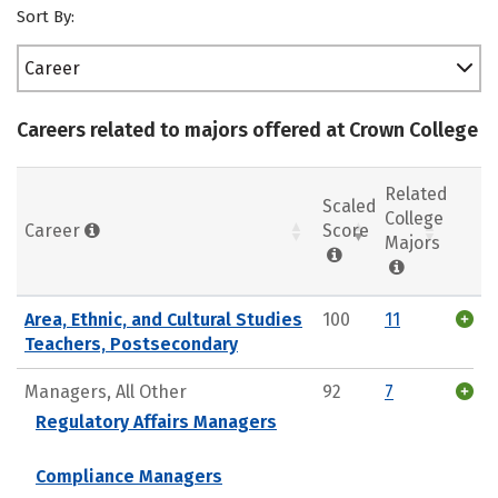
Sort By:
Career
Careers related to majors offered at Crown College
Related
Scaled
College
Career
Score
Majors
Area, Ethnic, and Cultural Studies
100
11
Teachers, Postsecondary
Managers, All Other
92
7
Regulatory Affairs Managers
Compliance Managers