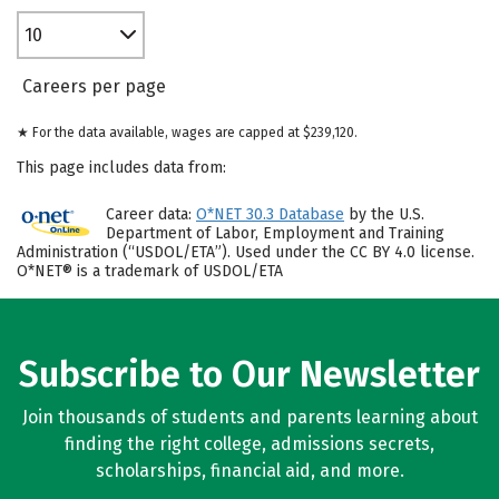
10
Careers per page
★ For the data available, wages are capped at $239,120.
This page includes data from:
Career data:
O*NET 30.3 Database
by the U.S.
Department of Labor, Employment and Training
Administration (“USDOL/ETA”). Used under the CC BY 4.0 license.
O*NET® is a trademark of USDOL/ETA
Subscribe to Our Newsletter
Join thousands of students and parents learning about
finding the right college, admissions secrets,
scholarships, financial aid, and more.