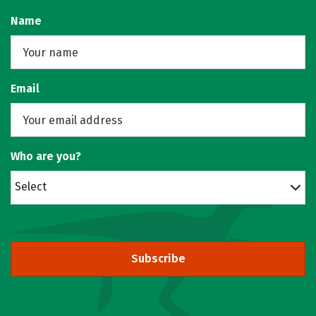
Name
Email
Who are you?
Select
Subscribe