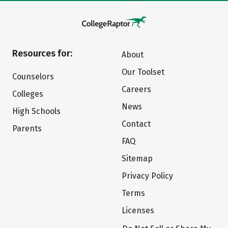
Resources for:
About
Our Toolset
Counselors
Careers
Colleges
News
High Schools
Contact
Parents
FAQ
Sitemap
Privacy Policy
Terms
Licenses