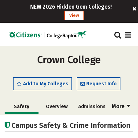
NEW 2026 Hidden Gem Colleges!
View
Crown College
Add to My Colleges
Request Info
More
Safety
Overview
Admissions
Cost
Scholarships
Campus Safety & Crime Information
Academics
Majors
Campus Life