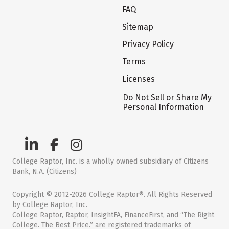
FAQ
Sitemap
Privacy Policy
Terms
Licenses
Do Not Sell or Share My
Personal Information
College Raptor, Inc. is a wholly owned subsidiary of Citizens
Bank, N.A. (Citizens)
Copyright © 2012-2026 College Raptor®. All Rights Reserved
by College Raptor, Inc.
College Raptor, Raptor, InsightFA, FinanceFirst, and “The Right
College. The Best Price.” are registered trademarks of