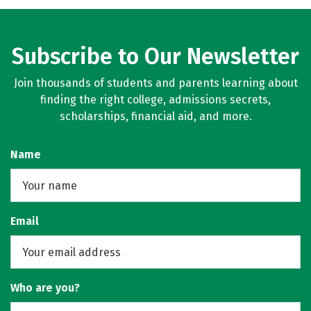
Social Media
Rankings
Careers
Subscribe to Our Newsletter
Join thousands of students and parents learning about
finding the right college, admissions secrets,
scholarships, financial aid, and more.
Name
Email
Who are you?