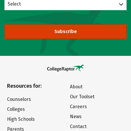
Select
Subscribe
Resources for:
About
Our Toolset
Counselors
Careers
Colleges
News
High Schools
Contact
Parents