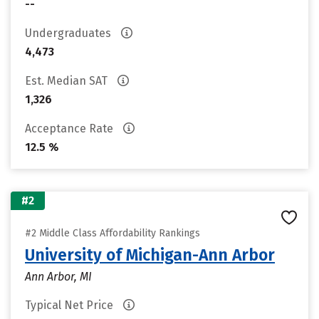
--
Undergraduates
4,473
Est. Median SAT
1,326
Acceptance Rate
12.5 %
#2
#2 Middle Class Affordability Rankings
University of Michigan-Ann Arbor
Ann Arbor, MI
Typical Net Price