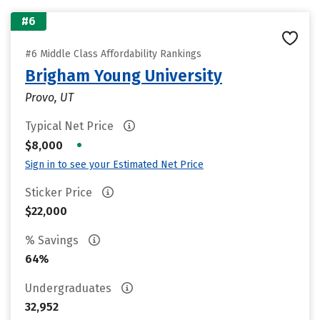
#6
#6 Middle Class Affordability Rankings
Brigham Young University
Provo, UT
Typical Net Price
•
$8,000
Sign in to see your Estimated Net Price
Sticker Price
$22,000
% Savings
64%
Undergraduates
32,952