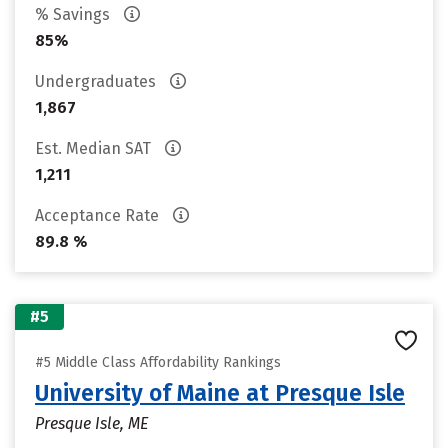
% Savings
85%
Undergraduates
1,867
Est. Median SAT
1,211
Acceptance Rate
89.8 %
#5
#5 Middle Class Affordability Rankings
University of Maine at Presque Isle
Presque Isle, ME