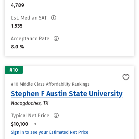
4,789
Est. Median SAT
1,535
Acceptance Rate
8.0 %
#10
#10 Middle Class Affordability Rankings
Stephen F Austin State University
Nacogdoches, TX
Typical Net Price
•
$10,100
Sign in to see your Estimated Net Price