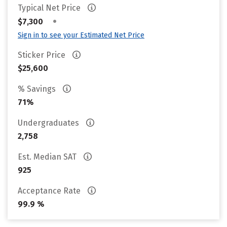
Typical Net Price
•
$7,300
Sign in to see your Estimated Net Price
Sticker Price
$25,600
% Savings
71%
Undergraduates
2,758
Est. Median SAT
925
Acceptance Rate
99.9 %