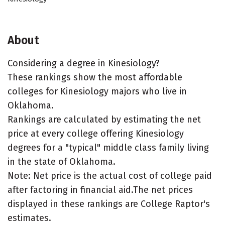
About
Considering a degree in Kinesiology?
These rankings show the most affordable
colleges for Kinesiology majors who live in
Oklahoma.
Rankings are calculated by estimating the net
price at every college offering Kinesiology
degrees for a "typical" middle class family living
in the state of Oklahoma.
Note: Net price is the actual cost of college paid
after factoring in financial aid.The net prices
displayed in these rankings are College Raptor's
estimates.