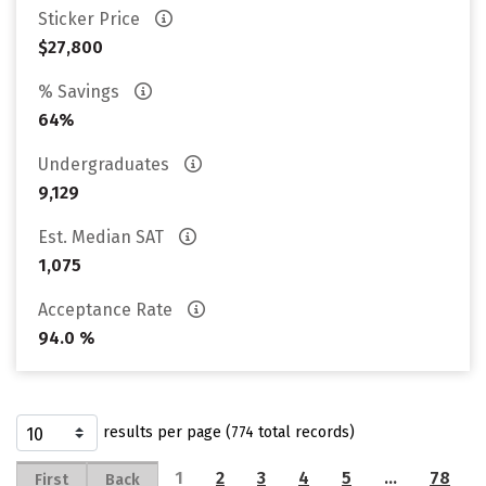
Sticker Price
$27,800
% Savings
64%
Undergraduates
9,129
Est. Median SAT
1,075
Acceptance Rate
94.0 %
results per page (774 total records)
1
2
3
4
5
…
78
First
Back