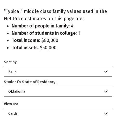
“Typical” middle class family values used in the
Net Price estimates on this page are:
Number of people in family:
4
Number of students in college:
1
Total income:
$80,000
Total assets:
$50,000
Sort by:
Rank
Student’s State of Residency:
Oklahoma
View as:
Cards