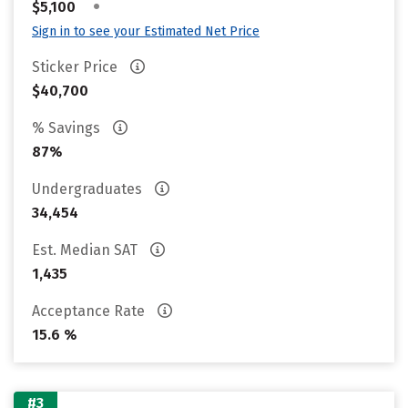
•
$5,100
Sign in to see your Estimated Net Price
Sticker Price
$40,700
% Savings
87%
Undergraduates
34,454
Est. Median SAT
1,435
Acceptance Rate
15.6 %
#3