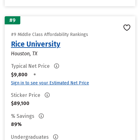
#9
#9 Middle Class Affordability Rankings
Rice University
Houston, TX
Typical Net Price
•
$9,800
Sign in to see your Estimated Net Price
Sticker Price
$89,100
% Savings
89%
Undergraduates