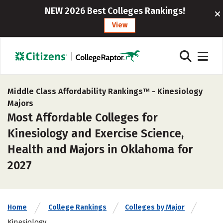
NEW 2026 Best Colleges Rankings!
View
Middle Class Affordability Rankings™ -
Kinesiology
Majors
Most Affordable Colleges for
Kinesiology and Exercise Science,
Health and Majors in Oklahoma for
2027
Home
College Rankings
Colleges by Major
Kinesiology