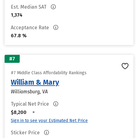
Est. Median SAT
1,374
Acceptance Rate
67.8 %
#7
#7 Middle Class Affordability Rankings
William & Mary
Williamsburg, VA
Typical Net Price
•
$8,200
Sign in to see your Estimated Net Price
Sticker Price