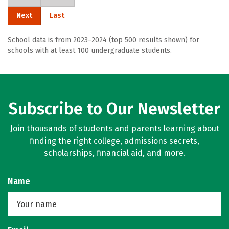
Next
Last
School data is from 2023–2024 (top 500 results shown) for
schools with at least 100 undergraduate students.
Subscribe to Our Newsletter
Join thousands of students and parents learning about
finding the right college, admissions secrets,
scholarships, financial aid, and more.
Name