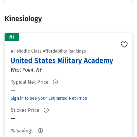
Kinesiology
#1
#1 Middle Class Affordability Rankings
United States Military Academy
West Point, NY
Typical Net Price
--
Sign in to see your Estimated Net Price
Sticker Price
--
% Savings