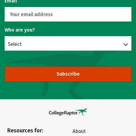
Email
Who are you?
Select
Subscribe
Resources for:
About