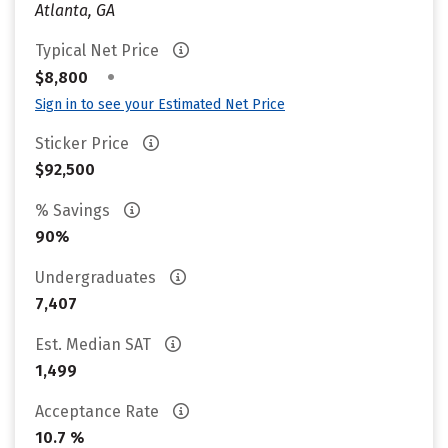
Atlanta, GA
Typical Net Price
•
$8,800
Sign in to see your Estimated Net Price
Sticker Price
$92,500
% Savings
90%
Undergraduates
7,407
Est. Median SAT
1,499
Acceptance Rate
10.7 %