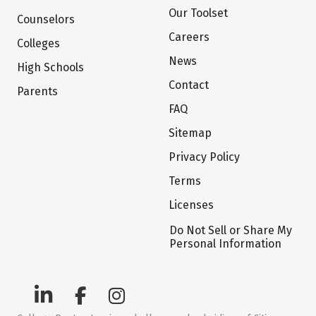
Our Toolset
Counselors
Careers
Colleges
News
High Schools
Contact
Parents
FAQ
Sitemap
Privacy Policy
Terms
Licenses
Do Not Sell or Share My
Personal Information