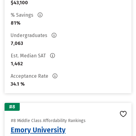
$43,100
% Savings
81%
Undergraduates
7,063
Est. Median SAT
1,462
Acceptance Rate
34.1 %
#8
#8 Middle Class Affordability Rankings
Emory University