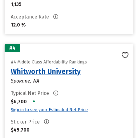
1,135
Acceptance Rate
12.0 %
#4
#4 Middle Class Affordability Rankings
Whitworth University
Spokane, WA
Typical Net Price
•
$6,700
Sign in to see your Estimated Net Price
Sticker Price
$45,700