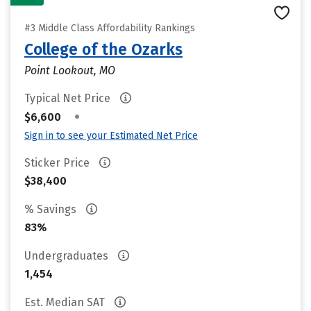
#3 Middle Class Affordability Rankings
College of the Ozarks
Point Lookout, MO
Typical Net Price
•
$6,600
Sign in to see your Estimated Net Price
Sticker Price
$38,400
% Savings
83%
Undergraduates
1,454
Est. Median SAT