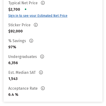
Typical Net Price
•
$2,700
Sign in to see your Estimated Net Price
Sticker Price
$92,000
% Savings
97%
Undergraduates
6,356
Est. Median SAT
1,543
Acceptance Rate
6.4 %