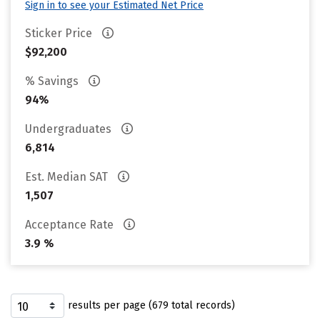
Sign in to see your Estimated Net Price
Sticker Price
$92,200
% Savings
94%
Undergraduates
6,814
Est. Median SAT
1,507
Acceptance Rate
3.9 %
results per page (679 total records)