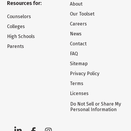
Resources for:
About
Our Toolset
Counselors
Careers
Colleges
News
High Schools
Contact
Parents
FAQ
Sitemap
Privacy Policy
Terms
Licenses
Do Not Sell or Share My
Personal Information