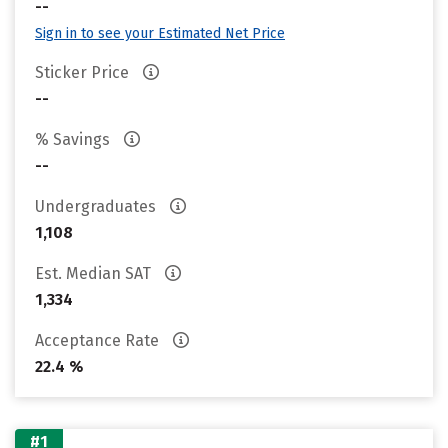
--
Sign in to see your Estimated Net Price
Sticker Price
--
% Savings
--
Undergraduates
1,108
Est. Median SAT
1,334
Acceptance Rate
22.4 %
#1