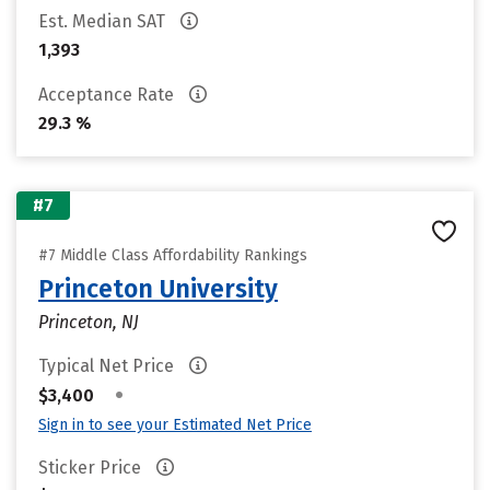
Est. Median SAT
1,393
Acceptance Rate
29.3 %
#7
#7 Middle Class Affordability Rankings
Princeton University
Princeton, NJ
Typical Net Price
•
$3,400
Sign in to see your Estimated Net Price
Sticker Price