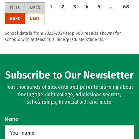
1
2
3
4
5
…
68
First
Back
Next
Last
School data is from 2023–2024 (top 500 results shown) for
schools with at least 100 undergraduate students.
Subscribe to Our Newsletter
Join thousands of students and parents learning about
finding the right college, admissions secrets,
scholarships, financial aid, and more.
Name