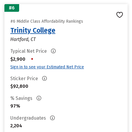
#6
#6 Middle Class Affordability Rankings
Trinity College
Hartford, CT
Typical Net Price
•
$2,900
Sign in to see your Estimated Net Price
Sticker Price
$92,800
% Savings
97%
Undergraduates
2,204