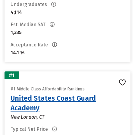
Undergraduates
4,114
Est. Median SAT
1,335
Acceptance Rate
14.1 %
#1
#1 Middle Class Affordability Rankings
United States Coast Guard
Academy
New London, CT
Typical Net Price