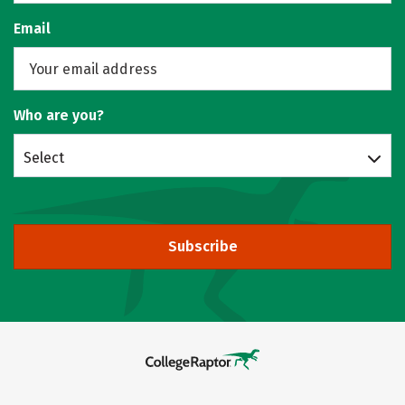
Email
Who are you?
Select
Subscribe