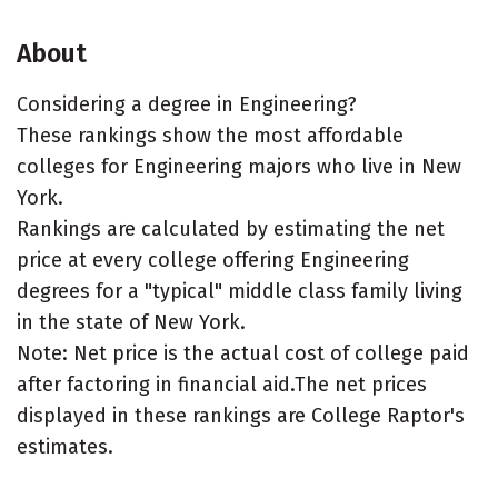
About
Considering a degree in Engineering?
These rankings show the most affordable
colleges for Engineering majors who live in New
York.
Rankings are calculated by estimating the net
price at every college offering Engineering
degrees for a "typical" middle class family living
in the state of New York.
Note: Net price is the actual cost of college paid
after factoring in financial aid.The net prices
displayed in these rankings are College Raptor's
estimates.