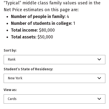
“Typical” middle class family values used in the
Net Price estimates on this page are:
Number of people in family:
4
Number of students in college:
1
Total income:
$80,000
Total assets:
$50,000
Sort by:
Rank
Student’s State of Residency:
New York
View as:
Cards