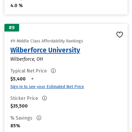
4.0 %
#9
#9 Middle Class Affordability Rankings
Wilberforce University
Wilberforce, OH
Typical Net Price
•
$5,400
Sign in to see your Estimated Net Price
Sticker Price
$35,500
% Savings
85%