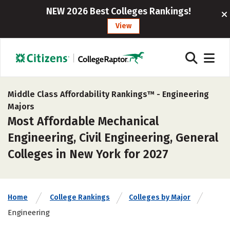
NEW 2026 Best Colleges Rankings!
View
Middle Class Affordability Rankings™ -
Engineering
Majors
Most Affordable Mechanical
Engineering, Civil Engineering, General
Colleges in New York for 2027
Home
College Rankings
Colleges by Major
Engineering