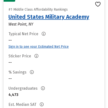
#1 Middle Class Affordability Rankings
United States Military Academy
West Point, NY
Typical Net Price
--
Sign in to see your Estimated Net Price
Sticker Price
--
% Savings
--
Undergraduates
4,473
Est. Median SAT