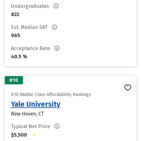
Undergraduates
822
Est. Median SAT
965
Acceptance Rate
40.5 %
#10
#10 Middle Class Affordability Rankings
Yale University
New Haven, CT
Typical Net Price
•
$5,500