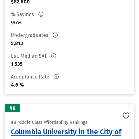
$82,600
% Savings
96%
Undergraduates
5,813
Est. Median SAT
1,535
Acceptance Rate
4.6 %
#8
#8 Middle Class Affordability Rankings
Columbia University in the City of