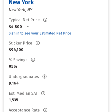
New York
New York, NY
Typical Net Price
•
$4,800
Sign in to see your Estimated Net Price
Sticker Price
$94,100
% Savings
95%
Undergraduates
9,164
Est. Median SAT
1,535
Acceptance Rate