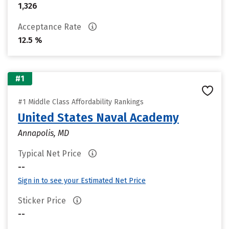
1,326
Acceptance Rate
12.5 %
#1
#1 Middle Class Affordability Rankings
United States Naval Academy
Annapolis, MD
Typical Net Price
--
Sign in to see your Estimated Net Price
Sticker Price
--