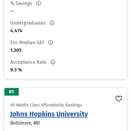
% Savings
--
Undergraduates
4,474
Est. Median SAT
1,305
Acceptance Rate
9.3 %
#5
#5 Middle Class Affordability Rankings
Johns Hopkins University
Baltimore, MD