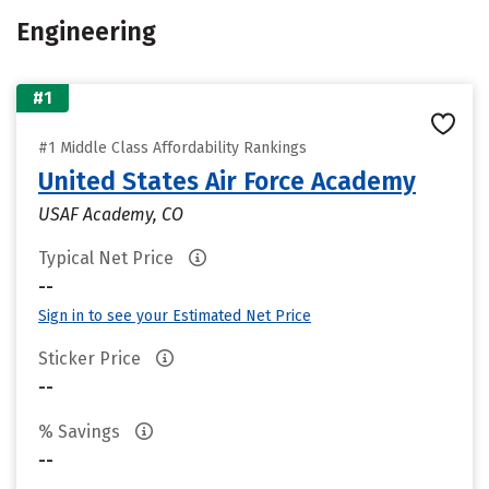
Engineering
#1
#1 Middle Class Affordability Rankings
United States Air Force Academy
USAF Academy, CO
Typical Net Price
--
Sign in to see your Estimated Net Price
Sticker Price
--
% Savings
--