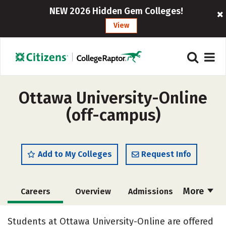
NEW 2026 Hidden Gem Colleges!
View
Ottawa University-Online
(off-campus)
Add to My Colleges
Request Info
More
Careers
Overview
Admissions
Cost
Academics
Majors
Students at Ottawa University-Online are offered