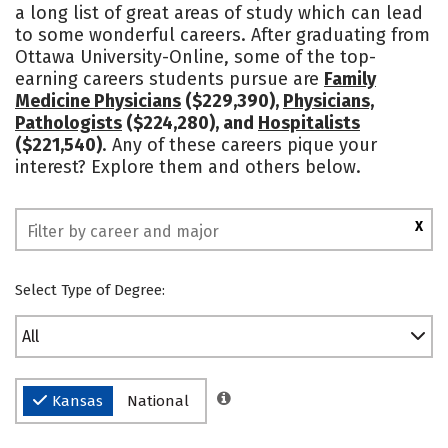
a long list of great areas of study which can lead
Social Media
Rankings
to some wonderful careers. After graduating from
Ottawa University-Online, some of the top-
earning careers students pursue are
Family
Medicine Physicians
($229,390),
Physicians,
Pathologists
($224,280), and
Hospitalists
($221,540)
. Any of these careers pique your
interest? Explore them and others below.
X
Select Type of Degree:
All
Kansas
National