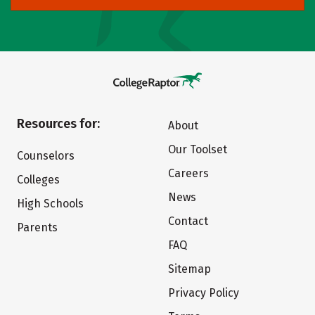
Resources for:
About
Our Toolset
Counselors
Careers
Colleges
News
High Schools
Contact
Parents
FAQ
Sitemap
Privacy Policy