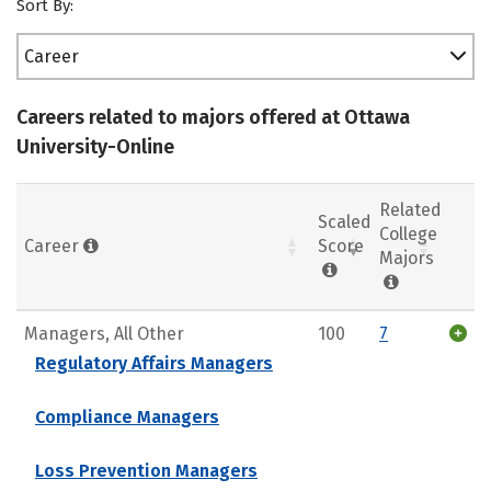
Sort By:
Career
Careers related to majors offered at Ottawa
University-Online
Related
Scaled
College
Career
Score
Majors
Managers, All Other
100
7
Regulatory Affairs Managers
Compliance Managers
Loss Prevention Managers