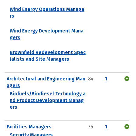
Wind Energy Operations Manage
rs
Wind Energy Development Mana
gers
Brownfield Redevelopment Spec
ialists and Site Managers
Architectural and Engineering Man
84
1
agers
Biofuels/Biodiesel Technology a
nd Product Development Manag
ers
Facilities Managers
76
1
Security Managers