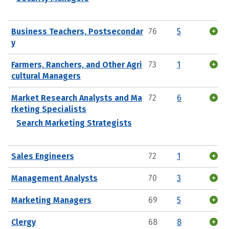
Business Teachers, Postsecondar
76
5
y
Farmers, Ranchers, and Other Agri
73
1
cultural Managers
Market Research Analysts and Ma
72
6
rketing Specialists
Search Marketing Strategists
Sales Engineers
72
1
Management Analysts
70
3
Marketing Managers
69
5
Clergy
68
8