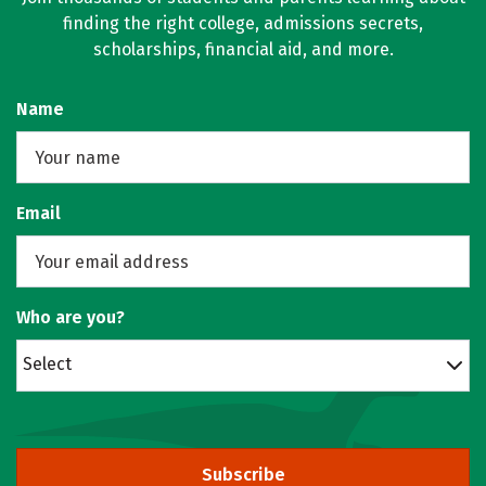
finding the right college, admissions secrets,
scholarships, financial aid, and more.
Name
Email
Who are you?
Select
Subscribe