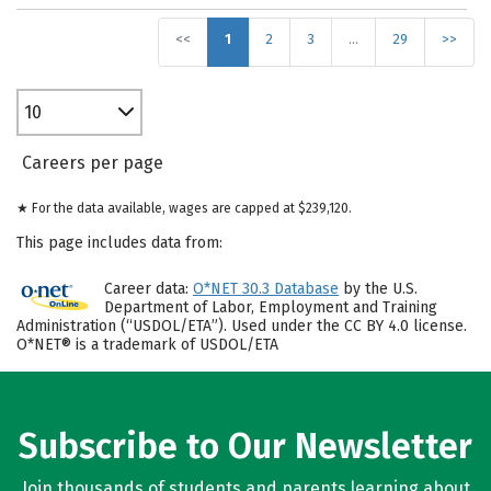
<<
1
2
3
…
29
>>
10
Careers per page
★ For the data available, wages are capped at $239,120.
This page includes data from:
Career data:
O*NET 30.3 Database
by the U.S.
Department of Labor, Employment and Training
Administration (“USDOL/ETA”). Used under the CC BY 4.0 license.
O*NET® is a trademark of USDOL/ETA
Subscribe to Our Newsletter
Join thousands of students and parents learning about