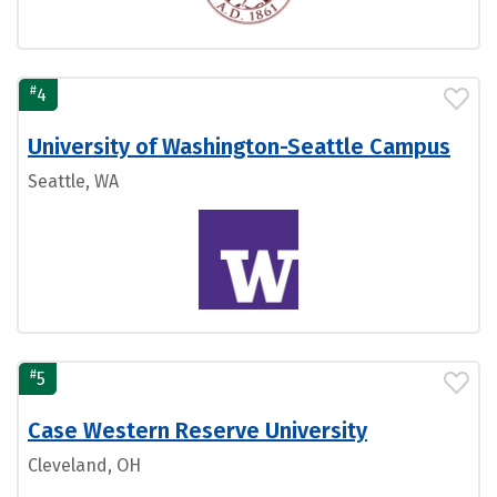
#
4
University of Washington-Seattle Campus
Seattle, WA
#
5
Case Western Reserve University
Cleveland, OH