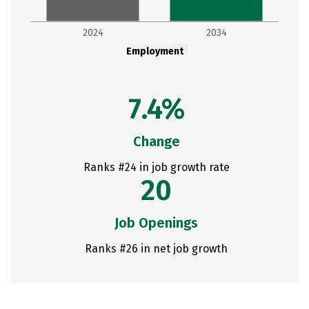
2024
2034
Employment
7.4%
Change
Ranks #24 in job growth rate
20
Job Openings
Ranks #26 in net job growth