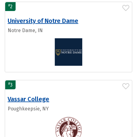
#
2
University of Notre Dame
Notre Dame, IN
#
3
Vassar College
Poughkeepsie, NY