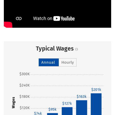
Typical Wages
Annual
Hourly
$300K
$240K
$201k
$180K
$163k
Wages
$127k
$120K
$95k
$74k