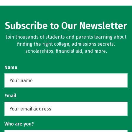
Subscribe to Our Newsletter
Join thousands of students and parents learning about
finding the right college, admissions secrets,
scholarships, financial aid, and more.
Name
Email
Who are you?