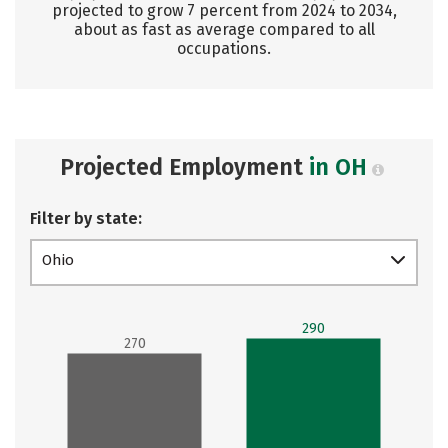
projected to grow 7 percent from 2024 to 2034,
about as fast as average compared to all
occupations.
Projected Employment
in OH
Filter by state:
Ohio
290
270