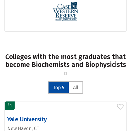
Colleges with the most graduates that
become Biochemists and Biophysicists
Top 5
All
#
1
Yale University
New Haven, CT