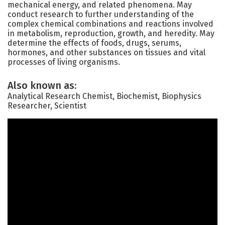
mechanical energy, and related phenomena. May
conduct research to further understanding of the
complex chemical combinations and reactions involved
in metabolism, reproduction, growth, and heredity. May
determine the effects of foods, drugs, serums,
hormones, and other substances on tissues and vital
processes of living organisms.
Also known as:
Analytical Research Chemist, Biochemist, Biophysics
Researcher, Scientist