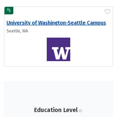
#
5
University of Washington-Seattle Campus
Seattle, WA
Education Level