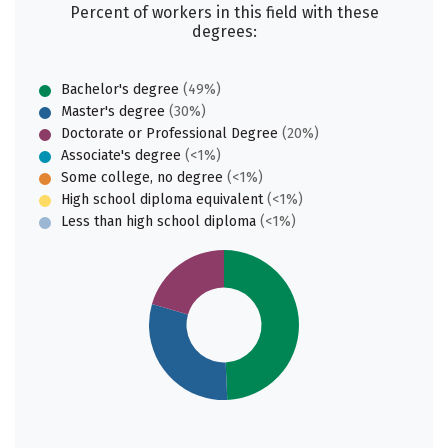
Percent of workers in this field with these
degrees:
Bachelor's degree
(49%)
Master's degree
(30%)
Doctorate or Professional Degree
(20%)
Associate's degree
(<1%)
Some college, no degree
(<1%)
High school diploma equivalent
(<1%)
Less than high school diploma
(<1%)