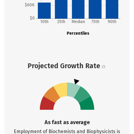
$60K
$0
10th
25th
Median
75th
90th
Percentiles
Projected Growth Rate
As fast as average
Employment of Biochemists and Biophysicists is