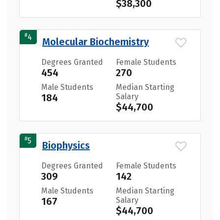
$38,300
#
4
Molecular Biochemistry
Degrees Granted
Female Students
454
270
Male Students
Median Starting
184
Salary
$44,700
#
5
Biophysics
Degrees Granted
Female Students
309
142
Male Students
Median Starting
167
Salary
$44,700