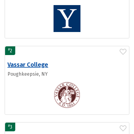
#
2
Vassar College
Poughkeepsie, NY
#
3