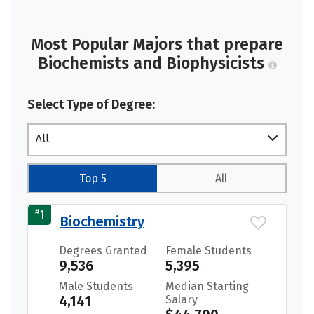
Most Popular Majors that prepare
Biochemists and Biophysicists
Select Type of Degree:
All
Top 5
All
#
1
Biochemistry
Degrees Granted
Female Students
9,536
5,395
Male Students
Median Starting
4,141
Salary