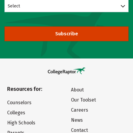
Select
Subscribe
Resources for:
About
Our Toolset
Counselors
Careers
Colleges
News
High Schools
Contact
Parents