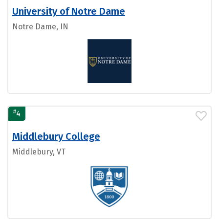
University of Notre Dame
Notre Dame, IN
#
4
Middlebury College
Middlebury, VT