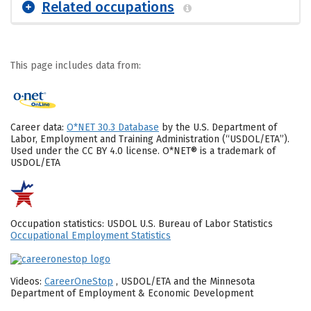
Related occupations
This page includes data from:
Career data:
O*NET 30.3 Database
by the U.S. Department of
Labor, Employment and Training Administration (“USDOL/ETA”).
Used under the CC BY 4.0 license. O*NET® is a trademark of
USDOL/ETA
Occupation statistics: USDOL U.S. Bureau of Labor Statistics
Occupational Employment Statistics
Videos:
CareerOneStop
, USDOL/ETA and the Minnesota
Department of Employment & Economic Development