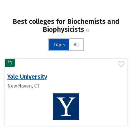
Best colleges for Biochemists and
Biophysicists
Top 5
All
#
1
Yale University
New Haven, CT