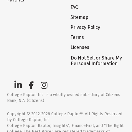
FAQ
Sitemap
Privacy Policy
Terms
Licenses
Do Not Sell or Share My
Personal Information
College Raptor, Inc. is a wholly owned subsidiary of Citizens
Bank, N.A. (Citizens)
Copyright © 2012-2026 College Raptor®. All Rights Reserved
by College Raptor, Inc.
College Raptor, Raptor, InsightFA, FinanceFirst, and “The Right
College. The Best Price.” are registered trademarks of