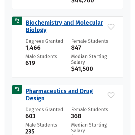
$44,700
#
2
Biochemistry and Molecular
Biology
Degrees Granted
Female Students
1,466
847
Male Students
Median Starting
619
Salary
$41,500
#
3
Pharmaceutics and Drug
Design
Degrees Granted
Female Students
603
368
Male Students
Median Starting
235
Salary