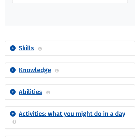
Skills
Knowledge
Abilities
Activities: what you might do in a day