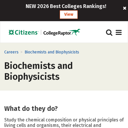
NEW 2026 Best Colleges Rankings!
View
>
Careers
Biochemists and Biophysicists
Biochemists and
Biophysicists
What do they do?
Study the chemical composition or physical principles of
living cells and organisms, their electrical and