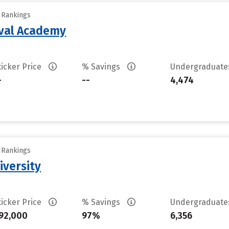
y Rankings
aval Academy
ticker Price
% Savings
Undergraduat
-
--
4,474
y Rankings
iversity
ticker Price
% Savings
Undergraduat
92,000
97%
6,356