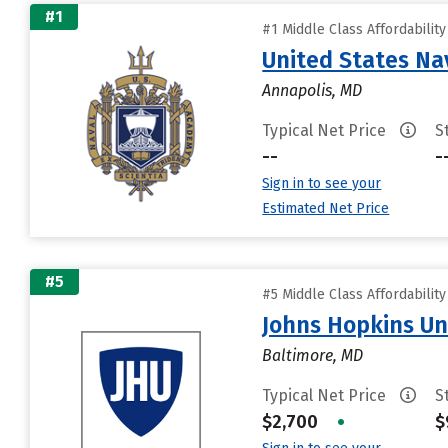
#1
#1 Middle Class Affordabilit
United States N
Annapolis, MD
Typical Net Price
S
--
-
Sign in to see your
Estimated Net Price
#5
#5 Middle Class Affordabilit
Johns Hopkins Un
Baltimore, MD
Typical Net Price
S
$2,700
•
$