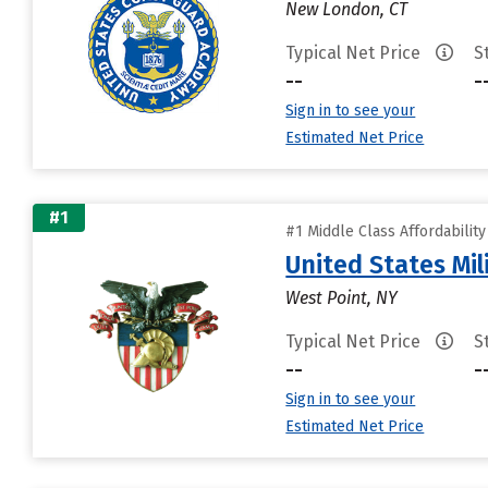
New London, CT
Typical Net Price
S
--
-
Sign in to see your
Estimated Net Price
#1
#1 Middle Class Affordabilit
United States Mi
West Point, NY
Typical Net Price
S
--
-
Sign in to see your
Estimated Net Price