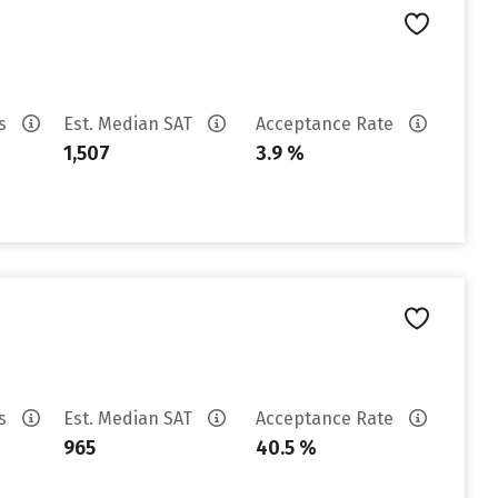
es
Est. Median SAT
Acceptance Rate
1,507
3.9 %
es
Est. Median SAT
Acceptance Rate
965
40.5 %