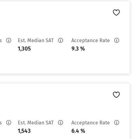
es
Est. Median SAT
Acceptance Rate
1,305
9.3 %
es
Est. Median SAT
Acceptance Rate
1,543
6.4 %