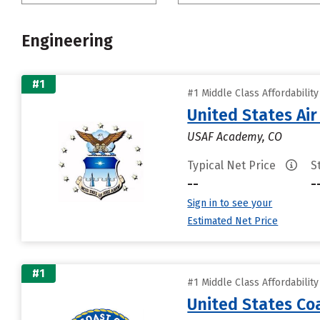
Engineering
#1
#1 Middle Class Affordabilit
United States Ai
USAF Academy, CO
Typical Net Price
S
--
-
Sign in to see your
Estimated Net Price
#1
#1 Middle Class Affordabilit
United States C