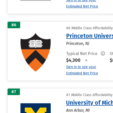
Sign in to see your
Estimated Net Price
#6
#6 Middle Class Affordabilit
Princeton Univer
Princeton, NJ
Typical Net Price
S
$4,300
•
$
Sign in to see your
Estimated Net Price
#7
#7 Middle Class Affordabilit
University of Mi
Ann Arbor, MI