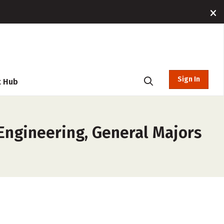
Sign In
t Hub
 Engineering, General Majors