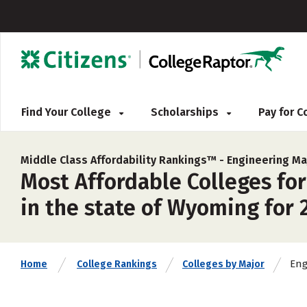
Find Your College
Scholarships
Pay for 
Middle Class Affordability Rankings™ -
Engineering Ma
Most Affordable Colleges for
in the state of Wyoming for 
Eng
Home
College Rankings
Colleges by Major