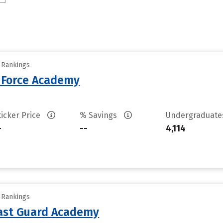
y Rankings
r Force Academy
ticker Price
% Savings
Undergraduat
-
--
4,114
y Rankings
oast Guard Academy