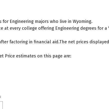
 for Engineering majors who live in Wyoming.
 at every college offering Engineering degrees for a "t
after factoring in financial aid.The net prices display
et Price estimates on this page are:
: