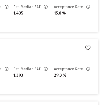
es
Est. Median SAT
Acceptance Rate
1,435
15.6 %
es
Est. Median SAT
Acceptance Rate
1,393
29.3 %