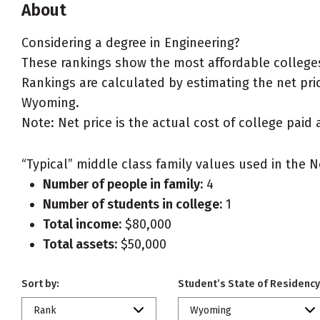
About
Considering a degree in Engineering?
These rankings show the most affordable colleges
Rankings are calculated by estimating the net price
Wyoming.
Note: Net price is the actual cost of college paid 
“Typical” middle class family values used in the N
Number of people in family:
4
Number of students in college:
1
Total income:
$80,000
Total assets:
$50,000
Sort by:
Student’s State of Residency
Rank
Wyoming