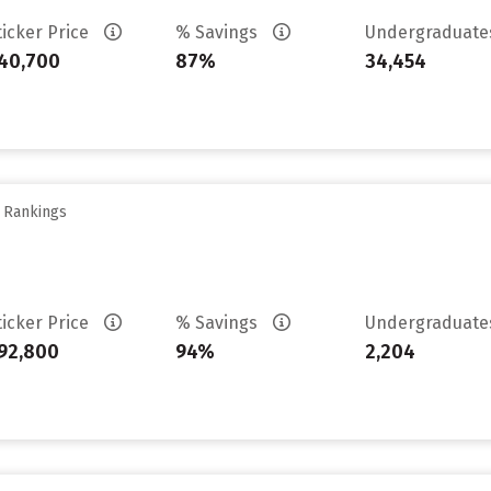
ticker Price
% Savings
Undergraduat
40,700
87%
34,454
y Rankings
ticker Price
% Savings
Undergraduat
92,800
94%
2,204