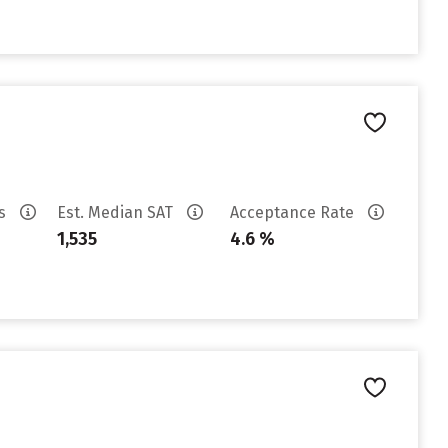
es
Est. Median SAT
Acceptance Rate
1,535
4.6 %