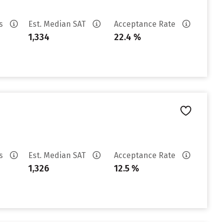
es
Est. Median SAT
Acceptance Rate
1,334
22.4 %
es
Est. Median SAT
Acceptance Rate
1,326
12.5 %