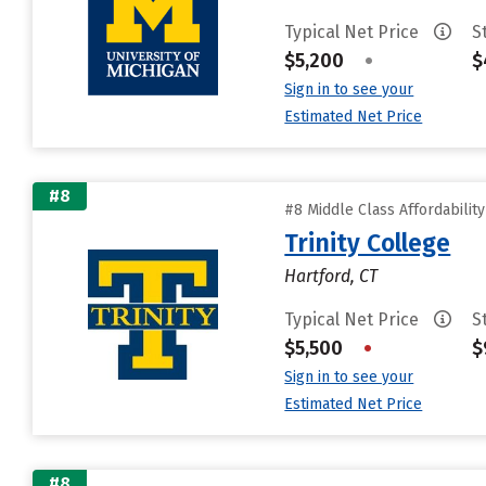
Typical Net Price
S
$5,200
•
$
Sign in to see your
Estimated Net Price
#8
#8 Middle Class Affordabilit
Trinity College
Hartford, CT
Typical Net Price
S
$5,500
•
$
Sign in to see your
Estimated Net Price
#8