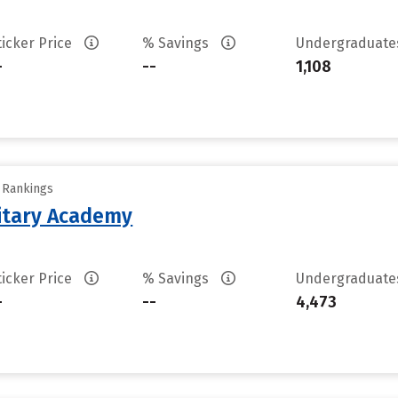
ticker Price
% Savings
Undergraduat
-
--
1,108
y Rankings
litary Academy
ticker Price
% Savings
Undergraduat
-
--
4,473