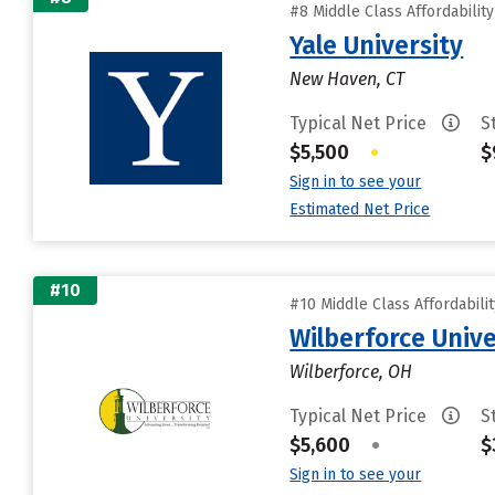
#8 Middle Class Affordabilit
Yale University
New Haven, CT
Typical Net Price
S
$5,500
•
$
Sign in to see your
Estimated Net Price
#10
#10 Middle Class Affordabili
Wilberforce Unive
Wilberforce, OH
Typical Net Price
S
$5,600
•
$
Sign in to see your