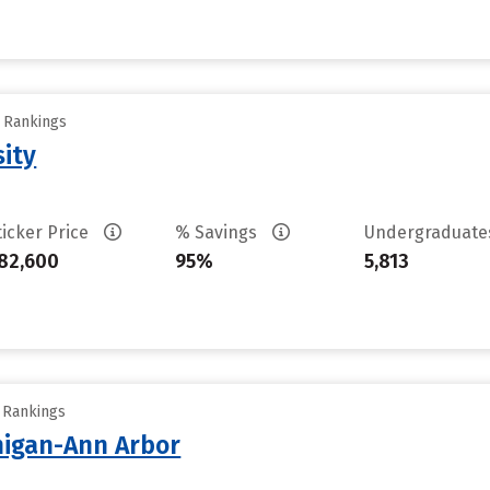
y Rankings
sity
ticker Price
% Savings
Undergraduat
82,600
95%
5,813
y Rankings
chigan-Ann Arbor