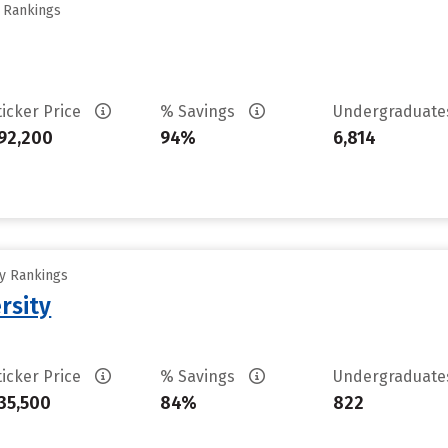
y Rankings
ticker Price
% Savings
Undergraduat
92,200
94%
6,814
ty Rankings
rsity
ticker Price
% Savings
Undergraduat
35,500
84%
822