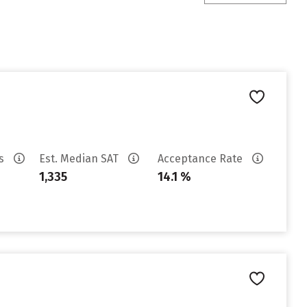
es
Est. Median SAT
Acceptance Rate
1,335
14.1 %