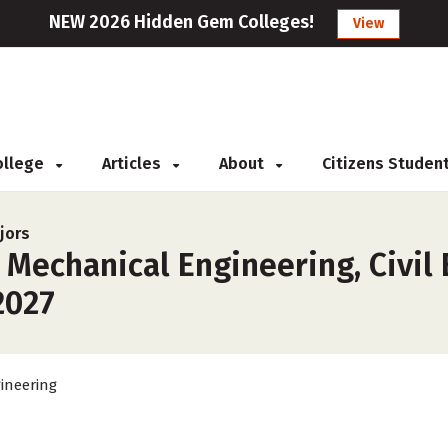
NEW 2026 Hidden Gem Colleges!
View
College
Articles
About
Citizens Studen
jors
 Mechanical Engineering, Civil
2027
ineering