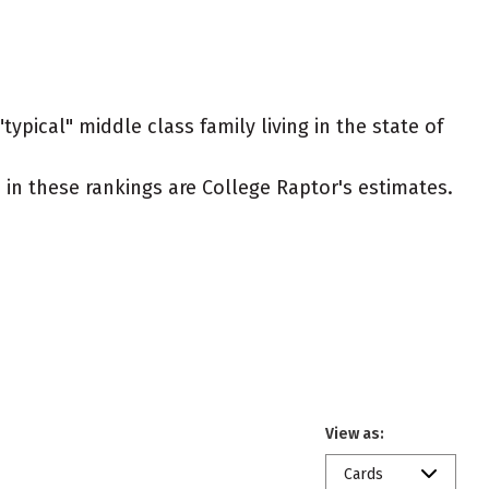
ypical" middle class family living in the state of
ed in these rankings are College Raptor's estimates.
View as:
Cards