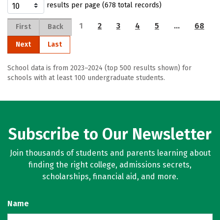
results per page (678 total records)
1
2
3
4
5
…
68
First
Back
Next
Last
School data is from 2023–2024 (top 500 results shown) for
schools with at least 100 undergraduate students.
Subscribe to Our Newsletter
Join thousands of students and parents learning about
finding the right college, admissions secrets,
scholarships, financial aid, and more.
Name