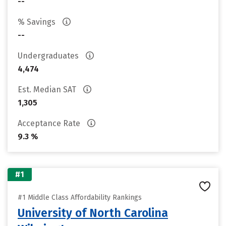
--
% Savings
--
Undergraduates
4,474
Est. Median SAT
1,305
Acceptance Rate
9.3 %
#1
#1 Middle Class Affordability Rankings
University of North Carolina