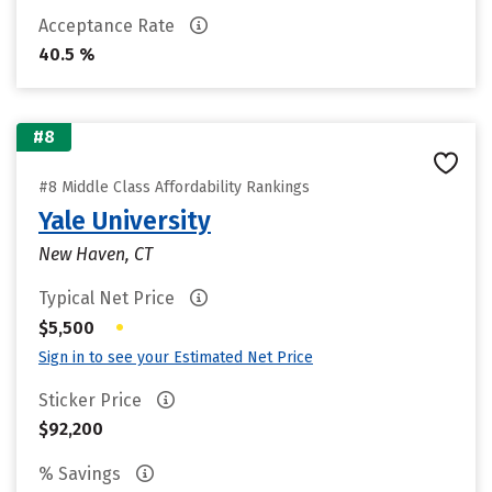
Acceptance Rate
40.5 %
#8
#8 Middle Class Affordability Rankings
Yale University
New Haven, CT
Typical Net Price
•
$5,500
Sign in to see your Estimated Net Price
Sticker Price
$92,200
% Savings