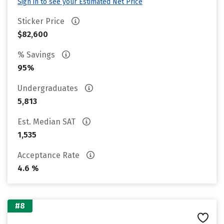
Sign in to see your Estimated Net Price
Sticker Price
$82,600
% Savings
95%
Undergraduates
5,813
Est. Median SAT
1,535
Acceptance Rate
4.6 %
#8