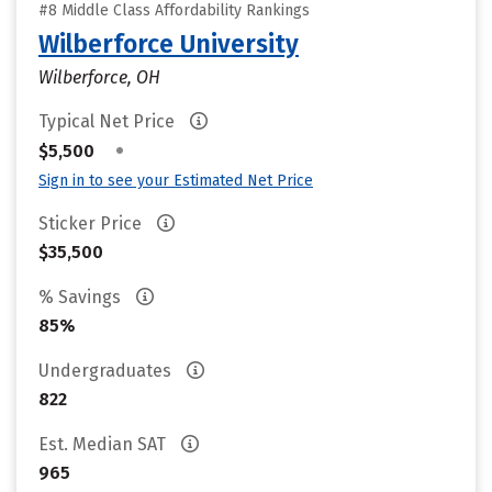
#8 Middle Class Affordability Rankings
Wilberforce University
Wilberforce, OH
Typical Net Price
•
$5,500
Sign in to see your Estimated Net Price
Sticker Price
$35,500
% Savings
85%
Undergraduates
822
Est. Median SAT
965