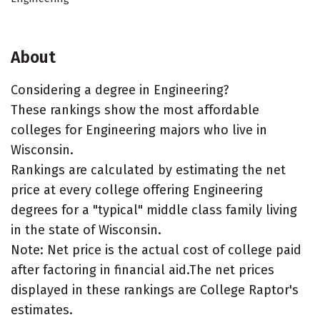
About
Considering a degree in Engineering?
These rankings show the most affordable
colleges for Engineering majors who live in
Wisconsin.
Rankings are calculated by estimating the net
price at every college offering Engineering
degrees for a "typical" middle class family living
in the state of Wisconsin.
Note: Net price is the actual cost of college paid
after factoring in financial aid.The net prices
displayed in these rankings are College Raptor's
estimates.