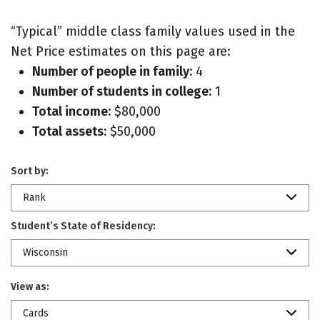
“Typical” middle class family values used in the
Net Price estimates on this page are:
Number of people in family:
4
Number of students in college:
1
Total income:
$80,000
Total assets:
$50,000
Sort by:
Rank
Student’s State of Residency:
Wisconsin
View as:
Cards