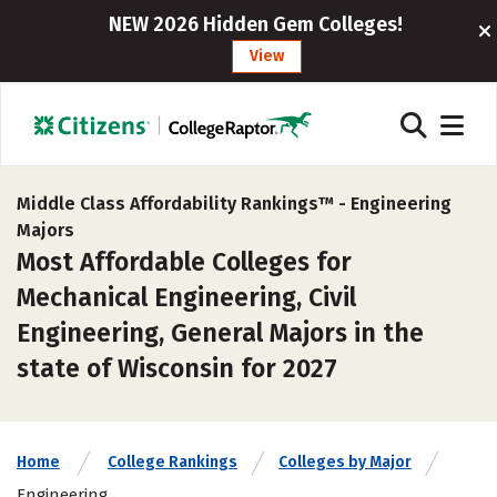
NEW 2026 Hidden Gem Colleges!
View
Middle Class Affordability Rankings™ -
Engineering
Majors
Most Affordable Colleges for
Mechanical Engineering, Civil
Engineering, General Majors in the
state of Wisconsin for 2027
Home
College Rankings
Colleges by Major
Engineering