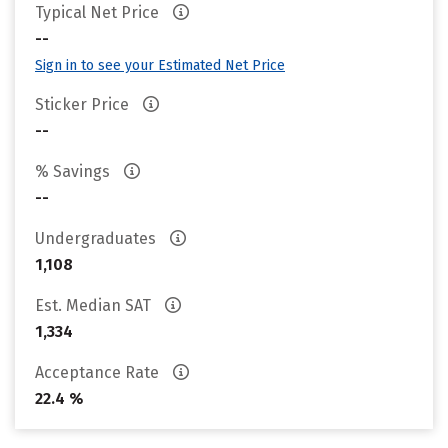
Typical Net Price
--
Sign in to see your Estimated Net Price
Sticker Price
--
% Savings
--
Undergraduates
1,108
Est. Median SAT
1,334
Acceptance Rate
22.4 %