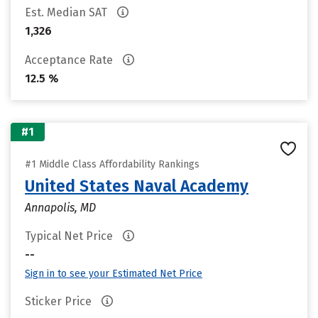
Est. Median SAT
1,326
Acceptance Rate
12.5 %
#1
#1 Middle Class Affordability Rankings
United States Naval Academy
Annapolis, MD
Typical Net Price
--
Sign in to see your Estimated Net Price
Sticker Price