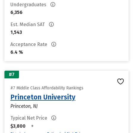
Undergraduates
6,356
Est. Median SAT
1,543
Acceptance Rate
6.4 %
#7
#7 Middle Class Affordability Rankings
Princeton University
Princeton, NJ
Typical Net Price
•
$3,800