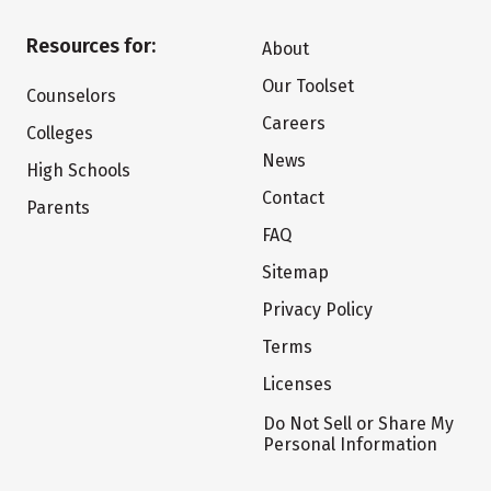
Resources for:
About
Our Toolset
Counselors
Careers
Colleges
News
High Schools
Contact
Parents
FAQ
Sitemap
Privacy Policy
Terms
Licenses
Do Not Sell or Share My
Personal Information