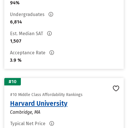
94%
Undergraduates
6,814
Est. Median SAT
1,507
Acceptance Rate
3.9 %
#10
#10 Middle Class Affordability Rankings
Harvard University
Cambridge, MA
Typical Net Price