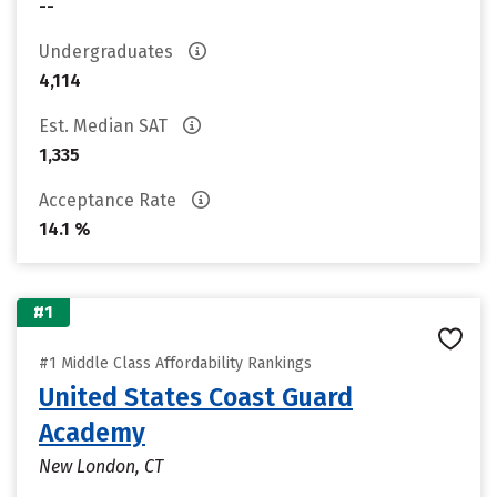
--
Undergraduates
4,114
Est. Median SAT
1,335
Acceptance Rate
14.1 %
#1
#1 Middle Class Affordability Rankings
United States Coast Guard
Academy
New London, CT