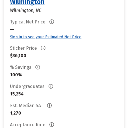
Wilmington
Wilmington, NC
Typical Net Price
--
Sign in to see your Estimated Net Price
Sticker Price
$36,100
% Savings
100%
Undergraduates
15,254
Est. Median SAT
1,270
Acceptance Rate