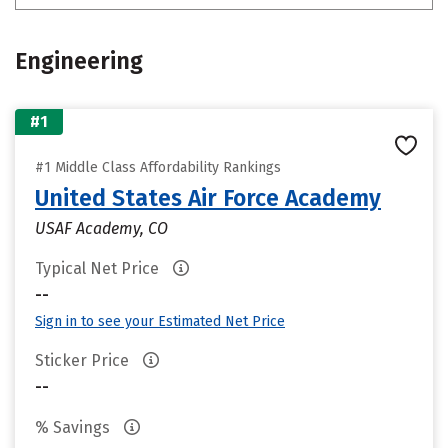
Engineering
#1
#1 Middle Class Affordability Rankings
United States Air Force Academy
USAF Academy, CO
Typical Net Price
--
Sign in to see your Estimated Net Price
Sticker Price
--
% Savings