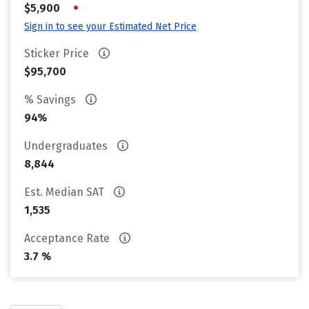
•
$5,900
Sign in to see your Estimated Net Price
Sticker Price
$95,700
% Savings
94%
Undergraduates
8,844
Est. Median SAT
1,535
Acceptance Rate
3.7 %