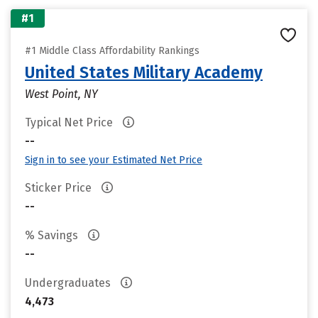
#1
#1 Middle Class Affordability Rankings
United States Military Academy
West Point, NY
Typical Net Price
--
Sign in to see your Estimated Net Price
Sticker Price
--
% Savings
--
Undergraduates
4,473