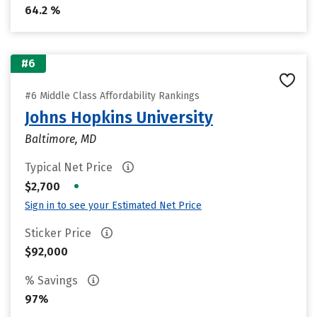
64.2 %
#6
#6 Middle Class Affordability Rankings
Johns Hopkins University
Baltimore, MD
Typical Net Price
•
$2,700
Sign in to see your Estimated Net Price
Sticker Price
$92,000
% Savings
97%