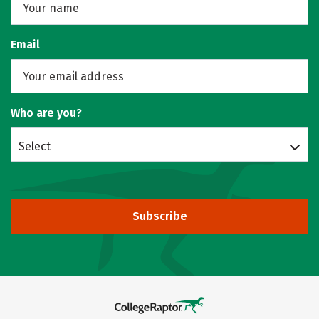
Email
Who are you?
Select
Subscribe