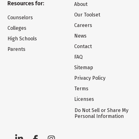
Resources for:
About
Our Toolset
Counselors
Careers
Colleges
News
High Schools
Contact
Parents
FAQ
Sitemap
Privacy Policy
Terms
Licenses
Do Not Sell or Share My
Personal Information