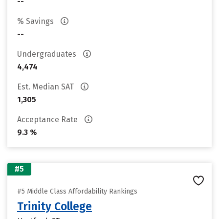
--
% Savings
--
Undergraduates
4,474
Est. Median SAT
1,305
Acceptance Rate
9.3 %
#5
#5 Middle Class Affordability Rankings
Trinity College