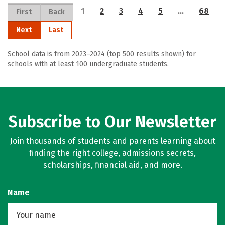
1
2
3
4
5
…
68
First
Back
Next
Last
School data is from 2023–2024 (top 500 results shown) for
schools with at least 100 undergraduate students.
Subscribe to Our Newsletter
Join thousands of students and parents learning about
finding the right college, admissions secrets,
scholarships, financial aid, and more.
Name