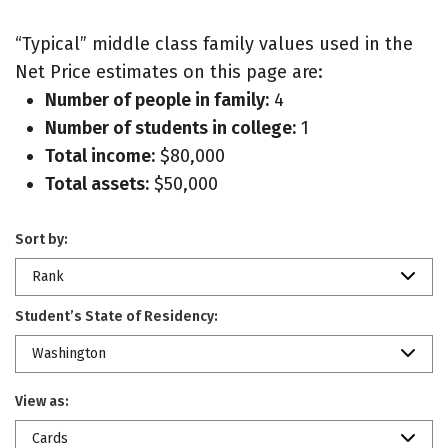
“Typical” middle class family values used in the
Net Price estimates on this page are:
Number of people in family:
4
Number of students in college:
1
Total income:
$80,000
Total assets:
$50,000
Sort by:
Rank
Student’s State of Residency:
Washington
View as:
Cards