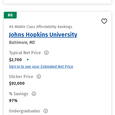
#6
#6 Middle Class Affordability Rankings
Johns Hopkins University
Baltimore, MD
Typical Net Price
•
$2,700
Sign in to see your Estimated Net Price
Sticker Price
$92,000
% Savings
97%
Undergraduates