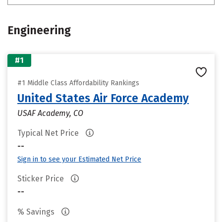
Engineering
#1
#1 Middle Class Affordability Rankings
United States Air Force Academy
USAF Academy, CO
Typical Net Price
--
Sign in to see your Estimated Net Price
Sticker Price
--
% Savings