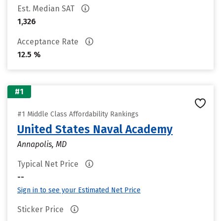
Est. Median SAT
1,326
Acceptance Rate
12.5 %
#1
#1 Middle Class Affordability Rankings
United States Naval Academy
Annapolis, MD
Typical Net Price
--
Sign in to see your Estimated Net Price
Sticker Price