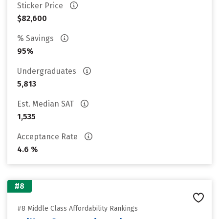
Sticker Price
$82,600
% Savings
95%
Undergraduates
5,813
Est. Median SAT
1,535
Acceptance Rate
4.6 %
#8
#8 Middle Class Affordability Rankings