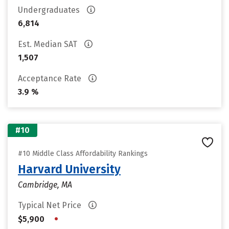
Undergraduates
6,814
Est. Median SAT
1,507
Acceptance Rate
3.9 %
#10
#10 Middle Class Affordability Rankings
Harvard University
Cambridge, MA
Typical Net Price
•
$5,900