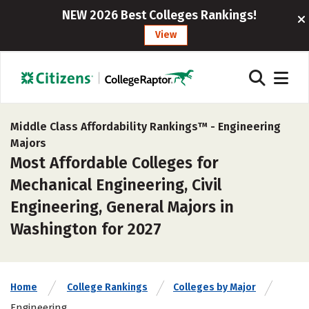
NEW 2026 Best Colleges Rankings!
View
Middle Class Affordability Rankings™ -
Engineering
Majors
Most Affordable Colleges for
Mechanical Engineering, Civil
Engineering, General Majors in
Washington for 2027
Home
College Rankings
Colleges by Major
Engineering