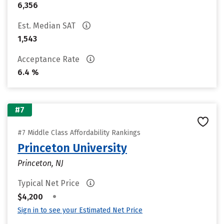
6,356
Est. Median SAT
1,543
Acceptance Rate
6.4 %
#7
#7 Middle Class Affordability Rankings
Princeton University
Princeton, NJ
Typical Net Price
•
$4,200
Sign in to see your Estimated Net Price