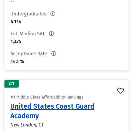
--
Undergraduates
4,114
Est. Median SAT
1,335
Acceptance Rate
14.1 %
#1
#1 Middle Class Affordability Rankings
United States Coast Guard
Academy
New London, CT