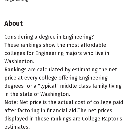
About
Considering a degree in Engineering?
These rankings show the most affordable
colleges for Engineering majors who live in
Washington.
Rankings are calculated by estimating the net
price at every college offering Engineering
degrees for a "typical" middle class family living
in the state of Washington.
Note: Net price is the actual cost of college paid
after factoring in financial aid.The net prices
displayed in these rankings are College Raptor's
estimates.