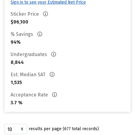
Sign in to see your Estimated Net Price
Sticker Price
$96,100
% Savings
94%
Undergraduates
8,844
Est. Median SAT
1,535
Acceptance Rate
3.7 %
results per page (677 total records)