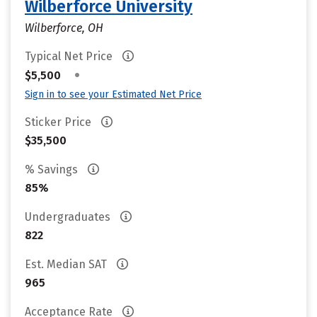
Wilberforce University
Wilberforce, OH
Typical Net Price
•
$5,500
Sign in to see your Estimated Net Price
Sticker Price
$35,500
% Savings
85%
Undergraduates
822
Est. Median SAT
965
Acceptance Rate