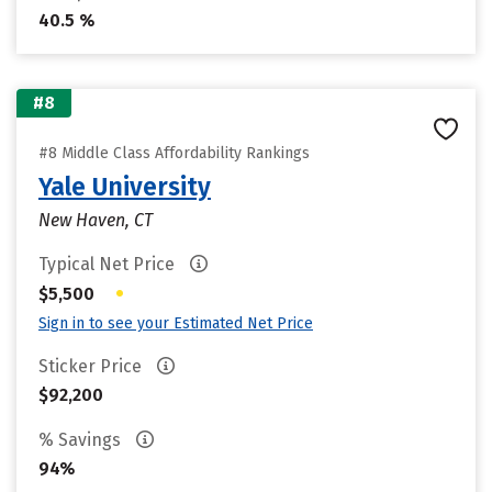
40.5 %
#8
#8 Middle Class Affordability Rankings
Yale University
New Haven, CT
Typical Net Price
•
$5,500
Sign in to see your Estimated Net Price
Sticker Price
$92,200
% Savings
94%