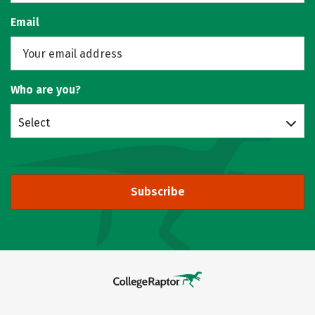
Email
Who are you?
Select
Subscribe