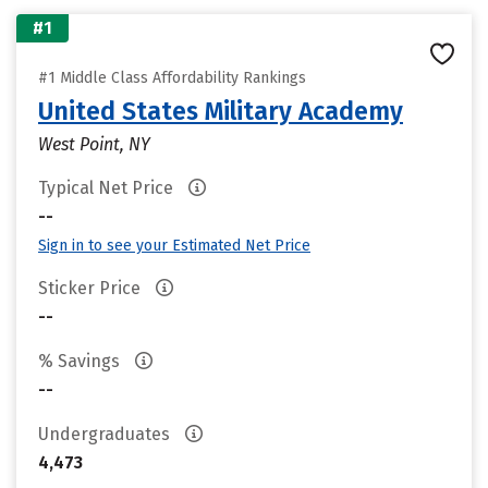
#1
#1 Middle Class Affordability Rankings
United States Military Academy
West Point, NY
Typical Net Price
--
Sign in to see your Estimated Net Price
Sticker Price
--
% Savings
--
Undergraduates
4,473