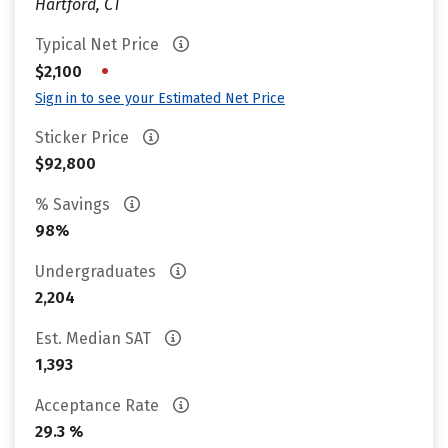
Hartford, CT
Typical Net Price
•
$2,100
Sign in to see your Estimated Net Price
Sticker Price
$92,800
% Savings
98%
Undergraduates
2,204
Est. Median SAT
1,393
Acceptance Rate
29.3 %