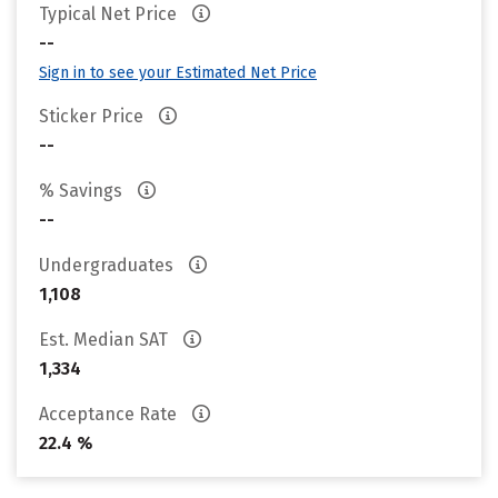
Typical Net Price
--
Sign in to see your Estimated Net Price
Sticker Price
--
% Savings
--
Undergraduates
1,108
Est. Median SAT
1,334
Acceptance Rate
22.4 %