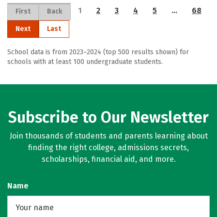
1
2
3
4
5
…
68
First
Back
Next
Last
School data is from 2023–2024 (top 500 results shown) for
schools with at least 100 undergraduate students.
Subscribe to Our Newsletter
Join thousands of students and parents learning about
finding the right college, admissions secrets,
scholarships, financial aid, and more.
Name