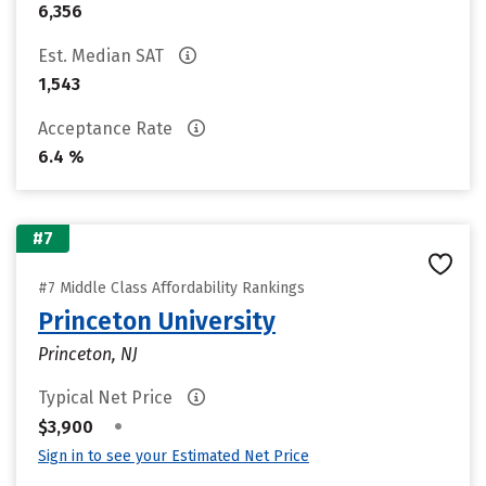
6,356
Est. Median SAT
1,543
Acceptance Rate
6.4 %
#7
#7 Middle Class Affordability Rankings
Princeton University
Princeton, NJ
Typical Net Price
•
$3,900
Sign in to see your Estimated Net Price