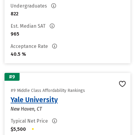
Undergraduates
822
Est. Median SAT
965
Acceptance Rate
40.5 %
#9
#9 Middle Class Affordability Rankings
Yale University
New Haven, CT
Typical Net Price
•
$5,500