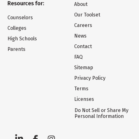
Resources for:
About
Our Toolset
Counselors
Careers
Colleges
News
High Schools
Contact
Parents
FAQ
Sitemap
Privacy Policy
Terms
Licenses
Do Not Sell or Share My
Personal Information