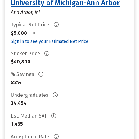
University of Michigan-Ann Arbor
Ann Arbor, MI
Typical Net Price
•
$5,000
Sign in to see your Estimated Net Price
Sticker Price
$40,800
% Savings
88%
Undergraduates
34,454
Est. Median SAT
1,435
Acceptance Rate