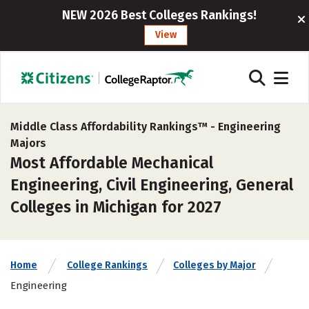
NEW 2026 Best Colleges Rankings!
View
Middle Class Affordability Rankings™ -
Engineering
Majors
Most Affordable Mechanical
Engineering, Civil Engineering, General
Colleges in Michigan for 2027
Home
College Rankings
Colleges by Major
Engineering