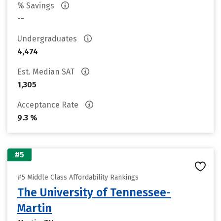
% Savings
--
Undergraduates
4,474
Est. Median SAT
1,305
Acceptance Rate
9.3 %
#5
#5 Middle Class Affordability Rankings
The University of Tennessee-
Martin