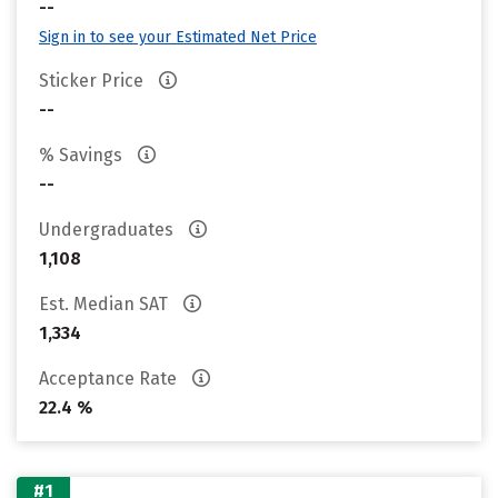
--
Sign in to see your Estimated Net Price
Sticker Price
--
% Savings
--
Undergraduates
1,108
Est. Median SAT
1,334
Acceptance Rate
22.4 %
#1