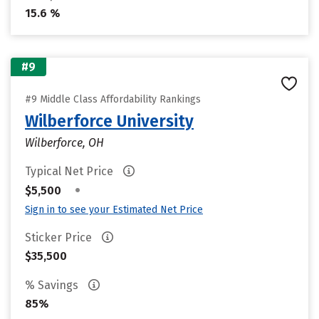
15.6 %
#9
#9 Middle Class Affordability Rankings
Wilberforce University
Wilberforce, OH
Typical Net Price
•
$5,500
Sign in to see your Estimated Net Price
Sticker Price
$35,500
% Savings
85%