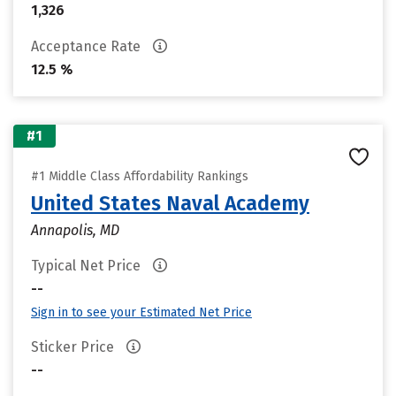
1,326
Acceptance Rate
12.5 %
#1
#1 Middle Class Affordability Rankings
United States Naval Academy
Annapolis, MD
Typical Net Price
--
Sign in to see your Estimated Net Price
Sticker Price
--