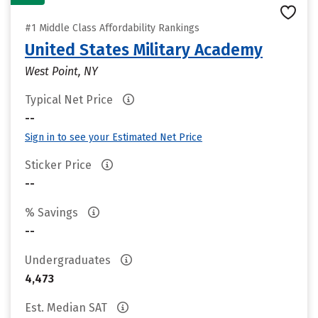
#1 Middle Class Affordability Rankings
United States Military Academy
West Point, NY
Typical Net Price
--
Sign in to see your Estimated Net Price
Sticker Price
--
% Savings
--
Undergraduates
4,473
Est. Median SAT