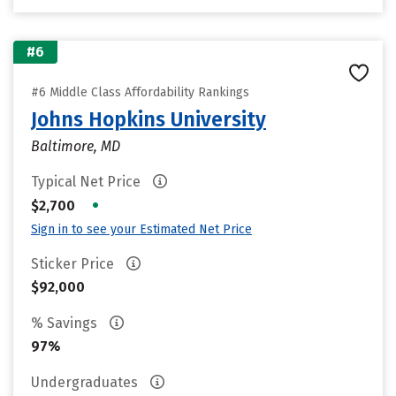
#6
#6 Middle Class Affordability Rankings
Johns Hopkins University
Baltimore, MD
Typical Net Price
•
$2,700
Sign in to see your Estimated Net Price
Sticker Price
$92,000
% Savings
97%
Undergraduates