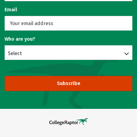
Email
Who are you?
Select
Subscribe