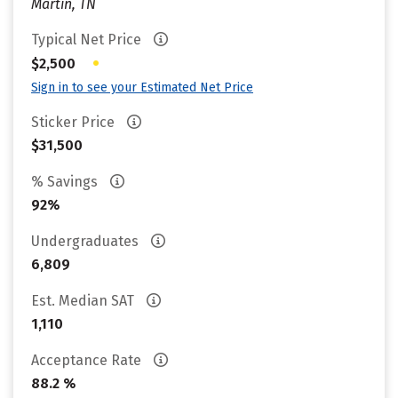
Martin, TN
Typical Net Price
•
$2,500
Sign in to see your Estimated Net Price
Sticker Price
$31,500
% Savings
92%
Undergraduates
6,809
Est. Median SAT
1,110
Acceptance Rate
88.2 %