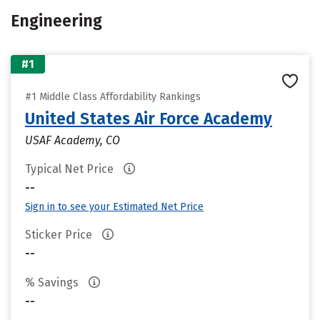
Engineering
#1
#1 Middle Class Affordability Rankings
United States Air Force Academy
USAF Academy, CO
Typical Net Price
--
Sign in to see your Estimated Net Price
Sticker Price
--
% Savings
--