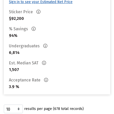
Sign in to see your Estimated Net Price
Sticker Price
$92,200
% Savings
94%
Undergraduates
6,814
Est. Median SAT
1,507
Acceptance Rate
3.9 %
results per page (678 total records)