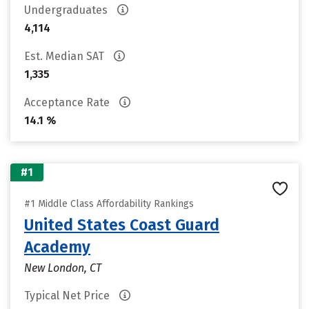
Undergraduates
4,114
Est. Median SAT
1,335
Acceptance Rate
14.1 %
#1
#1 Middle Class Affordability Rankings
United States Coast Guard
Academy
New London, CT
Typical Net Price