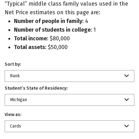
“Typical” middle class family values used in the
Net Price estimates on this page are:
Number of people in family:
4
Number of students in college:
1
Total income:
$80,000
Total assets:
$50,000
Sort by:
Rank
Student’s State of Residency:
Michigan
View as:
Cards