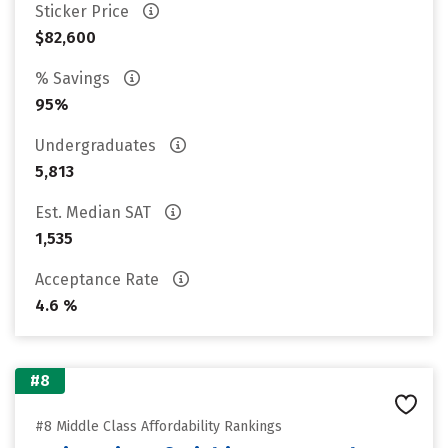
Sticker Price
$82,600
% Savings
95%
Undergraduates
5,813
Est. Median SAT
1,535
Acceptance Rate
4.6 %
#8
#8 Middle Class Affordability Rankings