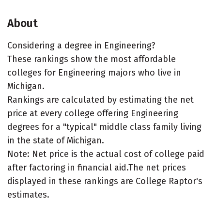
About
Considering a degree in Engineering?
These rankings show the most affordable
colleges for Engineering majors who live in
Michigan.
Rankings are calculated by estimating the net
price at every college offering Engineering
degrees for a "typical" middle class family living
in the state of Michigan.
Note: Net price is the actual cost of college paid
after factoring in financial aid.The net prices
displayed in these rankings are College Raptor's
estimates.