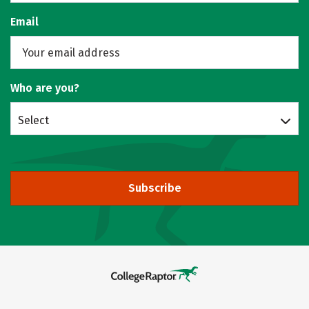
Email
Who are you?
Select
Subscribe