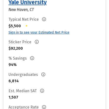
Yale University
New Haven, CT
Typical Net Price
•
$5,500
Sign in to see your Estimated Net Price
Sticker Price
$92,200
% Savings
94%
Undergraduates
6,814
Est. Median SAT
1,507
Acceptance Rate