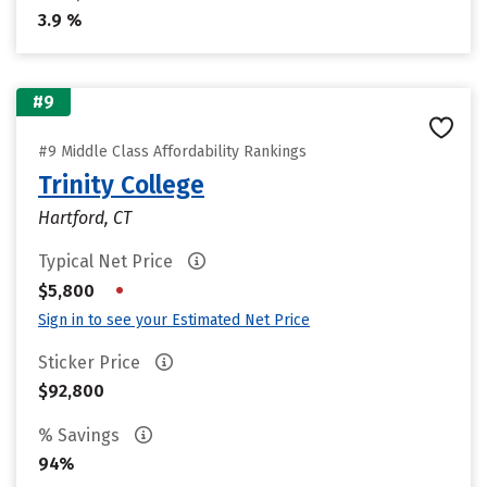
3.9 %
#9
#9 Middle Class Affordability Rankings
Trinity College
Hartford, CT
Typical Net Price
•
$5,800
Sign in to see your Estimated Net Price
Sticker Price
$92,800
% Savings
94%