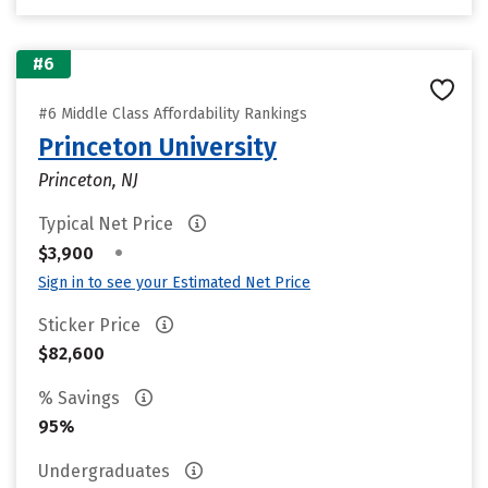
#6
#6 Middle Class Affordability Rankings
Princeton University
Princeton, NJ
Typical Net Price
•
$3,900
Sign in to see your Estimated Net Price
Sticker Price
$82,600
% Savings
95%
Undergraduates