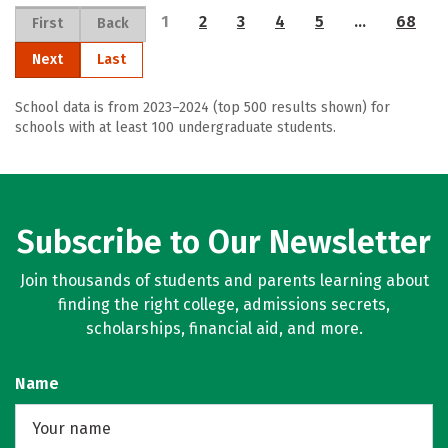
1
2
3
4
5
…
68
First
Back
Next
Last
School data is from 2023–2024 (top 500 results shown) for
schools with at least 100 undergraduate students.
Subscribe to Our Newsletter
Join thousands of students and parents learning about
finding the right college, admissions secrets,
scholarships, financial aid, and more.
Name