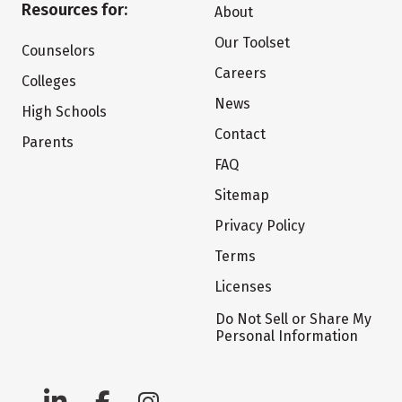
Resources for:
About
Our Toolset
Counselors
Careers
Colleges
News
High Schools
Contact
Parents
FAQ
Sitemap
Privacy Policy
Terms
Licenses
Do Not Sell or Share My
Personal Information