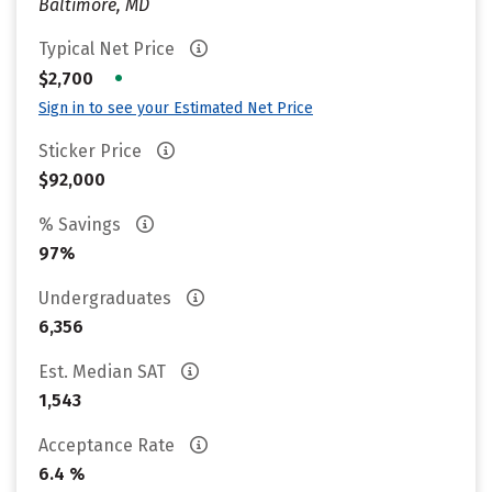
Baltimore, MD
Typical Net Price
•
$2,700
Sign in to see your Estimated Net Price
Sticker Price
$92,000
% Savings
97%
Undergraduates
6,356
Est. Median SAT
1,543
Acceptance Rate
6.4 %