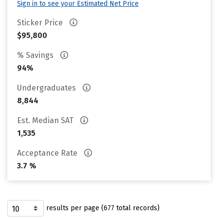
Sign in to see your Estimated Net Price
Sticker Price
$95,800
% Savings
94%
Undergraduates
8,844
Est. Median SAT
1,535
Acceptance Rate
3.7 %
results per page (677 total records)