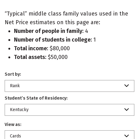
“Typical” middle class family values used in the
Net Price estimates on this page are:
Number of people in family:
4
Number of students in college:
1
Total income:
$80,000
Total assets:
$50,000
Sort by:
Rank
Student’s State of Residency:
Kentucky
View as:
Cards