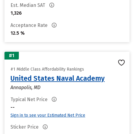
Est. Median SAT
1,326
Acceptance Rate
12.5 %
#1
#1 Middle Class Affordability Rankings
United States Naval Academy
Annapolis, MD
Typical Net Price
--
Sign in to see your Estimated Net Price
Sticker Price