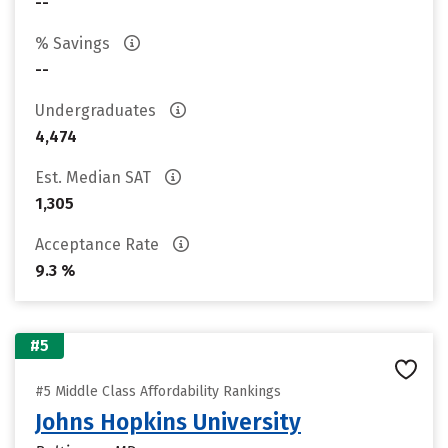
--
% Savings
--
Undergraduates
4,474
Est. Median SAT
1,305
Acceptance Rate
9.3 %
#5
#5 Middle Class Affordability Rankings
Johns Hopkins University