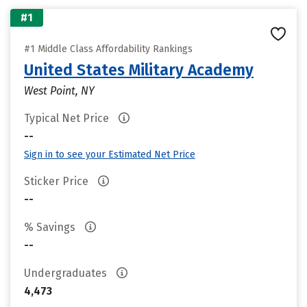
#1
#1 Middle Class Affordability Rankings
United States Military Academy
West Point, NY
Typical Net Price
--
Sign in to see your Estimated Net Price
Sticker Price
--
% Savings
--
Undergraduates
4,473