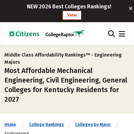
NEW 2026 Best Colleges Rankings!
View
Middle Class Affordability Rankings™ -
Engineering
Majors
Most Affordable Mechanical
Engineering, Civil Engineering, General
Colleges for Kentucky Residents for
2027
Home
College Rankings
Colleges by Major
Engineering