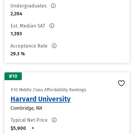
Undergraduates
2,204
Est. Median SAT
1,393
Acceptance Rate
29.3 %
#10
#10 Middle Class Affordability Rankings
Harvard University
Cambridge, MA
Typical Net Price
•
$5,900