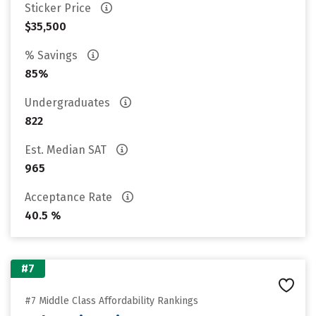
Sticker Price
$35,500
% Savings
85%
Undergraduates
822
Est. Median SAT
965
Acceptance Rate
40.5 %
#7
#7 Middle Class Affordability Rankings