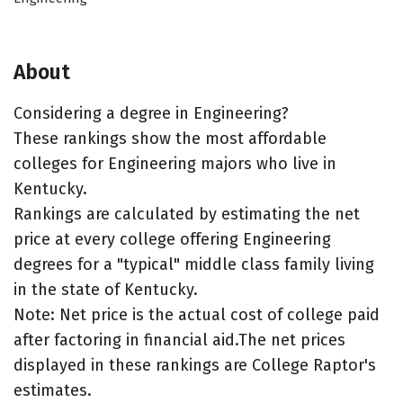
About
Considering a degree in Engineering?
These rankings show the most affordable
colleges for Engineering majors who live in
Kentucky.
Rankings are calculated by estimating the net
price at every college offering Engineering
degrees for a "typical" middle class family living
in the state of Kentucky.
Note: Net price is the actual cost of college paid
after factoring in financial aid.The net prices
displayed in these rankings are College Raptor's
estimates.