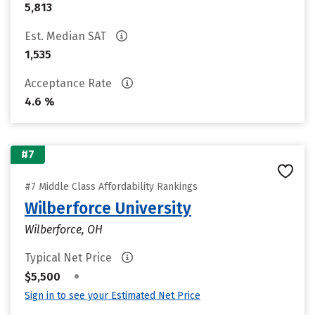
5,813
Est. Median SAT
1,535
Acceptance Rate
4.6 %
#7
#7 Middle Class Affordability Rankings
Wilberforce University
Wilberforce, OH
Typical Net Price
•
$5,500
Sign in to see your Estimated Net Price