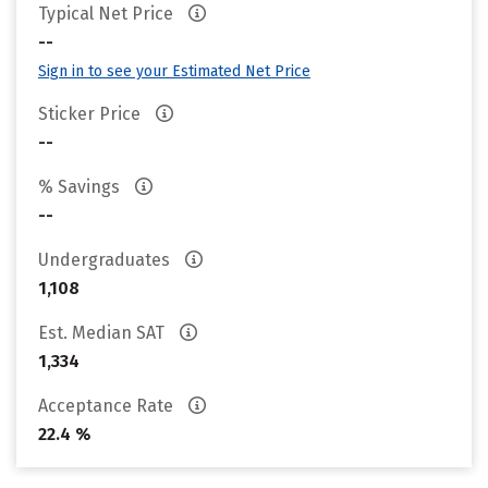
Typical Net Price
--
Sign in to see your Estimated Net Price
Sticker Price
--
% Savings
--
Undergraduates
1,108
Est. Median SAT
1,334
Acceptance Rate
22.4 %