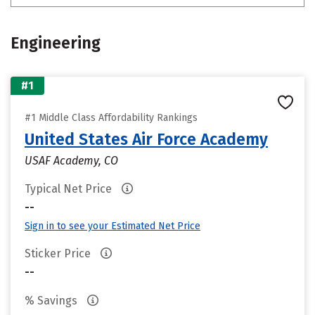
Engineering
#1
#1 Middle Class Affordability Rankings
United States Air Force Academy
USAF Academy, CO
Typical Net Price
--
Sign in to see your Estimated Net Price
Sticker Price
--
% Savings