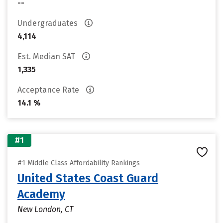
--
Undergraduates
4,114
Est. Median SAT
1,335
Acceptance Rate
14.1 %
#1
#1 Middle Class Affordability Rankings
United States Coast Guard
Academy
New London, CT